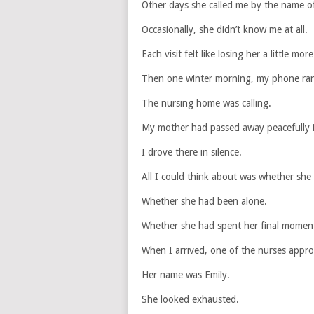
Other days she called me by the name of
Occasionally, she didn’t know me at all.
Each visit felt like losing her a little more
Then one winter morning, my phone ra
The nursing home was calling.
My mother had passed away peacefully i
I drove there in silence.
All I could think about was whether she
Whether she had been alone.
Whether she had spent her final moment
When I arrived, one of the nurses appr
Her name was Emily.
She looked exhausted.