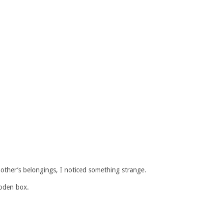
other’s belongings, I noticed something strange.
oden box.