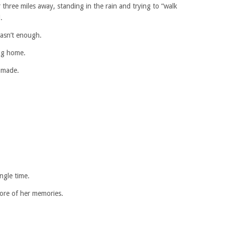
 three miles away, standing in the rain and trying to “walk
.
wasn’t enough.
ing home.
r made.
ngle time.
more of her memories.