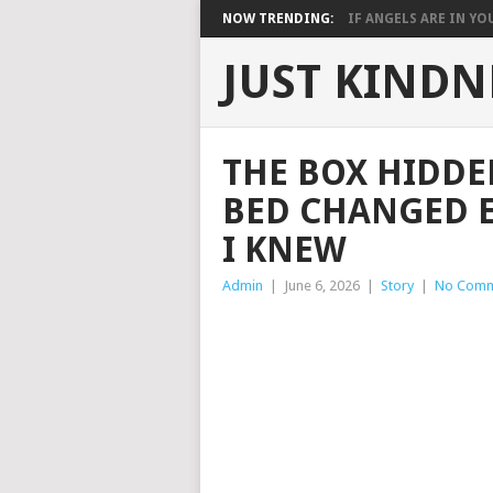
NOW TRENDING:
IF ANGELS ARE IN YOU
JUST KINDN
THE BOX HIDDE
BED CHANGED 
I KNEW
Admin
|
June 6, 2026
|
Story
|
No Comm