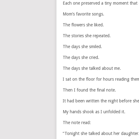
Each one preserved a tiny moment that 
Mom’s favorite songs.
The flowers she liked.
The stories she repeated.
The days she smiled.
The days she cried.
The days she talked about me.
I sat on the floor for hours reading the
Then I found the final note.
It had been written the night before she
My hands shook as I unfolded it.
The note read:
“Tonight she talked about her daughter