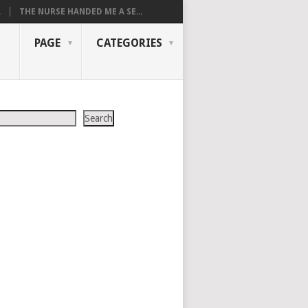
.
THE NURSE HANDED ME A SE...
PAGE
CATEGORIES
Search