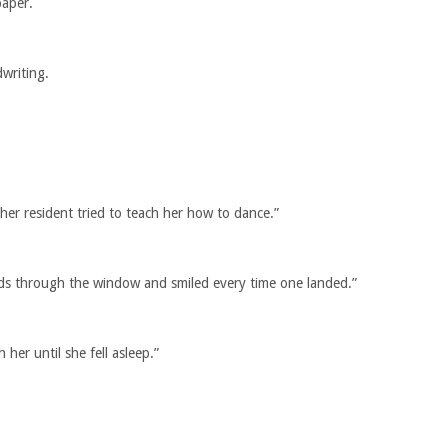
paper.
writing.
r resident tried to teach her how to dance.”
ds through the window and smiled every time one landed.”
 her until she fell asleep.”