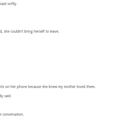
aid softly.
d, she couldn’t bring herself to leave.
50s on her phone because she knew my mother loved them.
ly said.
e conversation.