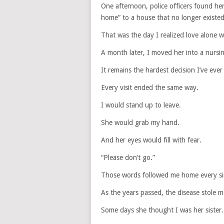
One afternoon, police officers found her
home” to a house that no longer existed
That was the day I realized love alone 
A month later, I moved her into a nurs
It remains the hardest decision I’ve eve
Every visit ended the same way.
I would stand up to leave.
She would grab my hand.
And her eyes would fill with fear.
“Please don’t go.”
Those words followed me home every si
As the years passed, the disease stole 
Some days she thought I was her sister.