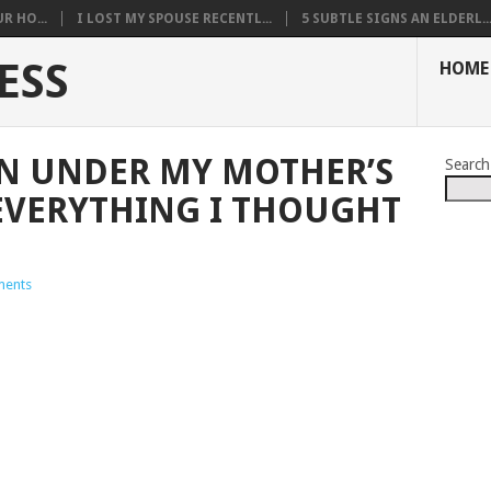
R HO...
I LOST MY SPOUSE RECENTL...
5 SUBTLE SIGNS AN ELDERL..
ESS
HOME
N UNDER MY MOTHER’S
Search
EVERYTHING I THOUGHT
ents