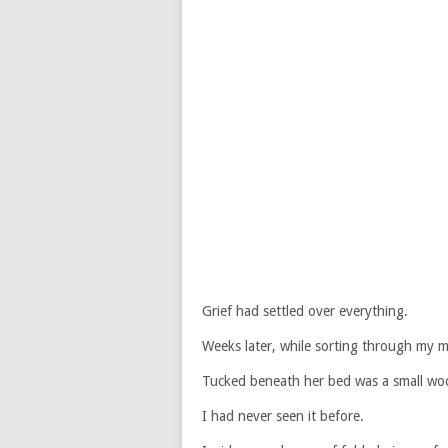
Grief had settled over everything.
Weeks later, while sorting through my m
Tucked beneath her bed was a small wo
I had never seen it before.