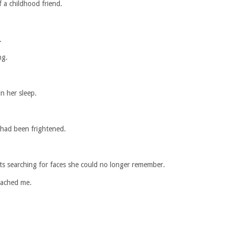
 a childhood friend.
.
ng.
n her sleep.
 had been frightened.
s searching for faces she could no longer remember.
oached me.