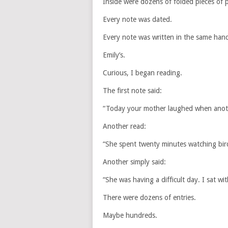
Inside were dozens of folded pieces of 
Every note was dated.
Every note was written in the same hand
Emily’s.
Curious, I began reading.
The first note said:
“Today your mother laughed when anothe
Another read:
“She spent twenty minutes watching bir
Another simply said:
“She was having a difficult day. I sat with
There were dozens of entries.
Maybe hundreds.