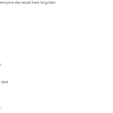
everyone else would have forgotten.
m.
 died.
.”