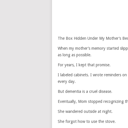
The Box Hidden Under My Mother’s Be
When my mother’s memory started slippi
as long as possible.
For years, I kept that promise.
I labeled cabinets. I wrote reminders o
every day.
But dementia is a cruel disease.
Eventually, Mom stopped recognizing the
She wandered outside at night.
She forgot how to use the stove.