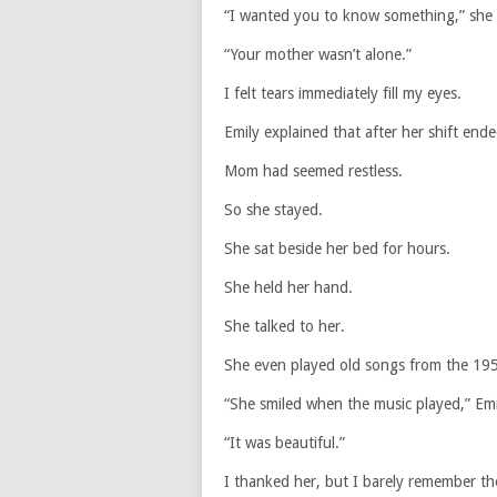
“I wanted you to know something,” she s
“Your mother wasn’t alone.”
I felt tears immediately fill my eyes.
Emily explained that after her shift ende
Mom had seemed restless.
So she stayed.
She sat beside her bed for hours.
She held her hand.
She talked to her.
She even played old songs from the 19
“She smiled when the music played,” Emi
“It was beautiful.”
I thanked her, but I barely remember th