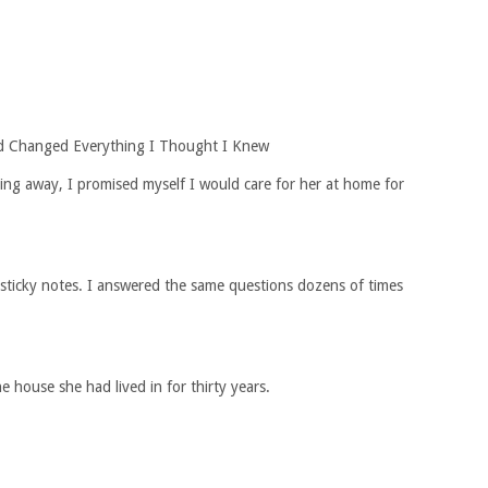
d Changed Everything I Thought I Knew
ng away, I promised myself I would care for her at home for
n sticky notes. I answered the same questions dozens of times
 house she had lived in for thirty years.