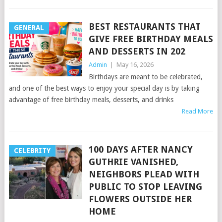
BEST RESTAURANTS THAT
GENERAL
GIVE FREE BIRTHDAY MEALS
AND DESSERTS IN 202
Admin
|
May 16, 2026
Birthdays are meant to be celebrated,
and one of the best ways to enjoy your special day is by taking
advantage of free birthday meals, desserts, and drinks
Read More
100 DAYS AFTER NANCY
CELEBRITY
GUTHRIE VANISHED,
NEIGHBORS PLEAD WITH
PUBLIC TO STOP LEAVING
FLOWERS OUTSIDE HER
HOME