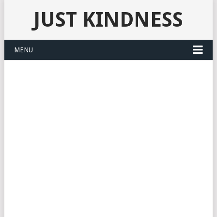
JUST KINDNESS
MENU