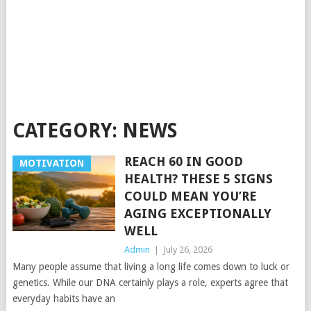
CATEGORY:
NEWS
REACH 60 IN GOOD
MOTIVATION
HEALTH? THESE 5 SIGNS
COULD MEAN YOU’RE
AGING EXCEPTIONALLY
WELL
Admin
|
July 26, 2026
Many people assume that living a long life comes down to luck or
genetics. While our DNA certainly plays a role, experts agree that
everyday habits have an