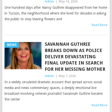
Admin
|
May 14, 2026
One hundred days after Nancy Guthrie disappeared from her home
in Tucson, the neighborhood where she lived for decades is asking
the public to stop leaving flowers and
Read More
SAVANNAH GUTHRIE
NEWS
BREAKS DOWN AS POLICE
DELIVER DEVASTATING
FINAL UPDATE IN SEARCH
FOR HER MISSING MOTHER
Admin
|
May 7, 2026
In a widely circulated dramatic account that spread across social
media and news commentary spaces, a deeply emotional live
broadcast involving veteran journalist Savannah Guthrie became
the center
Read More