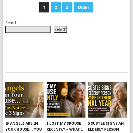
POSTS
1
2
3
Older
PAGINATION
Search
Search
IF ANGELS ARE IN
I LOST MY SPOUSE
5 SUBTLE SIGNS AN
YOUR HOUSE… YOU
RECENTLY – WHAT I
ELDERLY PERSON