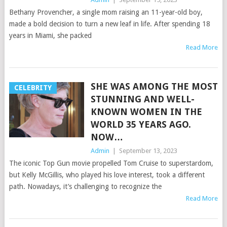
Bethany Provencher, a single mom raising an 11-year-old boy,
made a bold decision to turn a new leaf in life. After spending 18
years in Miami, she packed
Read More
SHE WAS AMONG THE MOST
CELEBRITY
STUNNING AND WELL-
KNOWN WOMEN IN THE
WORLD 35 YEARS AGO.
NOW…
Admin
|
September 13, 2023
The iconic Top Gun movie propelled Tom Cruise to superstardom,
but Kelly McGillis, who played his love interest, took a different
path. Nowadays, it’s challenging to recognize the
Read More