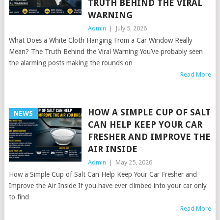
TRUTH BEHIND THE VIRAL
WARNING
Admin
|
July 5, 2026
What Does a White Cloth Hanging From a Car Window Really
Mean? The Truth Behind the Viral Warning You’ve probably seen
the alarming posts making the rounds on
Read More
HOW A SIMPLE CUP OF SALT
NEWS
CAN HELP KEEP YOUR CAR
FRESHER AND IMPROVE THE
AIR INSIDE
Admin
|
May 25, 2026
How a Simple Cup of Salt Can Help Keep Your Car Fresher and
Improve the Air Inside If you have ever climbed into your car only
to find
Read More