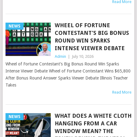
Read More
WHEEL OF FORTUNE
NEWS
CONTESTANT’S BIG BONUS
ROUND WIN SPARKS
INTENSE VIEWER DEBATE
Admin
|
July 10, 2026
Wheel of Fortune Contestant’s Big Bonus Round Win Sparks
Intense Viewer Debate Wheel of Fortune Contestant Wins $65,800
After Bonus Round Answer Sparks Viewer Debate Illinois Teacher
Takes
Read More
WHAT DOES A WHITE CLOTH
NEWS
HANGING FROM A CAR
WINDOW MEAN? THE