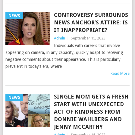
CONTROVERSY SURROUNDS
NEWS
NEWS ANCHOR’S ATTIRE: IS
IT INAPPROPRIATE?
Admin
|
September 15, 2023
Individuals with careers that involve
appearing on camera, in any capacity, quickly adapt to receiving
negative comments about their appearance. This is particularly
prevalent in today’s era, where
Read More
SINGLE MOM GETS A FRESH
NEWS
START WITH UNEXPECTED
ACT OF KINDNESS FROM
DONNIE WAHLBERG AND
JENNY MCCARTHY
Admin
|
September 15, 2023