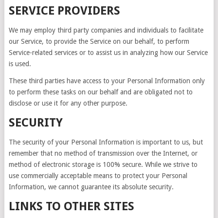
SERVICE PROVIDERS
We may employ third party companies and individuals to facilitate
our Service, to provide the Service on our behalf, to perform
Service-related services or to assist us in analyzing how our Service
is used.
These third parties have access to your Personal Information only
to perform these tasks on our behalf and are obligated not to
disclose or use it for any other purpose.
SECURITY
The security of your Personal Information is important to us, but
remember that no method of transmission over the Internet, or
method of electronic storage is 100% secure. While we strive to
use commercially acceptable means to protect your Personal
Information, we cannot guarantee its absolute security.
LINKS TO OTHER SITES