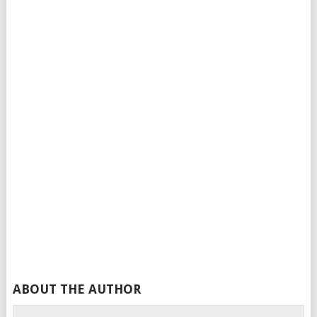
ABOUT THE AUTHOR