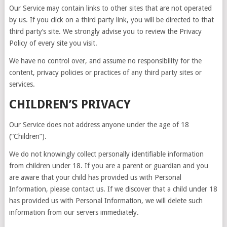
Our Service may contain links to other sites that are not operated
by us. If you click on a third party link, you will be directed to that
third party’s site. We strongly advise you to review the Privacy
Policy of every site you visit.
We have no control over, and assume no responsibility for the
content, privacy policies or practices of any third party sites or
services.
CHILDREN’S PRIVACY
Our Service does not address anyone under the age of 18
(“Children”).
We do not knowingly collect personally identifiable information
from children under 18. If you are a parent or guardian and you
are aware that your child has provided us with Personal
Information, please contact us. If we discover that a child under 18
has provided us with Personal Information, we will delete such
information from our servers immediately.