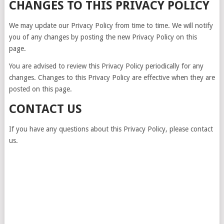
CHANGES TO THIS PRIVACY POLICY
We may update our Privacy Policy from time to time. We will notify
you of any changes by posting the new Privacy Policy on this
page.
You are advised to review this Privacy Policy periodically for any
changes. Changes to this Privacy Policy are effective when they are
posted on this page.
CONTACT US
If you have any questions about this Privacy Policy, please contact
us.