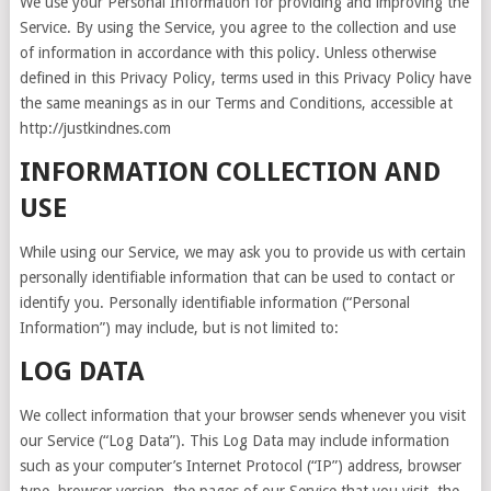
We use your Personal Information for providing and improving the
Service. By using the Service, you agree to the collection and use
of information in accordance with this policy. Unless otherwise
defined in this Privacy Policy, terms used in this Privacy Policy have
the same meanings as in our Terms and Conditions, accessible at
http://justkindnes.com
INFORMATION COLLECTION AND
USE
While using our Service, we may ask you to provide us with certain
personally identifiable information that can be used to contact or
identify you. Personally identifiable information (“Personal
Information”) may include, but is not limited to:
LOG DATA
We collect information that your browser sends whenever you visit
our Service (“Log Data”). This Log Data may include information
such as your computer’s Internet Protocol (“IP”) address, browser