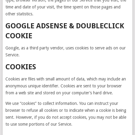
type, browser version, the pages of our Service that you visit, the
time and date of your visit, the time spent on those pages and
other statistics.
GOOGLE ADSENSE & DOUBLECLICK
COOKIE
Google, as a third party vendor, uses cookies to serve ads on our
Service.
COOKIES
Cookies are files with small amount of data, which may include an
anonymous unique identifier. Cookies are sent to your browser
from a web site and stored on your computer’s hard drive.
We use “cookies” to collect information. You can instruct your
browser to refuse all cookies or to indicate when a cookie is being
sent. However, if you do not accept cookies, you may not be able
to use some portions of our Service.