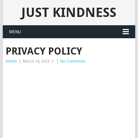
JUST KINDNESS
MENU
PRIVACY POLICY
Admin
|
March 14, 2023
|
|
No Comments