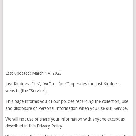
Last updated: March 14, 2023
Just Kindness (“us”, “we”, or “our”) operates the Just Kindness
website (the “Service”).
This page informs you of our policies regarding the collection, use
and disclosure of Personal Information when you use our Service.
We will not use or share your information with anyone except as
described in this Privacy Policy.