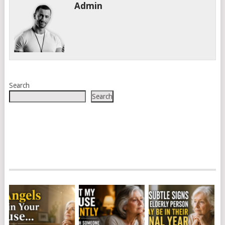
Admin
Search
Search