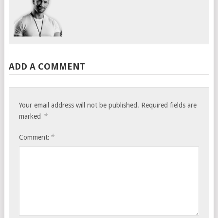
ADD A COMMENT
Your email address will not be published.
Required fields are
*
marked
*
Comment: