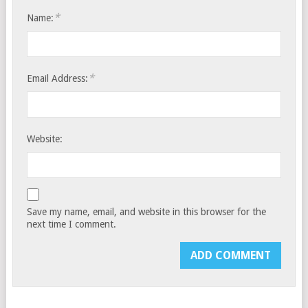
*
Name:
*
Email Address:
Website:
Save my name, email, and website in this browser for the
next time I comment.