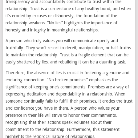
transparency and accountability contribute to trust within the
relationship. Trust is a cornerstone of any healthy bond, and when
it’s eroded by excuses or dishonesty, the foundation of the
relationship weakens. “No lies” highlights the importance of
honesty and integrity in meaningful relationships.
A person who truly values you will communicate openly and
truthfully. They won’t resort to deceit, manipulation, or half-truths
to maintain the relationship. Trust is a fragile element that can be
easily shattered by lies, and rebuilding it can be a daunting task.
Therefore, the absence of lies is crucial in fostering a genuine and
enduring connection. “No broken promises” emphasizes the
significance of keeping one’s commitments. Promises are a way of
expressing dedication and dependability in a relationship. When
someone continually fails to fulfill their promises, it erodes the trust
and confidence you have in them. A person who values your
presence in their life will strive to honor their commitments,
recognizing that their actions speak volumes about their
commitment to the relationship. Furthermore, this statement
highlights the reciprocal nature of relationships.