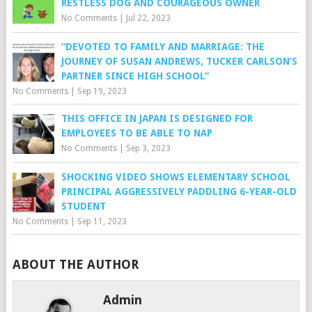
RESTLESS DOG AND COURAGEOUS OWNER
No Comments
|
Jul 22, 2023
“DEVOTED TO FAMILY AND MARRIAGE: THE
JOURNEY OF SUSAN ANDREWS, TUCKER CARLSON’S
PARTNER SINCE HIGH SCHOOL”
No Comments
|
Sep 19, 2023
THIS OFFICE IN JAPAN IS DESIGNED FOR
EMPLOYEES TO BE ABLE TO NAP
No Comments
|
Sep 3, 2023
SHOCKING VIDEO SHOWS ELEMENTARY SCHOOL
PRINCIPAL AGGRESSIVELY PADDLING 6-YEAR-OLD
STUDENT
No Comments
|
Sep 11, 2023
ABOUT THE AUTHOR
Admin