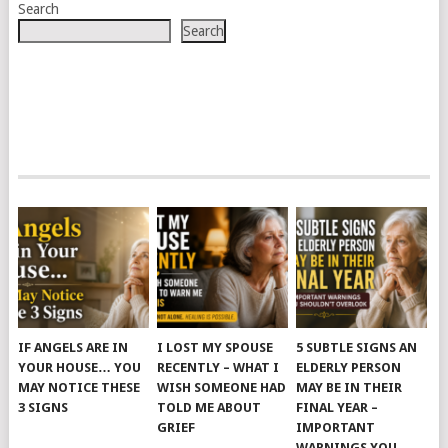
Search
Search
IF ANGELS ARE IN
I LOST MY SPOUSE
5 SUBTLE SIGNS AN
YOUR HOUSE… YOU
RECENTLY – WHAT I
ELDERLY PERSON
MAY NOTICE THESE
WISH SOMEONE HAD
MAY BE IN THEIR
3 SIGNS
TOLD ME ABOUT
FINAL YEAR –
GRIEF
IMPORTANT
WARNINGS YOU