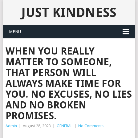
JUST KINDNESS
MENU
WHEN YOU REALLY
MATTER TO SOMEONE,
THAT PERSON WILL
ALWAYS MAKE TIME FOR
YOU. NO EXCUSES, NO LIES
AND NO BROKEN
PROMISES.
Admin
|
August 28, 2023
|
GENERAL
|
No Comments