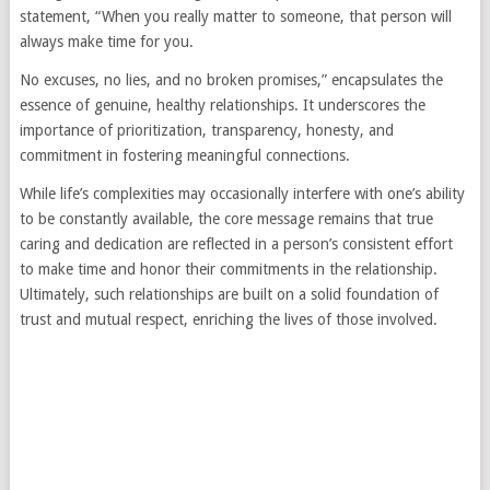
statement, “When you really matter to someone, that person will
always make time for you.
No excuses, no lies, and no broken promises,” encapsulates the
essence of genuine, healthy relationships. It underscores the
importance of prioritization, transparency, honesty, and
commitment in fostering meaningful connections.
While life’s complexities may occasionally interfere with one’s ability
to be constantly available, the core message remains that true
caring and dedication are reflected in a person’s consistent effort
to make time and honor their commitments in the relationship.
Ultimately, such relationships are built on a solid foundation of
trust and mutual respect, enriching the lives of those involved.