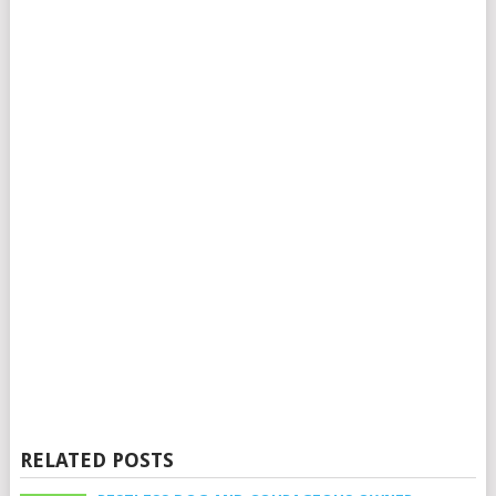
RELATED POSTS