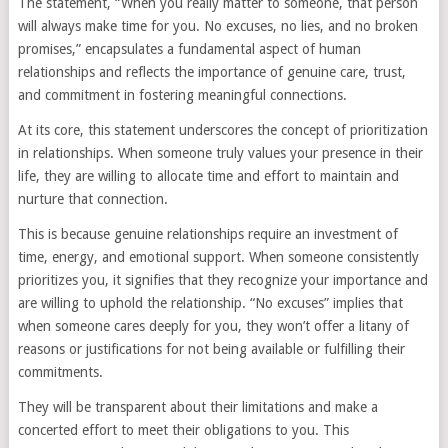
The statement, “When you really matter to someone, that person
will always make time for you. No excuses, no lies, and no broken
promises,” encapsulates a fundamental aspect of human
relationships and reflects the importance of genuine care, trust,
and commitment in fostering meaningful connections.
At its core, this statement underscores the concept of prioritization
in relationships. When someone truly values your presence in their
life, they are willing to allocate time and effort to maintain and
nurture that connection.
This is because genuine relationships require an investment of
time, energy, and emotional support. When someone consistently
prioritizes you, it signifies that they recognize your importance and
are willing to uphold the relationship. “No excuses” implies that
when someone cares deeply for you, they won’t offer a litany of
reasons or justifications for not being available or fulfilling their
commitments.
They will be transparent about their limitations and make a
concerted effort to meet their obligations to you. This