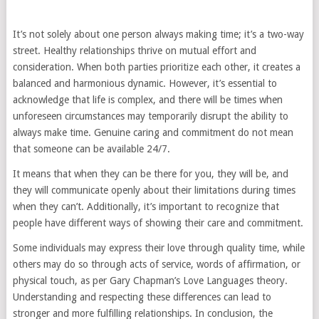
It’s not solely about one person always making time; it’s a two-way
street. Healthy relationships thrive on mutual effort and
consideration. When both parties prioritize each other, it creates a
balanced and harmonious dynamic. However, it’s essential to
acknowledge that life is complex, and there will be times when
unforeseen circumstances may temporarily disrupt the ability to
always make time. Genuine caring and commitment do not mean
that someone can be available 24/7.
It means that when they can be there for you, they will be, and
they will communicate openly about their limitations during times
when they can’t. Additionally, it’s important to recognize that
people have different ways of showing their care and commitment.
Some individuals may express their love through quality time, while
others may do so through acts of service, words of affirmation, or
physical touch, as per Gary Chapman’s Love Languages theory.
Understanding and respecting these differences can lead to
stronger and more fulfilling relationships. In conclusion, the