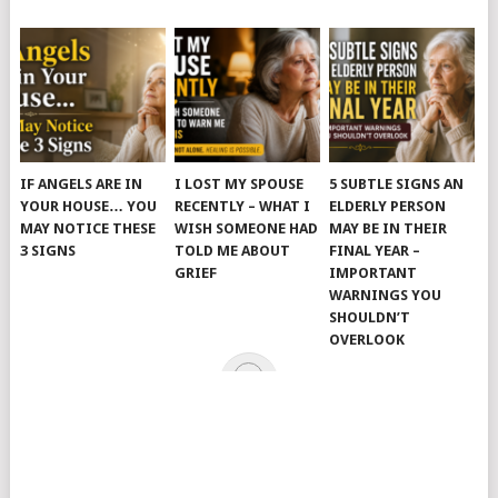
IF ANGELS ARE IN
I LOST MY SPOUSE
5 SUBTLE SIGNS AN
YOUR HOUSE… YOU
RECENTLY – WHAT I
ELDERLY PERSON
MAY NOTICE THESE
WISH SOMEONE HAD
MAY BE IN THEIR
3 SIGNS
TOLD ME ABOUT
FINAL YEAR –
GRIEF
IMPORTANT
WARNINGS YOU
SHOULDN’T
OVERLOOK
© 2026
JUST KINDNESS
.