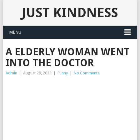
JUST KINDNESS
MENU
A ELDERLY WOMAN WENT
INTO THE DOCTOR
Admin
|
August 28, 2023
|
Funny
|
No Comments