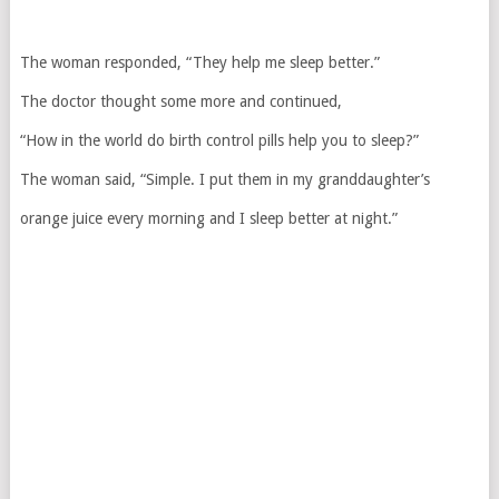
The woman responded, “They help me sleep better.”
The doctor thought some more and continued,
“How in the world do birth control pills help you to sleep?”
The woman said, “Simple. I put them in my granddaughter’s
orange juice every morning and I sleep better at night.”