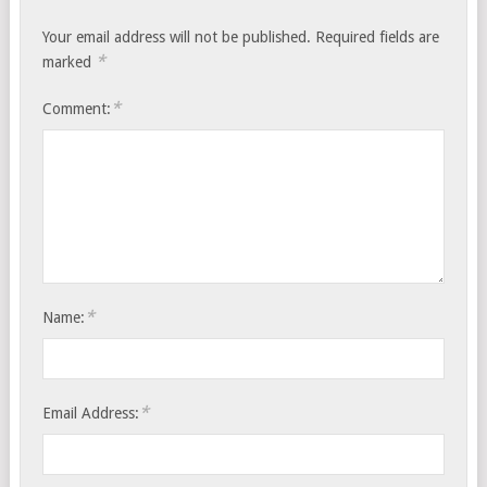
Your email address will not be published.
Required fields are
*
marked
*
Comment:
*
Name:
*
Email Address: