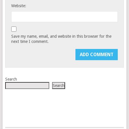
Website:
Save my name, email, and website in this browser for the
next time I comment.
Search
Search