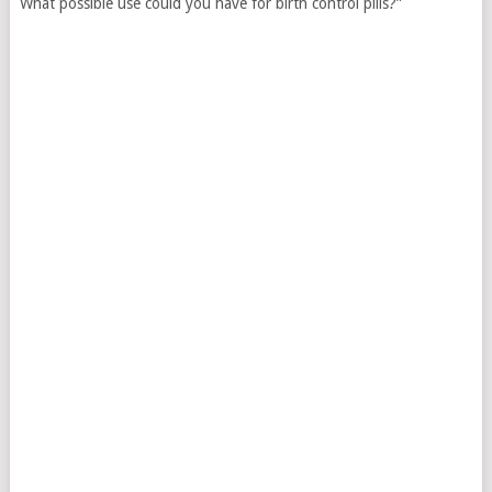
What possible use could you have for birth control pills?”