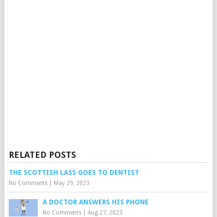
RELATED POSTS
THE SCOTTISH LASS GOES TO DENTIST
No Comments
|
May 29, 2023
A DOCTOR ANSWERS HIS PHONE
No Comments
|
Aug 27, 2023