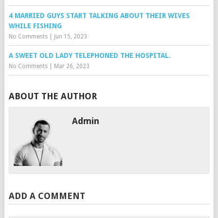
4 MARRIED GUYS START TALKING ABOUT THEIR WIVES
WHILE FISHING
No Comments
|
Jun 15, 2023
A SWEET OLD LADY TELEPHONED THE HOSPITAL.
No Comments
|
Mar 26, 2023
ABOUT THE AUTHOR
Admin
ADD A COMMENT