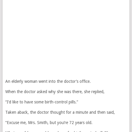
An elderly woman went into the doctor’s office.
When the doctor asked why she was there, she replied,
“I’d like to have some birth-control pills.”
Taken aback, the doctor thought for a minute and then said,
“Excuse me, Mrs. Smith, but you’re 72 years old.