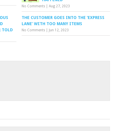
No Comments
|
Aug 27, 2023
LOUS
THE CUSTOMER GOES INTO THE ‘EXPRESS
ND
LANE’ WITH TOO MANY ITEMS
R TOLD
No Comments
|
Jun 12, 2023