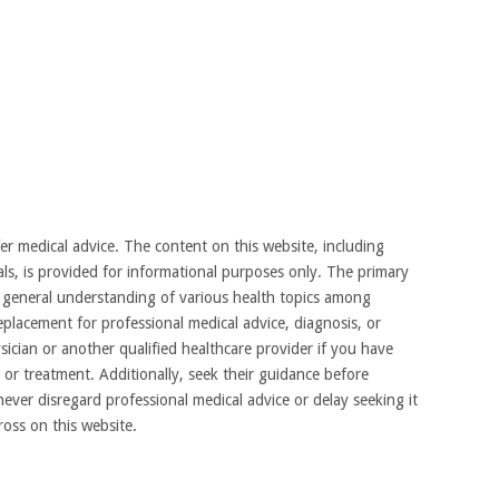
 medical advice. The content on this website, including
als, is provided for informational purposes only. The primary
 a general understanding of various health topics among
placement for professional medical advice, diagnosis, or
ician or another qualified healthcare provider if you have
or treatment. Additionally, seek their guidance before
ever disregard professional medical advice or delay seeking it
oss on this website.