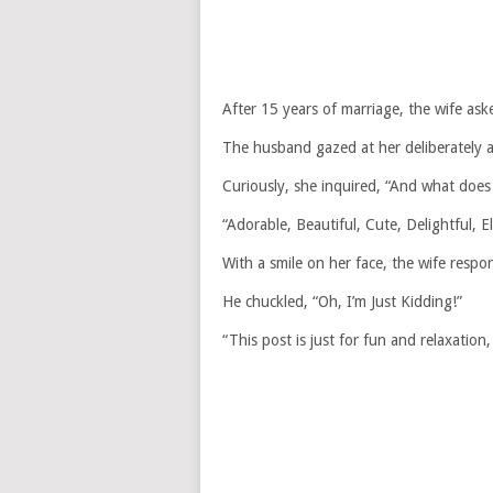
After 15 years of marriage, the wife as
The husband gazed at her deliberately a
Curiously, she inquired, “And what does
“Adorable, Beautiful, Cute, Delightful, 
With a smile on her face, the wife res
He chuckled, “Oh, I’m Just Kidding!”
“This post is just for fun and relaxation, 