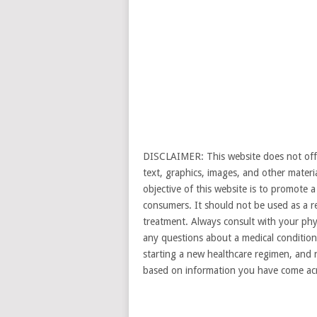
DISCLAIMER: This website does not offer
text, graphics, images, and other materi
objective of this website is to promote
consumers. It should not be used as a re
treatment. Always consult with your phys
any questions about a medical condition 
starting a new healthcare regimen, and n
based on information you have come acr