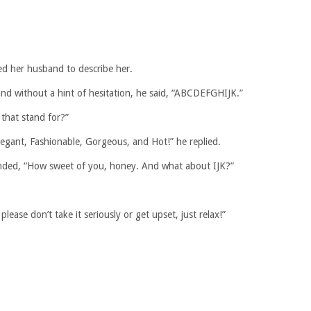
ked her husband to describe her.
nd without a hint of hesitation, he said, “ABCDEFGHIJK.”
 that stand for?”
Elegant, Fashionable, Gorgeous, and Hot!” he replied.
ponded, “How sweet of you, honey. And what about IJK?”
please don’t take it seriously or get upset, just relax!”