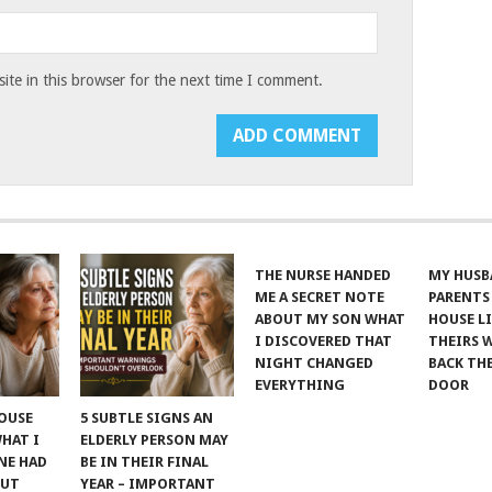
te in this browser for the next time I comment.
THE NURSE HANDED
MY HUSB
ME A SECRET NOTE
PARENTS
ABOUT MY SON WHAT
HOUSE LI
I DISCOVERED THAT
THEIRS 
NIGHT CHANGED
BACK TH
EVERYTHING
DOOR
POUSE
5 SUBTLE SIGNS AN
WHAT I
ELDERLY PERSON MAY
NE HAD
BE IN THEIR FINAL
OUT
YEAR – IMPORTANT