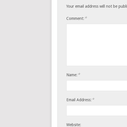
Your email address will not be publ
*
Comment:
*
Name:
*
Email Address:
Website: