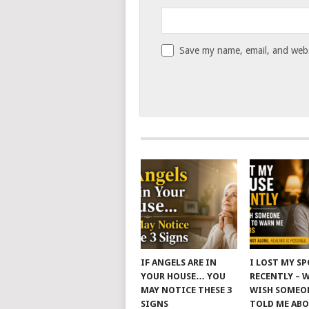
Save my name, email, and websi
IF ANGELS ARE IN
I LOST MY S
YOUR HOUSE… YOU
RECENTLY – 
MAY NOTICE THESE 3
WISH SOMEO
SIGNS
TOLD ME AB