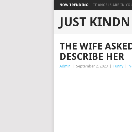
NOW TRENDING:
IF ANGELS ARE IN YOU
JUST KINDN
THE WIFE ASKE
DESCRIBE HER
Admin
|
September 2, 2023
|
Funny
|
N