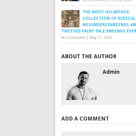
No Comments
|
Oct 24, 2022
THE MOST HILARIOUS
COLLECTION OF RIDICU
MISUNDERSTANDINGS A
TWISTED FAIRY TALE ENDINGS EVE
No Comments
|
May 15, 2026
ABOUT THE AUTHOR
Admin
ADD A COMMENT