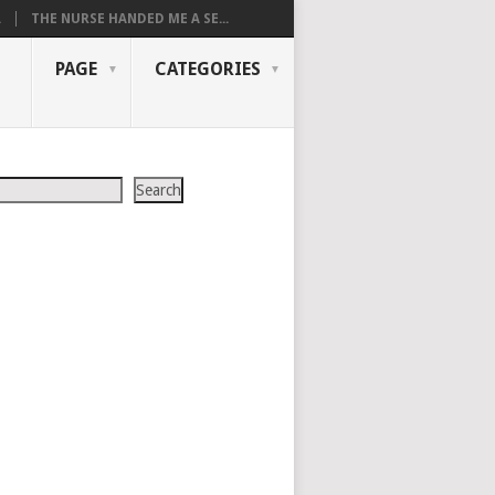
.
THE NURSE HANDED ME A SE...
PAGE
CATEGORIES
Search