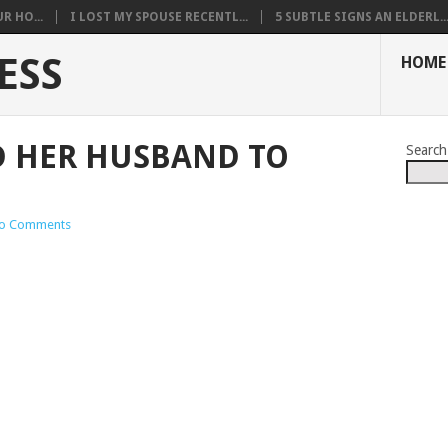
R HO...
I LOST MY SPOUSE RECENTL...
5 SUBTLE SIGNS AN ELDERL..
ESS
HOME
D HER HUSBAND TO
Search
o Comments