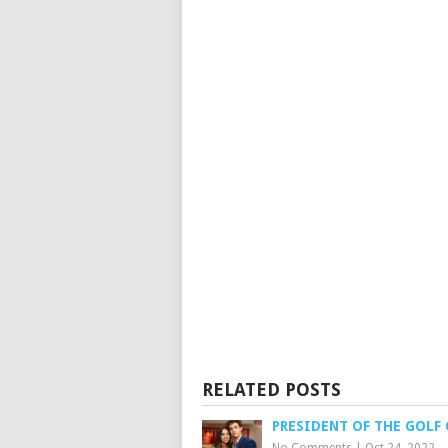
RELATED POSTS
PRESIDENT OF THE GOLF