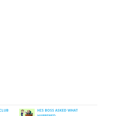
 CLUB
HIS BOSS ASKED WHAT
HAPPENED