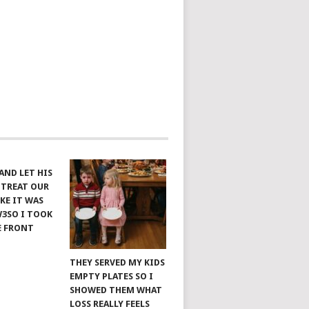
AND LET HIS
 TREAT OUR
KE IT WAS
W3SO I TOOK
E FRONT
THEY SERVED MY KIDS
EMPTY PLATES SO I
SHOWED THEM WHAT
LOSS REALLY FEELS