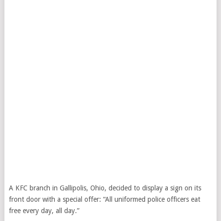
A KFC branch in Gallipolis, Ohio, decided to display a sign on its
front door with a special offer: “All uniformed police officers eat
free every day, all day.”