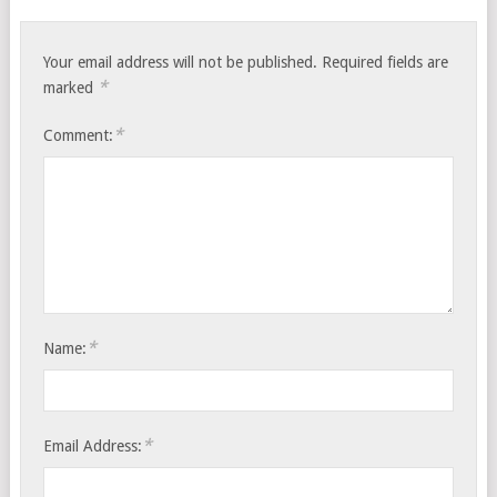
Your email address will not be published.
Required fields are
*
marked
*
Comment:
*
Name:
*
Email Address: