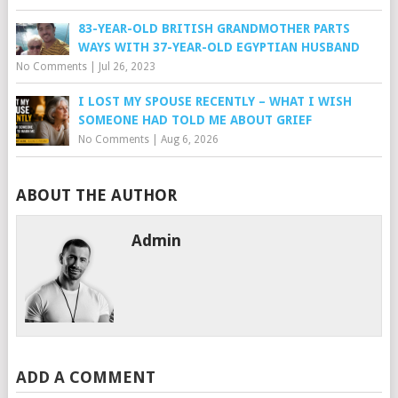
83-YEAR-OLD BRITISH GRANDMOTHER PARTS
WAYS WITH 37-YEAR-OLD EGYPTIAN HUSBAND
No Comments
|
Jul 26, 2023
I LOST MY SPOUSE RECENTLY – WHAT I WISH
SOMEONE HAD TOLD ME ABOUT GRIEF
No Comments
|
Aug 6, 2026
ABOUT THE AUTHOR
Admin
ADD A COMMENT