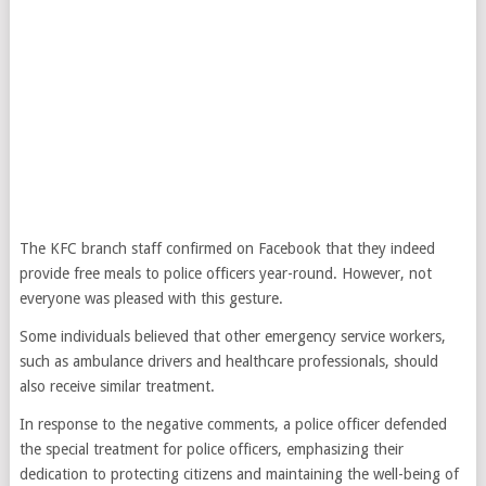
The KFC branch staff confirmed on Facebook that they indeed
provide free meals to police officers year-round. However, not
everyone was pleased with this gesture.
Some individuals believed that other emergency service workers,
such as ambulance drivers and healthcare professionals, should
also receive similar treatment.
In response to the negative comments, a police officer defended
the special treatment for police officers, emphasizing their
dedication to protecting citizens and maintaining the well-being of