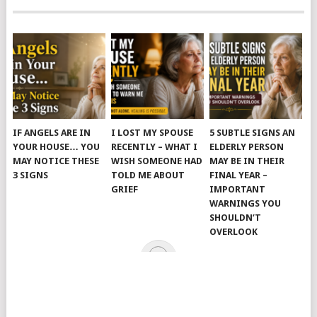
IF ANGELS ARE IN
I LOST MY SPOUSE
5 SUBTLE SIGNS AN
YOUR HOUSE… YOU
RECENTLY – WHAT I
ELDERLY PERSON
MAY NOTICE THESE
WISH SOMEONE HAD
MAY BE IN THEIR
3 SIGNS
TOLD ME ABOUT
FINAL YEAR –
GRIEF
IMPORTANT
WARNINGS YOU
SHOULDN’T
OVERLOOK