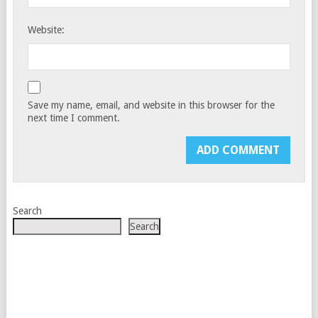
Website:
Save my name, email, and website in this browser for the
next time I comment.
Search
Search