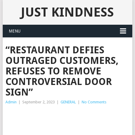
JUST KINDNESS
MENU
“RESTAURANT DEFIES
OUTRAGED CUSTOMERS,
REFUSES TO REMOVE
CONTROVERSIAL DOOR
SIGN”
Admin
|
September 2, 2023
|
GENERAL
|
No Comments