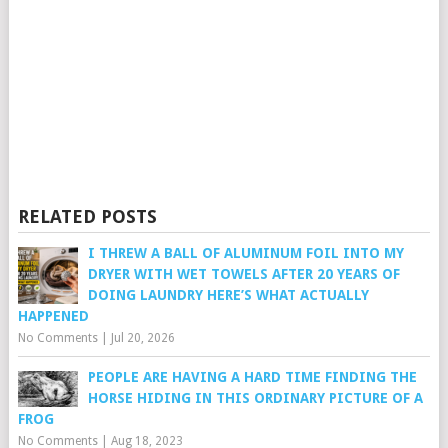
RELATED POSTS
I THREW A BALL OF ALUMINUM FOIL INTO MY
DRYER WITH WET TOWELS AFTER 20 YEARS OF
DOING LAUNDRY HERE’S WHAT ACTUALLY
HAPPENED
No Comments
|
Jul 20, 2026
PEOPLE ARE HAVING A HARD TIME FINDING THE
HORSE HIDING IN THIS ORDINARY PICTURE OF A
FROG
No Comments
|
Aug 18, 2023