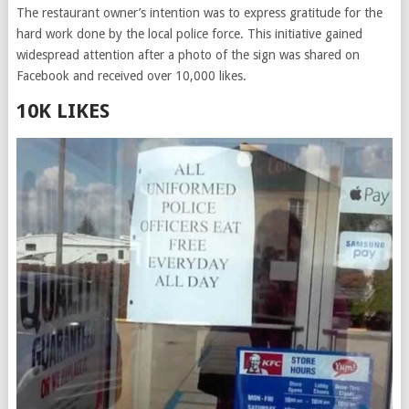
The restaurant owner’s intention was to express gratitude for the
hard work done by the local police force. This initiative gained
widespread attention after a photo of the sign was shared on
Facebook and received over 10,000 likes.
10K LIKES