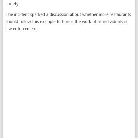
society.
The incident sparked a discussion about whether more restaurants
should follow this example to honor the work of all individuals in
law enforcement.