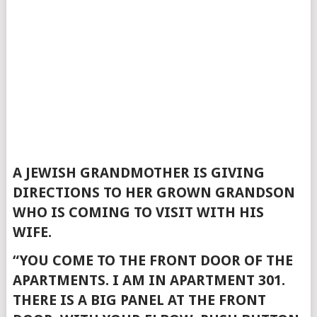
A JEWISH GRANDMOTHER IS GIVING
DIRECTIONS TO HER GROWN GRANDSON
WHO IS COMING TO VISIT WITH HIS
WIFE.
“YOU COME TO THE FRONT DOOR OF THE
APARTMENTS. I AM IN APARTMENT 301.
THERE IS A BIG PANEL AT THE FRONT