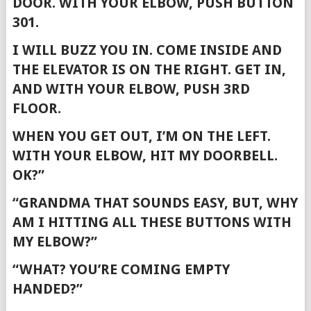
DOOR. WITH YOUR ELBOW, PUSH BUTTON
301.
I WILL BUZZ YOU IN. COME INSIDE AND
THE ELEVATOR IS ON THE RIGHT. GET IN,
AND WITH YOUR ELBOW, PUSH 3RD
FLOOR.
WHEN YOU GET OUT, I’M ON THE LEFT.
WITH YOUR ELBOW, HIT MY DOORBELL.
OK?”
“GRANDMA THAT SOUNDS EASY, BUT, WHY
AM I HITTING ALL THESE BUTTONS WITH
MY ELBOW?”
“WHAT? YOU’RE COMING EMPTY
HANDED?”