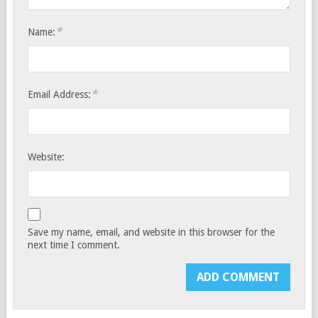
*
Name:
*
Email Address:
Website:
Save my name, email, and website in this browser for the
next time I comment.