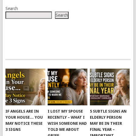
Search
Search
IF ANGELS ARE IN
I LOST MY SPOUSE
5 SUBTLE SIGNS AN
YOUR HOUSE… YOU
RECENTLY – WHAT I
ELDERLY PERSON
MAY NOTICE THESE
WISH SOMEONE HAD
MAY BE IN THEIR
3 SIGNS
TOLD ME ABOUT
FINAL YEAR –
GRIEF
IMPORTANT