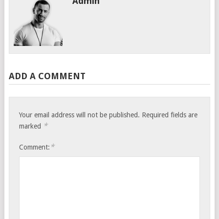
Admin
ADD A COMMENT
Your email address will not be published.
Required fields are
*
marked
*
Comment: