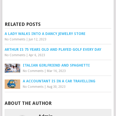
RELATED POSTS
A LADY WALKS INTO A DANCY JEWELRY STORE
No Comments
|
Jun 12, 2023
ARTHUR IS 75 YEARS OLD AND PLAYED GOLF EVERY DAY
No Comments
|
Apr 6, 2023
ITALIAN GIRLFRIEND AND SPAGHETTI
No Comments
|
Mar 16, 2023
A ACCOUNTANT IS IN A CAR TRAVELLING
No Comments
|
Aug 30, 2023
ABOUT THE AUTHOR