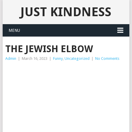
JUST KINDNESS
MENU
THE JEWISH ELBOW
Admin
|
March 16, 2023
|
Funny
,
Uncategorized
|
No Comments