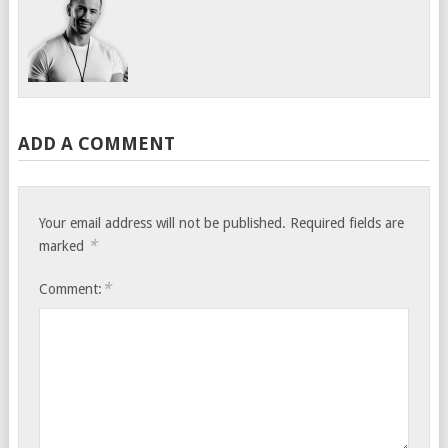
ADD A COMMENT
Your email address will not be published.
Required fields are
*
marked
*
Comment: