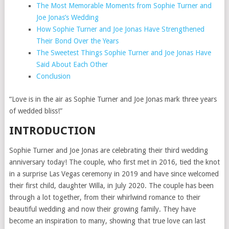
The Most Memorable Moments from Sophie Turner and
Joe Jonas’s Wedding
How Sophie Turner and Joe Jonas Have Strengthened
Their Bond Over the Years
The Sweetest Things Sophie Turner and Joe Jonas Have
Said About Each Other
Conclusion
“Love is in the air as Sophie Turner and Joe Jonas mark three years
of wedded bliss!”
INTRODUCTION
Sophie Turner and Joe Jonas are celebrating their third wedding
anniversary today! The couple, who first met in 2016, tied the knot
in a surprise Las Vegas ceremony in 2019 and have since welcomed
their first child, daughter Willa, in July 2020. The couple has been
through a lot together, from their whirlwind romance to their
beautiful wedding and now their growing family. They have
become an inspiration to many, showing that true love can last