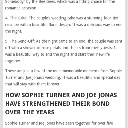
Somebody” by the Bee Gees, which was a fitting choice for the
romantic occasion.
4. The Cake: The couple’s wedding cake was a stunning four-tier
creation with a beautiful floral design. It was a delicious way to end
the night.
5. The Send-Off: As the night came to an end, the couple was sent
off with a shower of rose petals and cheers from their guests. It
was a beautiful way to end the night and start their new life
together.
These are just a few of the most memorable moments from Sophie
Turner and Joe Jonas’s wedding. It was a beautiful and special day
that will stay with them forever.
HOW SOPHIE TURNER AND JOE JONAS
HAVE STRENGTHENED THEIR BOND
OVER THE YEARS
Sophie Turner and Joe Jonas have been together for over five