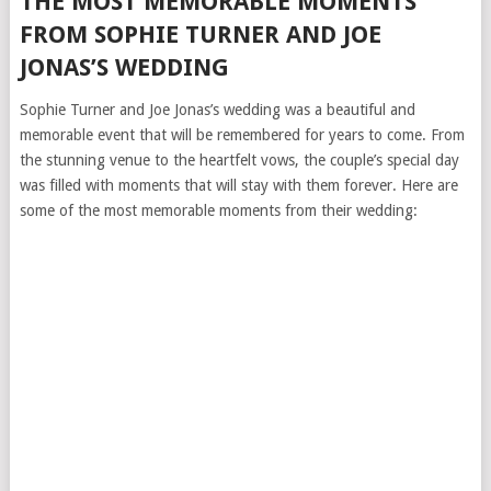
THE MOST MEMORABLE MOMENTS
FROM SOPHIE TURNER AND JOE
JONAS’S WEDDING
Sophie Turner and Joe Jonas’s wedding was a beautiful and
memorable event that will be remembered for years to come. From
the stunning venue to the heartfelt vows, the couple’s special day
was filled with moments that will stay with them forever. Here are
some of the most memorable moments from their wedding: