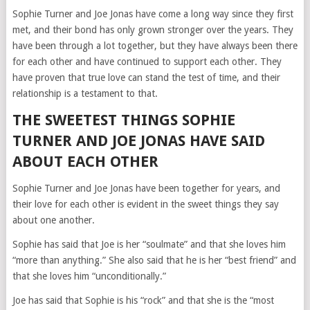
Sophie Turner and Joe Jonas have come a long way since they first
met, and their bond has only grown stronger over the years. They
have been through a lot together, but they have always been there
for each other and have continued to support each other. They
have proven that true love can stand the test of time, and their
relationship is a testament to that.
THE SWEETEST THINGS SOPHIE
TURNER AND JOE JONAS HAVE SAID
ABOUT EACH OTHER
Sophie Turner and Joe Jonas have been together for years, and
their love for each other is evident in the sweet things they say
about one another.
Sophie has said that Joe is her “soulmate” and that she loves him
“more than anything.” She also said that he is her “best friend” and
that she loves him “unconditionally.”
Joe has said that Sophie is his “rock” and that she is the “most