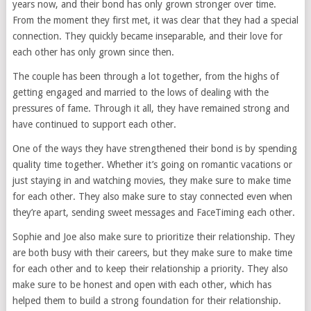
years now, and their bond has only grown stronger over time.
From the moment they first met, it was clear that they had a special
connection. They quickly became inseparable, and their love for
each other has only grown since then.
The couple has been through a lot together, from the highs of
getting engaged and married to the lows of dealing with the
pressures of fame. Through it all, they have remained strong and
have continued to support each other.
One of the ways they have strengthened their bond is by spending
quality time together. Whether it’s going on romantic vacations or
just staying in and watching movies, they make sure to make time
for each other. They also make sure to stay connected even when
they’re apart, sending sweet messages and FaceTiming each other.
Sophie and Joe also make sure to prioritize their relationship. They
are both busy with their careers, but they make sure to make time
for each other and to keep their relationship a priority. They also
make sure to be honest and open with each other, which has
helped them to build a strong foundation for their relationship.