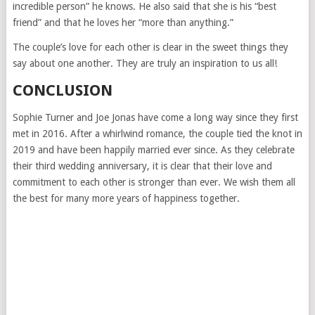
incredible person” he knows. He also said that she is his “best
friend” and that he loves her “more than anything.”
The couple’s love for each other is clear in the sweet things they
say about one another. They are truly an inspiration to us all!
CONCLUSION
Sophie Turner and Joe Jonas have come a long way since they first
met in 2016. After a whirlwind romance, the couple tied the knot in
2019 and have been happily married ever since. As they celebrate
their third wedding anniversary, it is clear that their love and
commitment to each other is stronger than ever. We wish them all
the best for many more years of happiness together.