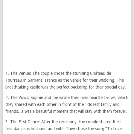
1. The Venue: The couple chose the stunning Château de
Tourreau in Sarrians, France as the venue for their wedding. The
breathtaking castle was the perfect backdrop for their special day.
2. The Vows: Sophie and Joe wrote their own heartfelt vows, which
they shared with each other in front of their closest family and
friends. It was a beautiful moment that will stay with them forever.
3. The First Dance: After the ceremony, the couple shared their
first dance as husband and wife. They chose the song “To Love