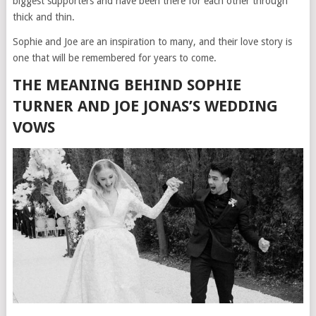
biggest supporters and have been there for each other through
thick and thin.
Sophie and Joe are an inspiration to many, and their love story is
one that will be remembered for years to come.
THE MEANING BEHIND SOPHIE
TURNER AND JOE JONAS’S WEDDING
VOWS