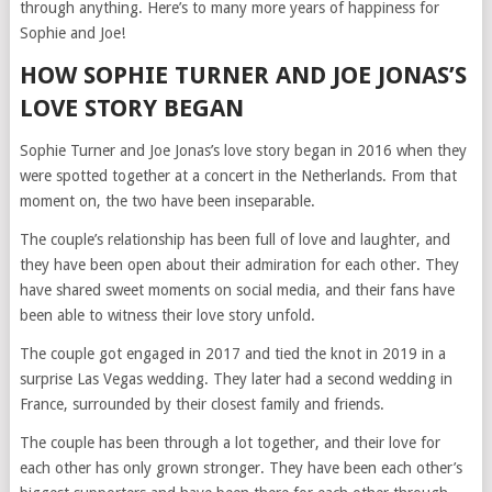
through anything. Here’s to many more years of happiness for
Sophie and Joe!
HOW SOPHIE TURNER AND JOE JONAS’S
LOVE STORY BEGAN
Sophie Turner and Joe Jonas’s love story began in 2016 when they
were spotted together at a concert in the Netherlands. From that
moment on, the two have been inseparable.
The couple’s relationship has been full of love and laughter, and
they have been open about their admiration for each other. They
have shared sweet moments on social media, and their fans have
been able to witness their love story unfold.
The couple got engaged in 2017 and tied the knot in 2019 in a
surprise Las Vegas wedding. They later had a second wedding in
France, surrounded by their closest family and friends.
The couple has been through a lot together, and their love for
each other has only grown stronger. They have been each other’s