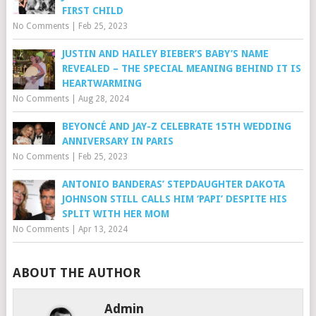
FIRST CHILD
No Comments
|
Feb 25, 2023
JUSTIN AND HAILEY BIEBER’S BABY’S NAME
REVEALED – THE SPECIAL MEANING BEHIND IT IS
HEARTWARMING
No Comments
|
Aug 28, 2024
BEYONCÉ AND JAY-Z CELEBRATE 15TH WEDDING
ANNIVERSARY IN PARIS
No Comments
|
Feb 25, 2023
ANTONIO BANDERAS’ STEPDAUGHTER DAKOTA
JOHNSON STILL CALLS HIM ‘PAPI’ DESPITE HIS
SPLIT WITH HER MOM
No Comments
|
Apr 13, 2024
ABOUT THE AUTHOR
Admin