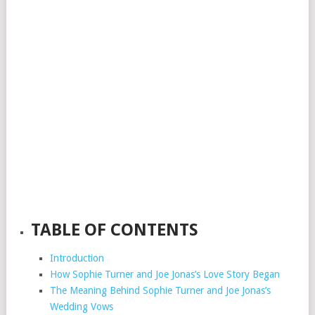
TABLE OF CONTENTS
Introduction
How Sophie Turner and Joe Jonas’s Love Story Began
The Meaning Behind Sophie Turner and Joe Jonas’s
Wedding Vows