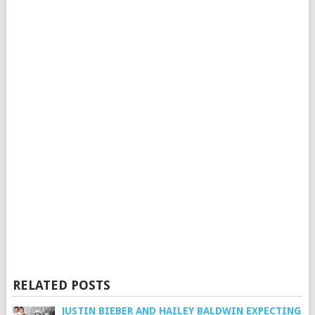
RELATED POSTS
JUSTIN BIEBER AND HAILEY BALDWIN EXPECTING