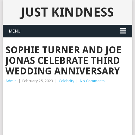
JUST KINDNESS
MENU
SOPHIE TURNER AND JOE
JONAS CELEBRATE THIRD
WEDDING ANNIVERSARY
Admin
|
February 25, 2023
|
Celebrity
|
No Comments