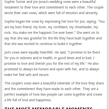
Sophie Turner and Joe Jonas’s wedding vows were a beautiful
testament to their love and commitment to each other. The couple
wrote their own vows, which were full of emotion and sincerity.
Sophie began her vows by expressing her love for Joe, saying, “You
are my best friend, my lover, my confidant, my cheerleader, my
rock. You make me the happiest I’ve ever been.” She went on to
say that she was grateful for the life they have built together and
that she was excited to continue to build it together.
Joe’s vows were equally heartfelt. He said, “I promise to be there
for you in sickness and in health, in good times and in bad. I
promise to love and cherish you for the rest of my life.” He also
promised to always be honest and open with her, and to always
make her feel safe and secure.
The couple’s vows were a beautiful reminder of the love they share
and the commitment they have made to each other. They are a
perfect example of how two people can come together and create
a life full of love and happiness.