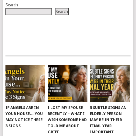
Search
Search
IF ANGELS ARE IN
I LOST MY SPOUSE
5 SUBTLE SIGNS AN
YOUR HOUSE… YOU
RECENTLY – WHAT I
ELDERLY PERSON
MAY NOTICE THESE
WISH SOMEONE HAD
MAY BE IN THEIR
3 SIGNS
TOLD ME ABOUT
FINAL YEAR –
GRIEF
IMPORTANT