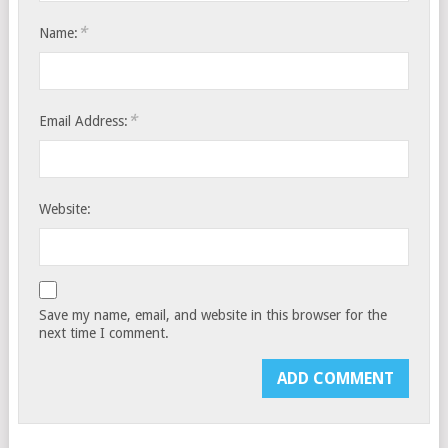
*
Name:
*
Email Address:
Website:
Save my name, email, and website in this browser for the
next time I comment.