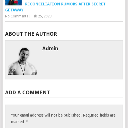
RECONCILIATION RUMORS AFTER SECRET
GETAWAY
No Comments
|
Feb 25, 2023
ABOUT THE AUTHOR
Admin
ADD A COMMENT
Your email address will not be published.
Required fields are
*
marked