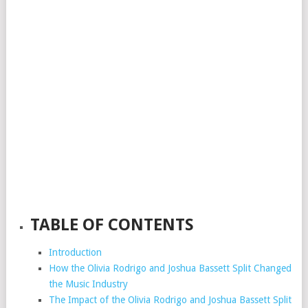
TABLE OF CONTENTS
Introduction
How the Olivia Rodrigo and Joshua Bassett Split Changed
the Music Industry
The Impact of the Olivia Rodrigo and Joshua Bassett Split