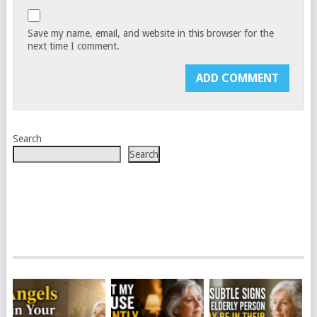
Save my name, email, and website in this browser for the
next time I comment.
Search
Search