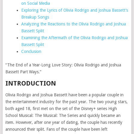
on Social Media
Exploring the Lyrics of Olivia Rodrigo and Joshua Bassett’s
Breakup Songs
Analyzing the Reactions to the Olivia Rodrigo and Joshua
Bassett Split
Examining the Aftermath of the Olivia Rodrigo and Joshua
Bassett Split
Conclusion
“The End of a Year-Long Love Story: Olivia Rodrigo and Joshua
Bassett Part Ways.”
INTRODUCTION
Olivia Rodrigo and Joshua Bassett have been a popular couple in
the entertainment industry for the past year. The two young stars,
both aged 18, first met on the set of the Disney+ series High
School Musical: The Musical: The Series and quickly became an
item. However, after one year of dating, the couple has recently
announced their split. Fans of the couple have been left