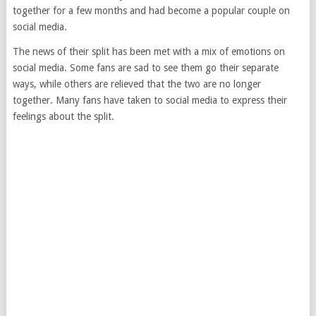
together for a few months and had become a popular couple on
social media.
The news of their split has been met with a mix of emotions on
social media. Some fans are sad to see them go their separate
ways, while others are relieved that the two are no longer
together. Many fans have taken to social media to express their
feelings about the split.