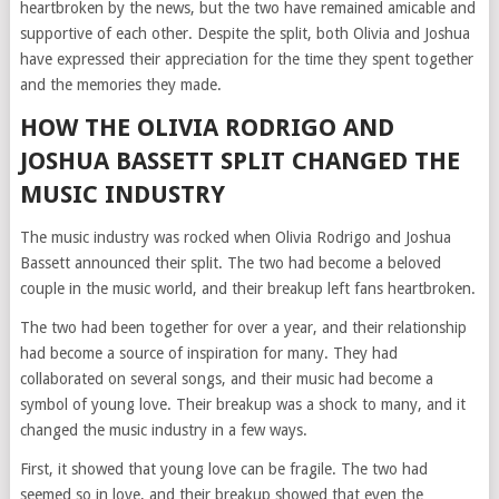
heartbroken by the news, but the two have remained amicable and
supportive of each other. Despite the split, both Olivia and Joshua
have expressed their appreciation for the time they spent together
and the memories they made.
HOW THE OLIVIA RODRIGO AND
JOSHUA BASSETT SPLIT CHANGED THE
MUSIC INDUSTRY
The music industry was rocked when Olivia Rodrigo and Joshua
Bassett announced their split. The two had become a beloved
couple in the music world, and their breakup left fans heartbroken.
The two had been together for over a year, and their relationship
had become a source of inspiration for many. They had
collaborated on several songs, and their music had become a
symbol of young love. Their breakup was a shock to many, and it
changed the music industry in a few ways.
First, it showed that young love can be fragile. The two had
seemed so in love, and their breakup showed that even the