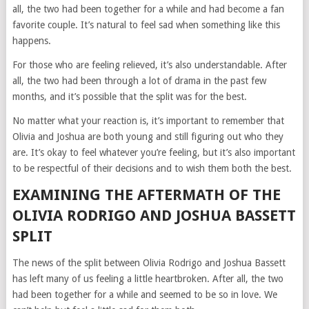
all, the two had been together for a while and had become a fan
favorite couple. It’s natural to feel sad when something like this
happens.
For those who are feeling relieved, it’s also understandable. After
all, the two had been through a lot of drama in the past few
months, and it’s possible that the split was for the best.
No matter what your reaction is, it’s important to remember that
Olivia and Joshua are both young and still figuring out who they
are. It’s okay to feel whatever you’re feeling, but it’s also important
to be respectful of their decisions and to wish them both the best.
EXAMINING THE AFTERMATH OF THE
OLIVIA RODRIGO AND JOSHUA BASSETT
SPLIT
The news of the split between Olivia Rodrigo and Joshua Bassett
has left many of us feeling a little heartbroken. After all, the two
had been together for a while and seemed to be so in love. We