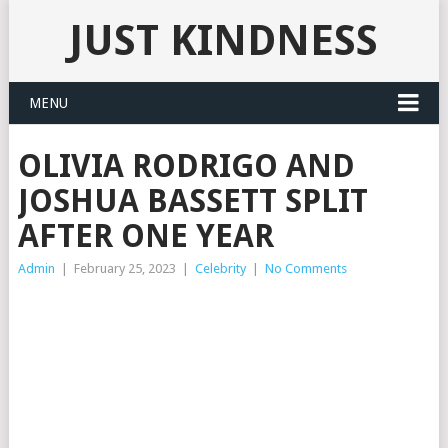
JUST KINDNESS
MENU
OLIVIA RODRIGO AND
JOSHUA BASSETT SPLIT
AFTER ONE YEAR
Admin
|
February 25, 2023
|
Celebrity
|
No Comments