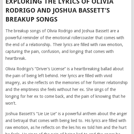
EXPLORING THE LYRICS OF OLIVIA
RODRIGO AND JOSHUA BASSETT’S
BREAKUP SONGS
The breakup songs of Olivia Rodrigo and Joshua Bassett are a
powerful reminder of the emotional rollercoaster that comes with
the end of a relationship. Their lyrics are filled with raw emotion,
capturing the pain, confusion, and longing that comes with
heartbreak.
Olivia Rodrigo’s “Driver’s License” is a heartbreaking ballad about
the pain of being left behind. Her lyrics are filled with vivid
imagery, as she reflects on the memories of her former relationship
and the emptiness she feels without her ex. She sings of the
longing for her ex to come back, and the pain of knowing that he
won’t.
Joshua Bassett’s “Lie Lie Lie” is a powerful anthem about the anger
and betrayal that comes with being lied to. His lyrics are filled with
raw emotion, as he reflects on the lies his ex told him and the hurt