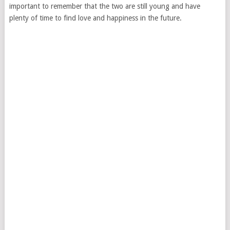
important to remember that the two are still young and have
plenty of time to find love and happiness in the future.