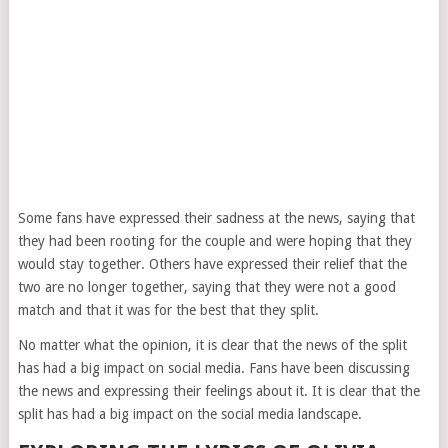
Some fans have expressed their sadness at the news, saying that
they had been rooting for the couple and were hoping that they
would stay together. Others have expressed their relief that the
two are no longer together, saying that they were not a good
match and that it was for the best that they split.
No matter what the opinion, it is clear that the news of the split
has had a big impact on social media. Fans have been discussing
the news and expressing their feelings about it. It is clear that the
split has had a big impact on the social media landscape.