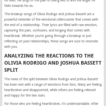
he feels. He sings of the pain of being lied to and the anger he
feels towards his ex.
The breakup songs of Olivia Rodrigo and Joshua Bassett are a
powerful reminder of the emotional rollercoaster that comes with
the end of a relationship. Their lyrics are filled with raw emotion,
capturing the pain, confusion, and longing that comes with
heartbreak. Whether you’re going through a breakup or just
reflecting on past relationships, these songs are sure to resonate
with you.
ANALYZING THE REACTIONS TO THE
OLIVIA RODRIGO AND JOSHUA BASSETT
SPLIT
The news of the split between Olivia Rodrigo and Joshua Bassett
has been met with a range of emotions from fans. Many are feeling
heartbroken and disappointed, while others are feeling relieved
and happy for the two stars.
For those who are feeling heartbroken, it’s understandable. After