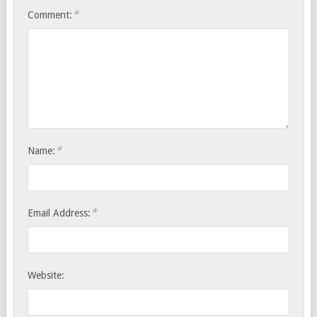
*
Comment:
*
Name:
*
Email Address:
Website: