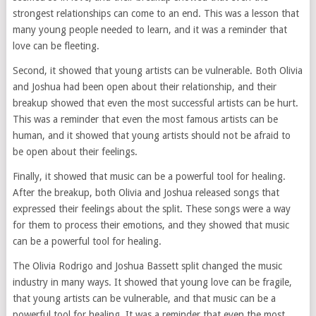
strongest relationships can come to an end. This was a lesson that
many young people needed to learn, and it was a reminder that
love can be fleeting.
Second, it showed that young artists can be vulnerable. Both Olivia
and Joshua had been open about their relationship, and their
breakup showed that even the most successful artists can be hurt.
This was a reminder that even the most famous artists can be
human, and it showed that young artists should not be afraid to
be open about their feelings.
Finally, it showed that music can be a powerful tool for healing.
After the breakup, both Olivia and Joshua released songs that
expressed their feelings about the split. These songs were a way
for them to process their emotions, and they showed that music
can be a powerful tool for healing.
The Olivia Rodrigo and Joshua Bassett split changed the music
industry in many ways. It showed that young love can be fragile,
that young artists can be vulnerable, and that music can be a
powerful tool for healing. It was a reminder that even the most