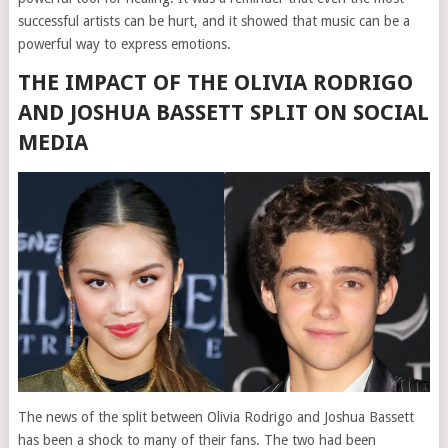
successful artists can be hurt, and it showed that music can be a
powerful way to express emotions.
THE IMPACT OF THE OLIVIA RODRIGO
AND JOSHUA BASSETT SPLIT ON SOCIAL
MEDIA
The news of the split between Olivia Rodrigo and Joshua Bassett
has been a shock to many of their fans. The two had been