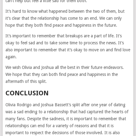
can’t help but feel a little sad for them both.
It’s hard to know what happened between the two of them, but
it’s clear that the relationship has come to an end. We can only
hope that they both find peace and happiness in the future.
It’s important to remember that breakups are a part of life. It’s
okay to feel sad and to take some time to process the news. It’s
also important to remember that it’s okay to move on and find love
again.
We wish Olivia and Joshua all the best in their future endeavors.
We hope that they can both find peace and happiness in the
aftermath of this split.
CONCLUSION
Olivia Rodrigo and Joshua Bassett’s split after one year of dating
was a sad ending to a relationship that had captured the hearts of
many fans. Despite the sadness, it is important to remember that
relationships can end for a variety of reasons and that it is
important to respect the decisions of those involved. It is also