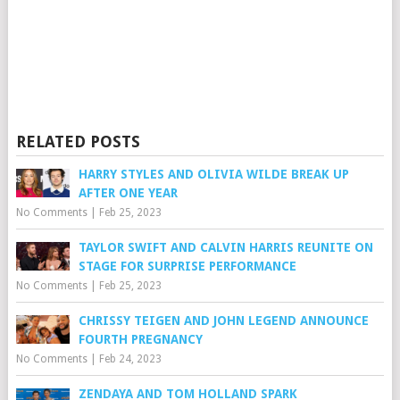
RELATED POSTS
HARRY STYLES AND OLIVIA WILDE BREAK UP
AFTER ONE YEAR
No Comments
|
Feb 25, 2023
TAYLOR SWIFT AND CALVIN HARRIS REUNITE ON
STAGE FOR SURPRISE PERFORMANCE
No Comments
|
Feb 25, 2023
CHRISSY TEIGEN AND JOHN LEGEND ANNOUNCE
FOURTH PREGNANCY
No Comments
|
Feb 24, 2023
ZENDAYA AND TOM HOLLAND SPARK