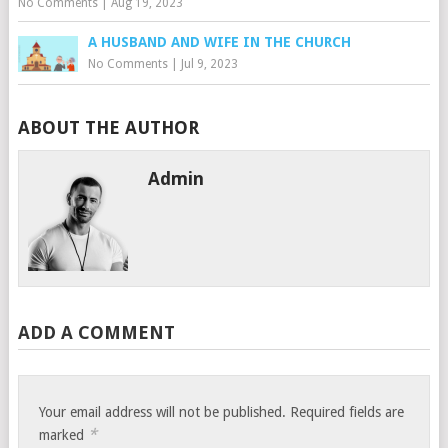
No Comments
|
Aug 19, 2023
A HUSBAND AND WIFE IN THE CHURCH
No Comments
|
Jul 9, 2023
ABOUT THE AUTHOR
Admin
ADD A COMMENT
Your email address will not be published.
Required fields are
*
marked