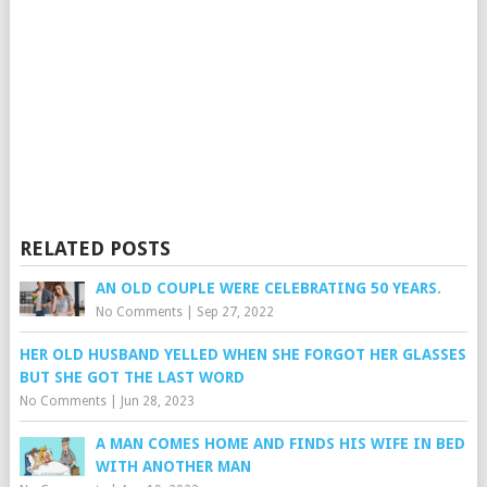
RELATED POSTS
AN OLD COUPLE WERE CELEBRATING 50 YEARS.
No Comments
|
Sep 27, 2022
HER OLD HUSBAND YELLED WHEN SHE FORGOT HER GLASSES
BUT SHE GOT THE LAST WORD
No Comments
|
Jun 28, 2023
A MAN COMES HOME AND FINDS HIS WIFE IN BED
WITH ANOTHER MAN