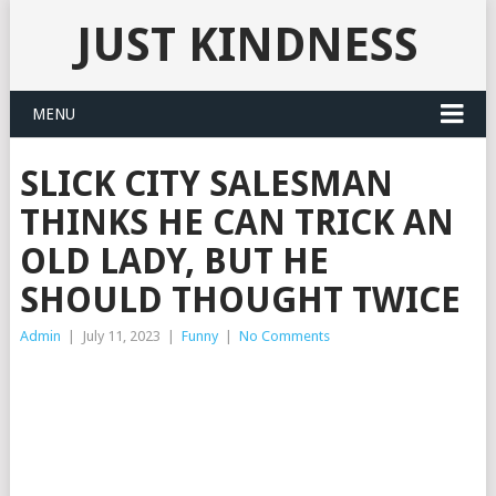
JUST KINDNESS
MENU
SLICK CITY SALESMAN
THINKS HE CAN TRICK AN
OLD LADY, BUT HE
SHOULD THOUGHT TWICE
Admin
|
July 11, 2023
|
Funny
|
No Comments