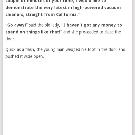
couple of minutes of your time, I would like to
demonstrate the very latest in high-powered vacuum
cleaners, straight from California.”
“Go away!”
said the old lady,
“I haven’t got any money to
spend on things like that!”
and she proceeded to close the
door.
Quick as a flash, the young man wedged his foot in the door and
pushed it wide open.