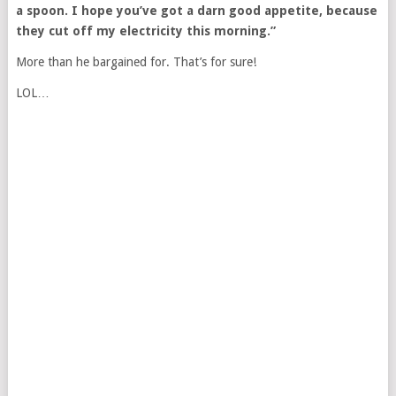
a spoon. I hope you’ve got a darn good appetite, because
they cut off my electricity this morning.”
More than he bargained for. That’s for sure!
LOL…