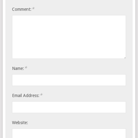
*
Comment:
*
Name:
*
Email Address:
Website: