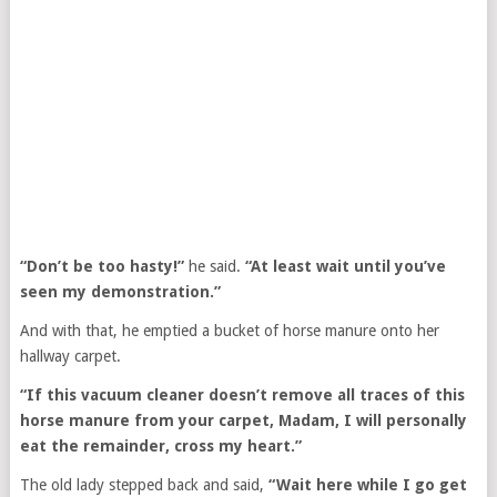
“Don’t be too hasty!”
he said.
“At least wait until you’ve
seen my demonstration.”
And with that, he emptied a bucket of horse manure onto her
hallway carpet.
“If this vacuum cleaner doesn’t remove all traces of this
horse manure from your carpet, Madam, I will personally
eat the remainder, cross my heart.”
The old lady stepped back and said,
“Wait here while I go get