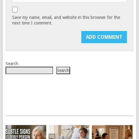
Save my name, email, and website in this browser for the
next time I comment.
Search
Search