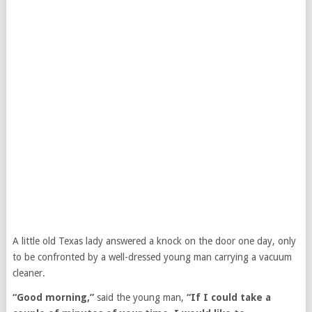
A little old Texas lady answered a knock on the door one day, only
to be confronted by a well-dressed young man carrying a vacuum
cleaner.
“Good morning,”
said the young man,
“If I could take a