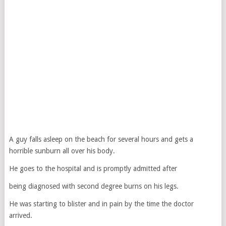
A guy falls asleep on the beach for several hours and gets a
horrible sunburn all over his body.
He goes to the hospital and is promptly admitted after
being diagnosed with second degree burns on his legs.
He was starting to blister and in pain by the time the doctor
arrived.