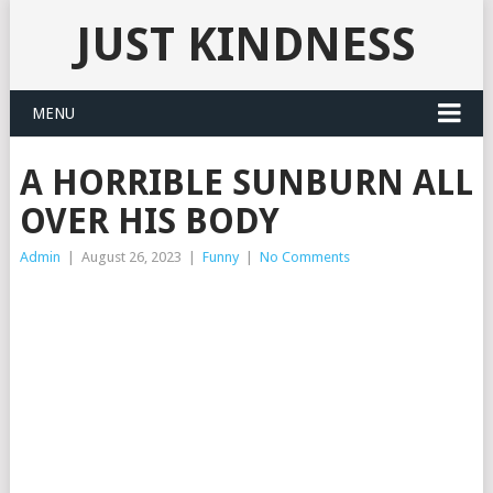
JUST KINDNESS
MENU
A HORRIBLE SUNBURN ALL
OVER HIS BODY
Admin
|
August 26, 2023
|
Funny
|
No Comments