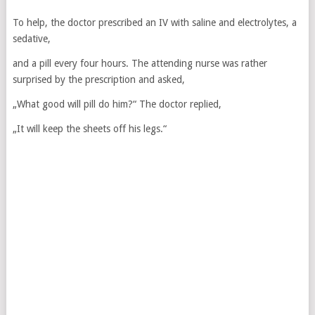
To help, the doctor prescribed an IV with saline and electrolytes, a
sedative,
and a pill every four hours. The attending nurse was rather
surprised by the prescription and asked,
„What good will pill do him?“ The doctor replied,
„It will keep the sheets off his legs.“