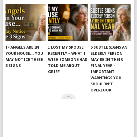
IF ANGELS ARE IN
I LOST MY SPOUSE
5 SUBTLE SIGNS AN
YOUR HOUSE… YOU
RECENTLY – WHAT I
ELDERLY PERSON
MAY NOTICE THESE
WISH SOMEONE HAD
MAY BE IN THEIR
3 SIGNS
TOLD ME ABOUT
FINAL YEAR –
GRIEF
IMPORTANT
WARNINGS YOU
SHOULDN’T
OVERLOOK
© 2026
JUST KINDNESS
.
HOME
PAGE
CATEGORIES