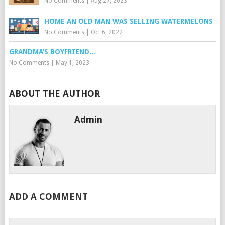
No Comments
|
Aug 27, 2023
HOME AN OLD MAN WAS SELLING WATERMELONS
No Comments
|
Oct 6, 2022
GRANDMA’S BOYFRIEND…
No Comments
|
May 1, 2023
ABOUT THE AUTHOR
Admin
ADD A COMMENT