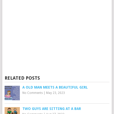
RELATED POSTS
A OLD MAN MEETS A BEAUTIFUL GIRL
No Comments
|
May 23, 2023
TWO GUYS ARE SITTING AT A BAR