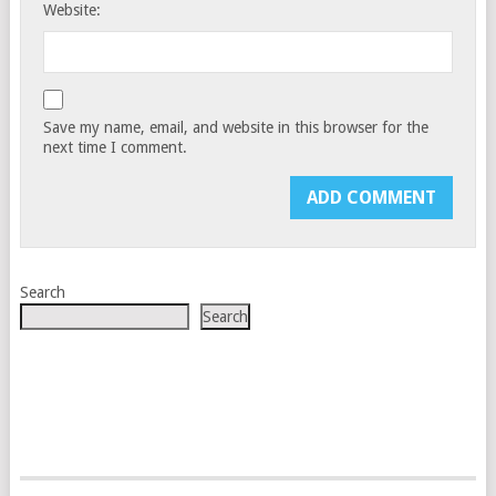
Website:
Save my name, email, and website in this browser for the
next time I comment.
Search
Search