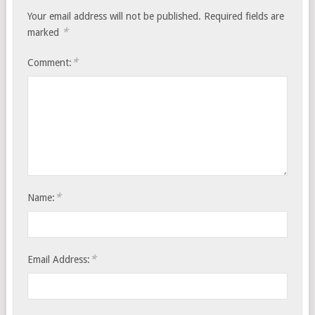
Your email address will not be published.
Required fields are
*
marked
*
Comment:
*
Name:
*
Email Address: