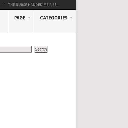
.
THE NURSE HANDED ME A SE...
PAGE
CATEGORIES
Search