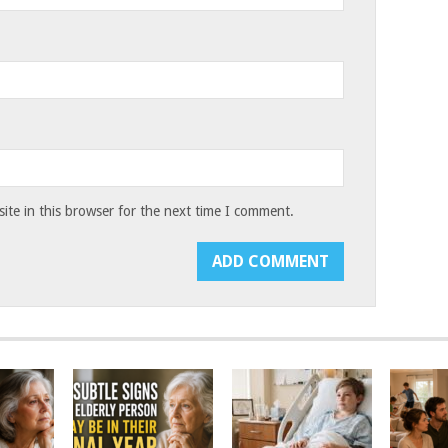
te in this browser for the next time I comment.