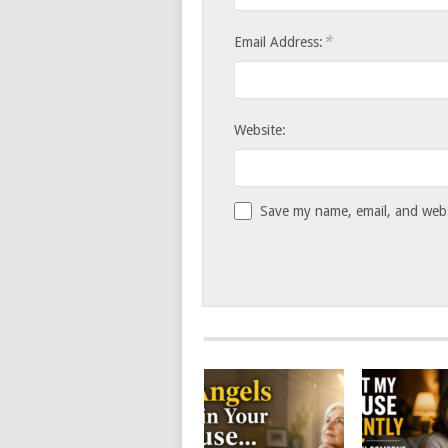
*
Email Address:
Website:
Save my name, email, and websi