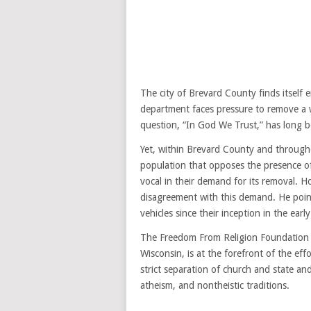
The city of Brevard County finds itself e
department faces pressure to remove a w
question, “In God We Trust,” has long be
Yet, within Brevard County and throughou
population that opposes the presence o
vocal in their demand for its removal. H
disagreement with this demand. He poin
vehicles since their inception in the earl
The Freedom From Religion Foundation (
Wisconsin, is at the forefront of the ef
strict separation of church and state and
atheism, and nontheistic traditions.