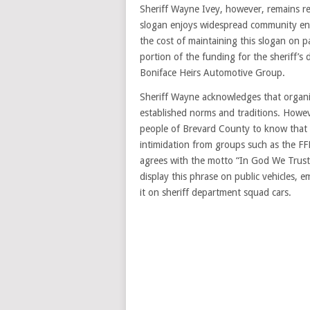
Sheriff Wayne Ivey, however, remains res
slogan enjoys widespread community end
the cost of maintaining this slogan on p
portion of the funding for the sheriff’s
Boniface Heirs Automotive Group.
Sheriff Wayne acknowledges that organiz
established norms and traditions. Howev
people of Brevard County to know that 
intimidation from groups such as the F
agrees with the motto “In God We Trust,”
display this phrase on public vehicles, e
it on sheriff department squad cars.