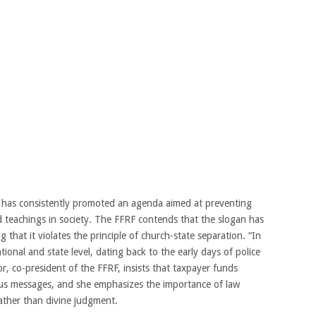
 has consistently promoted an agenda aimed at preventing
d teachings in society. The FFRF contends that the slogan has
that it violates the principle of church-state separation. “In
ional and state level, dating back to the early days of police
or, co-president of the FFRF, insists that taxpayer funds
ous messages, and she emphasizes the importance of law
rather than divine judgment.