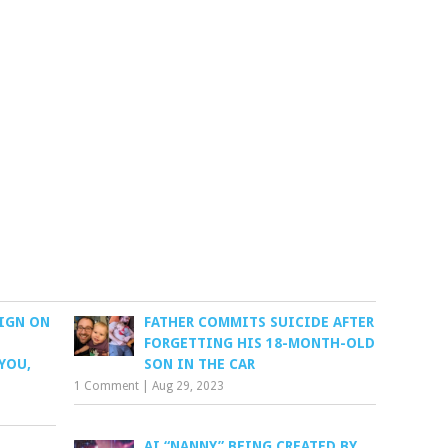
IGN ON
FATHER COMMITS SUICIDE AFTER
FORGETTING HIS 18-MONTH-OLD
YOU,
SON IN THE CAR
1 Comment
|
Aug 29, 2023
AI “NANNY” BEING CREATED BY