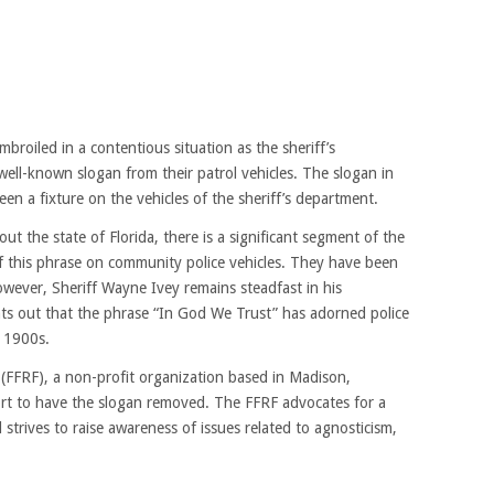
mbroiled in a contentious situation as the sheriff’s
ell-known slogan from their patrol vehicles. The slogan in
en a fixture on the vehicles of the sheriff’s department.
t the state of Florida, there is a significant segment of the
f this phrase on community police vehicles. They have been
owever, Sheriff Wayne Ivey remains steadfast in his
ts out that the phrase “In God We Trust” has adorned police
y 1900s.
FFRF), a non-profit organization based in Madison,
fort to have the slogan removed. The FFRF advocates for a
 strives to raise awareness of issues related to agnosticism,