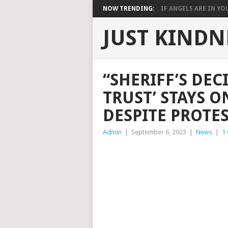
NOW TRENDING:
IF ANGELS ARE IN YOU
JUST KINDN
“SHERIFF’S DEC
TRUST’ STAYS O
DESPITE PROTES
Admin
|
September 6, 2023
|
News
|
1