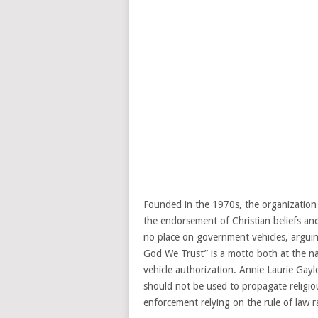
Founded in the 1970s, the organization
the endorsement of Christian beliefs an
no place on government vehicles, arguing 
God We Trust” is a motto both at the nat
vehicle authorization. Annie Laurie Gayl
should not be used to propagate religi
enforcement relying on the rule of law 