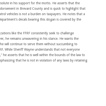
olute in his support for the motto. He asserts that the
orsement in Brevard County and is quick to highlight that
atrol vehicles is not a burden on taxpayers. He notes that a
 department’s decals bearing this slogan is covered by the
ations like the FFRF consistently seek to challenge
er, he remains unwavering in his stance. He wants the
he will continue to serve them without succumbing to
FRF. While Sheriff Wayne understands that not everyone
 he asserts that he is well within the bounds of the law to
mphasizing that he is not in violation of any laws by retaining