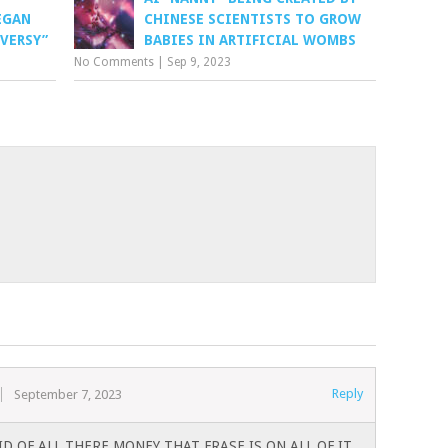
EGAN
CHINESE SCIENTISTS TO GROW
VERSY”
BABIES IN ARTIFICIAL WOMBS
No Comments
|
Sep 9, 2023
Reply
September 7, 2023
D OF ALL THERE MONEY THAT FRASE IS ON ALL OF IT