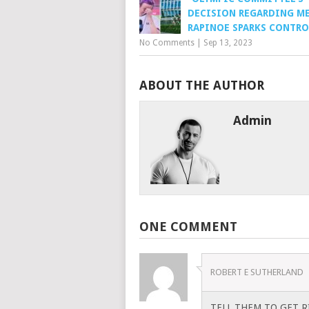
DECISION REGARDING M
RAPINOE SPARKS CONTRO
No Comments
|
Sep 13, 2023
ABOUT THE AUTHOR
Admin
ONE COMMENT
ROBERT E SUTHERLAND
TELL THEM TO GET RI