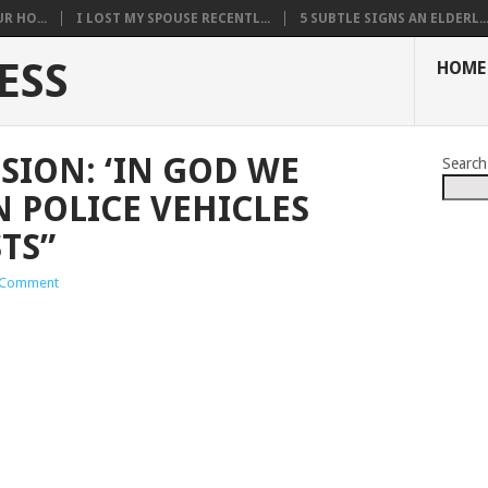
R HO...
I LOST MY SPOUSE RECENTL...
5 SUBTLE SIGNS AN ELDERL..
ESS
HOME
ISION: ‘IN GOD WE
Search
N POLICE VEHICLES
TS”
 Comment