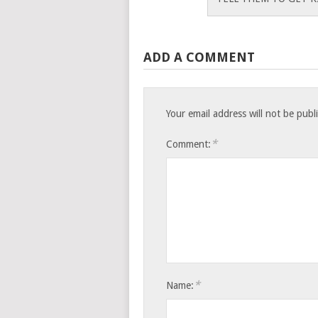
ADD A COMMENT
Your email address will not be publ
*
Comment:
*
Name: