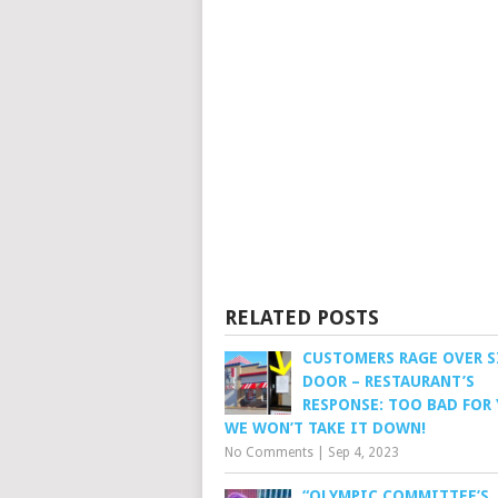
RELATED POSTS
CUSTOMERS RAGE OVER S
DOOR – RESTAURANT’S
RESPONSE: TOO BAD FOR 
WE WON’T TAKE IT DOWN!
No Comments
|
Sep 4, 2023
“OLYMPIC COMMITTEE’S