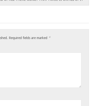
*
ished.
Required fields are marked