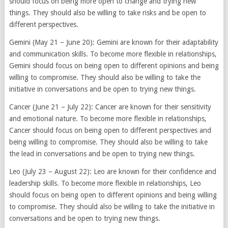
should focus on being more open to change and trying new
things. They should also be willing to take risks and be open to
different perspectives.
Gemini (May 21 – June 20): Gemini are known for their adaptability
and communication skills. To become more flexible in relationships,
Gemini should focus on being open to different opinions and being
willing to compromise. They should also be willing to take the
initiative in conversations and be open to trying new things.
Cancer (June 21 – July 22): Cancer are known for their sensitivity
and emotional nature. To become more flexible in relationships,
Cancer should focus on being open to different perspectives and
being willing to compromise. They should also be willing to take
the lead in conversations and be open to trying new things.
Leo (July 23 – August 22): Leo are known for their confidence and
leadership skills. To become more flexible in relationships, Leo
should focus on being open to different opinions and being willing
to compromise. They should also be willing to take the initiative in
conversations and be open to trying new things.