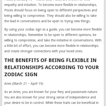
empathy and intuition. To become more flexible in relationships,
Pisces should focus on being open to different perspectives and
being willing to compromise. They should also be willing to take
the lead in conversations and be open to trying new things.
By using your zodiac sign as a guide, you can become more flexible
in relationships. Remember to be open to different opinions, be
willing to compromise, and take the initiative in conversations. With
a little bit of effort, you can become more flexible in relationships
and create stronger connections with your loved ones.
THE BENEFITS OF BEING FLEXIBLE IN
RELATIONSHIPS ACCORDING TO YOUR
ZODIAC SIGN
Aries (March 21 – April 19)
As an Aries, you are known for your fiery and passionate nature.
You are also known for your strong sense of independence and
your desire to be in control. While these traits can be beneficial in