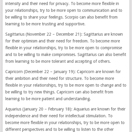
intensity and their need for privacy. To become more flexible in
your relationships, try to be more open to communication and to
be willing to share your feelings. Scorpio can also benefit from
learning to be more trusting and supportive.
Sagittarius (November 22 – December 21): Sagittarius are known
for their optimism and their need for freedom. To become more
flexible in your relationships, try to be more open to compromise
and to be willing to make compromises. Sagittarius can also benefit
from learning to be more tolerant and accepting of others.
Capricorn (December 22 – January 19): Capricorn are known for
their ambition and their need for structure. To become more
flexible in your relationships, try to be more open to change and to
be willing to try new things. Capricorn can also benefit from
learning to be more patient and understanding.
Aquarius (January 20 – February 18): Aquarius are known for their
independence and their need for intellectual stimulation. To
become more flexible in your relationships, try to be more open to
different perspectives and to be willing to listen to the other