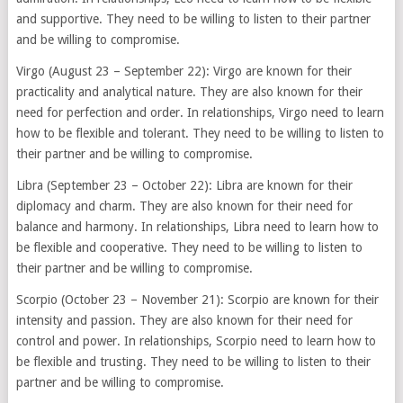
and supportive. They need to be willing to listen to their partner
and be willing to compromise.
Virgo (August 23 – September 22): Virgo are known for their
practicality and analytical nature. They are also known for their
need for perfection and order. In relationships, Virgo need to learn
how to be flexible and tolerant. They need to be willing to listen to
their partner and be willing to compromise.
Libra (September 23 – October 22): Libra are known for their
diplomacy and charm. They are also known for their need for
balance and harmony. In relationships, Libra need to learn how to
be flexible and cooperative. They need to be willing to listen to
their partner and be willing to compromise.
Scorpio (October 23 – November 21): Scorpio are known for their
intensity and passion. They are also known for their need for
control and power. In relationships, Scorpio need to learn how to
be flexible and trusting. They need to be willing to listen to their
partner and be willing to compromise.