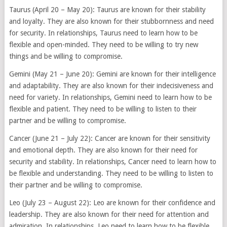
Taurus (April 20 – May 20): Taurus are known for their stability
and loyalty. They are also known for their stubbornness and need
for security. In relationships, Taurus need to learn how to be
flexible and open-minded. They need to be willing to try new
things and be willing to compromise.
Gemini (May 21 – June 20): Gemini are known for their intelligence
and adaptability. They are also known for their indecisiveness and
need for variety. In relationships, Gemini need to learn how to be
flexible and patient. They need to be willing to listen to their
partner and be willing to compromise.
Cancer (June 21 – July 22): Cancer are known for their sensitivity
and emotional depth. They are also known for their need for
security and stability. In relationships, Cancer need to learn how to
be flexible and understanding. They need to be willing to listen to
their partner and be willing to compromise.
Leo (July 23 – August 22): Leo are known for their confidence and
leadership. They are also known for their need for attention and
admiration. In relationships, Leo need to learn how to be flexible