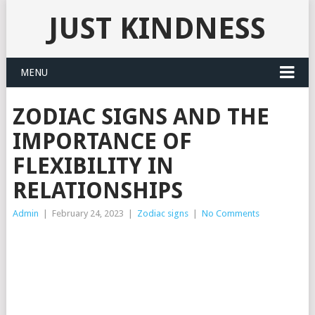
JUST KINDNESS
MENU
ZODIAC SIGNS AND THE
IMPORTANCE OF
FLEXIBILITY IN
RELATIONSHIPS
Admin
|
February 24, 2023
|
Zodiac signs
|
No Comments