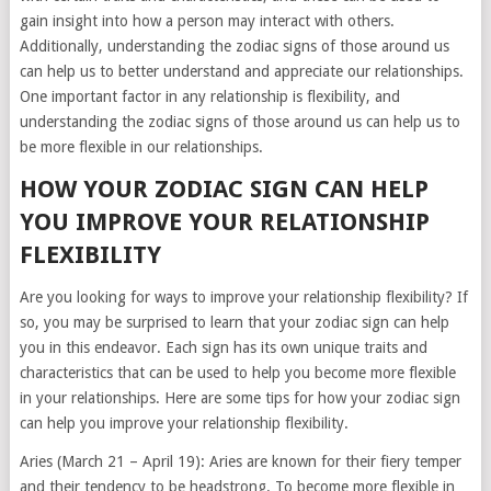
gain insight into how a person may interact with others.
Additionally, understanding the zodiac signs of those around us
can help us to better understand and appreciate our relationships.
One important factor in any relationship is flexibility, and
understanding the zodiac signs of those around us can help us to
be more flexible in our relationships.
HOW YOUR ZODIAC SIGN CAN HELP
YOU IMPROVE YOUR RELATIONSHIP
FLEXIBILITY
Are you looking for ways to improve your relationship flexibility? If
so, you may be surprised to learn that your zodiac sign can help
you in this endeavor. Each sign has its own unique traits and
characteristics that can be used to help you become more flexible
in your relationships. Here are some tips for how your zodiac sign
can help you improve your relationship flexibility.
Aries (March 21 – April 19): Aries are known for their fiery temper
and their tendency to be headstrong. To become more flexible in