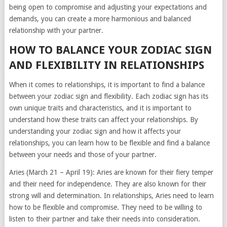
being open to compromise and adjusting your expectations and
demands, you can create a more harmonious and balanced
relationship with your partner.
HOW TO BALANCE YOUR ZODIAC SIGN
AND FLEXIBILITY IN RELATIONSHIPS
When it comes to relationships, it is important to find a balance
between your zodiac sign and flexibility. Each zodiac sign has its
own unique traits and characteristics, and it is important to
understand how these traits can affect your relationships. By
understanding your zodiac sign and how it affects your
relationships, you can learn how to be flexible and find a balance
between your needs and those of your partner.
Aries (March 21 – April 19): Aries are known for their fiery temper
and their need for independence. They are also known for their
strong will and determination. In relationships, Aries need to learn
how to be flexible and compromise. They need to be willing to
listen to their partner and take their needs into consideration.