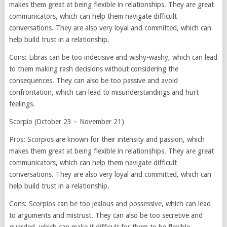
makes them great at being flexible in relationships. They are great
communicators, which can help them navigate difficult
conversations. They are also very loyal and committed, which can
help build trust in a relationship.
Cons: Libras can be too indecisive and wishy-washy, which can lead
to them making rash decisions without considering the
consequences. They can also be too passive and avoid
confrontation, which can lead to misunderstandings and hurt
feelings.
Scorpio (October 23 – November 21)
Pros: Scorpios are known for their intensity and passion, which
makes them great at being flexible in relationships. They are great
communicators, which can help them navigate difficult
conversations. They are also very loyal and committed, which can
help build trust in a relationship.
Cons: Scorpios can be too jealous and possessive, which can lead
to arguments and mistrust. They can also be too secretive and