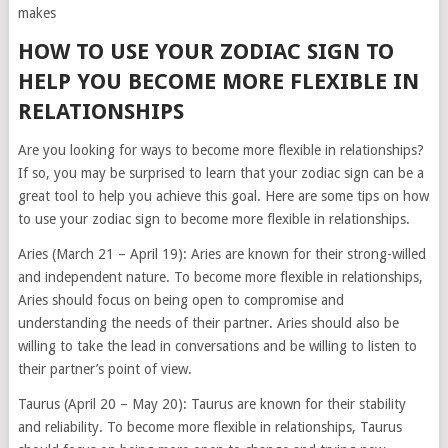
makes
HOW TO USE YOUR ZODIAC SIGN TO
HELP YOU BECOME MORE FLEXIBLE IN
RELATIONSHIPS
Are you looking for ways to become more flexible in relationships?
If so, you may be surprised to learn that your zodiac sign can be a
great tool to help you achieve this goal. Here are some tips on how
to use your zodiac sign to become more flexible in relationships.
Aries (March 21 – April 19): Aries are known for their strong-willed
and independent nature. To become more flexible in relationships,
Aries should focus on being open to compromise and
understanding the needs of their partner. Aries should also be
willing to take the lead in conversations and be willing to listen to
their partner’s point of view.
Taurus (April 20 – May 20): Taurus are known for their stability
and reliability. To become more flexible in relationships, Taurus