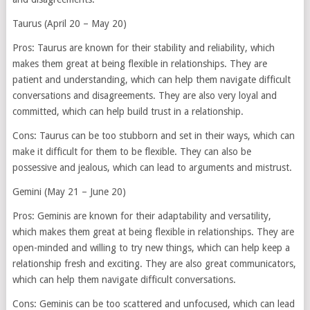
Taurus (April 20 – May 20)
Pros: Taurus are known for their stability and reliability, which
makes them great at being flexible in relationships. They are
patient and understanding, which can help them navigate difficult
conversations and disagreements. They are also very loyal and
committed, which can help build trust in a relationship.
Cons: Taurus can be too stubborn and set in their ways, which can
make it difficult for them to be flexible. They can also be
possessive and jealous, which can lead to arguments and mistrust.
Gemini (May 21 – June 20)
Pros: Geminis are known for their adaptability and versatility,
which makes them great at being flexible in relationships. They are
open-minded and willing to try new things, which can help keep a
relationship fresh and exciting. They are also great communicators,
which can help them navigate difficult conversations.
Cons: Geminis can be too scattered and unfocused, which can lead