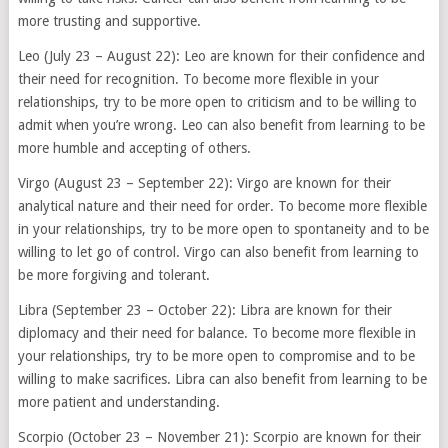
more trusting and supportive.
Leo (July 23 – August 22): Leo are known for their confidence and
their need for recognition. To become more flexible in your
relationships, try to be more open to criticism and to be willing to
admit when you’re wrong. Leo can also benefit from learning to be
more humble and accepting of others.
Virgo (August 23 – September 22): Virgo are known for their
analytical nature and their need for order. To become more flexible
in your relationships, try to be more open to spontaneity and to be
willing to let go of control. Virgo can also benefit from learning to
be more forgiving and tolerant.
Libra (September 23 – October 22): Libra are known for their
diplomacy and their need for balance. To become more flexible in
your relationships, try to be more open to compromise and to be
willing to make sacrifices. Libra can also benefit from learning to be
more patient and understanding.
Scorpio (October 23 – November 21): Scorpio are known for their