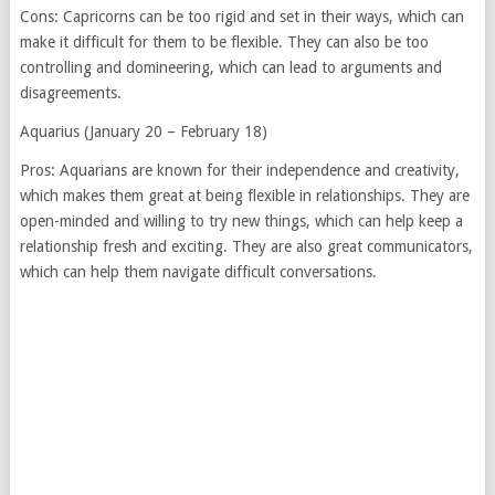
Cons: Capricorns can be too rigid and set in their ways, which can
make it difficult for them to be flexible. They can also be too
controlling and domineering, which can lead to arguments and
disagreements.
Aquarius (January 20 – February 18)
Pros: Aquarians are known for their independence and creativity,
which makes them great at being flexible in relationships. They are
open-minded and willing to try new things, which can help keep a
relationship fresh and exciting. They are also great communicators,
which can help them navigate difficult conversations.