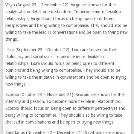
Virgo (August 23 – September 22): Virgo are known for their
analytical and detail-oriented nature. To become more flexible in
relationships, Virgo should focus on being open to different
perspectives and being willing to compromise. They should also be
willing to take the lead in conversations and be open to trying new
things.
Libra (September 23 – October 22): Libra are known for their
diplomacy and social skills. To become more flexible in
relationships, Libra should focus on being open to different
opinions and being willing to compromise. They should also be
willing to take the initiative in conversations and be open to trying
new things.
Scorpio (October 23 – November 21): Scorpio are known for their
intensity and passion. To become more flexible in relationships,
Scorpio should focus on being open to different perspectives and
being willing to compromise. They should also be willing to take
the lead in conversations and be open to trying new things.
Sagittarius (November 22 – December 21): Sagittarius are known