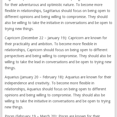
for their adventurous and optimistic nature. To become more
flexible in relationships, Sagittarius should focus on being open to
different opinions and being willing to compromise. They should
also be willing to take the initiative in conversations and be open to
trying new things.
Capricorn (December 22 – January 19): Capricorn are known for
their practicality and ambition. To become more flexible in
relationships, Capricorn should focus on being open to different
perspectives and being willing to compromise. They should also be
willing to take the lead in conversations and be open to trying new
things.
Aquarius (January 20 – February 18): Aquarius are known for their
independence and creativity. To become more flexible in
relationships, Aquarius should focus on being open to different
opinions and being willing to compromise. They should also be
willing to take the initiative in conversations and be open to trying
new things.
Pisces (February 19 – March 20): Pisces are known for their