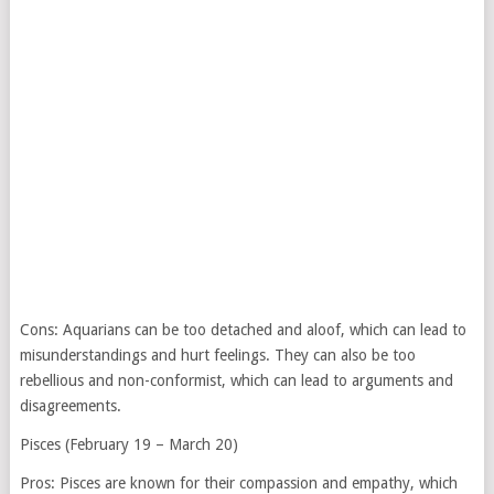
Cons: Aquarians can be too detached and aloof, which can lead to
misunderstandings and hurt feelings. They can also be too
rebellious and non-conformist, which can lead to arguments and
disagreements.
Pisces (February 19 – March 20)
Pros: Pisces are known for their compassion and empathy, which