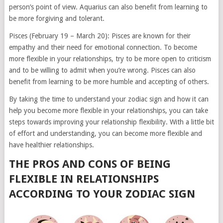
person’s point of view. Aquarius can also benefit from learning to
be more forgiving and tolerant.
Pisces (February 19 – March 20): Pisces are known for their
empathy and their need for emotional connection. To become
more flexible in your relationships, try to be more open to criticism
and to be willing to admit when you’re wrong. Pisces can also
benefit from learning to be more humble and accepting of others.
By taking the time to understand your zodiac sign and how it can
help you become more flexible in your relationships, you can take
steps towards improving your relationship flexibility. With a little bit
of effort and understanding, you can become more flexible and
have healthier relationships.
THE PROS AND CONS OF BEING
FLEXIBLE IN RELATIONSHIPS
ACCORDING TO YOUR ZODIAC SIGN