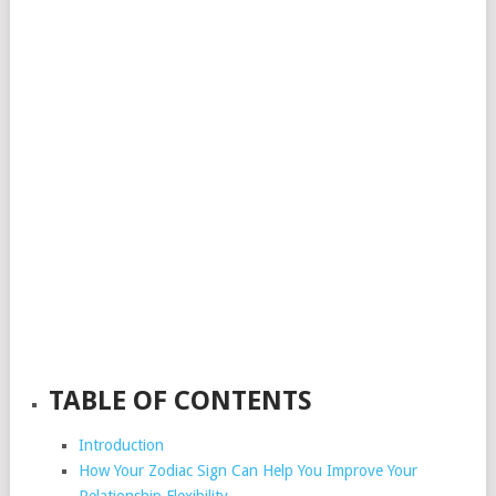
TABLE OF CONTENTS
Introduction
How Your Zodiac Sign Can Help You Improve Your