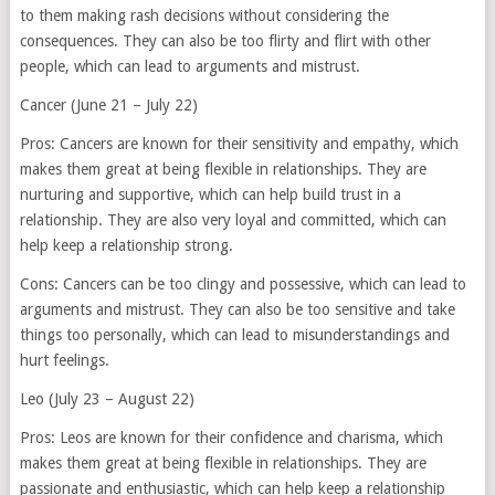
to them making rash decisions without considering the
consequences. They can also be too flirty and flirt with other
people, which can lead to arguments and mistrust.
Cancer (June 21 – July 22)
Pros: Cancers are known for their sensitivity and empathy, which
makes them great at being flexible in relationships. They are
nurturing and supportive, which can help build trust in a
relationship. They are also very loyal and committed, which can
help keep a relationship strong.
Cons: Cancers can be too clingy and possessive, which can lead to
arguments and mistrust. They can also be too sensitive and take
things too personally, which can lead to misunderstandings and
hurt feelings.
Leo (July 23 – August 22)
Pros: Leos are known for their confidence and charisma, which
makes them great at being flexible in relationships. They are
passionate and enthusiastic, which can help keep a relationship