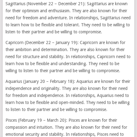
Sagittarius (November 22 – December 21): Sagittarius are known
for their optimism and enthusiasm. They are also known for their
need for freedom and adventure. In relationships, Sagittarius need
to learn how to be flexible and tolerant. They need to be willing to
listen to their partner and be willing to compromise.
Capricorn (December 22 – January 19): Capricorn are known for
their ambition and determination. They are also known for their
need for structure and stability. In relationships, Capricorn need to
learn how to be flexible and understanding. They need to be
willing to listen to their partner and be willing to compromise.
Aquarius (January 20 – February 18): Aquarius are known for their
independence and originality. They are also known for their need
for freedom and independence. In relationships, Aquarius need to
learn how to be flexible and open-minded. They need to be willing
to listen to their partner and be willing to compromise.
Pisces (February 19 – March 20): Pisces are known for their
compassion and intuition. They are also known for their need for
emotional security and stability. In relationships, Pisces need to