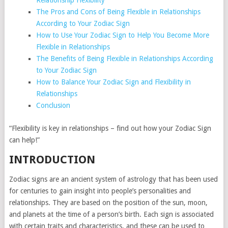
Relationship Flexibility
The Pros and Cons of Being Flexible in Relationships
According to Your Zodiac Sign
How to Use Your Zodiac Sign to Help You Become More
Flexible in Relationships
The Benefits of Being Flexible in Relationships According
to Your Zodiac Sign
How to Balance Your Zodiac Sign and Flexibility in
Relationships
Conclusion
“Flexibility is key in relationships – find out how your Zodiac Sign
can help!”
INTRODUCTION
Zodiac signs are an ancient system of astrology that has been used
for centuries to gain insight into people’s personalities and
relationships. They are based on the position of the sun, moon,
and planets at the time of a person’s birth. Each sign is associated
with certain traits and characteristics, and these can be used to