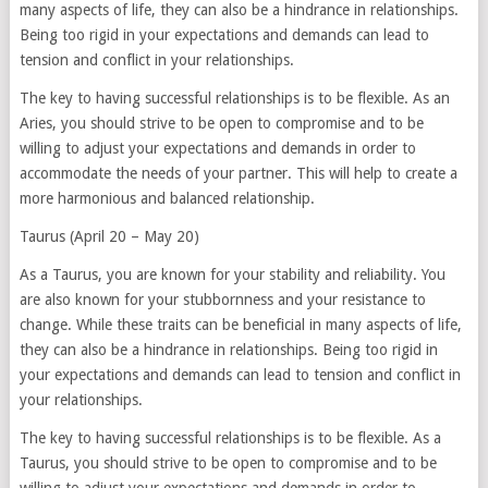
many aspects of life, they can also be a hindrance in relationships.
Being too rigid in your expectations and demands can lead to
tension and conflict in your relationships.
The key to having successful relationships is to be flexible. As an
Aries, you should strive to be open to compromise and to be
willing to adjust your expectations and demands in order to
accommodate the needs of your partner. This will help to create a
more harmonious and balanced relationship.
Taurus (April 20 – May 20)
As a Taurus, you are known for your stability and reliability. You
are also known for your stubbornness and your resistance to
change. While these traits can be beneficial in many aspects of life,
they can also be a hindrance in relationships. Being too rigid in
your expectations and demands can lead to tension and conflict in
your relationships.
The key to having successful relationships is to be flexible. As a
Taurus, you should strive to be open to compromise and to be