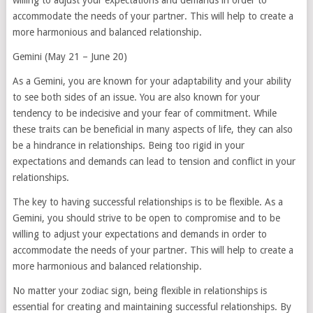
willing to adjust your expectations and demands in order to
accommodate the needs of your partner. This will help to create a
more harmonious and balanced relationship.
Gemini (May 21 – June 20)
As a Gemini, you are known for your adaptability and your ability
to see both sides of an issue. You are also known for your
tendency to be indecisive and your fear of commitment. While
these traits can be beneficial in many aspects of life, they can also
be a hindrance in relationships. Being too rigid in your
expectations and demands can lead to tension and conflict in your
relationships.
The key to having successful relationships is to be flexible. As a
Gemini, you should strive to be open to compromise and to be
willing to adjust your expectations and demands in order to
accommodate the needs of your partner. This will help to create a
more harmonious and balanced relationship.
No matter your zodiac sign, being flexible in relationships is
essential for creating and maintaining successful relationships. By