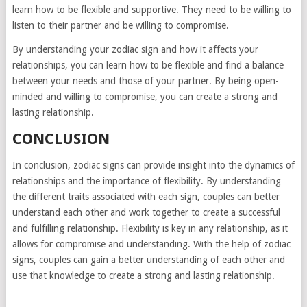
learn how to be flexible and supportive. They need to be willing to
listen to their partner and be willing to compromise.
By understanding your zodiac sign and how it affects your
relationships, you can learn how to be flexible and find a balance
between your needs and those of your partner. By being open-
minded and willing to compromise, you can create a strong and
lasting relationship.
CONCLUSION
In conclusion, zodiac signs can provide insight into the dynamics of
relationships and the importance of flexibility. By understanding
the different traits associated with each sign, couples can better
understand each other and work together to create a successful
and fulfilling relationship. Flexibility is key in any relationship, as it
allows for compromise and understanding. With the help of zodiac
signs, couples can gain a better understanding of each other and
use that knowledge to create a strong and lasting relationship.