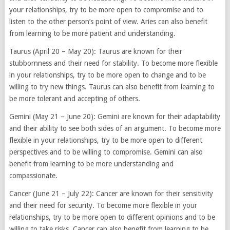
your relationships, try to be more open to compromise and to
listen to the other person’s point of view. Aries can also benefit
from learning to be more patient and understanding.
Taurus (April 20 – May 20): Taurus are known for their
stubbornness and their need for stability. To become more flexible
in your relationships, try to be more open to change and to be
willing to try new things. Taurus can also benefit from learning to
be more tolerant and accepting of others.
Gemini (May 21 – June 20): Gemini are known for their adaptability
and their ability to see both sides of an argument. To become more
flexible in your relationships, try to be more open to different
perspectives and to be willing to compromise. Gemini can also
benefit from learning to be more understanding and
compassionate.
Cancer (June 21 – July 22): Cancer are known for their sensitivity
and their need for security. To become more flexible in your
relationships, try to be more open to different opinions and to be
willing to take risks. Cancer can also benefit from learning to be