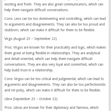
exciting and fresh. They are also great communicators, which can
help them navigate difficult conversations.
Cons: Leos can be too domineering and controlling, which can lead
to arguments and disagreements. They can also be too proud and
stubborn, which can make it difficult for them to be flexible.
Virgo (August 23 – September 22)
Pros: Virgos are known for their practicality and logic, which makes
them great at being flexible in relationships. They are analytical
and detail-oriented, which can help them navigate difficult
conversations. They are also very loyal and committed, which can
help build trust in a relationship.
Cons: Virgos can be too critical and judgmental, which can lead to
arguments and disagreements. They can also be too perfectionistic
and nit-picky, which can make it difficult for them to be flexible.
Libra (September 23 – October 22)
Pros: Libras are known for their diplomacy and fairness, which