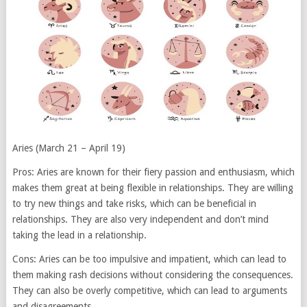
Aries (March 21 – April 19)
Pros: Aries are known for their fiery passion and enthusiasm, which
makes them great at being flexible in relationships. They are willing
to try new things and take risks, which can be beneficial in
relationships. They are also very independent and don’t mind
taking the lead in a relationship.
Cons: Aries can be too impulsive and impatient, which can lead to
them making rash decisions without considering the consequences.
They can also be overly competitive, which can lead to arguments
and disagreements.