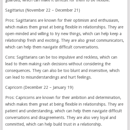
guarded, which can make it difficult for them to be flexible.
Sagittarius (November 22 – December 21)
Pros: Sagittarians are known for their optimism and enthusiasm,
which makes them great at being flexible in relationships. They are
open-minded and willing to try new things, which can help keep a
relationship fresh and exciting. They are also great communicators,
which can help them navigate difficult conversations.
Cons: Sagittarians can be too impulsive and reckless, which can
lead to them making rash decisions without considering the
consequences. They can also be too blunt and insensitive, which
can lead to misunderstandings and hurt feelings.
Capricorn (December 22 – January 19)
Pros: Capricorns are known for their ambition and determination,
which makes them great at being flexible in relationships. They are
patient and understanding, which can help them navigate difficult
conversations and disagreements. They are also very loyal and
committed, which can help build trust in a relationship.