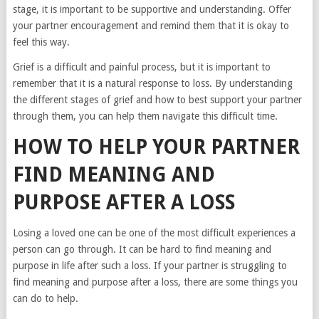
stage, it is important to be supportive and understanding. Offer
your partner encouragement and remind them that it is okay to
feel this way.
Grief is a difficult and painful process, but it is important to
remember that it is a natural response to loss. By understanding
the different stages of grief and how to best support your partner
through them, you can help them navigate this difficult time.
HOW TO HELP YOUR PARTNER
FIND MEANING AND
PURPOSE AFTER A LOSS
Losing a loved one can be one of the most difficult experiences a
person can go through. It can be hard to find meaning and
purpose in life after such a loss. If your partner is struggling to
find meaning and purpose after a loss, there are some things you
can do to help.