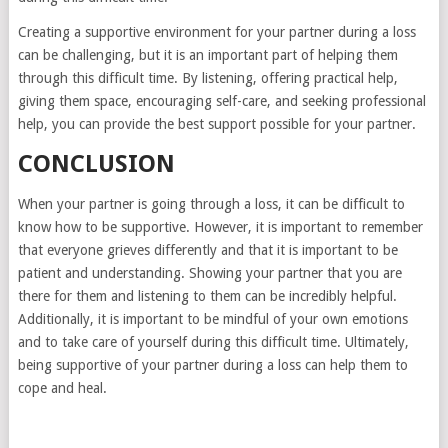
Creating a supportive environment for your partner during a loss
can be challenging, but it is an important part of helping them
through this difficult time. By listening, offering practical help,
giving them space, encouraging self-care, and seeking professional
help, you can provide the best support possible for your partner.
CONCLUSION
When your partner is going through a loss, it can be difficult to
know how to be supportive. However, it is important to remember
that everyone grieves differently and that it is important to be
patient and understanding. Showing your partner that you are
there for them and listening to them can be incredibly helpful.
Additionally, it is important to be mindful of your own emotions
and to take care of yourself during this difficult time. Ultimately,
being supportive of your partner during a loss can help them to
cope and heal.