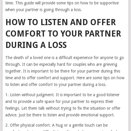
time. This guide will provide some tips on how to be supportive
when your partner is going through a loss.
HOW TO LISTEN AND OFFER
COMFORT TO YOUR PARTNER
DURING A LOSS
The death of a loved one is a difficult experience for anyone to go
through. It can be especially hard for couples who are grieving
together. It is important to be there for your partner during this
time and to offer comfort and support. Here are some tips on how
to listen and offer comfort to your partner during a loss.
1. Listen without judgment. It is important to be a good listener
and to provide a safe space for your partner to express their
feelings. Let them talk without trying to fix the situation or offer
advice. Just be there to listen and provide emotional support.
2. Offer physical comfort. A hug or a gentle touch can be