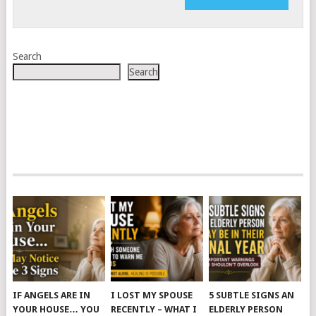
Search
Search
IF ANGELS ARE IN
I LOST MY SPOUSE
5 SUBTLE SIGNS AN
YOUR HOUSE… YOU
RECENTLY – WHAT I
ELDERLY PERSON