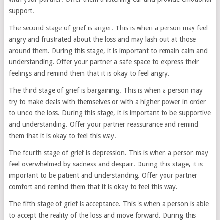
support.
The second stage of grief is anger. This is when a person may feel
angry and frustrated about the loss and may lash out at those
around them. During this stage, it is important to remain calm and
understanding. Offer your partner a safe space to express their
feelings and remind them that it is okay to feel angry.
The third stage of grief is bargaining. This is when a person may
try to make deals with themselves or with a higher power in order
to undo the loss. During this stage, it is important to be supportive
and understanding. Offer your partner reassurance and remind
them that it is okay to feel this way.
The fourth stage of grief is depression. This is when a person may
feel overwhelmed by sadness and despair. During this stage, it is
important to be patient and understanding. Offer your partner
comfort and remind them that it is okay to feel this way.
The fifth stage of grief is acceptance. This is when a person is able
to accept the reality of the loss and move forward. During this