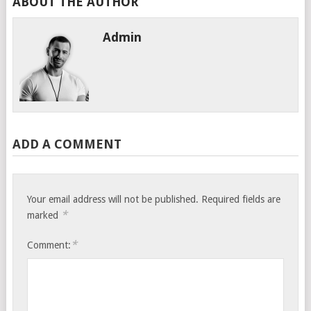
ABOUT THE AUTHOR
Admin
ADD A COMMENT
Your email address will not be published.
Required fields are
*
marked
*
Comment: