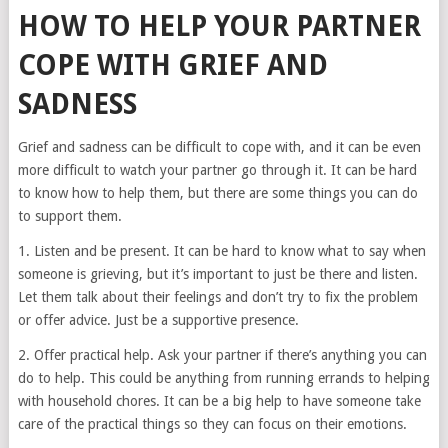
HOW TO HELP YOUR PARTNER
COPE WITH GRIEF AND
SADNESS
Grief and sadness can be difficult to cope with, and it can be even
more difficult to watch your partner go through it. It can be hard
to know how to help them, but there are some things you can do
to support them.
1. Listen and be present. It can be hard to know what to say when
someone is grieving, but it’s important to just be there and listen.
Let them talk about their feelings and don’t try to fix the problem
or offer advice. Just be a supportive presence.
2. Offer practical help. Ask your partner if there’s anything you can
do to help. This could be anything from running errands to helping
with household chores. It can be a big help to have someone take
care of the practical things so they can focus on their emotions.