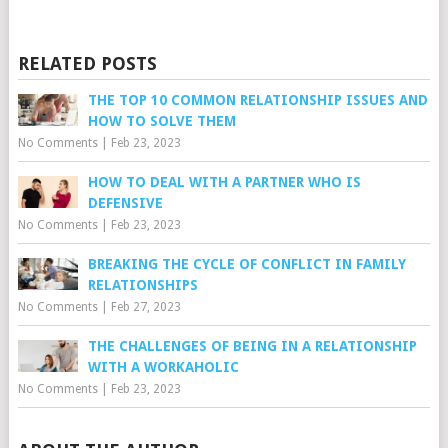
RELATED POSTS
THE TOP 10 COMMON RELATIONSHIP ISSUES AND
HOW TO SOLVE THEM
No Comments
|
Feb 23, 2023
HOW TO DEAL WITH A PARTNER WHO IS
DEFENSIVE
No Comments
|
Feb 23, 2023
BREAKING THE CYCLE OF CONFLICT IN FAMILY
RELATIONSHIPS
No Comments
|
Feb 27, 2023
THE CHALLENGES OF BEING IN A RELATIONSHIP
WITH A WORKAHOLIC
No Comments
|
Feb 23, 2023