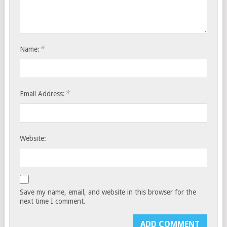
*
Name:
*
Email Address:
Website:
Save my name, email, and website in this browser for the
next time I comment.