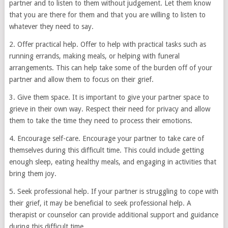
partner and to listen to them without judgement. Let them know
that you are there for them and that you are willing to listen to
whatever they need to say.
2. Offer practical help. Offer to help with practical tasks such as
running errands, making meals, or helping with funeral
arrangements. This can help take some of the burden off of your
partner and allow them to focus on their grief.
3. Give them space. It is important to give your partner space to
grieve in their own way. Respect their need for privacy and allow
them to take the time they need to process their emotions.
4. Encourage self-care. Encourage your partner to take care of
themselves during this difficult time. This could include getting
enough sleep, eating healthy meals, and engaging in activities that
bring them joy.
5. Seek professional help. If your partner is struggling to cope with
their grief, it may be beneficial to seek professional help. A
therapist or counselor can provide additional support and guidance
during this difficult time.