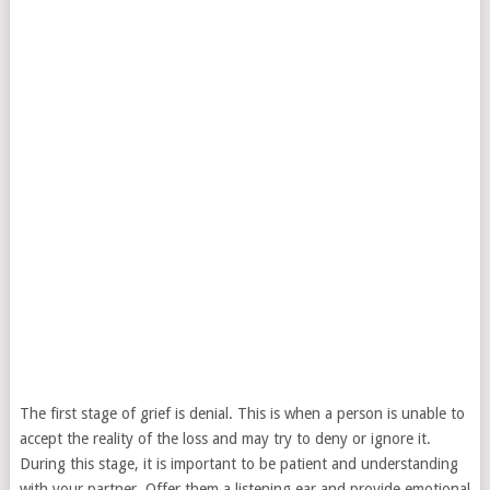
The first stage of grief is denial. This is when a person is unable to
accept the reality of the loss and may try to deny or ignore it.
During this stage, it is important to be patient and understanding
with your partner. Offer them a listening ear and provide emotional