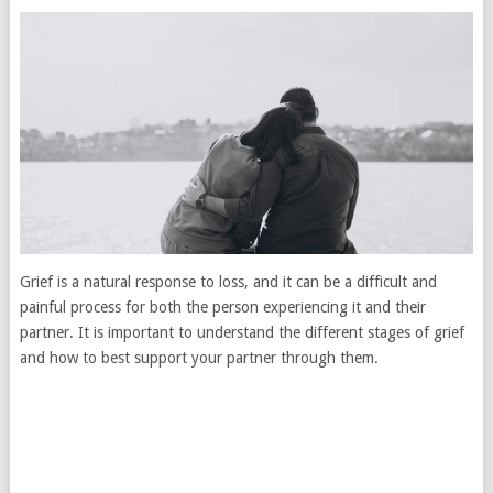
Grief is a natural response to loss, and it can be a difficult and
painful process for both the person experiencing it and their
partner. It is important to understand the different stages of grief
and how to best support your partner through them.