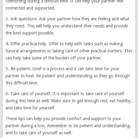
comforting during a difficult time. It can help your partner feel
connected and supported.
3. Ask questions. Ask your partner how they are feeling and what
they need. This will help you understand their needs and provide
the best support possible.
4. Offer practical help. Offer to help with tasks such as making
funeral arrangements or taking care of other practical matters. This
can help take some of the burden off your partner.
5. Be patient. Grief is a process and it can take time for your
partner to heal. Be patient and understanding as they go through
this difficult time.
6. Take care of yourself. It is important to take care of yourself
during this time as well. Make sure to get enough rest, eat healthy,
and take time for yourself.
These tips can help you provide comfort and support to your
partner during a loss. Remember to be patient and understanding,
and to take care of yourself as well.