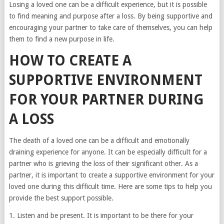
Losing a loved one can be a difficult experience, but it is possible
to find meaning and purpose after a loss. By being supportive and
encouraging your partner to take care of themselves, you can help
them to find a new purpose in life.
HOW TO CREATE A
SUPPORTIVE ENVIRONMENT
FOR YOUR PARTNER DURING
A LOSS
The death of a loved one can be a difficult and emotionally
draining experience for anyone. It can be especially difficult for a
partner who is grieving the loss of their significant other. As a
partner, it is important to create a supportive environment for your
loved one during this difficult time. Here are some tips to help you
provide the best support possible.
1. Listen and be present. It is important to be there for your