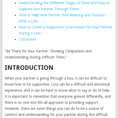
Understanding the Different Stages of Grief and How to
Support Your Partner Through Them
How to Help Your Partner Find Meaning and Purpose
After a Loss
How to Create a Supportive Environment for Your Partner
During a Loss
Conclusion
“Be There for Your Partner: Showing Compassion and
Understanding During Difficult Times.”
INTRODUCTION
When your partner is going through a loss, it can be difficult to
know how to be supportive. Loss can be a difficult and emotional
experience, and it can be hard to know what to say or do to help.
It is important to remember that everyone grieves differently, and
there is no one-size-fits-all approach to providing support.
However, there are some things you can do to be a source of
comfort and understanding for your partner during this difficult