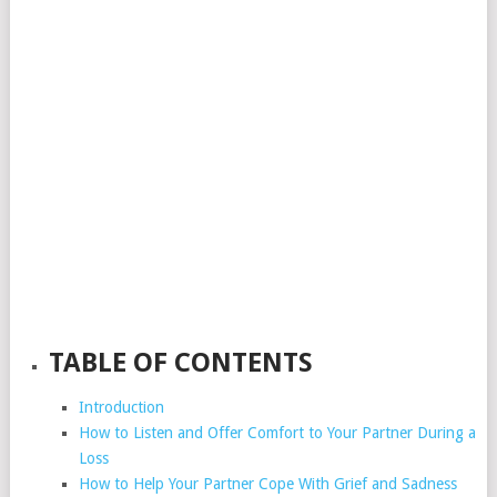
TABLE OF CONTENTS
Introduction
How to Listen and Offer Comfort to Your Partner During a
Loss
How to Help Your Partner Cope With Grief and Sadness