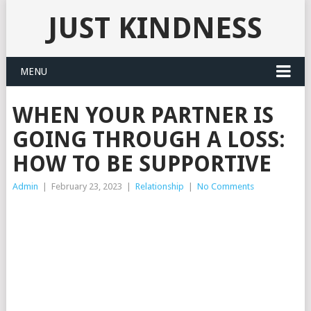
JUST KINDNESS
MENU
WHEN YOUR PARTNER IS
GOING THROUGH A LOSS:
HOW TO BE SUPPORTIVE
Admin
|
February 23, 2023
|
Relationship
|
No Comments