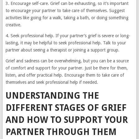
3. Encourage self-care. Grief can be exhausting, so it’s important
to encourage your partner to take care of themselves. Suggest
activities like going for a walk, taking a bath, or doing something
creative.
4. Seek professional help. If your partner’s grief is severe or long-
lasting, it may be helpful to seek professional help. Talk to your
partner about seeing a therapist or joining a support group.
Grief and sadness can be overwhelming, but you can be a source
of comfort and support for your partner. Just be there for them,
listen, and offer practical help. Encourage them to take care of
themselves and seek professional help if needed.
UNDERSTANDING THE
DIFFERENT STAGES OF GRIEF
AND HOW TO SUPPORT YOUR
PARTNER THROUGH THEM