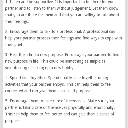
1. Listen and be supportive. It is important to be there for your
partner and to listen to them without judgement. Let them know
that you are there for them and that you are willing to talk about
their feelings.
2. Encourage them to talk to a professional. A professional can
help your partner process their feelings and find ways to cope with
their grief.
3. Help them find a new purpose. Encourage your partner to find a
new purpose in life. This could be something as simple as
volunteering or taking up a new hobby.
4. Spend time together. Spend quality time together doing
activities that your partner enjoys. This can help them to feel
connected and can give them a sense of purpose.
5. Encourage them to take care of themselves. Make sure your
partner is taking care of themselves physically and emotionally.
This can help them to feel better and can give them a sense of
purpose.