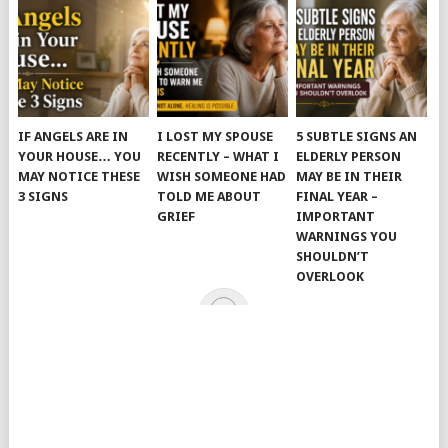
IF ANGELS ARE IN
I LOST MY SPOUSE
5 SUBTLE SIGNS AN
YOUR HOUSE… YOU
RECENTLY – WHAT I
ELDERLY PERSON
MAY NOTICE THESE
WISH SOMEONE HAD
MAY BE IN THEIR
3 SIGNS
TOLD ME ABOUT
FINAL YEAR –
GRIEF
IMPORTANT
WARNINGS YOU
SHOULDN’T
OVERLOOK
© 2026
JUST KINDNESS
.
HOME
PAGE
CATEGORIES