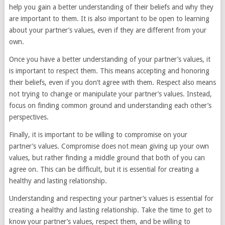
help you gain a better understanding of their beliefs and why they
are important to them. It is also important to be open to learning
about your partner’s values, even if they are different from your
own.
Once you have a better understanding of your partner’s values, it
is important to respect them. This means accepting and honoring
their beliefs, even if you don’t agree with them. Respect also means
not trying to change or manipulate your partner’s values. Instead,
focus on finding common ground and understanding each other’s
perspectives.
Finally, it is important to be willing to compromise on your
partner’s values. Compromise does not mean giving up your own
values, but rather finding a middle ground that both of you can
agree on. This can be difficult, but it is essential for creating a
healthy and lasting relationship.
Understanding and respecting your partner’s values is essential for
creating a healthy and lasting relationship. Take the time to get to
know your partner’s values, respect them, and be willing to