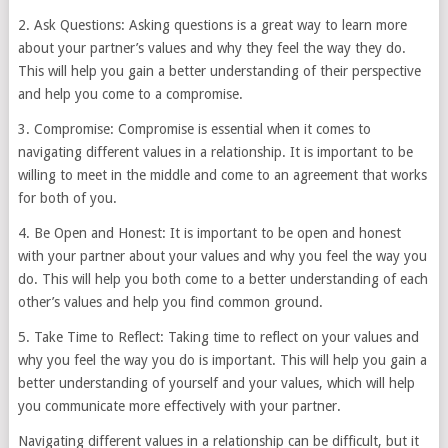
2. Ask Questions: Asking questions is a great way to learn more
about your partner’s values and why they feel the way they do.
This will help you gain a better understanding of their perspective
and help you come to a compromise.
3. Compromise: Compromise is essential when it comes to
navigating different values in a relationship. It is important to be
willing to meet in the middle and come to an agreement that works
for both of you.
4. Be Open and Honest: It is important to be open and honest
with your partner about your values and why you feel the way you
do. This will help you both come to a better understanding of each
other’s values and help you find common ground.
5. Take Time to Reflect: Taking time to reflect on your values and
why you feel the way you do is important. This will help you gain a
better understanding of yourself and your values, which will help
you communicate more effectively with your partner.
Navigating different values in a relationship can be difficult, but it