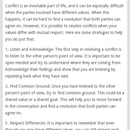
Conflict is an inevitable part of life, and it can be especially difficult
when the parties involved have different values. When this
happens, it can be hard to find a resolution that both parties can
agree on. However, it is possible to resolve conflicts when your
values differ with mutual respect. Here are some strategies to help
you do just that.
1. Listen and Acknowledge: The first step in resolving a conflict is
to listen to the other person’s point of view. It is important to be
open-minded and try to understand where they are coming from.
Acknowledge their feelings and show that you are listening by
repeating back what they have said.
2. Find Common Ground: Once you have listened to the other
person’s point of view, try to find common ground. This could be a
shared value or a shared goal. This will help you to move forward
in the conversation and find a resolution that both parties can
agree on.
3. Respect Differences: It is important to remember that even
though you may have different values, you can still respect each