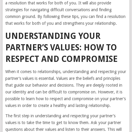
a resolution that works for both of you. It will also provide
strategies for navigating difficult conversations and finding
common ground. By following these tips, you can find a resolution
that works for both of you and strengthens your relationship.
UNDERSTANDING YOUR
PARTNER’S VALUES: HOW TO
RESPECT AND COMPROMISE
When it comes to relationships, understanding and respecting your
partner’s values is essential. Values are the beliefs and principles
that guide our behavior and decisions. They are deeply rooted in
our identity and can be difficult to compromise on. However, it is
possible to learn how to respect and compromise on your partner’s
values in order to create a healthy and lasting relationship.
The first step in understanding and respecting your partner’s
values is to take the time to get to know them. Ask your partner
questions about their values and listen to their answers. This will