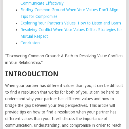
Communicate Effectively
Finding Common Ground When Your Values Don’t Align:
Tips for Compromise
Exploring Your Partner’s Values: How to Listen and Learn
Resolving Conflict When Your Values Differ: Strategies for
Mutual Respect
Conclusion
“Discovering Common Ground: A Path to Resolving Value Conflicts
in Your Relationship.”
INTRODUCTION
When your partner has different values than you, it can be difficult
to find a resolution that works for both of you. It can be hard to
understand why your partner has different values and how to
bridge the gap between your two perspectives. This article will
provide tips on how to find a resolution when your partner has
different values than you. It will discuss the importance of
communication, understanding, and compromise in order to reach