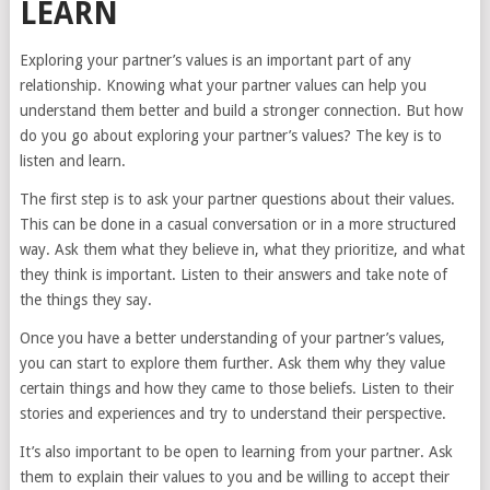
LEARN
Exploring your partner’s values is an important part of any
relationship. Knowing what your partner values can help you
understand them better and build a stronger connection. But how
do you go about exploring your partner’s values? The key is to
listen and learn.
The first step is to ask your partner questions about their values.
This can be done in a casual conversation or in a more structured
way. Ask them what they believe in, what they prioritize, and what
they think is important. Listen to their answers and take note of
the things they say.
Once you have a better understanding of your partner’s values,
you can start to explore them further. Ask them why they value
certain things and how they came to those beliefs. Listen to their
stories and experiences and try to understand their perspective.
It’s also important to be open to learning from your partner. Ask
them to explain their values to you and be willing to accept their