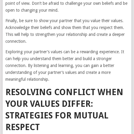
point of view. Don’t be afraid to challenge your own beliefs and be
open to changing your mind.
Finally, be sure to show your partner that you value their values.
Acknowledge their beliefs and show them that you respect them.
This will help to strengthen your relationship and create a deeper
connection.
Exploring your partner’s values can be a rewarding experience. It
can help you understand them better and build a stronger
connection. By listening and learning, you can gain a better
understanding of your partner’s values and create a more
meaningful relationship.
RESOLVING CONFLICT WHEN
YOUR VALUES DIFFER:
STRATEGIES FOR MUTUAL
RESPECT