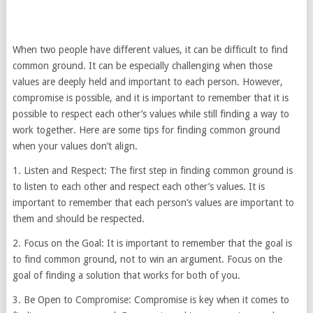
When two people have different values, it can be difficult to find
common ground. It can be especially challenging when those
values are deeply held and important to each person. However,
compromise is possible, and it is important to remember that it is
possible to respect each other’s values while still finding a way to
work together. Here are some tips for finding common ground
when your values don’t align.
1. Listen and Respect: The first step in finding common ground is
to listen to each other and respect each other’s values. It is
important to remember that each person’s values are important to
them and should be respected.
2. Focus on the Goal: It is important to remember that the goal is
to find common ground, not to win an argument. Focus on the
goal of finding a solution that works for both of you.
3. Be Open to Compromise: Compromise is key when it comes to