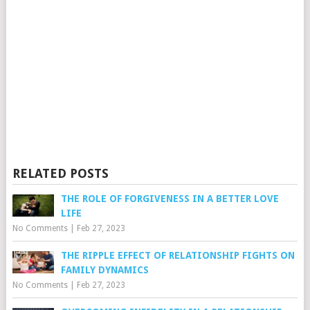
RELATED POSTS
THE ROLE OF FORGIVENESS IN A BETTER LOVE
LIFE
No Comments
|
Feb 27, 2023
THE RIPPLE EFFECT OF RELATIONSHIP FIGHTS ON
FAMILY DYNAMICS
No Comments
|
Feb 27, 2023