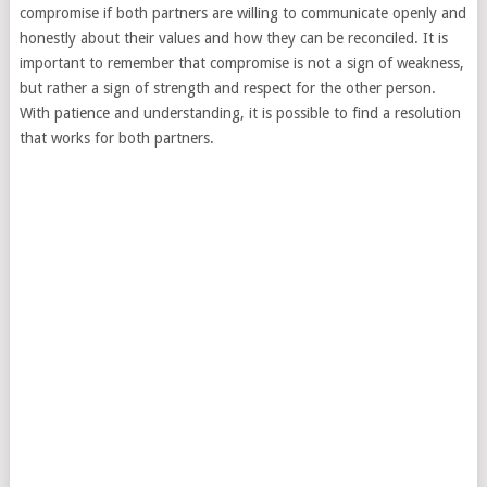
compromise if both partners are willing to communicate openly and
honestly about their values and how they can be reconciled. It is
important to remember that compromise is not a sign of weakness,
but rather a sign of strength and respect for the other person.
With patience and understanding, it is possible to find a resolution
that works for both partners.