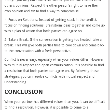
other’s opinions. Respect the other person’s right to have their
own opinion and try to find a way to compromise.
4. Focus on Solutions: Instead of getting stuck in the conflict,
focus on finding solutions. Brainstorm ideas together and come up
with a plan of action that both parties can agree on.
5. Take a Break: If the conversation is getting too heated, take a
break. This will give both parties time to cool down and come back
to the conversation with a fresh perspective.
Conflict is never easy, especially when your values differ. However,
with mutual respect and open communication, it is possible to find
a resolution that both parties can agree on. By following these
strategies, you can resolve conflicts with mutual respect and
understanding.
CONCLUSION
When your partner has different values than you, it can be difficult
to find a resolution. However, it is possible to come to a