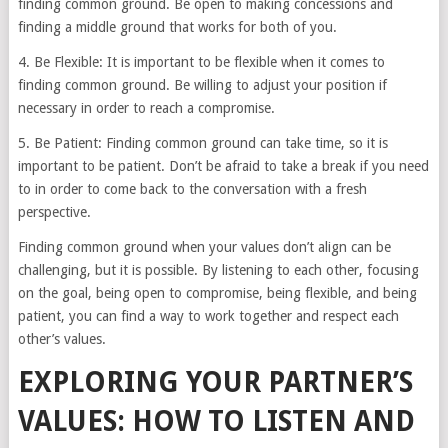
finding common ground. Be open to making concessions and
finding a middle ground that works for both of you.
4. Be Flexible: It is important to be flexible when it comes to
finding common ground. Be willing to adjust your position if
necessary in order to reach a compromise.
5. Be Patient: Finding common ground can take time, so it is
important to be patient. Don’t be afraid to take a break if you need
to in order to come back to the conversation with a fresh
perspective.
Finding common ground when your values don’t align can be
challenging, but it is possible. By listening to each other, focusing
on the goal, being open to compromise, being flexible, and being
patient, you can find a way to work together and respect each
other’s values.
EXPLORING YOUR PARTNER’S
VALUES: HOW TO LISTEN AND