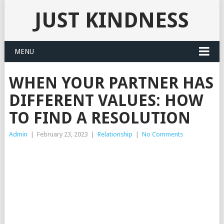
JUST KINDNESS
MENU
WHEN YOUR PARTNER HAS
DIFFERENT VALUES: HOW
TO FIND A RESOLUTION
Admin
|
February 23, 2023
|
Relationship
|
No Comments