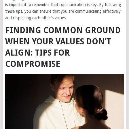
is important to remember that communication is key. By following
these tips, you can ensure that you are communicating effectively
and respecting each other’s values.
FINDING COMMON GROUND
WHEN YOUR VALUES DON’T
ALIGN: TIPS FOR
COMPROMISE