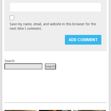
Save my name, email, and website in this browser for the
next time I comment.
Search
Search