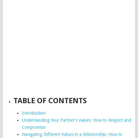
TABLE OF CONTENTS
Introduction
Understanding Your Partner’s Values: How to Respect and
Compromise
Navigating Different Values in a Relationship: How to