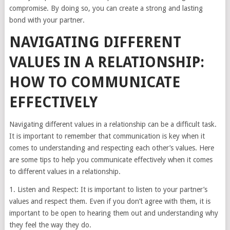
compromise. By doing so, you can create a strong and lasting
bond with your partner.
NAVIGATING DIFFERENT
VALUES IN A RELATIONSHIP:
HOW TO COMMUNICATE
EFFECTIVELY
Navigating different values in a relationship can be a difficult task.
It is important to remember that communication is key when it
comes to understanding and respecting each other’s values. Here
are some tips to help you communicate effectively when it comes
to different values in a relationship.
1. Listen and Respect: It is important to listen to your partner’s
values and respect them. Even if you don’t agree with them, it is
important to be open to hearing them out and understanding why
they feel the way they do.