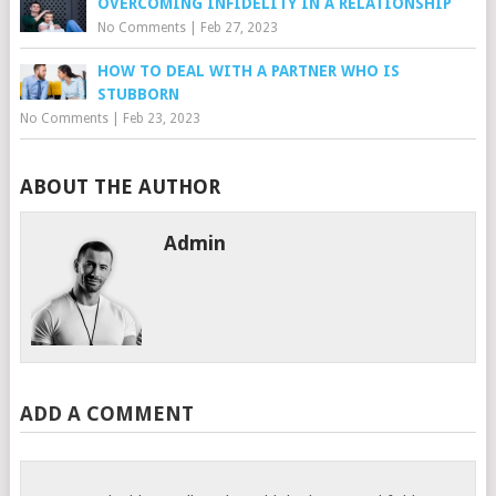
OVERCOMING INFIDELITY IN A RELATIONSHIP
No Comments
|
Feb 27, 2023
HOW TO DEAL WITH A PARTNER WHO IS
STUBBORN
No Comments
|
Feb 23, 2023
ABOUT THE AUTHOR
Admin
ADD A COMMENT