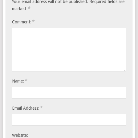
Your email address will not be published.
Required fields are
*
marked
*
Comment:
*
Name:
*
Email Address:
Website: