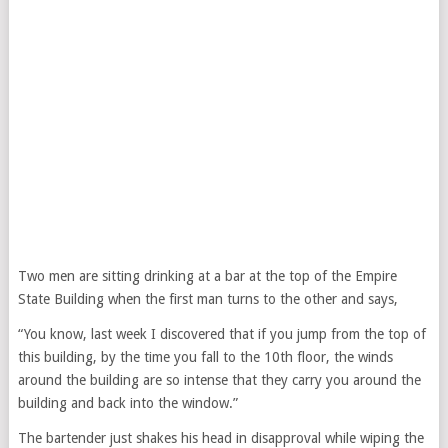
Two men are sitting drinking at a bar at the top of the Empire
State Building when the first man turns to the other and says,
“You know, last week I discovered that if you jump from the top of
this building, by the time you fall to the 10th floor, the winds
around the building are so intense that they carry you around the
building and back into the window.”
The bartender just shakes his head in disapproval while wiping the