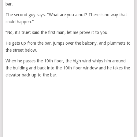
bar.
The second guy says, “What are you a nut? There is no way that
could happen.”
“No, it’s true’: said the first man, let me prove it to you.
He gets up from the bar, jumps over the balcony, and plummets to
the street below.
When he passes the 10th floor, the high wind whips him around
the building and back into the 10th floor window and he takes the
elevator back up to the bar.