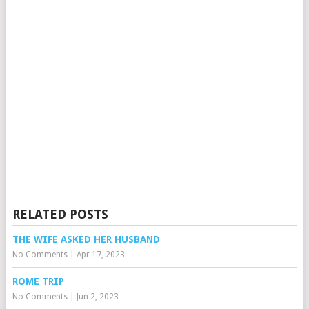
RELATED POSTS
THE WIFE ASKED HER HUSBAND
No Comments
|
Apr 17, 2023
ROME TRIP
No Comments
|
Jun 2, 2023