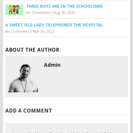
THREE BOYS ARE IN THE SCHOOLYARD
No Comments
|
Aug 28, 2023
A SWEET OLD LADY TELEPHONED THE HOSPITAL.
No Comments
|
Mar 26, 2023
ABOUT THE AUTHOR
Admin
ADD A COMMENT