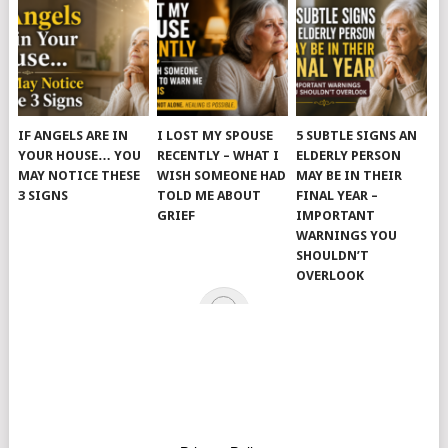
IF ANGELS ARE IN
I LOST MY SPOUSE
5 SUBTLE SIGNS AN
YOUR HOUSE… YOU
RECENTLY – WHAT I
ELDERLY PERSON
MAY NOTICE THESE
WISH SOMEONE HAD
MAY BE IN THEIR
3 SIGNS
TOLD ME ABOUT
FINAL YEAR –
GRIEF
IMPORTANT
WARNINGS YOU
SHOULDN’T
OVERLOOK
© 2026
JUST KINDNESS
.
HOME
PAGE
CATEGORIES