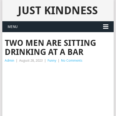
JUST KINDNESS
MENU
TWO MEN ARE SITTING
DRINKING AT A BAR
Admin
|
August 28, 2023
|
Funny
|
No Comments