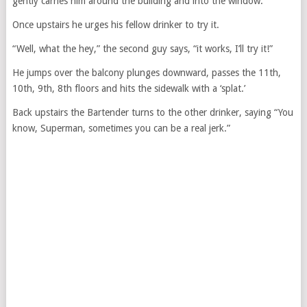
gently carries him around the building and into the window.
Once upstairs he urges his fellow drinker to try it.
“Well, what the hey,” the second guy says, “it works, I’ll try it!”
He jumps over the balcony plunges downward, passes the 11th,
10th, 9th, 8th floors and hits the sidewalk with a ‘splat.’
Back upstairs the Bartender turns to the other drinker, saying “You
know, Superman, sometimes you can be a real jerk.”