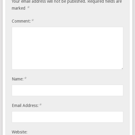
Your email address will not be published.
Required fields are
*
marked
*
Comment:
*
Name:
*
Email Address:
Website: