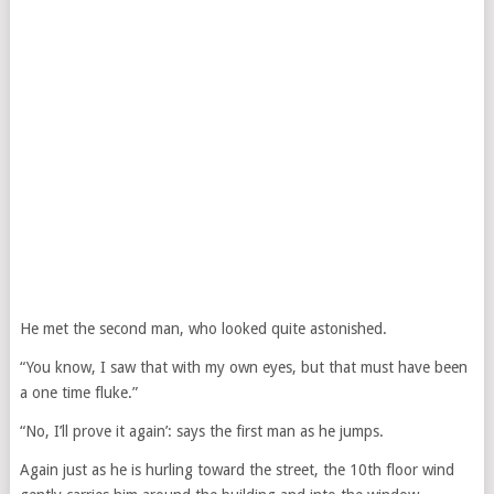
He met the second man, who looked quite astonished.
“You know, I saw that with my own eyes, but that must have been
a one time fluke.”
“No, I’ll prove it again’: says the first man as he jumps.
Again just as he is hurling toward the street, the 10th floor wind