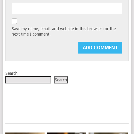
Save my name, email, and website in this browser for the
next time I comment.
Search
Search