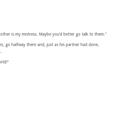
ther is my mistress. Maybe you’d better go talk to them.”
, go halfway there and, just as his partner had done,
.
rld!”