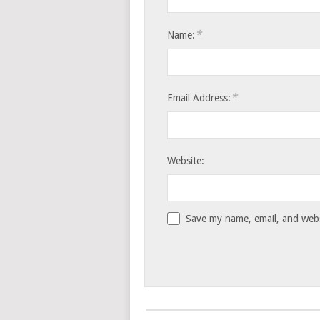
*
Name:
*
Email Address:
Website:
Save my name, email, and websi