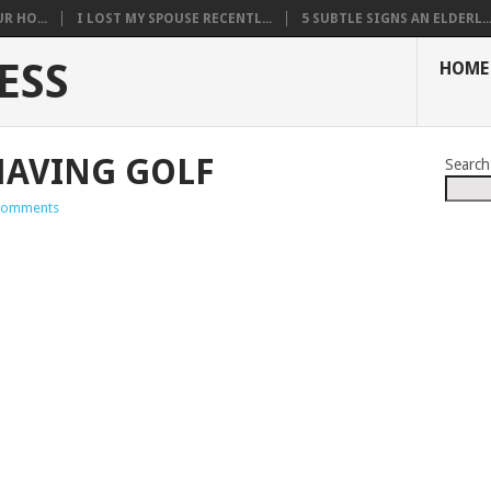
R HO...
I LOST MY SPOUSE RECENTL...
5 SUBTLE SIGNS AN ELDERL..
ESS
HOME
HAVING GOLF
Search
Comments