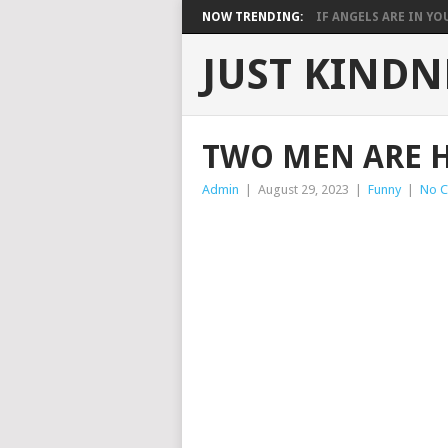
NOW TRENDING:
IF ANGELS ARE IN YOU
JUST KINDN
TWO MEN ARE 
Admin
|
August 29, 2023
|
Funny
|
No 