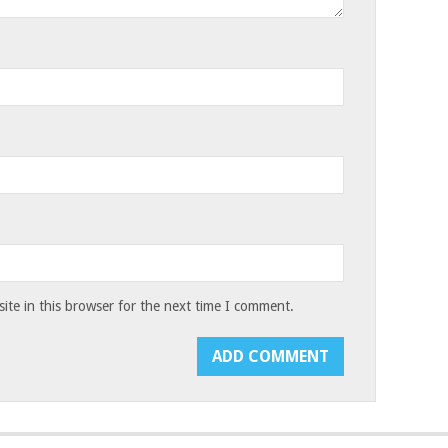
te in this browser for the next time I comment.