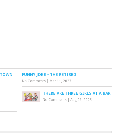
L TOWN
FUNNY JOKE ‣ THE RETIRED
No Comments
|
Mar 11, 2023
THERE ARE THREE GIRLS AT A BAR
No Comments
|
Aug 26, 2023