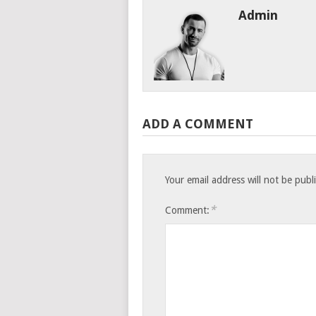
Admin
ADD A COMMENT
Your email address will not be publ
*
Comment: