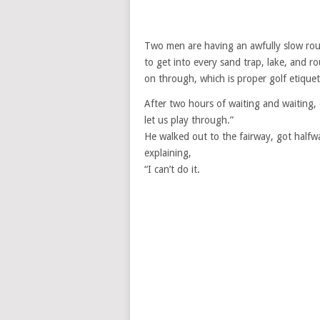
Two men are having an awfully slow rou
to get into every sand trap, lake, and 
on through, which is proper golf etiquet
After two hours of waiting and waiting, o
let us play through.”
He walked out to the fairway, got halfw
explaining,
“I can’t do it.