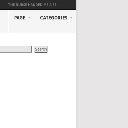
.
THE NURSE HANDED ME A SE...
PAGE
CATEGORIES
Search