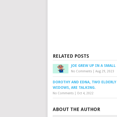
RELATED POSTS
JOE GREW UP IN A SMAL
No Comments
|
Aug 29, 2023
DOROTHY AND EDNA, TWO ELDERLY
WIDOWS, ARE TALKING.
No Comments
|
Oct 4, 2022
ABOUT THE AUTHOR