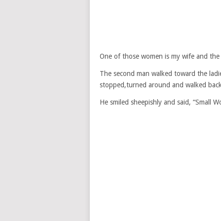
One of those women is my wife and the o
The second man walked toward the ladies
stopped,turned around and walked back
He smiled sheepishly and said, “Small Wo