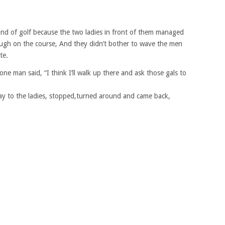
nd of golf because the two ladies in front of them managed
rough on the course, And they didn’t bother to wave the men
te.
ne man said, “I think I’ll walk up there and ask those gals to
ay to the ladies, stopped,turned around and came back,