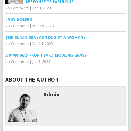
RESPONSE IS FABULOUS
No Comments
|
Apr 8, 2023
LADY GOLFER
No Comments
|
Mar 29, 2023
THE BLACK BRA (AS TOLD BY A WOMAN)
No Comments
|
Apr 14, 2023
A MAN WAS FRONT YARD MOWING GRASS
No Comments
|
Jun 6, 2023
ABOUT THE AUTHOR
Admin