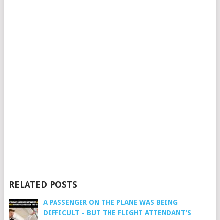
RELATED POSTS
A PASSENGER ON THE PLANE WAS BEING
DIFFICULT – BUT THE FLIGHT ATTENDANT’S