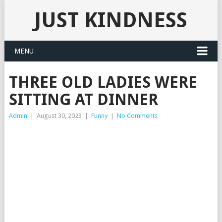
JUST KINDNESS
MENU
THREE OLD LADIES WERE
SITTING AT DINNER
Admin
|
August 30, 2023
|
Funny
|
No Comments