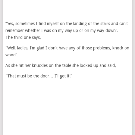
“Yes, sometimes I find myself on the landing of the stairs and can’t
remember whether I was on my way up or on my way down”.
The third one says,
“Well, ladies, I’m glad I don’t have any of those problems, knock on
wood”.
As she hit her knuckles on the table she looked up and said,
“That must be the door… I’ll get it!”