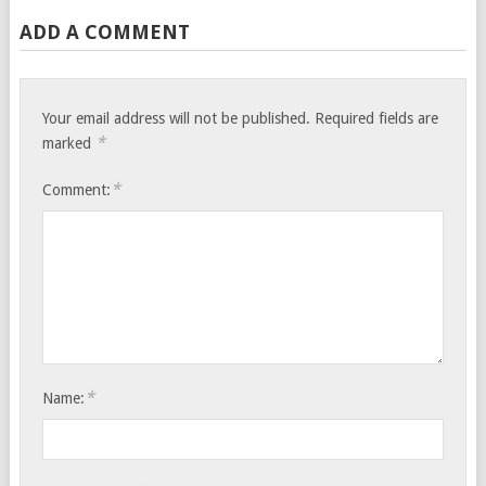
ADD A COMMENT
Your email address will not be published.
Required fields are
*
marked
*
Comment:
*
Name: