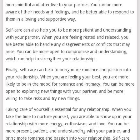
more mindful and attentive to your partner. You can be more
aware of their needs and feelings, and be better able to respond to
them in a loving and supportive way.
Self-care can also help you to be more patient and understanding
with your partner. When you are feeling rested and relaxed, you
are better able to handle any disagreements or conflicts that may
arise. You can be more open to compromise and understanding,
which can help to strengthen your relationship.
Finally, self-care can help to bring more romance and passion into
your relationship. When you are feeling your best, you are more
likely to be in the mood for romance and intimacy. You can be more
open to exploring new things with your partner, and be more
willing to take risks and try new things.
Taking care of yourself is essential for any relationship. When you
take the time to nurture yourself, you are able to show up in your
relationship with more energy, enthusiasm, and love. You can be
more present, patient, and understanding with your partner, and
bring more romance and passion into your relationship. Self-care