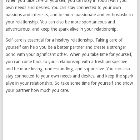
When you take care of yourself, you can stay in touch with your
own needs and desires. You can stay connected to your own
passions and interests, and be more passionate and enthusiastic in
your relationship. You can also be more spontaneous and
adventurous, and keep the spark alive in your relationship.
Self-care is essential for a healthy relationship. Taking care of
yourself can help you be a better partner and create a stronger
bond with your significant other. When you take time for yourself,
you can come back to your relationship with a fresh perspective
and be more loving, understanding, and supportive. You can also
stay connected to your own needs and desires, and keep the spark
alive in your relationship. So take some time for yourself and show
your partner how much you care.