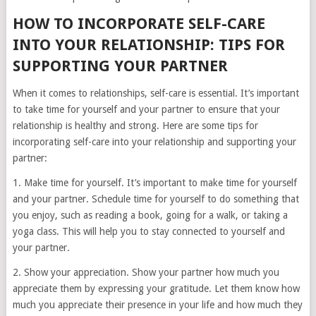
HOW TO INCORPORATE SELF-CARE
INTO YOUR RELATIONSHIP: TIPS FOR
SUPPORTING YOUR PARTNER
When it comes to relationships, self-care is essential. It’s important
to take time for yourself and your partner to ensure that your
relationship is healthy and strong. Here are some tips for
incorporating self-care into your relationship and supporting your
partner:
1. Make time for yourself. It’s important to make time for yourself
and your partner. Schedule time for yourself to do something that
you enjoy, such as reading a book, going for a walk, or taking a
yoga class. This will help you to stay connected to yourself and
your partner.
2. Show your appreciation. Show your partner how much you
appreciate them by expressing your gratitude. Let them know how
much you appreciate their presence in your life and how much they