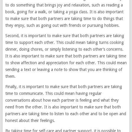
to do something that brings joy and relaxation, such as reading a
book, going for a walk, or taking a yoga class. It is also important
to make sure that both partners are taking time to do things that
they enjoy, such as going out with friends or pursuing hobbies.
Second, it is important to make sure that both partners are taking
time to support each other. This could mean taking turns cooking
dinner, doing chores, or simply listening to each other’s concerns.
It is also important to make sure that both partners are taking time
to show affection and appreciation for each other. This could mean
sending a text or leaving a note to show that you are thinking of
them.
Finally, it is important to make sure that both partners are taking
time to communicate. This could mean having regular
conversations about how each partner is feeling and what they
need from the other. It is also important to make sure that both
partners are taking time to listen to each other and to be open and
honest about their feelings.
By taking time for self-care and partner support, it is possible to