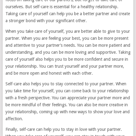
ourselves. But self-care is essential for a healthy relationship.
Taking care of yourself can help you be a better partner and create
a stronger bond with your significant other.
When you take care of yourself, you are better able to give to your
partner. When you are feeling your best, you can be more present
and attentive to your partner’s needs. You can be more patient and
understanding, and you can be more loving and supportive. Taking
care of yourself also helps you to be more confident and secure in
your relationship. You can trust yourself and your partner more,
and be more open and honest with each other.
Self-care also helps you to stay connected to your partner. When
you take time for yourself, you can come back to your relationship
with a fresh perspective. You can appreciate your partner more and
be more mindful of their feelings. You can also be more creative in
your relationship, coming up with new ways to show your love and
affection.
Finally, self-care can help you to stay in love with your partner.