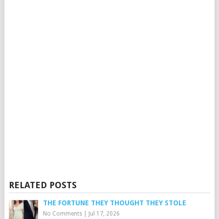
RELATED POSTS
THE FORTUNE THEY THOUGHT THEY STOLE
No Comments
|
Jul 17, 2026