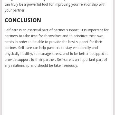
can truly be a powerful tool for improving your relationship with
your partner.
CONCLUSION
Self-care is an essential part of partner support. It is important for
partners to take time for themselves and to prioritize their own
needs in order to be able to provide the best support for their
partner. Self-care can help partners to stay emotionally and
physically healthy, to manage stress, and to be better equipped to
provide support to their partner. Self-care is an important part of
any relationship and should be taken seriously.