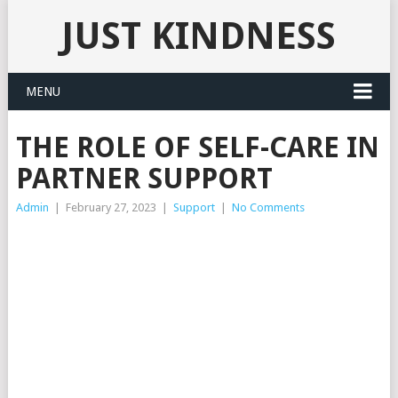
JUST KINDNESS
MENU
THE ROLE OF SELF-CARE IN
PARTNER SUPPORT
Admin
|
February 27, 2023
|
Support
|
No Comments