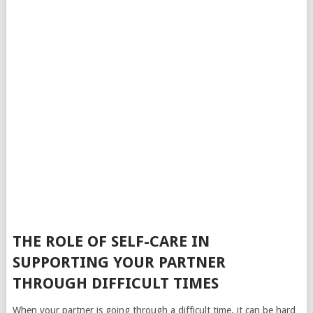
THE ROLE OF SELF-CARE IN
SUPPORTING YOUR PARTNER
THROUGH DIFFICULT TIMES
When your partner is going through a difficult time, it can be hard