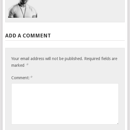
ADD A COMMENT
Your email address will not be published.
Required fields are
*
marked
*
Comment: