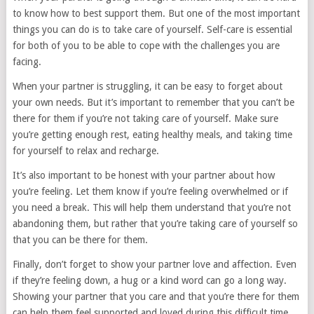
to know how to best support them. But one of the most important
things you can do is to take care of yourself. Self-care is essential
for both of you to be able to cope with the challenges you are
facing.
When your partner is struggling, it can be easy to forget about
your own needs. But it’s important to remember that you can’t be
there for them if you’re not taking care of yourself. Make sure
you’re getting enough rest, eating healthy meals, and taking time
for yourself to relax and recharge.
It’s also important to be honest with your partner about how
you’re feeling. Let them know if you’re feeling overwhelmed or if
you need a break. This will help them understand that you’re not
abandoning them, but rather that you’re taking care of yourself so
that you can be there for them.
Finally, don’t forget to show your partner love and affection. Even
if they’re feeling down, a hug or a kind word can go a long way.
Showing your partner that you care and that you’re there for them
can help them feel supported and loved during this difficult time.