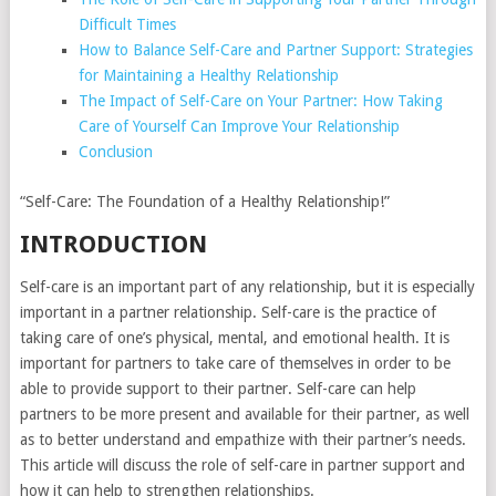
Difficult Times
How to Balance Self-Care and Partner Support: Strategies
for Maintaining a Healthy Relationship
The Impact of Self-Care on Your Partner: How Taking
Care of Yourself Can Improve Your Relationship
Conclusion
“Self-Care: The Foundation of a Healthy Relationship!”
INTRODUCTION
Self-care is an important part of any relationship, but it is especially
important in a partner relationship. Self-care is the practice of
taking care of one’s physical, mental, and emotional health. It is
important for partners to take care of themselves in order to be
able to provide support to their partner. Self-care can help
partners to be more present and available for their partner, as well
as to better understand and empathize with their partner’s needs.
This article will discuss the role of self-care in partner support and
how it can help to strengthen relationships.