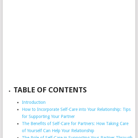
TABLE OF CONTENTS
Introduction
How to Incorporate Self-Care into Your Relationship: Tips
for Supporting Your Partner
The Benefits of Self-Care for Partners: How Taking Care
of Yourself Can Help Your Relationship
The Role of Self-Care in Supporting Your Partner Through