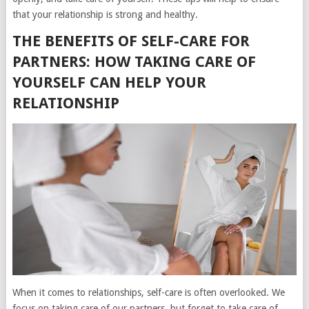
that your relationship is strong and healthy.
THE BENEFITS OF SELF-CARE FOR
PARTNERS: HOW TAKING CARE OF
YOURSELF CAN HELP YOUR
RELATIONSHIP
When it comes to relationships, self-care is often overlooked. We
focus on taking care of our partners, but forget to take care of