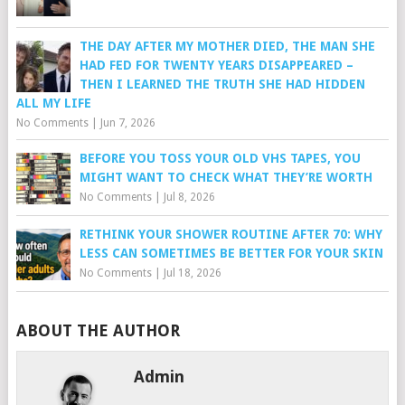
THE DAY AFTER MY MOTHER DIED, THE MAN SHE
HAD FED FOR TWENTY YEARS DISAPPEARED –
THEN I LEARNED THE TRUTH SHE HAD HIDDEN
ALL MY LIFE
No Comments
|
Jun 7, 2026
BEFORE YOU TOSS YOUR OLD VHS TAPES, YOU
MIGHT WANT TO CHECK WHAT THEY’RE WORTH
No Comments
|
Jul 8, 2026
RETHINK YOUR SHOWER ROUTINE AFTER 70: WHY
LESS CAN SOMETIMES BE BETTER FOR YOUR SKIN
No Comments
|
Jul 18, 2026
ABOUT THE AUTHOR
Admin