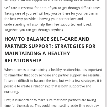
Self-care is essential for both of you to get through difficult times.
Taking care of yourself will help you be there for your partner in
the best way possible. Showing your partner love and
understanding will also help them feel supported and loved.
Together, you can get through anything.
HOW TO BALANCE SELF-CARE AND
PARTNER SUPPORT: STRATEGIES FOR
MAINTAINING A HEALTHY
RELATIONSHIP
When it comes to maintaining a healthy relationship, it is important
to remember that both self-care and partner support are essential.
It can be difficult to balance the two, but with a few strategies, it is
possible to create a relationship that is both supportive and
nurturing.
First, it is important to make sure that both partners are taking
time for themselves. This could mean setting aside time each day