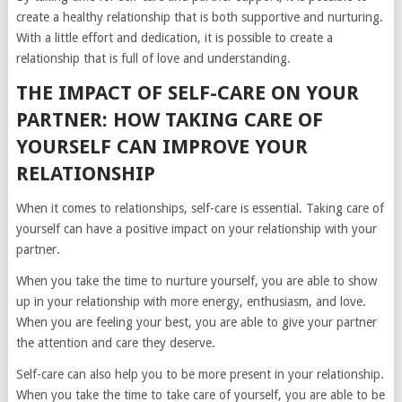
create a healthy relationship that is both supportive and nurturing.
With a little effort and dedication, it is possible to create a
relationship that is full of love and understanding.
THE IMPACT OF SELF-CARE ON YOUR
PARTNER: HOW TAKING CARE OF
YOURSELF CAN IMPROVE YOUR
RELATIONSHIP
When it comes to relationships, self-care is essential. Taking care of
yourself can have a positive impact on your relationship with your
partner.
When you take the time to nurture yourself, you are able to show
up in your relationship with more energy, enthusiasm, and love.
When you are feeling your best, you are able to give your partner
the attention and care they deserve.
Self-care can also help you to be more present in your relationship.
When you take the time to take care of yourself, you are able to be