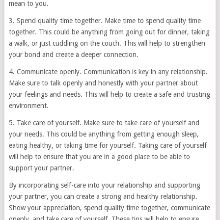
mean to you.
3. Spend quality time together. Make time to spend quality time
together. This could be anything from going out for dinner, taking
a walk, or just cuddling on the couch. This will help to strengthen
your bond and create a deeper connection.
4. Communicate openly. Communication is key in any relationship.
Make sure to talk openly and honestly with your partner about
your feelings and needs. This will help to create a safe and trusting
environment.
5. Take care of yourself. Make sure to take care of yourself and
your needs. This could be anything from getting enough sleep,
eating healthy, or taking time for yourself. Taking care of yourself
will help to ensure that you are in a good place to be able to
support your partner.
By incorporating self-care into your relationship and supporting
your partner, you can create a strong and healthy relationship.
Show your appreciation, spend quality time together, communicate
openly, and take care of yourself. These tips will help to ensure