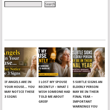
Search
IF ANGELS ARE IN
I LOST MY SPOUSE
5 SUBTLE SIGNS AN
YOUR HOUSE… YOU
RECENTLY – WHAT I
ELDERLY PERSON
MAY NOTICE THESE
WISH SOMEONE HAD
MAY BE IN THEIR
3 SIGNS
TOLD ME ABOUT
FINAL YEAR –
GRIEF
IMPORTANT
WARNINGS YOU