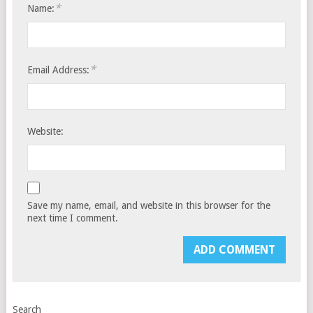
*
Name:
*
Email Address:
Website:
Save my name, email, and website in this browser for the
next time I comment.
Search