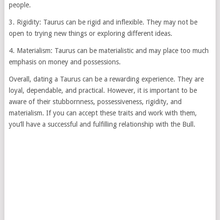
people.
3. Rigidity: Taurus can be rigid and inflexible. They may not be
open to trying new things or exploring different ideas.
4. Materialism: Taurus can be materialistic and may place too much
emphasis on money and possessions.
Overall, dating a Taurus can be a rewarding experience. They are
loyal, dependable, and practical. However, it is important to be
aware of their stubbornness, possessiveness, rigidity, and
materialism. If you can accept these traits and work with them,
you’ll have a successful and fulfilling relationship with the Bull.