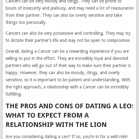
Cancers can be very moody and clingy. They can be prone to
bouts of insecurity and jealousy, and may need a lot of reassurance
from their partner. They can also be overly sensitive and take
things too personally.
Cancers can also be very possessive and controlling. They may try
to dictate their partner’s life and may not be open to compromise.
Overall, dating a Cancer can be a rewarding experience if you are
willing to put in the effort. They are incredibly loyal and devoted
partners who will go out of their way to make sure their partner is
happy. However, they can also be moody, clingy, and overly
sensitive, so it is important to be patient and understanding. With
the right approach, a relationship with a Cancer can be incredibly
fulfilling.
THE PROS AND CONS OF DATING A LEO:
WHAT TO EXPECT FROM A
RELATIONSHIP WITH THE LION
Are you considering dating a Leo? If so, you’re in for a wild ride!