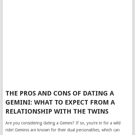
THE PROS AND CONS OF DATING A
GEMINI: WHAT TO EXPECT FROM A
RELATIONSHIP WITH THE TWINS
Are you considering dating a Gemini? If so, you’re in for a wild
ride! Geminis are known for their dual personalities, which can