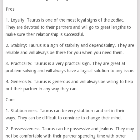
Pros
1. Loyalty: Taurus is one of the most loyal signs of the zodiac.
They are devoted to their partners and will go to great lengths to
make sure their relationship is successful.
2. Stability: Taurus is a sign of stability and dependability. They are
reliable and will always be there for you when you need them.
3. Practicality: Taurus is a very practical sign. They are great at
problem-solving and will always have a logical solution to any issue.
4. Generosity: Taurus is generous and will always be willing to help
out their partner in any way they can.
Cons
1. Stubbornness: Taurus can be very stubborn and set in their
ways. They can be difficult to convince to change their mind.
2. Possessiveness: Taurus can be possessive and jealous. They may
not be comfortable with their partner spending time with other