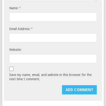
*
Name:
*
Email Address:
Website:
Save my name, email, and website in this browser for the
next time I comment.