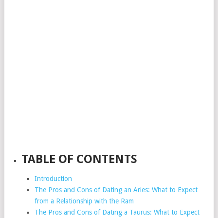
TABLE OF CONTENTS
Introduction
The Pros and Cons of Dating an Aries: What to Expect
from a Relationship with the Ram
The Pros and Cons of Dating a Taurus: What to Expect