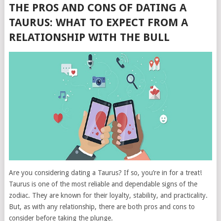
THE PROS AND CONS OF DATING A
TAURUS: WHAT TO EXPECT FROM A
RELATIONSHIP WITH THE BULL
Are you considering dating a Taurus? If so, you’re in for a treat!
Taurus is one of the most reliable and dependable signs of the
zodiac. They are known for their loyalty, stability, and practicality.
But, as with any relationship, there are both pros and cons to
consider before taking the plunge.