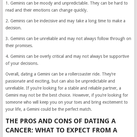
1. Geminis can be moody and unpredictable. They can be hard to
read and their emotions can change quickly.
2. Geminis can be indecisive and may take a long time to make a
decision.
3. Geminis can be unreliable and may not always follow through on
their promises.
4. Geminis can be overly critical and may not always be supportive
of your decisions.
Overall, dating a Gemini can be a rollercoaster ride. They’re
passionate and exciting, but can also be unpredictable and
unreliable. If you’re looking for a stable and reliable partner, a
Gemini may not be the best choice. However, if you’re looking for
someone who will keep you on your toes and bring excitement to
your life, a Gemini could be the perfect match.
THE PROS AND CONS OF DATING A
CANCER: WHAT TO EXPECT FROM A