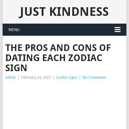
JUST KINDNESS
MENU
THE PROS AND CONS OF
DATING EACH ZODIAC
SIGN
Admin
|
February 24, 2023
|
Zodiac signs
|
No Comments