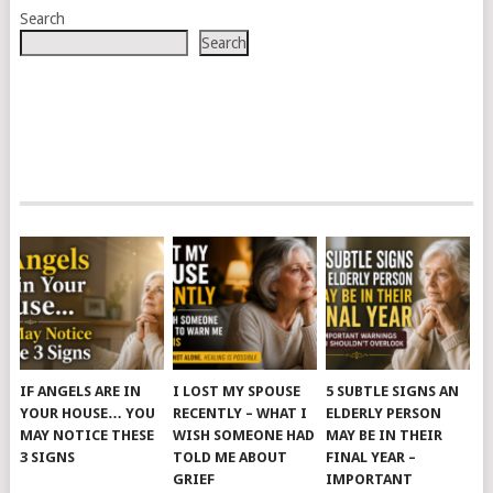
Search
Search
IF ANGELS ARE IN
I LOST MY SPOUSE
5 SUBTLE SIGNS AN
YOUR HOUSE… YOU
RECENTLY – WHAT I
ELDERLY PERSON
MAY NOTICE THESE
WISH SOMEONE HAD
MAY BE IN THEIR
3 SIGNS
TOLD ME ABOUT
FINAL YEAR –
GRIEF
IMPORTANT