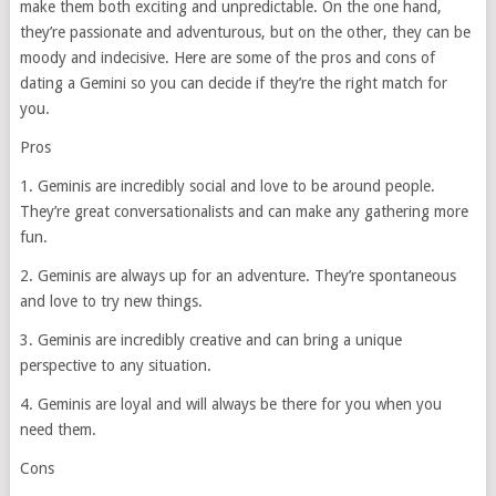
make them both exciting and unpredictable. On the one hand,
they’re passionate and adventurous, but on the other, they can be
moody and indecisive. Here are some of the pros and cons of
dating a Gemini so you can decide if they’re the right match for
you.
Pros
1. Geminis are incredibly social and love to be around people.
They’re great conversationalists and can make any gathering more
fun.
2. Geminis are always up for an adventure. They’re spontaneous
and love to try new things.
3. Geminis are incredibly creative and can bring a unique
perspective to any situation.
4. Geminis are loyal and will always be there for you when you
need them.
Cons