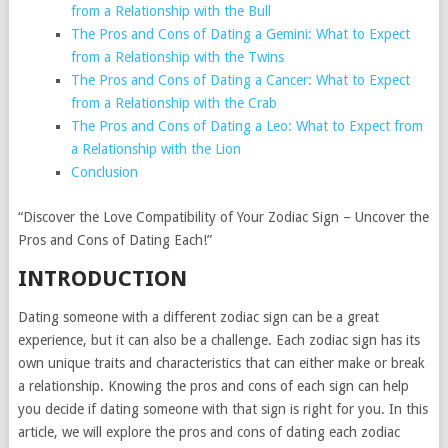
from a Relationship with the Bull
The Pros and Cons of Dating a Gemini: What to Expect
from a Relationship with the Twins
The Pros and Cons of Dating a Cancer: What to Expect
from a Relationship with the Crab
The Pros and Cons of Dating a Leo: What to Expect from
a Relationship with the Lion
Conclusion
“Discover the Love Compatibility of Your Zodiac Sign – Uncover the
Pros and Cons of Dating Each!”
INTRODUCTION
Dating someone with a different zodiac sign can be a great
experience, but it can also be a challenge. Each zodiac sign has its
own unique traits and characteristics that can either make or break
a relationship. Knowing the pros and cons of each sign can help
you decide if dating someone with that sign is right for you. In this
article, we will explore the pros and cons of dating each zodiac