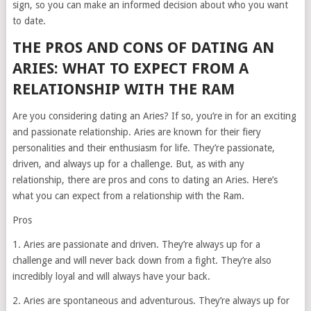
sign, so you can make an informed decision about who you want
to date.
THE PROS AND CONS OF DATING AN
ARIES: WHAT TO EXPECT FROM A
RELATIONSHIP WITH THE RAM
Are you considering dating an Aries? If so, you’re in for an exciting
and passionate relationship. Aries are known for their fiery
personalities and their enthusiasm for life. They’re passionate,
driven, and always up for a challenge. But, as with any
relationship, there are pros and cons to dating an Aries. Here’s
what you can expect from a relationship with the Ram.
Pros
1. Aries are passionate and driven. They’re always up for a
challenge and will never back down from a fight. They’re also
incredibly loyal and will always have your back.
2. Aries are spontaneous and adventurous. They’re always up for