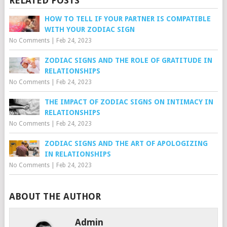
RELATED POSTS
HOW TO TELL IF YOUR PARTNER IS COMPATIBLE
WITH YOUR ZODIAC SIGN
No Comments
|
Feb 24, 2023
ZODIAC SIGNS AND THE ROLE OF GRATITUDE IN
RELATIONSHIPS
No Comments
|
Feb 24, 2023
THE IMPACT OF ZODIAC SIGNS ON INTIMACY IN
RELATIONSHIPS
No Comments
|
Feb 24, 2023
ZODIAC SIGNS AND THE ART OF APOLOGIZING
IN RELATIONSHIPS
No Comments
|
Feb 24, 2023
ABOUT THE AUTHOR
Admin