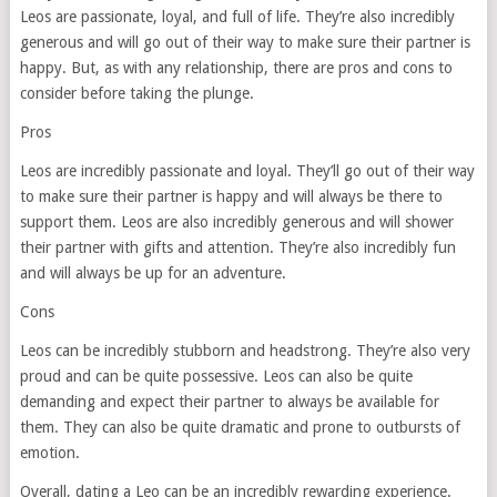
Leos are passionate, loyal, and full of life. They’re also incredibly
generous and will go out of their way to make sure their partner is
happy. But, as with any relationship, there are pros and cons to
consider before taking the plunge.
Pros
Leos are incredibly passionate and loyal. They’ll go out of their way
to make sure their partner is happy and will always be there to
support them. Leos are also incredibly generous and will shower
their partner with gifts and attention. They’re also incredibly fun
and will always be up for an adventure.
Cons
Leos can be incredibly stubborn and headstrong. They’re also very
proud and can be quite possessive. Leos can also be quite
demanding and expect their partner to always be available for
them. They can also be quite dramatic and prone to outbursts of
emotion.
Overall, dating a Leo can be an incredibly rewarding experience.