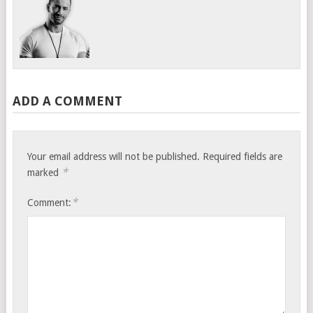
ADD A COMMENT
Your email address will not be published.
Required fields are
*
marked
*
Comment: