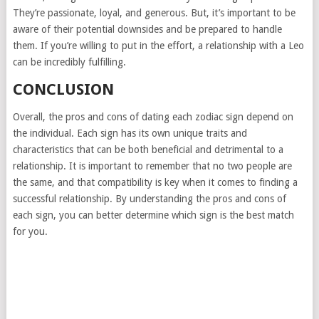
They’re passionate, loyal, and generous. But, it’s important to be
aware of their potential downsides and be prepared to handle
them. If you’re willing to put in the effort, a relationship with a Leo
can be incredibly fulfilling.
CONCLUSION
Overall, the pros and cons of dating each zodiac sign depend on
the individual. Each sign has its own unique traits and
characteristics that can be both beneficial and detrimental to a
relationship. It is important to remember that no two people are
the same, and that compatibility is key when it comes to finding a
successful relationship. By understanding the pros and cons of
each sign, you can better determine which sign is the best match
for you.