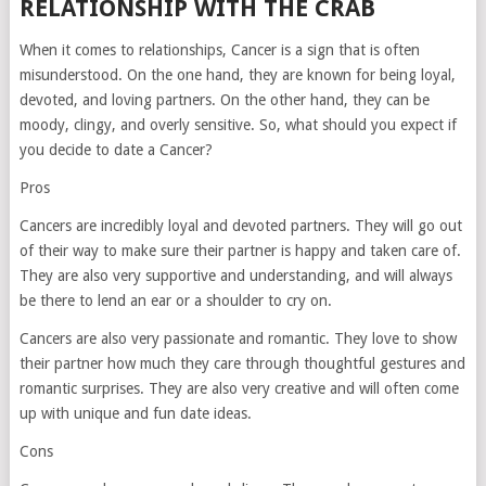
RELATIONSHIP WITH THE CRAB
When it comes to relationships, Cancer is a sign that is often
misunderstood. On the one hand, they are known for being loyal,
devoted, and loving partners. On the other hand, they can be
moody, clingy, and overly sensitive. So, what should you expect if
you decide to date a Cancer?
Pros
Cancers are incredibly loyal and devoted partners. They will go out
of their way to make sure their partner is happy and taken care of.
They are also very supportive and understanding, and will always
be there to lend an ear or a shoulder to cry on.
Cancers are also very passionate and romantic. They love to show
their partner how much they care through thoughtful gestures and
romantic surprises. They are also very creative and will often come
up with unique and fun date ideas.
Cons