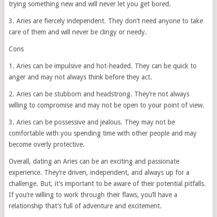
trying something new and will never let you get bored.
3. Aries are fiercely independent. They don’t need anyone to take
care of them and will never be clingy or needy.
Cons
1. Aries can be impulsive and hot-headed. They can be quick to
anger and may not always think before they act.
2. Aries can be stubborn and headstrong. They’re not always
willing to compromise and may not be open to your point of view.
3. Aries can be possessive and jealous. They may not be
comfortable with you spending time with other people and may
become overly protective.
Overall, dating an Aries can be an exciting and passionate
experience. They’re driven, independent, and always up for a
challenge. But, it’s important to be aware of their potential pitfalls.
If you’re willing to work through their flaws, you’ll have a
relationship that’s full of adventure and excitement.