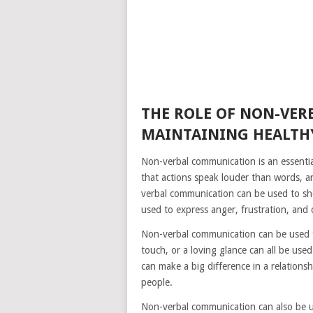
THE ROLE OF NON-VE
MAINTAINING HEALTHY
Non-verbal communication is an essential 
that actions speak louder than words, an
verbal communication can be used to sho
used to express anger, frustration, and
Non-verbal communication can be used t
touch, or a loving glance can all be us
can make a big difference in a relation
people.
Non-verbal communication can also be u