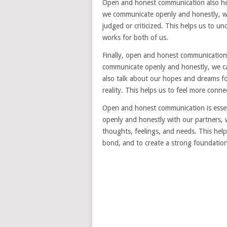
Open and honest communication also help
we communicate openly and honestly, we
judged or criticized. This helps us to u
works for both of us.
Finally, open and honest communication 
communicate openly and honestly, we ca
also talk about our hopes and dreams f
reality. This helps us to feel more conn
Open and honest communication is essen
openly and honestly with our partners, 
thoughts, feelings, and needs. This hel
bond, and to create a strong foundation 