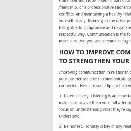
Communication is an essential part of any
friendship, or a professional relationshi
conflicts, and maintaining a healthy re
yourself clearly, listening to the other 
being able to compromise and negotiate, 
respectful way. Communication is the fou
make sure that you are communicating eff
HOW TO IMPROVE COM
TO STRENGTHEN YOUR
Improving communication in relationshi
your partner are able to communicate op
connected. Here are some tips to help y
1. Listen actively. Listening is an impo
make sure to give them your full attentio
focus on understanding what they’re say
understand.
2. Be honest. Honesty is key in any rela