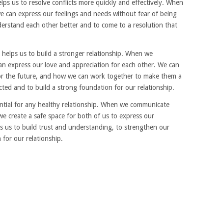
s us to resolve conflicts more quickly and effectively. When
 can express our feelings and needs without fear of being
nderstand each other better and to come to a resolution that
helps us to build a stronger relationship. When we
n express our love and appreciation for each other. We can
or the future, and how we can work together to make them a
ected and to build a strong foundation for our relationship.
tial for any healthy relationship. When we communicate
we create a safe space for both of us to express our
ps us to build trust and understanding, to strengthen our
for our relationship.