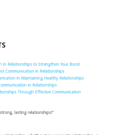
TS
in Relationships to Strengthen Your Bond
st Communication in Relationships
ication in Maintaining Healthy Relationships
ommunication in Relationships
ationships Through Effective Communication
trong, lasting relationships!”