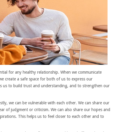
tial for any healthy relationship. When we communicate
we create a safe space for both of us to express our
ps us to build trust and understanding, and to strengthen our
ly, we can be vulnerable with each other. We can share our
fear of judgment or criticism. We can also share our hopes and
irations. This helps us to feel closer to each other and to