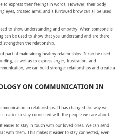
e to express their feelings in words. However, their body
ng eyes, crossed arms, and a furrowed brow can all be used
 used to show understanding and empathy. When someone is
hug can be used to show that you understand and are there
nd strengthen the relationship.
t part of maintaining healthy relationships. It can be used
nding, as well as to express anger, frustration, and
munication, we can build stronger relationships and create a
NOLOGY ON COMMUNICATION IN
mmunication in relationships. It has changed the way we
e it easier to stay connected with the people we care about.
 easier to stay in touch with our loved ones. We can send
hat with them. This makes it easier to stay connected, even