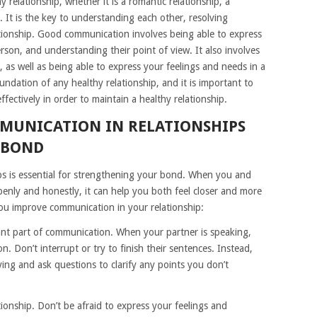
 relationship, whether it is a romantic relationship, a
p. It is the key to understanding each other, resolving
lationship. Good communication involves being able to express
person, and understanding their point of view. It also involves
as well as being able to express your feelings and needs in a
ndation of any healthy relationship, and it is important to
ectively in order to maintain a healthy relationship.
MUNICATION IN RELATIONSHIPS
 BOND
ps is essential for strengthening your bond. When you and
enly and honestly, it can help you both feel closer and more
ou improve communication in your relationship:
rtant part of communication. When your partner is speaking,
n. Don’t interrupt or try to finish their sentences. Instead,
ing and ask questions to clarify any points you don’t
tionship. Don’t be afraid to express your feelings and