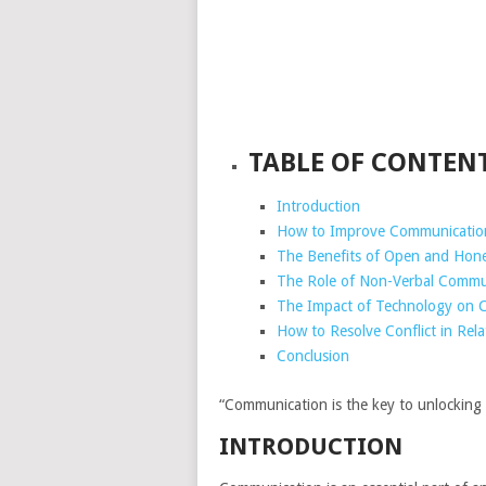
TABLE OF CONTEN
Introduction
How to Improve Communication 
The Benefits of Open and Hone
The Role of Non-Verbal Commun
The Impact of Technology on C
How to Resolve Conflict in Rel
Conclusion
“Communication is the key to unlocking s
INTRODUCTION