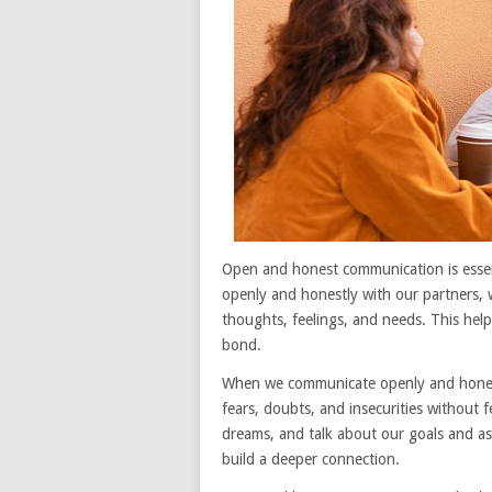
Open and honest communication is essen
openly and honestly with our partners, 
thoughts, feelings, and needs. This hel
bond.
When we communicate openly and honest
fears, doubts, and insecurities without 
dreams, and talk about our goals and asp
build a deeper connection.