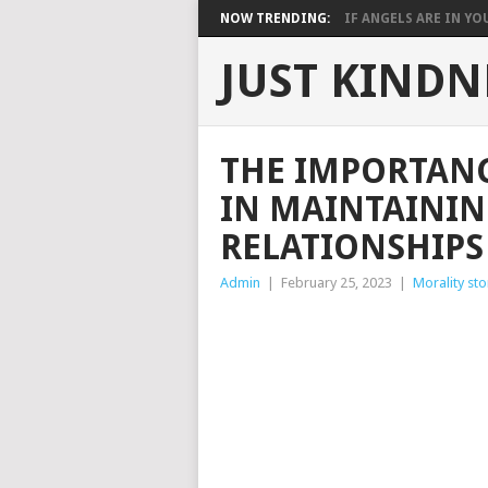
NOW TRENDING:
IF ANGELS ARE IN YOU
JUST KINDN
THE IMPORTAN
IN MAINTAININ
RELATIONSHIPS
Admin
|
February 25, 2023
|
Morality sto