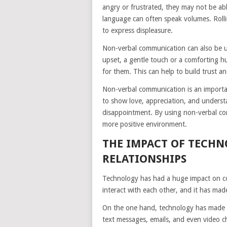
angry or frustrated, they may not be abl
language can often speak volumes. Rolli
to express displeasure.
Non-verbal communication can also be
upset, a gentle touch or a comforting 
for them. This can help to build trust a
Non-verbal communication is an importan
to show love, appreciation, and understa
disappointment. By using non-verbal com
more positive environment.
THE IMPACT OF TECH
RELATIONSHIPS
Technology has had a huge impact on co
interact with each other, and it has mad
On the one hand, technology has made it
text messages, emails, and even video c