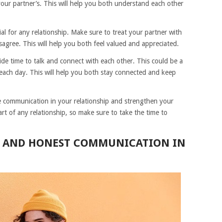
 your partner’s. This will help you both understand each other
ial for any relationship. Make sure to treat your partner with
agree. This will help you both feel valued and appreciated.
side time to talk and connect with each other. This could be a
 each day. This will help you both stay connected and keep
e communication in your relationship and strengthen your
t of any relationship, so make sure to take the time to
N AND HONEST COMMUNICATION IN