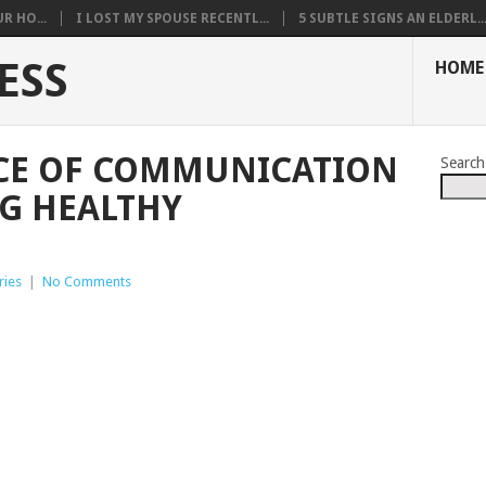
R HO...
I LOST MY SPOUSE RECENTL...
5 SUBTLE SIGNS AN ELDERL..
ESS
HOME
CE OF COMMUNICATION
Search
G HEALTHY
ries
|
No Comments