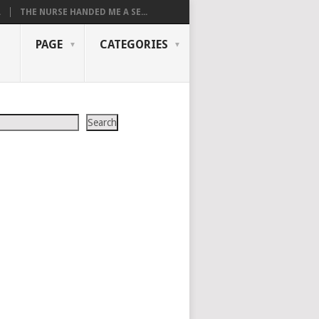
.
THE NURSE HANDED ME A SE...
PAGE
CATEGORIES
Search