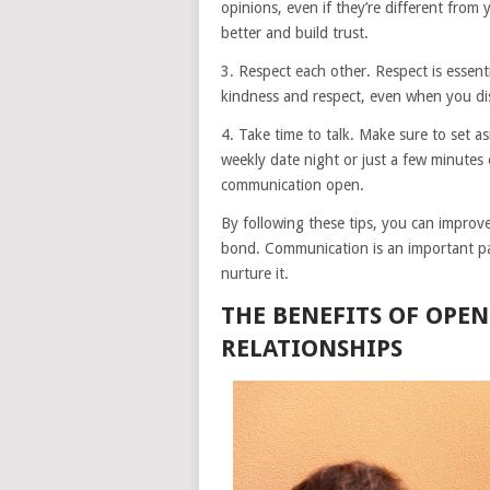
opinions, even if they’re different from
better and build trust.
3. Respect each other. Respect is essent
kindness and respect, even when you dis
4. Take time to talk. Make sure to set a
weekly date night or just a few minutes
communication open.
By following these tips, you can improv
bond. Communication is an important par
nurture it.
THE BENEFITS OF OPE
RELATIONSHIPS