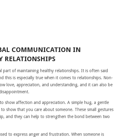
RBAL COMMUNICATION IN
 RELATIONSHIPS
part of maintaining healthy relationships. It is often said
d this is especially true when it comes to relationships. Non-
w love, appreciation, and understanding, and it can also be
 disappointment.
o show affection and appreciation. A simple hug, a gentle
ed to show that you care about someone. These small gestures
ship, and they can help to strengthen the bond between two
sed to express anger and frustration. When someone is