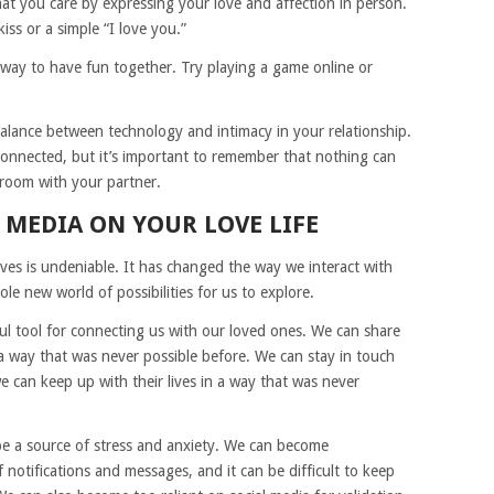
at you care by expressing your love and affection in person.
iss or a simple “I love you.”
way to have fun together. Try playing a game online or
balance between technology and intimacy in your relationship.
onnected, but it’s important to remember that nothing can
 room with your partner.
 MEDIA ON YOUR LOVE LIFE
ives is undeniable. It has changed the way we interact with
e new world of possibilities for us to explore.
ful tool for connecting us with our loved ones. We can share
a way that was never possible before. We can stay in touch
 can keep up with their lives in a way that was never
 be a source of stress and anxiety. We can become
notifications and messages, and it can be difficult to keep