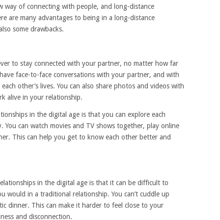
ew way of connecting with people, and long-distance
here are many advantages to being in a long-distance
e also some drawbacks.
 ever to stay connected with your partner, no matter how far
 have face-to-face conversations with your partner, and with
 each other’s lives. You can also share photos and videos with
 alive in your relationship.
ionships in the digital age is that you can explore each
ly. You can watch movies and TV shows together, play online
ther. This can help you get to know each other better and
tionships in the digital age is that it can be difficult to
u would in a traditional relationship. You can’t cuddle up
c dinner. This can make it harder to feel close to your
liness and disconnection.