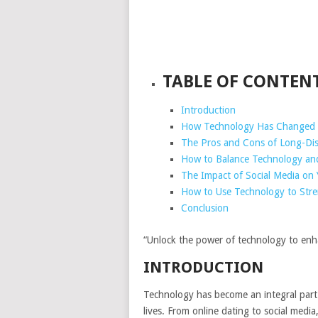
TABLE OF CONTEN
Introduction
How Technology Has Changed 
The Pros and Cons of Long-Dist
How to Balance Technology and 
The Impact of Social Media on 
How to Use Technology to Stre
Conclusion
“Unlock the power of technology to enha
INTRODUCTION
Technology has become an integral part 
lives. From online dating to social med