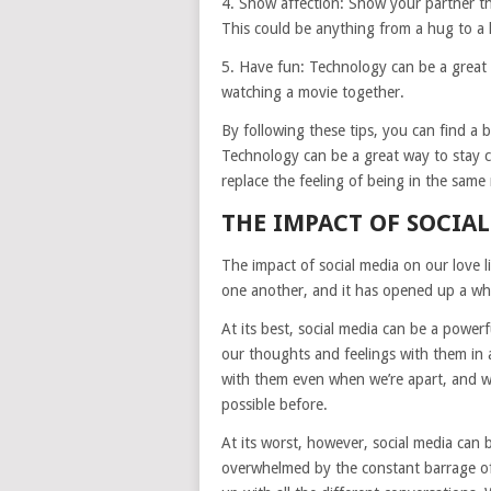
4. Show affection: Show your partner th
This could be anything from a hug to a k
5. Have fun: Technology can be a great 
watching a movie together.
By following these tips, you can find a 
Technology can be a great way to stay c
replace the feeling of being in the same
THE IMPACT OF SOCIAL
The impact of social media on our love l
one another, and it has opened up a whol
At its best, social media can be a power
our thoughts and feelings with them in 
with them even when we’re apart, and we
possible before.
At its worst, however, social media can
overwhelmed by the constant barrage of 