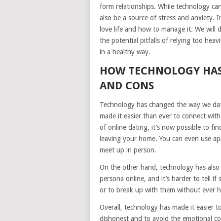
form relationships. While technology can
also be a source of stress and anxiety. I
love life and how to manage it. We will 
the potential pitfalls of relying too he
in a healthy way.
HOW TECHNOLOGY HAS
AND CONS
Technology has changed the way we dat
made it easier than ever to connect with
of online dating, it’s now possible to f
leaving your home. You can even use app
meet up in person.
On the other hand, technology has also ma
persona online, and it’s harder to tell i
or to break up with them without ever h
Overall, technology has made it easier to
dishonest and to avoid the emotional co