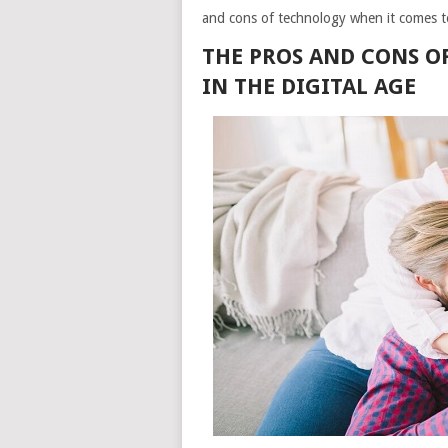
and cons of technology when it comes to
THE PROS AND CONS O
IN THE DIGITAL AGE