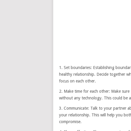
1. Set boundaries: Establishing boundari
healthy relationship. Decide together wh
focus on each other.
2. Make time for each other: Make sure 
without any technology. This could be a
3. Communicate: Talk to your partner a
your relationship. This will help you b
compromise.