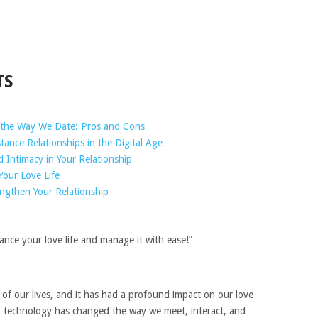
TS
the Way We Date: Pros and Cons
ance Relationships in the Digital Age
Intimacy in Your Relationship
Your Love Life
ngthen Your Relationship
nce your love life and manage it with ease!”
of our lives, and it has had a profound impact on our love
ia, technology has changed the way we meet, interact, and