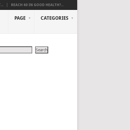
..
REACH 60 IN GOOD HEALTH?...
PAGE
CATEGORIES
Search