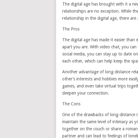
The digital age has brought with it a n
relationships are no exception. While t
relationship in the digital age, there ar
The Pros
The digital age has made it easier than
apart you are. With video chat, you can
social media, you can stay up to date on
each other, which can help keep the spark
Another advantage of long-distance relat
other’s interests and hobbies more easi
games, and even take virtual trips toge
deepen your connection.
The Cons
One of the drawbacks of long-distance rela
maintain the same level of intimacy as yo
together on the couch or share a romanti
partner and can lead to feelings of lone