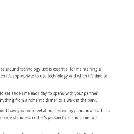
es around technology use is essential for maintaining a
en it’s appropriate to use technology and when it’s time to
to set aside time each day to spend with your partner
nything from a romantic dinner to a walk in the park.
bout how you both feel about technology and how it affects
oth understand each other’s perspectives and come to a