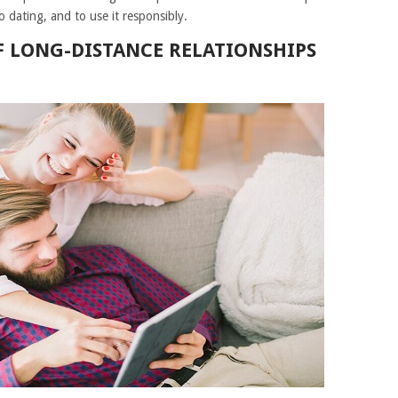
 dating, and to use it responsibly.
F LONG-DISTANCE RELATIONSHIPS