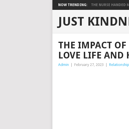
NOW TRENDING:
THE NURSE HANDED ME
JUST KINDN
THE IMPACT O
LOVE LIFE AND
Admin
|
February 27, 2023
|
Relationshi