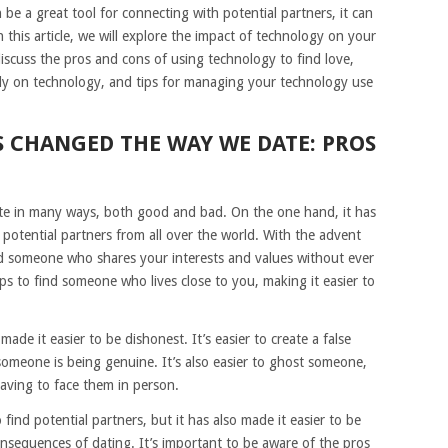
 be a great tool for connecting with potential partners, it can
n this article, we will explore the impact of technology on your
discuss the pros and cons of using technology to find love,
avily on technology, and tips for managing your technology use
 CHANGED THE WAY WE DATE: PROS
e in many ways, both good and bad. On the one hand, it has
 potential partners from all over the world. With the advent
ind someone who shares your interests and values without ever
s to find someone who lives close to you, making it easier to
de it easier to be dishonest. It’s easier to create a false
f someone is being genuine. It’s also easier to ghost someone,
aving to face them in person.
 find potential partners, but it has also made it easier to be
nsequences of dating. It’s important to be aware of the pros