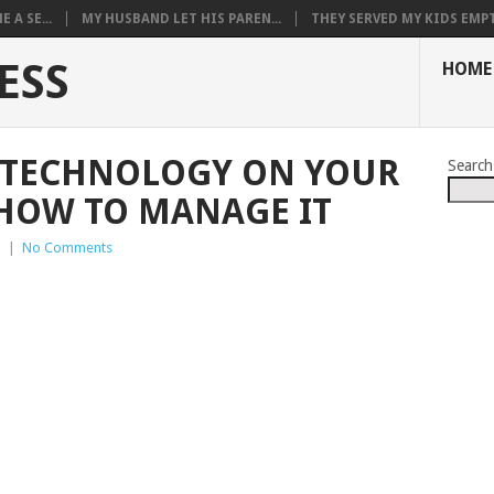
 A SE...
MY HUSBAND LET HIS PAREN...
THEY SERVED MY KIDS EMPT.
ESS
HOME
F TECHNOLOGY ON YOUR
Search
 HOW TO MANAGE IT
p
|
No Comments