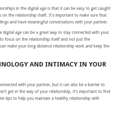
nships in the digital age is that it can be easy to get caught
on the relationship itself. It’s important to make sure that
eelings and have meaningful conversations with your partner.
the digital age can be a great way to stay connected with your
o focus on the relationship itself and not just the
 can make your long-distance relationship work and keep the
HNOLOGY AND INTIMACY IN YOUR
nnected with your partner, but it can also be a barrier to
’t get in the way of your relationship, it’s important to find
e tips to help you maintain a healthy relationship with