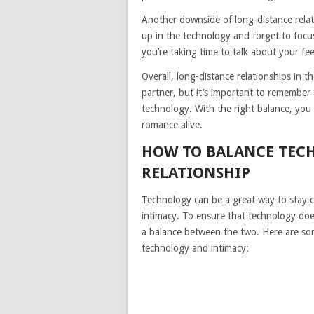
Another downside of long-distance relatio
up in the technology and forget to focus 
you’re taking time to talk about your f
Overall, long-distance relationships in 
partner, but it’s important to remember t
technology. With the right balance, you
romance alive.
HOW TO BALANCE TEC
RELATIONSHIP
Technology can be a great way to stay co
intimacy. To ensure that technology doesn
a balance between the two. Here are som
technology and intimacy: