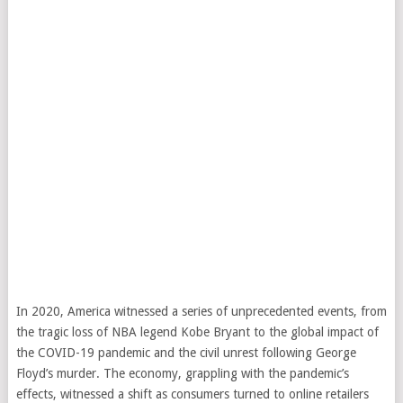
In 2020, America witnessed a series of unprecedented events, from
the tragic loss of NBA legend Kobe Bryant to the global impact of
the COVID-19 pandemic and the civil unrest following George
Floyd’s murder. The economy, grappling with the pandemic’s
effects, witnessed a shift as consumers turned to online retailers