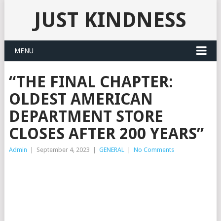
JUST KINDNESS
MENU
“THE FINAL CHAPTER:
OLDEST AMERICAN
DEPARTMENT STORE
CLOSES AFTER 200 YEARS”
Admin
|
September 4, 2023
|
GENERAL
|
No Comments