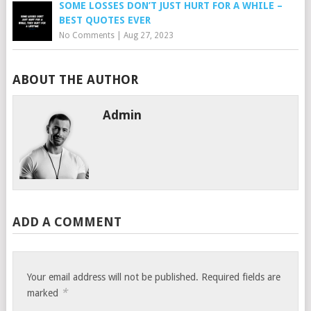
SOME LOSSES DON’T JUST HURT FOR A WHILE –
BEST QUOTES EVER
No Comments
|
Aug 27, 2023
ABOUT THE AUTHOR
Admin
ADD A COMMENT
Your email address will not be published.
Required fields are
*
marked