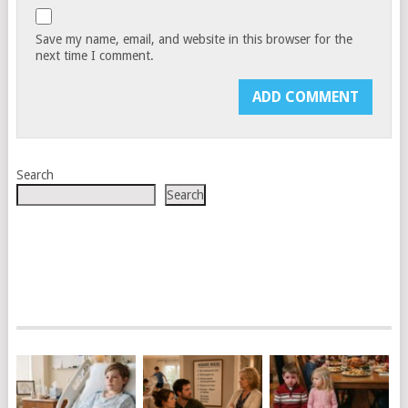
Save my name, email, and website in this browser for the
next time I comment.
Search
Search