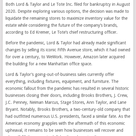
Both Lord & Taylor and Le Tote Inc. filed for bankruptcy in August
2020. Despite exploring various options, the decision was made to
liquidate the remaining stores to maximize inventory value for the
estate while considering the future of the company’s brands,
according to Ed Kremer, Le Tote’s chief restructuring officer.
Before the pandemic, Lord & Taylor had already made significant
changes by selling its iconic Fifth Avenue store, which it had owned
for over a century, to WeWork. However, Amazon later acquired
the building for a new Manhattan office space.
Lord & Taylor’s going-out-of-business sales currently offer
everything, including fixtures, equipment, and furniture. The
economic fallout from the pandemic has resulted in several historic
businesses closing their doors, including Brooks Brothers, J. Crew,
J.C. Penney, Neiman Marcus, Stage Stores, Ann Taylor, and Lane
Bryant. Notably, Brooks Brothers, a two-century-old company that
had outfitted numerous U.S. presidents, faced a similar fate. As the
American economy grapples with the aftermath of this economic
upheaval, it remains to be seen how businesses will recover and