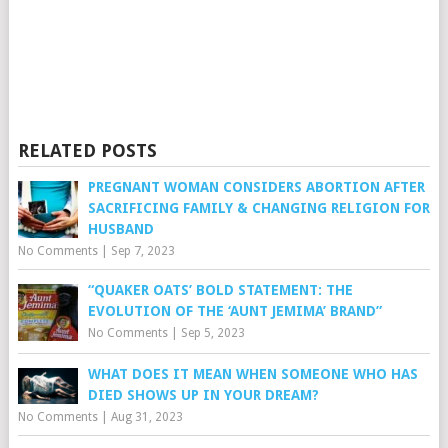
RELATED POSTS
PREGNANT WOMAN CONSIDERS ABORTION AFTER
SACRIFICING FAMILY & CHANGING RELIGION FOR
HUSBAND
No Comments
|
Sep 7, 2023
“QUAKER OATS’ BOLD STATEMENT: THE
EVOLUTION OF THE ‘AUNT JEMIMA’ BRAND”
No Comments
|
Sep 5, 2023
WHAT DOES IT MEAN WHEN SOMEONE WHO HAS
DIED SHOWS UP IN YOUR DREAM?
No Comments
|
Aug 31, 2023