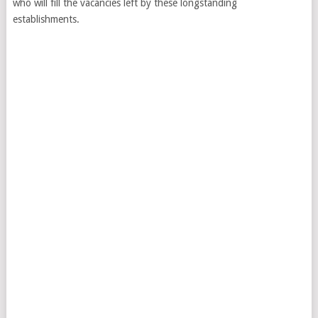
who will fill the vacancies left by these longstanding
establishments.