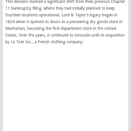
This decision marked a significant shift from their previous Chapter
11 bankruptcy filing, where they had initially planned to keep
fourteen locations operational. Lord & Taylor’s legacy began in
1824 when it opened its doors as a pioneering dry goods store in
Manhattan, becoming the first department store in the United
States. Over the years, it continued to innovate until its acquisition
by Le Tote Inc., a French clothing company.