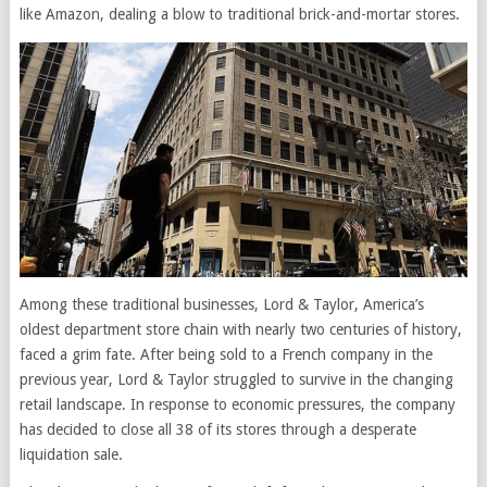
like Amazon, dealing a blow to traditional brick-and-mortar stores.
Among these traditional businesses, Lord & Taylor, America’s
oldest department store chain with nearly two centuries of history,
faced a grim fate. After being sold to a French company in the
previous year, Lord & Taylor struggled to survive in the changing
retail landscape. In response to economic pressures, the company
has decided to close all 38 of its stores through a desperate
liquidation sale.