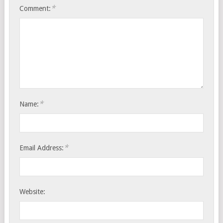
*
Comment:
*
Name:
*
Email Address:
Website: