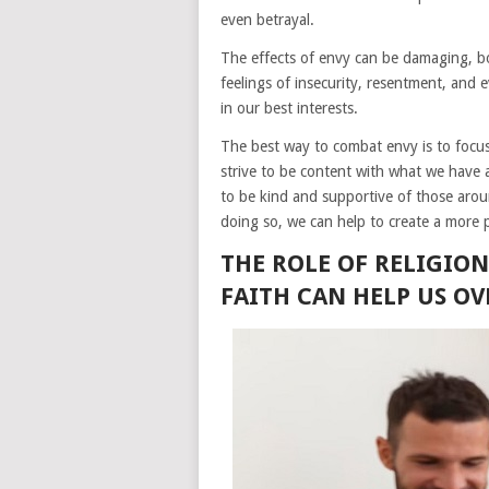
even betrayal.
The effects of envy can be damaging, bo
feelings of insecurity, resentment, and e
in our best interests.
The best way to combat envy is to foc
strive to be content with what we have 
to be kind and supportive of those arou
doing so, we can help to create a more 
THE ROLE OF RELIGIO
FAITH CAN HELP US O