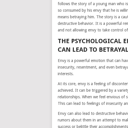
follows the story of a young man who is
so consumed by his envy that he is willin
means betraying him. The story is a cau
destructive behavior. It is a powerful 
and not allowing envy to take control of 
THE PSYCHOLOGICAL E
CAN LEAD TO BETRAYA
Envy is a powerful emotion that can have
insecurity, resentment, and even betrayal
interests.
At its core, envy is a feeling of discon
achieved. It can be triggered by a variet
relationships. When we feel envious of 
This can lead to feelings of insecurity 
Envy can also lead to destructive behav
rumors about them in an attempt to make
success or belittle their accomplishments