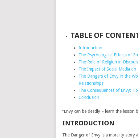
TABLE OF CONTEN
Introduction
The Psychological Effects of E
The Role of Religion in Discou
The Impact of Social Media on 
The Dangers of Envy in the Wo
Relationships
The Consequences of Envy: How
Conclusion
“Envy can be deadly – learn the lesson be
INTRODUCTION
The Danger of Envy is a morality story a