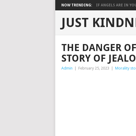
NOW TRENDING:
IF ANGELS ARE IN YOU
JUST KINDN
THE DANGER OF
STORY OF JEAL
Admin
|
February 25, 2023
|
Morality sto