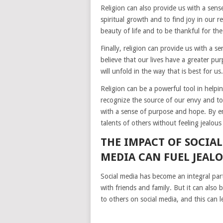
Religion can also provide us with a sen
spiritual growth and to find joy in our r
beauty of life and to be thankful for th
Finally, religion can provide us with a s
believe that our lives have a greater pur
will unfold in the way that is best for us.
Religion can be a powerful tool in helpi
recognize the source of our envy and to
with a sense of purpose and hope. By em
talents of others without feeling jealous 
THE IMPACT OF SOCIA
MEDIA CAN FUEL JEAL
Social media has become an integral part
with friends and family. But it can also
to others on social media, and this can l