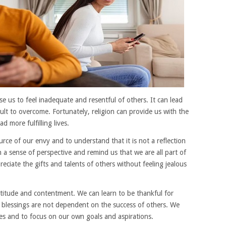
e us to feel inadequate and resentful of others. It can lead
cult to overcome. Fortunately, religion can provide us with the
 more fulfilling lives.
urce of our envy and to understand that it is not a reflection
 a sense of perspective and remind us that we are all part of
eciate the gifts and talents of others without feeling jealous
ratitude and contentment. We can learn to be thankful for
 blessings are not dependent on the success of others. We
ves and to focus on our own goals and aspirations.