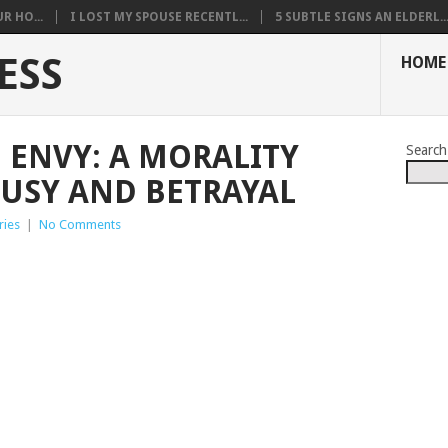
R HO...
I LOST MY SPOUSE RECENTL...
5 SUBTLE SIGNS AN ELDERL..
ESS
HOME
 ENVY: A MORALITY
Search
OUSY AND BETRAYAL
ries
|
No Comments