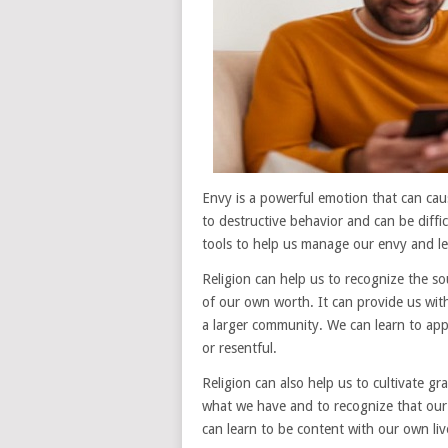
Envy is a powerful emotion that can caus
to destructive behavior and can be diffi
tools to help us manage our envy and lead
Religion can help us to recognize the so
of our own worth. It can provide us with
a larger community. We can learn to appr
or resentful.
Religion can also help us to cultivate g
what we have and to recognize that our
can learn to be content with our own li