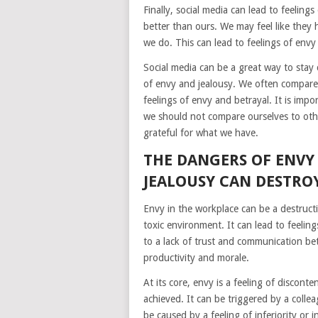
Finally, social media can lead to feeling
better than ours. We may feel like they
we do. This can lead to feelings of envy 
Social media can be a great way to stay 
of envy and jealousy. We often compare 
feelings of envy and betrayal. It is impo
we should not compare ourselves to oth
grateful for what we have.
THE DANGERS OF ENVY
JEALOUSY CAN DESTRO
Envy in the workplace can be a destructi
toxic environment. It can lead to feeling
to a lack of trust and communication be
productivity and morale.
At its core, envy is a feeling of discon
achieved. It can be triggered by a collea
be caused by a feeling of inferiority or i