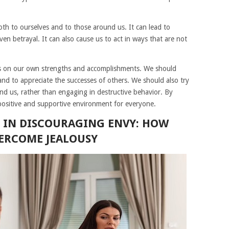
th to ourselves and to those around us. It can lead to
ven betrayal. It can also cause us to act in ways that are not
us on our own strengths and accomplishments. We should
and to appreciate the successes of others. We should also try
nd us, rather than engaging in destructive behavior. By
positive and supportive environment for everyone.
N IN DISCOURAGING ENVY: HOW
VERCOME JEALOUSY