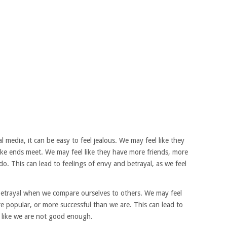
 media, it can be easy to feel jealous. We may feel like they
make ends meet. We may feel like they have more friends, more
o. This can lead to feelings of envy and betrayal, as we feel
 betrayal when we compare ourselves to others. We may feel
re popular, or more successful than we are. This can lead to
l like we are not good enough.