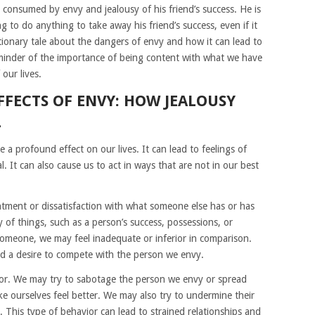
 consumed by envy and jealousy of his friend’s success. He is
g to do anything to take away his friend’s success, even if it
tionary tale about the dangers of envy and how it can lead to
reminder of the importance of being content with what we have
our lives.
FFECTS OF ENVY: HOW JEALOUSY
L
 a profound effect on our lives. It can lead to feelings of
. It can also cause us to act in ways that are not in our best
tentment or dissatisfaction with what someone else has or has
y of things, such as a person’s success, possessions, or
someone, we may feel inadequate or inferior in comparison.
and a desire to compete with the person we envy.
ior. We may try to sabotage the person we envy or spread
 ourselves feel better. We may also try to undermine their
. This type of behavior can lead to strained relationships and