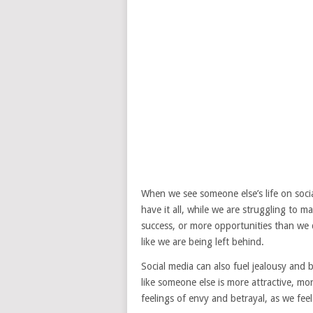
When we see someone else’s life on social
have it all, while we are struggling to 
success, or more opportunities than we d
like we are being left behind.
Social media can also fuel jealousy and
like someone else is more attractive, mo
feelings of envy and betrayal, as we fee