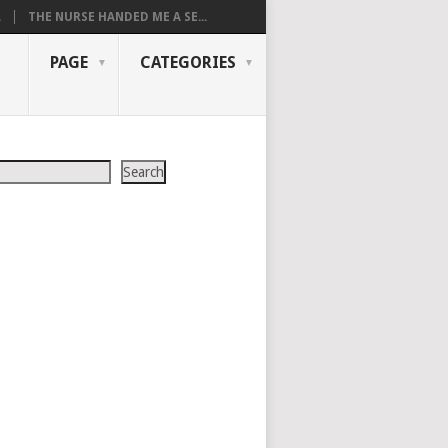
.
THE NURSE HANDED ME A SE...
PAGE
CATEGORIES
Search