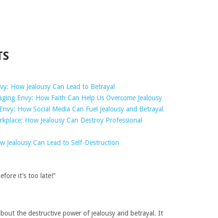
TS
nvy: How Jealousy Can Lead to Betrayal
raging Envy: How Faith Can Help Us Overcome Jealousy
Envy: How Social Media Can Fuel Jealousy and Betrayal
rkplace: How Jealousy Can Destroy Professional
 Jealousy Can Lead to Self-Destruction
fore it’s too late!”
bout the destructive power of jealousy and betrayal. It