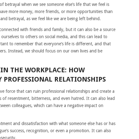
s of betrayal when we see someone else’s life that we feel is
 have more money, more friends, or more opportunities than
and betrayal, as we feel like we are being left behind.
connected with friends and family, but it can also be a source
ourselves to others on social media, and this can lead to
rtant to remember that everyone’s life is different, and that
ers. Instead, we should focus on our own lives and be
 IN THE WORKPLACE: HOW
Y PROFESSIONAL RELATIONSHIPS
ve force that can ruin professional relationships and create a
s of resentment, bitterness, and even hatred. It can also lead
tween colleagues, which can have a negative impact on
tentment and dissatisfaction with what someone else has or has
gue’s success, recognition, or even a promotion. It can also
nsecurity.