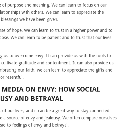
se of purpose and meaning. We can learn to focus on our
elationships with others. We can learn to appreciate the
e blessings we have been given.
ense of hope. We can learn to trust in a higher power and to
pose. We can learn to be patient and to trust that our lives
ng us to overcome envy. It can provide us with the tools to
 cultivate gratitude and contentment. It can also provide us
bracing our faith, we can learn to appreciate the gifts and
or resentful.
L MEDIA ON ENVY: HOW SOCIAL
OUSY AND BETRAYAL
 of our lives, and it can be a great way to stay connected
 be a source of envy and jealousy. We often compare ourselves
ead to feelings of envy and betrayal.