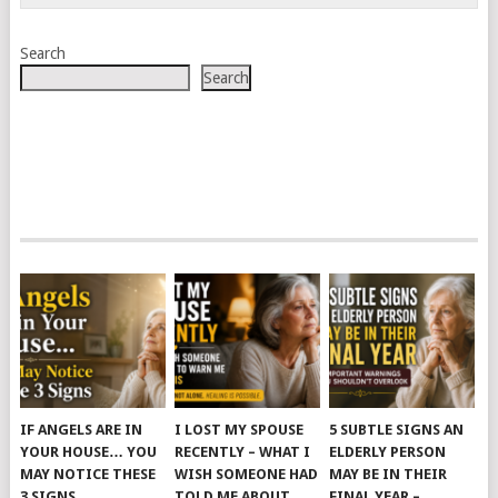
Search
Search
IF ANGELS ARE IN
I LOST MY SPOUSE
5 SUBTLE SIGNS AN
YOUR HOUSE… YOU
RECENTLY – WHAT I
ELDERLY PERSON
MAY NOTICE THESE
WISH SOMEONE HAD
MAY BE IN THEIR
3 SIGNS
TOLD ME ABOUT
FINAL YEAR –