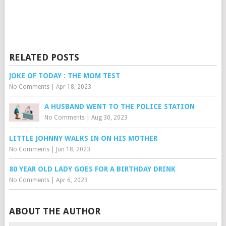
RELATED POSTS
JOKE OF TODAY : THE MOM TEST
No Comments
|
Apr 18, 2023
A HUSBAND WENT TO THE POLICE STATION
No Comments
|
Aug 30, 2023
LITTLE JOHNNY WALKS IN ON HIS MOTHER
No Comments
|
Jun 18, 2023
80 YEAR OLD LADY GOES FOR A BIRTHDAY DRINK
No Comments
|
Apr 6, 2023
ABOUT THE AUTHOR