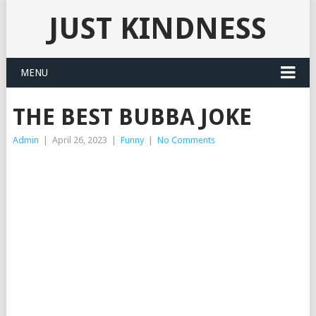
JUST KINDNESS
MENU
THE BEST BUBBA JOKE
Admin
|
April 26, 2023
|
Funny
|
No Comments