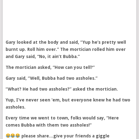
Gary looked at the body and said, “Yup he’s pretty well
burnt up. Roll him over.” The mortician rolled him over
and Gary said, “No, it ain’t Bubba.”
The mortician asked, “How can you tell?”
Gary said, “Well, Bubba had two assholes.”
“What? He had two assholes?” asked the mortician.
Yup, I’ve never seen ‘em, but everyone knew he had two
assholes.
Every time we went to town, folks would say, “Here
comes Bubba with them two assholes!”
please share…give your friends a giggle