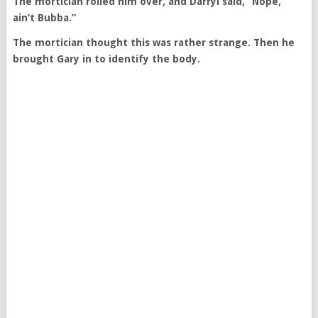
The mortician rolled him over, and Darryl said, “Nope,
ain’t Bubba.”
The mortician thought this was rather strange. Then he
brought Gary in to identify the body.