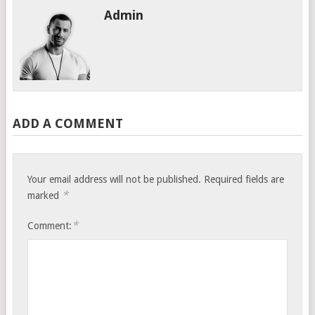
Admin
ADD A COMMENT
Your email address will not be published.
Required fields are
*
marked
*
Comment: