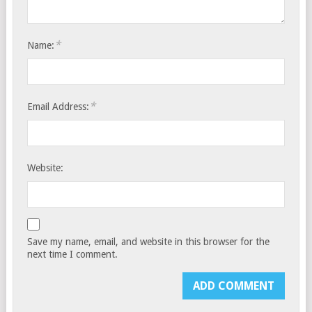
*
Name:
*
Email Address:
Website:
Save my name, email, and website in this browser for the
next time I comment.