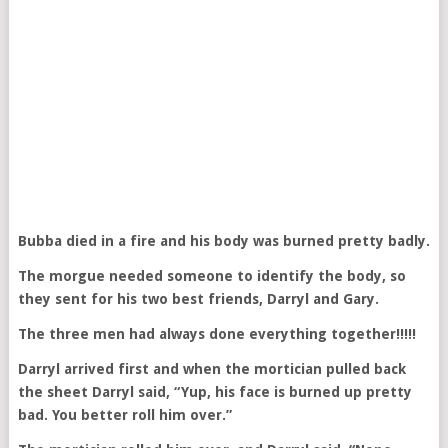
Bubba died in a fire and his body was burned pretty badly.
The morgue needed someone to identify the body, so
they sent for his two best friends, Darryl and Gary.
The three men had always done everything together!!!!!
Darryl arrived first and when the mortician pulled back
the sheet Darryl said, “Yup, his face is burned up pretty
bad. You better roll him over.”