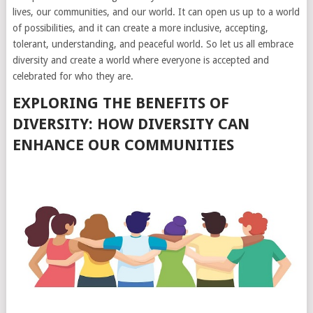
lives, our communities, and our world. It can open us up to a world
of possibilities, and it can create a more inclusive, accepting,
tolerant, understanding, and peaceful world. So let us all embrace
diversity and create a world where everyone is accepted and
celebrated for who they are.
EXPLORING THE BENEFITS OF
DIVERSITY: HOW DIVERSITY CAN
ENHANCE OUR COMMUNITIES