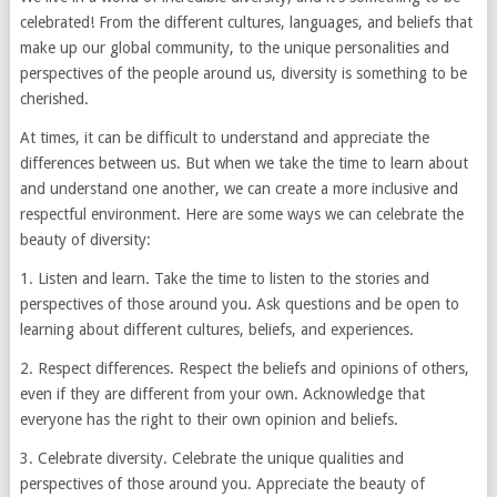
celebrated! From the different cultures, languages, and beliefs that
make up our global community, to the unique personalities and
perspectives of the people around us, diversity is something to be
cherished.
At times, it can be difficult to understand and appreciate the
differences between us. But when we take the time to learn about
and understand one another, we can create a more inclusive and
respectful environment. Here are some ways we can celebrate the
beauty of diversity:
1. Listen and learn. Take the time to listen to the stories and
perspectives of those around you. Ask questions and be open to
learning about different cultures, beliefs, and experiences.
2. Respect differences. Respect the beliefs and opinions of others,
even if they are different from your own. Acknowledge that
everyone has the right to their own opinion and beliefs.
3. Celebrate diversity. Celebrate the unique qualities and
perspectives of those around you. Appreciate the beauty of