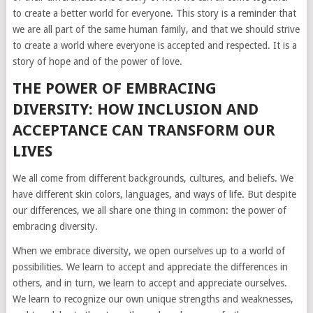
to create a better world for everyone. This story is a reminder that
we are all part of the same human family, and that we should strive
to create a world where everyone is accepted and respected. It is a
story of hope and of the power of love.
THE POWER OF EMBRACING
DIVERSITY: HOW INCLUSION AND
ACCEPTANCE CAN TRANSFORM OUR
LIVES
We all come from different backgrounds, cultures, and beliefs. We
have different skin colors, languages, and ways of life. But despite
our differences, we all share one thing in common: the power of
embracing diversity.
When we embrace diversity, we open ourselves up to a world of
possibilities. We learn to accept and appreciate the differences in
others, and in turn, we learn to accept and appreciate ourselves.
We learn to recognize our own unique strengths and weaknesses,