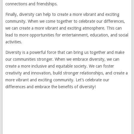
connections and friendships.
Finally, diversity can help to create a more vibrant and exciting
community. When we come together to celebrate our differences,
we can create a more vibrant and exciting atmosphere. This can
lead to more opportunities for entertainment, education, and social
activities.
Diversity is a powerful force that can bring us together and make
our communities stronger. When we embrace diversity, we can
create a more inclusive and equitable society. We can foster
creativity and innovation, build stronger relationships, and create a
more vibrant and exciting community. Let’s celebrate our
differences and embrace the benefits of diversity!