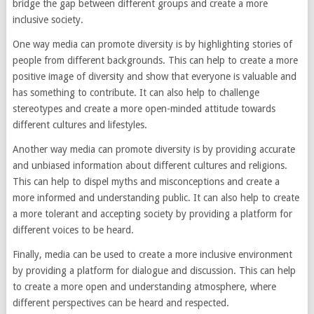
bridge the gap between different groups and create a more
inclusive society.
One way media can promote diversity is by highlighting stories of
people from different backgrounds. This can help to create a more
positive image of diversity and show that everyone is valuable and
has something to contribute. It can also help to challenge
stereotypes and create a more open-minded attitude towards
different cultures and lifestyles.
Another way media can promote diversity is by providing accurate
and unbiased information about different cultures and religions.
This can help to dispel myths and misconceptions and create a
more informed and understanding public. It can also help to create
a more tolerant and accepting society by providing a platform for
different voices to be heard.
Finally, media can be used to create a more inclusive environment
by providing a platform for dialogue and discussion. This can help
to create a more open and understanding atmosphere, where
different perspectives can be heard and respected.