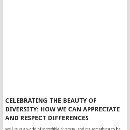
CELEBRATING THE BEAUTY OF
DIVERSITY: HOW WE CAN APPRECIATE
AND RESPECT DIFFERENCES
We live in a world of incredible diversity, and it’s something to be