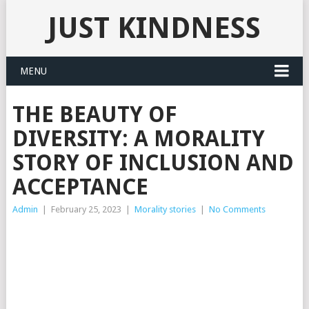
JUST KINDNESS
MENU
THE BEAUTY OF
DIVERSITY: A MORALITY
STORY OF INCLUSION AND
ACCEPTANCE
Admin
|
February 25, 2023
|
Morality stories
|
No Comments