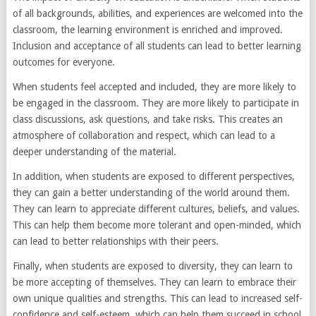
of all backgrounds, abilities, and experiences are welcomed into the
classroom, the learning environment is enriched and improved.
Inclusion and acceptance of all students can lead to better learning
outcomes for everyone.
When students feel accepted and included, they are more likely to
be engaged in the classroom. They are more likely to participate in
class discussions, ask questions, and take risks. This creates an
atmosphere of collaboration and respect, which can lead to a
deeper understanding of the material.
In addition, when students are exposed to different perspectives,
they can gain a better understanding of the world around them.
They can learn to appreciate different cultures, beliefs, and values.
This can help them become more tolerant and open-minded, which
can lead to better relationships with their peers.
Finally, when students are exposed to diversity, they can learn to
be more accepting of themselves. They can learn to embrace their
own unique qualities and strengths. This can lead to increased self-
confidence and self-esteem, which can help them succeed in school