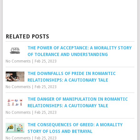
RELATED POSTS
THE POWER OF ACCEPTANCE: A MORALITY STORY
OF TOLERANCE AND UNDERSTANDING
No Comments
|
Feb 25, 2023
THE DOWNFALLS OF PRIDE IN ROMANTIC
RELATIONSHIPS: A CAUTIONARY TALE
No Comments
|
Feb 25, 2023
THE DANGER OF MANIPULATION IN ROMANTIC
RELATIONSHIPS: A CAUTIONARY TALE
No Comments
|
Feb 25, 2023
THE CONSEQUENCES OF GREED: A MORALITY
STORY OF LOSS AND BETRAYAL
No Comments
|
Feb 25, 2023