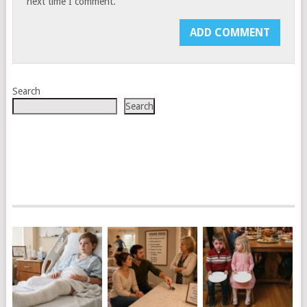
next time I comment.
Search
Search