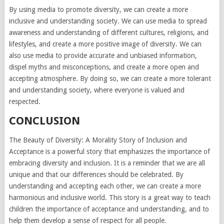
By using media to promote diversity, we can create a more
inclusive and understanding society. We can use media to spread
awareness and understanding of different cultures, religions, and
lifestyles, and create a more positive image of diversity. We can
also use media to provide accurate and unbiased information,
dispel myths and misconceptions, and create a more open and
accepting atmosphere. By doing so, we can create a more tolerant
and understanding society, where everyone is valued and
respected.
CONCLUSION
The Beauty of Diversity: A Morality Story of Inclusion and
Acceptance is a powerful story that emphasizes the importance of
embracing diversity and inclusion. It is a reminder that we are all
unique and that our differences should be celebrated. By
understanding and accepting each other, we can create a more
harmonious and inclusive world. This story is a great way to teach
children the importance of acceptance and understanding, and to
help them develop a sense of respect for all people.