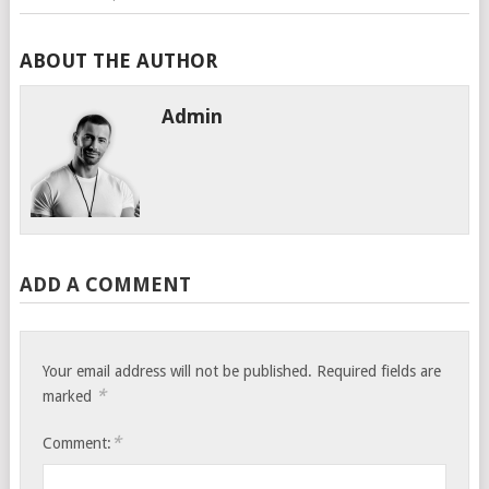
ABOUT THE AUTHOR
Admin
ADD A COMMENT
Your email address will not be published.
Required fields are
*
marked
*
Comment: