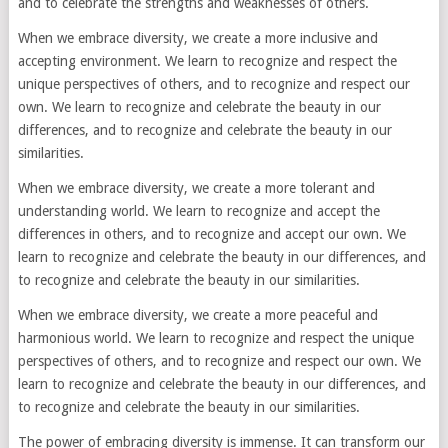
and to celebrate the strengths and weaknesses of others.
When we embrace diversity, we create a more inclusive and
accepting environment. We learn to recognize and respect the
unique perspectives of others, and to recognize and respect our
own. We learn to recognize and celebrate the beauty in our
differences, and to recognize and celebrate the beauty in our
similarities.
When we embrace diversity, we create a more tolerant and
understanding world. We learn to recognize and accept the
differences in others, and to recognize and accept our own. We
learn to recognize and celebrate the beauty in our differences, and
to recognize and celebrate the beauty in our similarities.
When we embrace diversity, we create a more peaceful and
harmonious world. We learn to recognize and respect the unique
perspectives of others, and to recognize and respect our own. We
learn to recognize and celebrate the beauty in our differences, and
to recognize and celebrate the beauty in our similarities.
The power of embracing diversity is immense. It can transform our