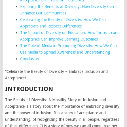
Acceptance Can Transform Our Lives
Exploring the Benefits of Diversity: How Diversity Can
Enhance Our Communities
Celebrating the Beauty of Diversity: How We Can
Appreciate and Respect Differences
The Impact of Diversity on Education: How Inclusion and
Acceptance Can Improve Learning Outcomes
The Role of Media in Promoting Diversity: How We Can
Use Media to Spread Awareness and Understanding
Conclusion
“Celebrate the Beauty of Diversity – Embrace Inclusion and
Acceptance!”
INTRODUCTION
The Beauty of Diversity: A Morality Story of Inclusion and
Acceptance is a story about the importance of embracing diversity
and the power of inclusion. It is a story of acceptance and
understanding, of recognizing the beauty in all people, regardless
of their differences. It is a story of how we can all come together