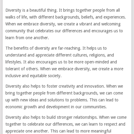
Diversity is a beautiful thing. It brings together people from all
walks of life, with different backgrounds, beliefs, and experiences.
When we embrace diversity, we create a vibrant and welcoming
community that celebrates our differences and encourages us to
learn from one another.
The benefits of diversity are far-reaching. It helps us to
understand and appreciate different cultures, religions, and
lifestyles. It also encourages us to be more open-minded and
tolerant of others. When we embrace diversity, we create a more
inclusive and equitable society.
Diversity also helps to foster creativity and innovation. When we
bring together people from different backgrounds, we can come
up with new ideas and solutions to problems. This can lead to
economic growth and development in our communities.
Diversity also helps to build stronger relationships. When we come
together to celebrate our differences, we can learn to respect and
appreciate one another. This can lead to more meaningful