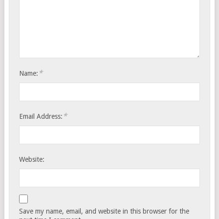
*
Name:
*
Email Address:
Website:
Save my name, email, and website in this browser for the