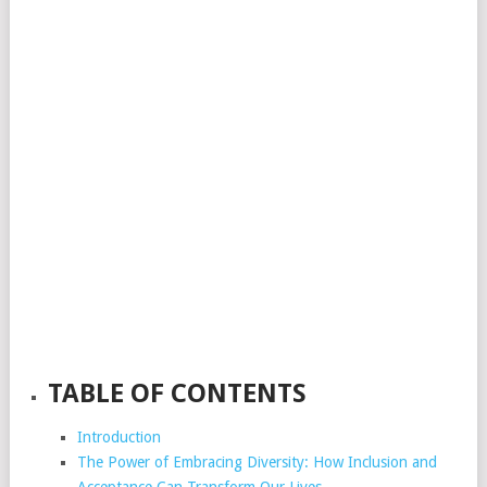
TABLE OF CONTENTS
Introduction
The Power of Embracing Diversity: How Inclusion and