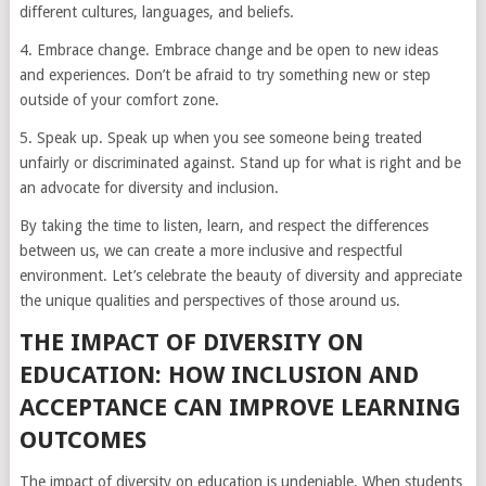
different cultures, languages, and beliefs.
4. Embrace change. Embrace change and be open to new ideas
and experiences. Don’t be afraid to try something new or step
outside of your comfort zone.
5. Speak up. Speak up when you see someone being treated
unfairly or discriminated against. Stand up for what is right and be
an advocate for diversity and inclusion.
By taking the time to listen, learn, and respect the differences
between us, we can create a more inclusive and respectful
environment. Let’s celebrate the beauty of diversity and appreciate
the unique qualities and perspectives of those around us.
THE IMPACT OF DIVERSITY ON
EDUCATION: HOW INCLUSION AND
ACCEPTANCE CAN IMPROVE LEARNING
OUTCOMES
The impact of diversity on education is undeniable. When students