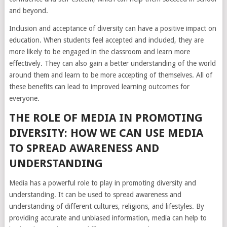
and beyond.
Inclusion and acceptance of diversity can have a positive impact on
education. When students feel accepted and included, they are
more likely to be engaged in the classroom and learn more
effectively. They can also gain a better understanding of the world
around them and learn to be more accepting of themselves. All of
these benefits can lead to improved learning outcomes for
everyone.
THE ROLE OF MEDIA IN PROMOTING
DIVERSITY: HOW WE CAN USE MEDIA
TO SPREAD AWARENESS AND
UNDERSTANDING
Media has a powerful role to play in promoting diversity and
understanding. It can be used to spread awareness and
understanding of different cultures, religions, and lifestyles. By
providing accurate and unbiased information, media can help to