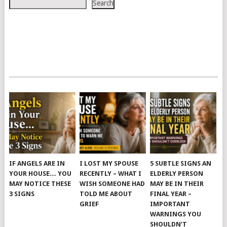
Search
IF ANGELS ARE IN
I LOST MY SPOUSE
5 SUBTLE SIGNS AN
YOUR HOUSE… YOU
RECENTLY – WHAT I
ELDERLY PERSON
MAY NOTICE THESE
WISH SOMEONE HAD
MAY BE IN THEIR
3 SIGNS
TOLD ME ABOUT
FINAL YEAR –
GRIEF
IMPORTANT
WARNINGS YOU
SHOULDN’T