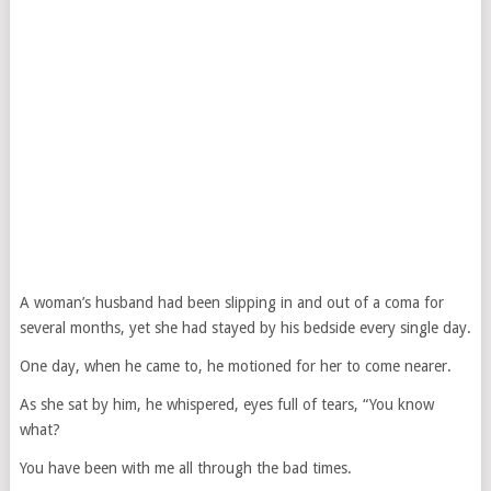
A woman’s husband had been slipping in and out of a coma for
several months, yet she had stayed by his bedside every single day.
One day, when he came to, he motioned for her to come nearer.
As she sat by him, he whispered, eyes full of tears, “You know
what?
You have been with me all through the bad times.