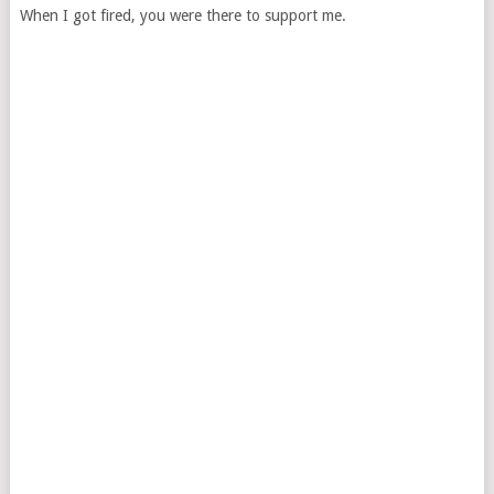
When I got fired, you were there to support me.