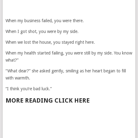
When my business failed, you were there.
When I got shot, you were by my side.
When we lost the house, you stayed right here.
When my health started failing, you were still by my side. You know
what?”
“What dear?” she asked gently, smiling as her heart began to fill
with warmth.
“I think you’re bad luck.”
MORE READING CLICK HERE