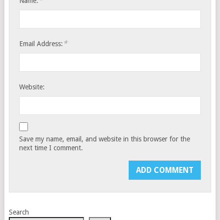
*
Name:
*
Email Address:
Website:
Save my name, email, and website in this browser for the
next time I comment.
Search