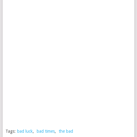
Tags:
bad luck
,
bad times
,
the bad