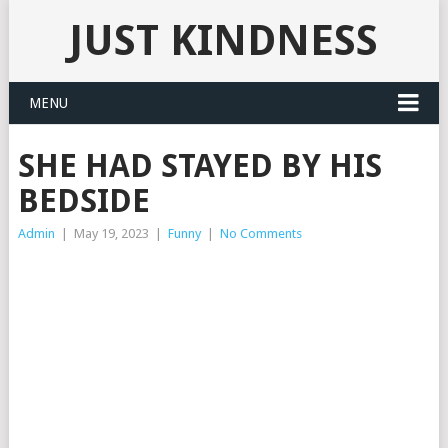
JUST KINDNESS
MENU
SHE HAD STAYED BY HIS
BEDSIDE
Admin
|
May 19, 2023
|
Funny
|
No Comments