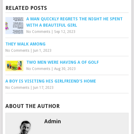
RELATED POSTS
A MAN QUICKLY REGRETS THE NIGHT HE SPENT
WITH A BEAUTIFUL GIRL
No Comments
|
Sep 12, 2023
THEY WALK AMONG
No Comments
|
Jun 1, 2023
TWO MEN WERE HAVING A OF GOLF
No Comments
|
Aug 30, 2023
A BOY IS VISITING HIS GIRLFRIEND’S HOME
No Comments
|
Jun 17, 2023
ABOUT THE AUTHOR
Admin