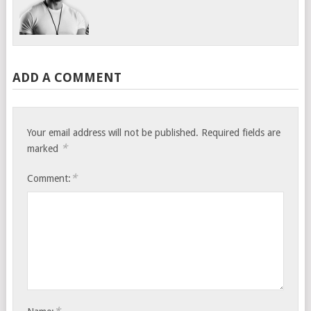
ADD A COMMENT
Your email address will not be published.
Required fields are
*
marked
*
Comment: