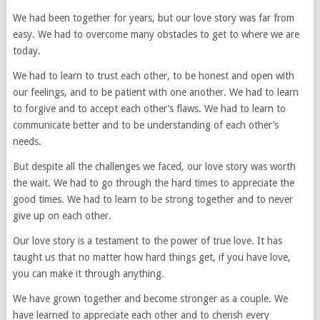
We had been together for years, but our love story was far from
easy. We had to overcome many obstacles to get to where we are
today.
We had to learn to trust each other, to be honest and open with
our feelings, and to be patient with one another. We had to learn
to forgive and to accept each other’s flaws. We had to learn to
communicate better and to be understanding of each other’s
needs.
But despite all the challenges we faced, our love story was worth
the wait. We had to go through the hard times to appreciate the
good times. We had to learn to be strong together and to never
give up on each other.
Our love story is a testament to the power of true love. It has
taught us that no matter how hard things get, if you have love,
you can make it through anything.
We have grown together and become stronger as a couple. We
have learned to appreciate each other and to cherish every