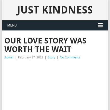
JUST KINDNESS
MENU
OUR LOVE STORY WAS
WORTH THE WAIT
Admin
|
February 27, 2023
|
Story
|
No Comments