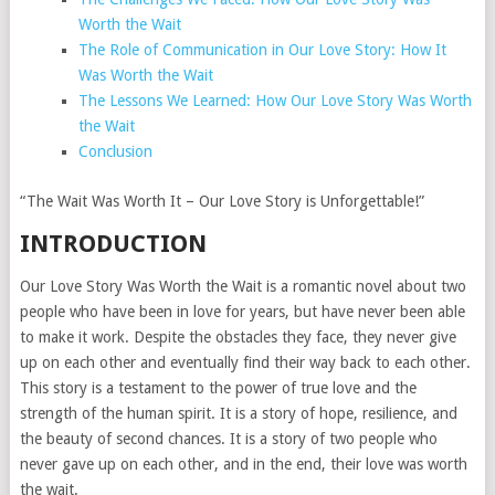
Worth the Wait
The Role of Communication in Our Love Story: How It
Was Worth the Wait
The Lessons We Learned: How Our Love Story Was Worth
the Wait
Conclusion
“The Wait Was Worth It – Our Love Story is Unforgettable!”
INTRODUCTION
Our Love Story Was Worth the Wait is a romantic novel about two
people who have been in love for years, but have never been able
to make it work. Despite the obstacles they face, they never give
up on each other and eventually find their way back to each other.
This story is a testament to the power of true love and the
strength of the human spirit. It is a story of hope, resilience, and
the beauty of second chances. It is a story of two people who
never gave up on each other, and in the end, their love was worth
the wait.