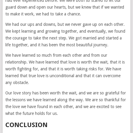
had ever experienced before. We were both so scared to let our
guard down and open our hearts, but we knew that if we wanted
to make it work, we had to take a chance.
We had our ups and downs, but we never gave up on each other.
We kept learning and growing together, and eventually, we found
the courage to take the next step. We got married and started a
life together, and it has been the most beautiful journey.
We have learned so much from each other and from our
relationship. We have learned that love is worth the wait, that it is
worth fighting for, and that it is worth taking risks for. We have
learned that true love is unconditional and that it can overcome
any obstacle.
Our love story has been worth the wait, and we are so grateful for
the lessons we have learned along the way. We are so thankful for
the love we have found in each other, and we are excited to see
what the future holds for us.
CONCLUSION