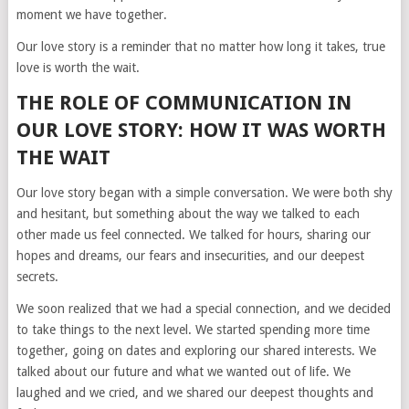
moment we have together.
Our love story is a reminder that no matter how long it takes, true
love is worth the wait.
THE ROLE OF COMMUNICATION IN
OUR LOVE STORY: HOW IT WAS WORTH
THE WAIT
Our love story began with a simple conversation. We were both shy
and hesitant, but something about the way we talked to each
other made us feel connected. We talked for hours, sharing our
hopes and dreams, our fears and insecurities, and our deepest
secrets.
We soon realized that we had a special connection, and we decided
to take things to the next level. We started spending more time
together, going on dates and exploring our shared interests. We
talked about our future and what we wanted out of life. We
laughed and we cried, and we shared our deepest thoughts and