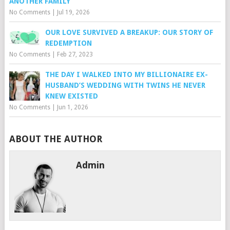
ANOTHER FAMILY
No Comments
|
Jul 19, 2026
OUR LOVE SURVIVED A BREAKUP: OUR STORY OF
REDEMPTION
No Comments
|
Feb 27, 2023
THE DAY I WALKED INTO MY BILLIONAIRE EX-
HUSBAND’S WEDDING WITH TWINS HE NEVER
KNEW EXISTED
No Comments
|
Jun 1, 2026
ABOUT THE AUTHOR
Admin