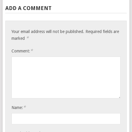
ADD A COMMENT
Your email address will not be published.
Required fields are
*
marked
*
Comment:
*
Name: