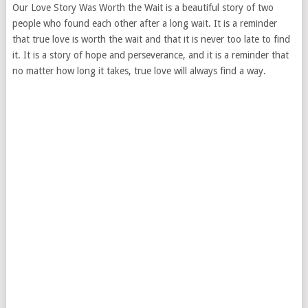
Our Love Story Was Worth the Wait is a beautiful story of two
people who found each other after a long wait. It is a reminder
that true love is worth the wait and that it is never too late to find
it. It is a story of hope and perseverance, and it is a reminder that
no matter how long it takes, true love will always find a way.