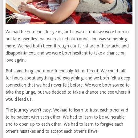
We had been friends for years, but it wasn’t until we were both in
our late twenties that we realized our connection was something
more. We had both been through our fair share of heartache and
disappointment, and we were both hesitant to take a chance on
love again.
But something about our friendship felt different. We could talk
for hours about anything and everything, and we both felt a deep
connection that we had never felt before. We were both scared to
take the plunge, but we decided to take a chance and see where it
would lead us.
The journey wasn’t easy. We had to learn to trust each other and
to be patient with each other. We had to learn to be vulnerable
and to open up to each other. We had to learn to forgive each
other’s mistakes and to accept each other’s flaws.