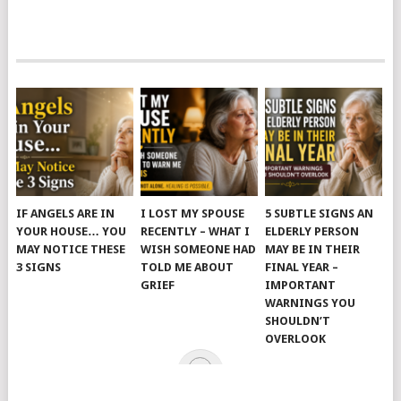
IF ANGELS ARE IN
I LOST MY SPOUSE
5 SUBTLE SIGNS AN
YOUR HOUSE… YOU
RECENTLY – WHAT I
ELDERLY PERSON
MAY NOTICE THESE
WISH SOMEONE HAD
MAY BE IN THEIR
3 SIGNS
TOLD ME ABOUT
FINAL YEAR –
GRIEF
IMPORTANT
WARNINGS YOU
SHOULDN’T
OVERLOOK