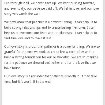
But through it all, we never gave up. We kept pushing forward,
and eventually, our patience paid off. We fell in love, and our love
story was worth the wait.
We now know that patience is a powerful thing. It can help us to
build strong relationships and to create lasting memories. It can
help us to overcome our fears and to take risks. It can help us to
find true love and to make it last.
Our love story is proof that patience is a powerful thing. We are so
grateful for the time we took to get to know each other and to
build a strong foundation for our relationship. We are so thankful
for the patience we showed each other and for the love that we
have found.
Our love story is a reminder that patience is worth it. It may take
time, but it is worth it in the end.