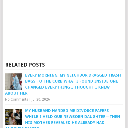
RELATED POSTS
EVERY MORNING, MY NEIGHBOR DRAGGED TRASH
BAGS TO THE CURB WHAT I FOUND INSIDE ONE
CHANGED EVERYTHING I THOUGHT I KNEW
ABOUT HER
No Comments
|
Jul 20, 2026
MY HUSBAND HANDED ME DIVORCE PAPERS
WHILE I HELD OUR NEWBORN DAUGHTER—THEN
HIS MOTHER REVEALED HE ALREADY HAD