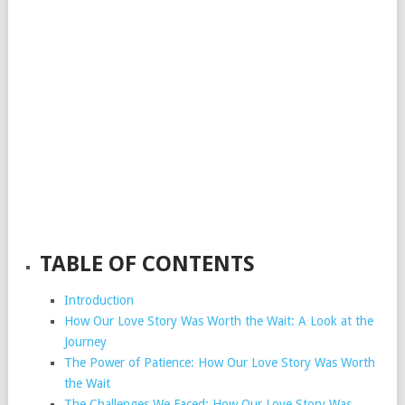
TABLE OF CONTENTS
Introduction
How Our Love Story Was Worth the Wait: A Look at the
Journey
The Power of Patience: How Our Love Story Was Worth
the Wait
The Challenges We Faced: How Our Love Story Was