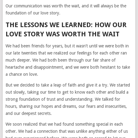
Our communication was worth the wait, and it will always be the
foundation of our love story.
THE LESSONS WE LEARNED: HOW OUR
LOVE STORY WAS WORTH THE WAIT
We had been friends for years, but it wasn’t until we were both in
our late twenties that we realized our feelings for each other ran
much deeper. We had both been through our fair share of
heartache and disappointment, and we were both hesitant to take
a chance on love.
But we decided to take a leap of faith and give it a try. We started
out slowly, taking our time to get to know each other and build a
strong foundation of trust and understanding. We talked for
hours, sharing our hopes and dreams, our fears and insecurities,
and our deepest secrets.
We soon realized that we had found something special in each
other. We had a connection that was unlike anything either of us