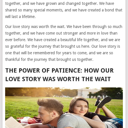
together, and we have grown and changed together. We have
shared so many special moments, and we have created a bond that
will last a lifetime.
Our love story was worth the wait. We have been through so much
together, and we have come out stronger and more in love than
ever before. We have created a beautiful life together, and we are
so grateful for the journey that brought us here. Our love story is
one that will be remembered for years to come, and we are so
thankful for the journey that brought us together.
THE POWER OF PATIENCE: HOW OUR
LOVE STORY WAS WORTH THE WAIT