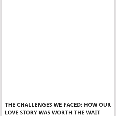
THE CHALLENGES WE FACED: HOW OUR
LOVE STORY WAS WORTH THE WAIT