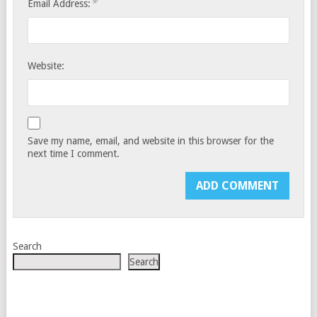
*
Email Address:
Website:
Save my name, email, and website in this browser for the
next time I comment.
Search
Search