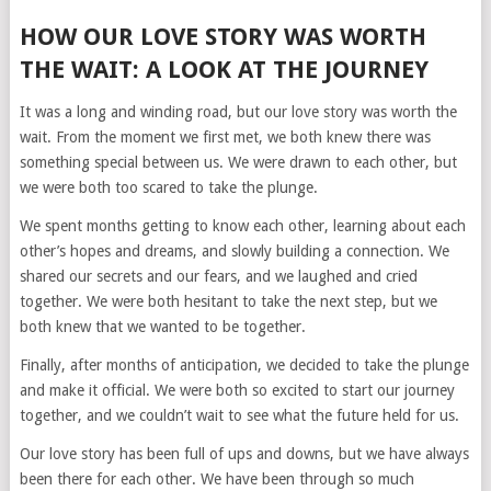
HOW OUR LOVE STORY WAS WORTH
THE WAIT: A LOOK AT THE JOURNEY
It was a long and winding road, but our love story was worth the
wait. From the moment we first met, we both knew there was
something special between us. We were drawn to each other, but
we were both too scared to take the plunge.
We spent months getting to know each other, learning about each
other’s hopes and dreams, and slowly building a connection. We
shared our secrets and our fears, and we laughed and cried
together. We were both hesitant to take the next step, but we
both knew that we wanted to be together.
Finally, after months of anticipation, we decided to take the plunge
and make it official. We were both so excited to start our journey
together, and we couldn’t wait to see what the future held for us.
Our love story has been full of ups and downs, but we have always
been there for each other. We have been through so much