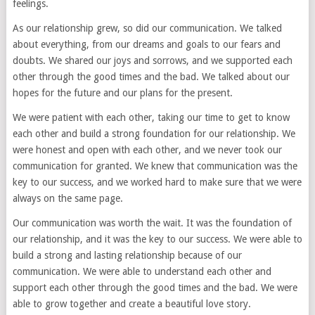
feelings.
As our relationship grew, so did our communication. We talked
about everything, from our dreams and goals to our fears and
doubts. We shared our joys and sorrows, and we supported each
other through the good times and the bad. We talked about our
hopes for the future and our plans for the present.
We were patient with each other, taking our time to get to know
each other and build a strong foundation for our relationship. We
were honest and open with each other, and we never took our
communication for granted. We knew that communication was the
key to our success, and we worked hard to make sure that we were
always on the same page.
Our communication was worth the wait. It was the foundation of
our relationship, and it was the key to our success. We were able to
build a strong and lasting relationship because of our
communication. We were able to understand each other and
support each other through the good times and the bad. We were
able to grow together and create a beautiful love story.