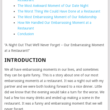
Restaurant
The Most Awkward Moment of Our Date Night
The Worst Thing We Could Have Done at a Restaurant
The Most Embarrassing Moment of Our Relationship
How We Handled Our Embarrassing Moment at a
Restaurant
Conclusion
“A Night Out That We’ll Never Forget – Our Embarrassing Moment
at a Restaurant!”
INTRODUCTION
We all have embarrassing moments in our lives, and sometimes
they can be quite funny. This is a story about one of our most
embarrassing moments at a restaurant. It was a night out with my
partner and we were both looking forward to a nice dinner. Little
did we know that the evening would take a turn for the worse. We
had a few too many drinks and ended up making a scene in the
restaurant. It was a funny and embarrassing moment that we will
never forget.