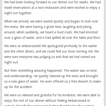
We had been looking forward to our dinner out for weeks. We had
made reservations at a nice restaurant and were excited to enjoy a
night out together.
When we arrived, we were seated quickly and began to look over
the menu. We were having a great time, laughing and joking
around, when suddenly, we heard a loud crash. We had knocked
over a glass of water, and it had spilled all over the table and floor.
We were so embarrassed! We apologized profusely to the waiter
and the other diners, and we could feel our faces turning red. We
were sure everyone was judging us and that we had ruined our
night out.
But then something amazing happened. The waiter was so kind
and understanding. He quickly cleaned up the mess and brought
us a new glass of water. He even offered us a free dessert to make
up for the accident.
We were so relieved and grateful for his kindness. We were able to
enjoy the rest of our dinner without feeling embarrassed or