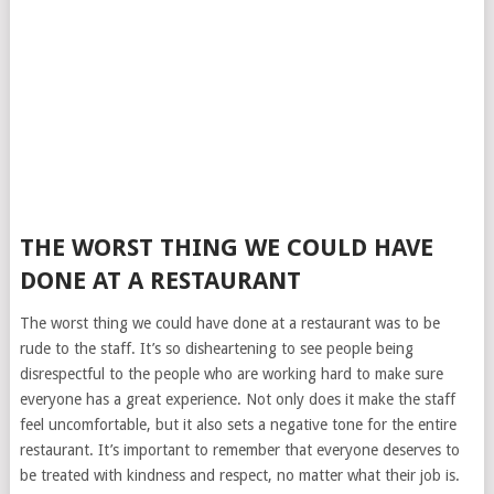
THE WORST THING WE COULD HAVE
DONE AT A RESTAURANT
The worst thing we could have done at a restaurant was to be
rude to the staff. It’s so disheartening to see people being
disrespectful to the people who are working hard to make sure
everyone has a great experience. Not only does it make the staff
feel uncomfortable, but it also sets a negative tone for the entire
restaurant. It’s important to remember that everyone deserves to
be treated with kindness and respect, no matter what their job is.