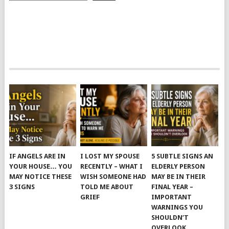
IF ANGELS ARE IN
I LOST MY SPOUSE
5 SUBTLE SIGNS AN
YOUR HOUSE… YOU
RECENTLY – WHAT I
ELDERLY PERSON
MAY NOTICE THESE
WISH SOMEONE HAD
MAY BE IN THEIR
3 SIGNS
TOLD ME ABOUT
FINAL YEAR –
GRIEF
IMPORTANT
WARNINGS YOU
SHOULDN’T
OVERLOOK