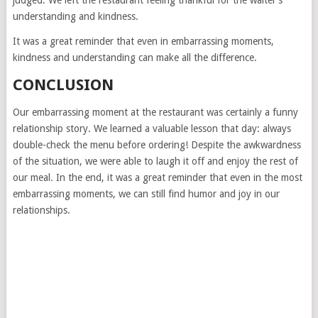
judged. We left the restaurant feeling thankful for the waiter’s
understanding and kindness.
It was a great reminder that even in embarrassing moments,
kindness and understanding can make all the difference.
CONCLUSION
Our embarrassing moment at the restaurant was certainly a funny
relationship story. We learned a valuable lesson that day: always
double-check the menu before ordering! Despite the awkwardness
of the situation, we were able to laugh it off and enjoy the rest of
our meal. In the end, it was a great reminder that even in the most
embarrassing moments, we can still find humor and joy in our
relationships.