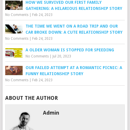
HOW WE SURVIVED OUR FIRST FAMILY
GATHERING: A HILARIOUS RELATIONSHIP STORY
No Comments
|
Feb 24, 2023
THE TIME WE WENT ON A ROAD TRIP AND OUR
CAR BROKE DOWN: A CUTE RELATIONSHIP STORY
No Comments
|
Feb 24, 2023
A OLDER WOMAN IS STOPPED FOR SPEEDING
No Comments
|
Jul 20, 2023
OUR FAILED ATTEMPT AT A ROMANTIC PICNIC: A
FUNNY RELATIONSHIP STORY
No Comments
|
Feb 24, 2023
ABOUT THE AUTHOR
Admin