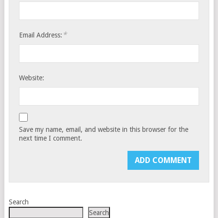
*
Email Address:
Website:
Save my name, email, and website in this browser for the
next time I comment.
Search
Search