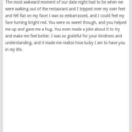
The most awkward moment of our date night had to be when we
were walking out of the restaurant and I tripped over my own feet
and fell flat on my face! I was so embarrassed, and I could feel my
face turning bright red. You were so sweet though, and you helped
me up and gave me a hug. You even made a joke about it to try
and make me feel better. I was so grateful for your kindness and
understanding, and it made me realize how lucky I am to have you
in my life.