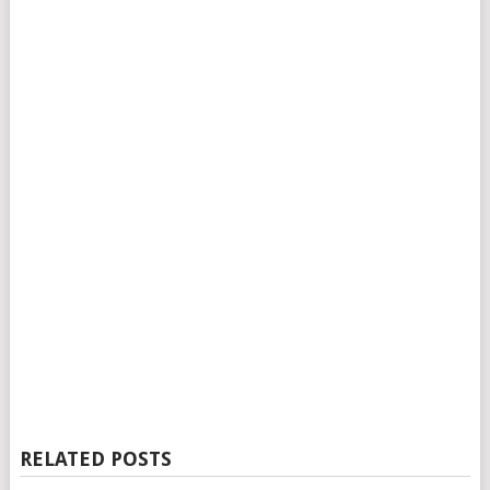
RELATED POSTS