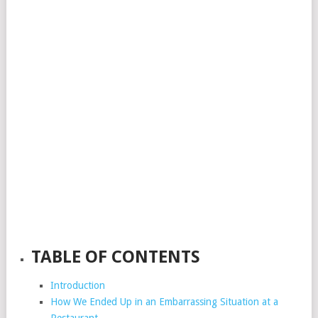
TABLE OF CONTENTS
Introduction
How We Ended Up in an Embarrassing Situation at a