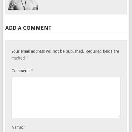
ADD A COMMENT
Your email address will not be published.
Required fields are
*
marked
*
Comment:
*
Name: