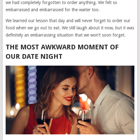
we had completely forgotten to order anything. We felt so
embarrassed and embarrassed for the waiter too.
We learned our lesson that day and will never forget to order our
food when we go out to eat. We still laugh about it now, but it was
definitely an embarrassing situation that we won’t soon forget.
THE MOST AWKWARD MOMENT OF
OUR DATE NIGHT