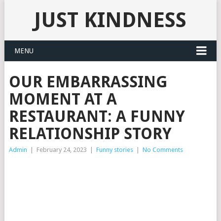
JUST KINDNESS
MENU
OUR EMBARRASSING
MOMENT AT A
RESTAURANT: A FUNNY
RELATIONSHIP STORY
Admin
|
February 24, 2023
|
Funny stories
|
No Comments