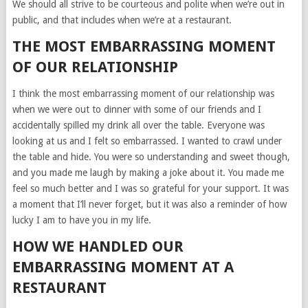
We should all strive to be courteous and polite when we’re out in
public, and that includes when we’re at a restaurant.
THE MOST EMBARRASSING MOMENT
OF OUR RELATIONSHIP
I think the most embarrassing moment of our relationship was
when we were out to dinner with some of our friends and I
accidentally spilled my drink all over the table. Everyone was
looking at us and I felt so embarrassed. I wanted to crawl under
the table and hide. You were so understanding and sweet though,
and you made me laugh by making a joke about it. You made me
feel so much better and I was so grateful for your support. It was
a moment that I’ll never forget, but it was also a reminder of how
lucky I am to have you in my life.
HOW WE HANDLED OUR
EMBARRASSING MOMENT AT A
RESTAURANT