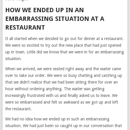
HOW WE ENDED UP IN AN
EMBARRASSING SITUATION AT A
RESTAURANT
It all started when we decided to go out for dinner at a restaurant.
We were so excited to try out the new place that had just opened
up in town. Little did we know that we were in for an embarrassing
situation.
When we arrived, we were seated right away and the waiter came
over to take our order. We were so busy chatting and catching up
that we didn’t realize that we had been sitting there for over an
hour without ordering anything. The waiter was getting
increasingly frustrated with us and finally asked us to leave. We
were so embarrassed and felt so awkward as we got up and left
the restaurant.
We had no idea how we ended up in such an embarrassing
situation. We had just been so caught up in our conversation that