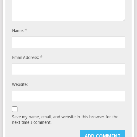
*
Name:
*
Email Address:
Website:
Save my name, email, and website in this browser for the
next time I comment.