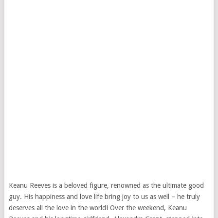
Keanu Reeves is a beloved figure, renowned as the ultimate good
guy. His happiness and love life bring joy to us as well – he truly
deserves all the love in the world! Over the weekend, Keanu