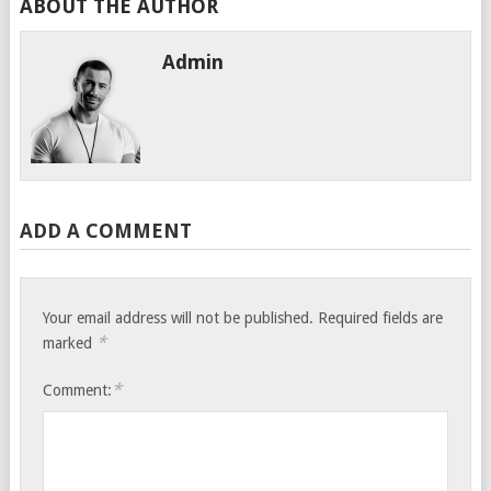
ABOUT THE AUTHOR
Admin
ADD A COMMENT
Your email address will not be published.
Required fields are
*
marked
*
Comment: