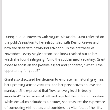
During a 2020 interview with Vogue, Alexandra Grant reflected on
the public’s reaction to her relationship with Keanu Reeves and
how she dealt with newfound attention. In the first week of
November, “every single person” she knew reached out to her,
which she found intriguing. Amid the sudden media scrutiny, Grant
chose to focus on the positive aspect and pondered, “What is the
opportunity for good?”
Grant also discussed her decision to embrace her natural gray hair,
her upcoming artistic ventures, and her perspectives on love and
marriage. She expressed that “love at every level is deeply
important” to her sense of self and rejected the notion of isolation.
While she values solitude as a painter, she treasures the experience
of connecting with others and considers it a vital facet of her life.