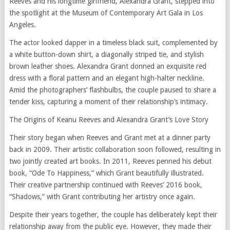
Reeves and his longtime girlfriend, Alexandra Grant, stepped into
the spotlight at the Museum of Contemporary Art Gala in Los
Angeles.
The actor looked dapper in a timeless black suit, complemented by
a white button-down shirt, a diagonally striped tie, and stylish
brown leather shoes. Alexandra Grant donned an exquisite red
dress with a floral pattern and an elegant high-halter neckline.
Amid the photographers’ flashbulbs, the couple paused to share a
tender kiss, capturing a moment of their relationship’s intimacy.
The Origins of Keanu Reeves and Alexandra Grant’s Love Story
Their story began when Reeves and Grant met at a dinner party
back in 2009. Their artistic collaboration soon followed, resulting in
two jointly created art books. In 2011, Reeves penned his debut
book, “Ode To Happiness,” which Grant beautifully illustrated.
Their creative partnership continued with Reeves’ 2016 book,
“Shadows,” with Grant contributing her artistry once again.
Despite their years together, the couple has deliberately kept their
relationship away from the public eye. However, they made their