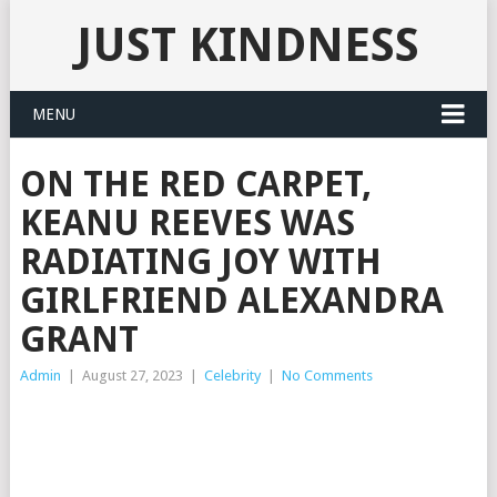
JUST KINDNESS
MENU
ON THE RED CARPET,
KEANU REEVES WAS
RADIATING JOY WITH
GIRLFRIEND ALEXANDRA
GRANT
Admin
|
August 27, 2023
|
Celebrity
|
No Comments