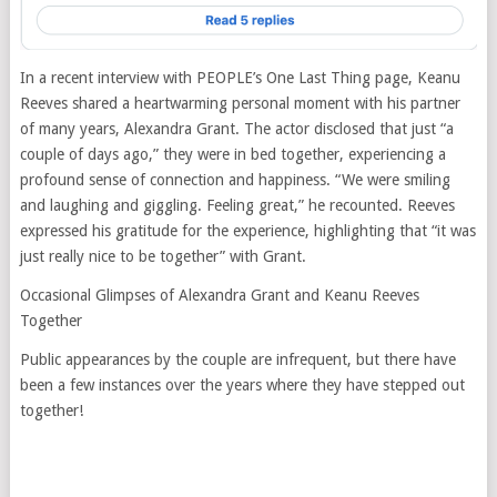
In a recent interview with PEOPLE’s One Last Thing page, Keanu
Reeves shared a heartwarming personal moment with his partner
of many years, Alexandra Grant. The actor disclosed that just “a
couple of days ago,” they were in bed together, experiencing a
profound sense of connection and happiness. “We were smiling
and laughing and giggling. Feeling great,” he recounted. Reeves
expressed his gratitude for the experience, highlighting that “it was
just really nice to be together” with Grant.
Occasional Glimpses of Alexandra Grant and Keanu Reeves
Together
Public appearances by the couple are infrequent, but there have
been a few instances over the years where they have stepped out
together!