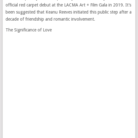
official red carpet debut at the LACMA Art + Film Gala in 2019. It’s
been suggested that Keanu Reeves initiated this public step after a
decade of friendship and romantic involvement.
The Significance of Love