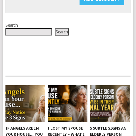
Search
Search
IF ANGELS ARE IN
I LOST MY SPOUSE
5 SUBTLE SIGNS AN
YOUR HOUSE… YOU
RECENTLY – WHAT I
ELDERLY PERSON