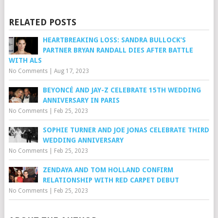
RELATED POSTS
HEARTBREAKING LOSS: SANDRA BULLOCK’S
PARTNER BRYAN RANDALL DIES AFTER BATTLE
WITH ALS
No Comments
|
Aug 17, 2023
BEYONCÉ AND JAY-Z CELEBRATE 15TH WEDDING
ANNIVERSARY IN PARIS
No Comments
|
Feb 25, 2023
SOPHIE TURNER AND JOE JONAS CELEBRATE THIRD
WEDDING ANNIVERSARY
No Comments
|
Feb 25, 2023
ZENDAYA AND TOM HOLLAND CONFIRM
RELATIONSHIP WITH RED CARPET DEBUT
No Comments
|
Feb 25, 2023