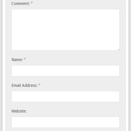
*
Comment:
*
Name:
*
Email Address:
Website: