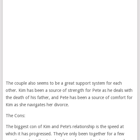
The couple also seems to be a great support system for each
other. Kim has been a source of strength for Pete as he deals with
the death of his father, and Pete has been a source of comfort for
Kim as she navigates her divorce.
The Cons:
The biggest con of Kim and Pete’s relationship is the speed at
which it has progressed. They’ve only been together for a few