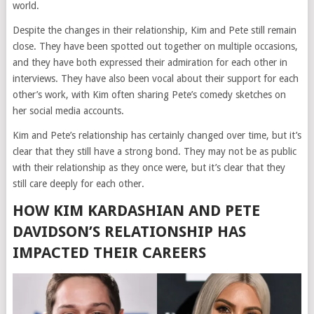
world.
Despite the changes in their relationship, Kim and Pete still remain
close. They have been spotted out together on multiple occasions,
and they have both expressed their admiration for each other in
interviews. They have also been vocal about their support for each
other’s work, with Kim often sharing Pete’s comedy sketches on
her social media accounts.
Kim and Pete’s relationship has certainly changed over time, but it’s
clear that they still have a strong bond. They may not be as public
with their relationship as they once were, but it’s clear that they
still care deeply for each other.
HOW KIM KARDASHIAN AND PETE
DAVIDSON’S RELATIONSHIP HAS
IMPACTED THEIR CAREERS