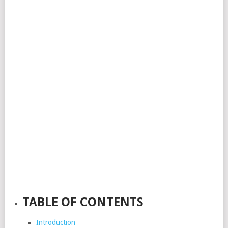
TABLE OF CONTENTS
Introduction