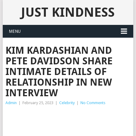
JUST KINDNESS
MENU
KIM KARDASHIAN AND
PETE DAVIDSON SHARE
INTIMATE DETAILS OF
RELATIONSHIP IN NEW
INTERVIEW
Admin
|
February 25, 2023
|
Celebrity
|
No Comments