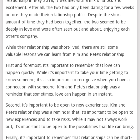
relationship in May 2018, it was met with a mix of shock and
excitement. After all, the two had only been dating for a few weeks
before they made their relationship public. Despite the short
amount of time they had been together, the two seemed to be
deeply in love and were often seen out and about, enjoying each
other’s company.
While their relationship was short-lived, there are still some
valuable lessons we can learn from Kim and Pete’s relationship.
First and foremost, it’s important to remember that love can
happen quickly. While it’s important to take your time getting to
know someone, it’s also important to recognize when you have a
connection with someone. Kim and Pete’s relationship was a
reminder that sometimes, love can happen in an instant.
Second, it’s important to be open to new experiences. Kim and
Pete’s relationship was a reminder that it’s important to be open to
new experiences and to take risks. While it may not always work
out, it’s important to be open to the possibilities that life can bring.
Finally, it’s important to remember that relationships can be short-