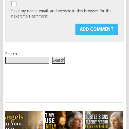
Save my name, email, and website in this browser for the
next time I comment.
Search
Search