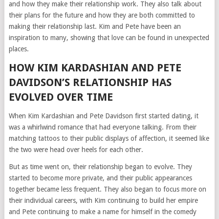
and how they make their relationship work. They also talk about
their plans for the future and how they are both committed to
making their relationship last. Kim and Pete have been an
inspiration to many, showing that love can be found in unexpected
places.
HOW KIM KARDASHIAN AND PETE
DAVIDSON’S RELATIONSHIP HAS
EVOLVED OVER TIME
When Kim Kardashian and Pete Davidson first started dating, it
was a whirlwind romance that had everyone talking. From their
matching tattoos to their public displays of affection, it seemed like
the two were head over heels for each other.
But as time went on, their relationship began to evolve. They
started to become more private, and their public appearances
together became less frequent. They also began to focus more on
their individual careers, with Kim continuing to build her empire
and Pete continuing to make a name for himself in the comedy