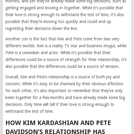
months, and yet they’ve already made some big decisions, such as
getting engaged and moving in together. While it’s possible that
their love is strong enough to withstand the test of time, it’s also
possible that they’re moving too quickly and could end up
regretting their decisions down the line.
Another con is the fact that Kim and Pete come from two very
different worlds. Kim is a reality TV star and business mogul, while
Pete is a comedian and actor. While it’s possible that their
differences could be a source of strength for their relationship, it’s
also possible that the differences could be a source of tension.
Overall, Kim and Pete’s relationship is a source of both joy and
concern. While it’s easy to be charmed by their obvious affection
for each other, it’s also important to remember that they’ve only
been together for a few months and have already made some big
decisions. Only time will tell if their love is strong enough to
withstand the test of time.
HOW KIM KARDASHIAN AND PETE
DAVIDSON’S RELATIONSHIP HAS