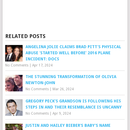
RELATED POSTS
ANGELINA JOLIE CLAIMS BRAD PITT’S PHYSICAL
ABUSE ‘STARTED WELL BEFORE’ 2016 PLANE
INCIDENT: DOCS
No Comments
|
Apr 17, 2024
THE STUNNING TRANSFORMATION OF OLIVIA
NEWTON-JOHN
No Comments
|
Mar 26, 2024
GREGORY PECK’S GRANDSON IS FOLLOWING HIS
STEPS IN AND THEIR RESEMBLANCE IS UNCANNY
No Comments
|
Apr 9, 2024
JUSTIN AND HAILEY BIEBER’S BABY’S NAME