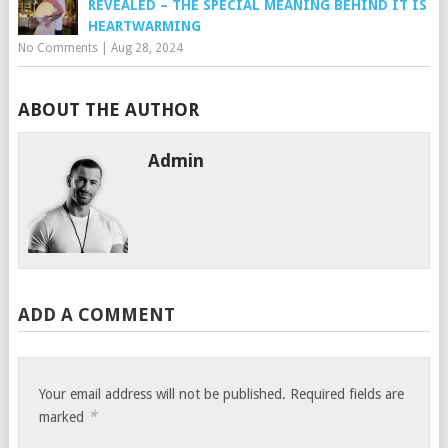
REVEALED – THE SPECIAL MEANING BEHIND IT IS
HEARTWARMING
No Comments
|
Aug 28, 2024
ABOUT THE AUTHOR
Admin
ADD A COMMENT
Your email address will not be published.
Required fields are
*
marked