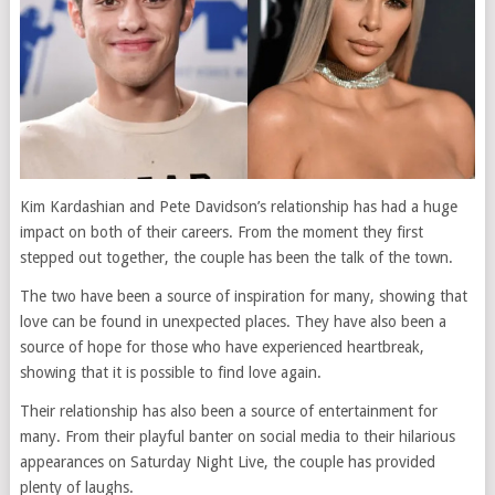
Kim Kardashian and Pete Davidson’s relationship has had a huge
impact on both of their careers. From the moment they first
stepped out together, the couple has been the talk of the town.
The two have been a source of inspiration for many, showing that
love can be found in unexpected places. They have also been a
source of hope for those who have experienced heartbreak,
showing that it is possible to find love again.
Their relationship has also been a source of entertainment for
many. From their playful banter on social media to their hilarious
appearances on Saturday Night Live, the couple has provided
plenty of laughs.