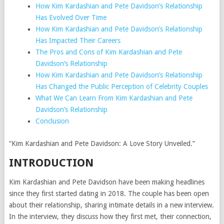
How Kim Kardashian and Pete Davidson’s Relationship
Has Evolved Over Time
How Kim Kardashian and Pete Davidson’s Relationship
Has Impacted Their Careers
The Pros and Cons of Kim Kardashian and Pete
Davidson’s Relationship
How Kim Kardashian and Pete Davidson’s Relationship
Has Changed the Public Perception of Celebrity Couples
What We Can Learn From Kim Kardashian and Pete
Davidson’s Relationship
Conclusion
“Kim Kardashian and Pete Davidson: A Love Story Unveiled.”
INTRODUCTION
Kim Kardashian and Pete Davidson have been making headlines
since they first started dating in 2018. The couple has been open
about their relationship, sharing intimate details in a new interview.
In the interview, they discuss how they first met, their connection,