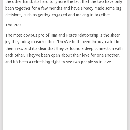
the other hand, it’s hard to ignore the fact that the two have only
been together for a few months and have already made some big
decisions, such as getting engaged and moving in together.
The Pros:
The most obvious pro of Kim and Pete’s relationship is the sheer
joy they bring to each other. They’ve both been through a lot in
their lives, and it’s clear that they’ve found a deep connection with
each other. They’ve been open about their love for one another,
and it’s been a refreshing sight to see two people so in love.