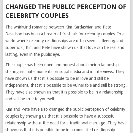
CHANGED THE PUBLIC PERCEPTION OF
CELEBRITY COUPLES
The whirlwind romance between Kim Kardashian and Pete
Davidson has been a breath of fresh air for celebrity couples. In a
world where celebrity relationships are often seen as fleeting and
superficial, Kim and Pete have shown us that love can be real and
lasting, even in the public eye.
The couple has been open and honest about their relationship,
sharing intimate moments on social media and in interviews. They
have shown us that it is possible to be in love and still be
independent, that it is possible to be vulnerable and still be strong.
They have also shown us that it is possible to be in a relationship
and still be true to yourself.
Kim and Pete have also changed the public perception of celebrity
couples by showing us that it is possible to have a successful
relationship without the need for a traditional marriage. They have
shown us that it is possible to be in a committed relationship