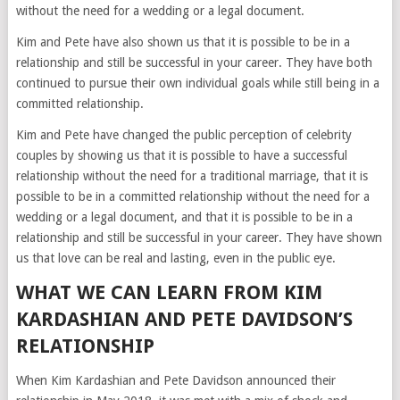
without the need for a wedding or a legal document.
Kim and Pete have also shown us that it is possible to be in a
relationship and still be successful in your career. They have both
continued to pursue their own individual goals while still being in a
committed relationship.
Kim and Pete have changed the public perception of celebrity
couples by showing us that it is possible to have a successful
relationship without the need for a traditional marriage, that it is
possible to be in a committed relationship without the need for a
wedding or a legal document, and that it is possible to be in a
relationship and still be successful in your career. They have shown
us that love can be real and lasting, even in the public eye.
WHAT WE CAN LEARN FROM KIM
KARDASHIAN AND PETE DAVIDSON’S
RELATIONSHIP
When Kim Kardashian and Pete Davidson announced their