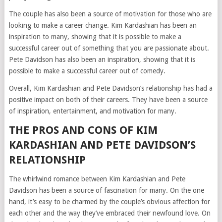
The couple has also been a source of motivation for those who are
looking to make a career change. Kim Kardashian has been an
inspiration to many, showing that it is possible to make a
successful career out of something that you are passionate about.
Pete Davidson has also been an inspiration, showing that it is
possible to make a successful career out of comedy.
Overall, Kim Kardashian and Pete Davidson’s relationship has had a
positive impact on both of their careers. They have been a source
of inspiration, entertainment, and motivation for many.
THE PROS AND CONS OF KIM
KARDASHIAN AND PETE DAVIDSON’S
RELATIONSHIP
The whirlwind romance between Kim Kardashian and Pete
Davidson has been a source of fascination for many. On the one
hand, it’s easy to be charmed by the couple’s obvious affection for
each other and the way they’ve embraced their newfound love. On