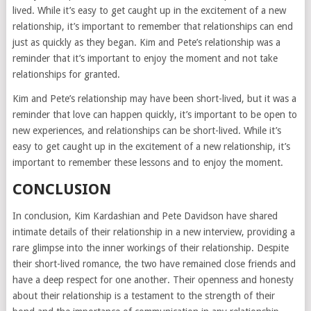
lived. While it’s easy to get caught up in the excitement of a new
relationship, it’s important to remember that relationships can end
just as quickly as they began. Kim and Pete’s relationship was a
reminder that it’s important to enjoy the moment and not take
relationships for granted.
Kim and Pete’s relationship may have been short-lived, but it was a
reminder that love can happen quickly, it’s important to be open to
new experiences, and relationships can be short-lived. While it’s
easy to get caught up in the excitement of a new relationship, it’s
important to remember these lessons and to enjoy the moment.
CONCLUSION
In conclusion, Kim Kardashian and Pete Davidson have shared
intimate details of their relationship in a new interview, providing a
rare glimpse into the inner workings of their relationship. Despite
their short-lived romance, the two have remained close friends and
have a deep respect for one another. Their openness and honesty
about their relationship is a testament to the strength of their