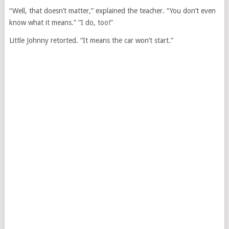
“Well, that doesn’t matter,” explained the teacher. “You don’t even
know what it means.” “I do, too!”
Little Johnny retorted. “It means the car won’t start.”