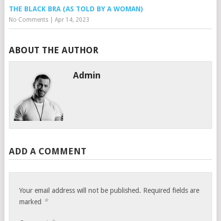
THE BLACK BRA (AS TOLD BY A WOMAN)
No Comments
|
Apr 14, 2023
ABOUT THE AUTHOR
Admin
ADD A COMMENT
Your email address will not be published.
Required fields are
*
marked