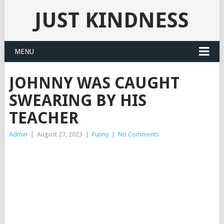
JUST KINDNESS
MENU
JOHNNY WAS CAUGHT
SWEARING BY HIS
TEACHER
Admin
|
August 27, 2023
|
Funny
|
No Comments