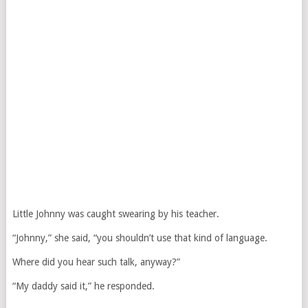
Little Johnny was caught swearing by his teacher.
“Johnny,” she said, “you shouldn’t use that kind of language.
Where did you hear such talk, anyway?”
“My daddy said it,” he responded.