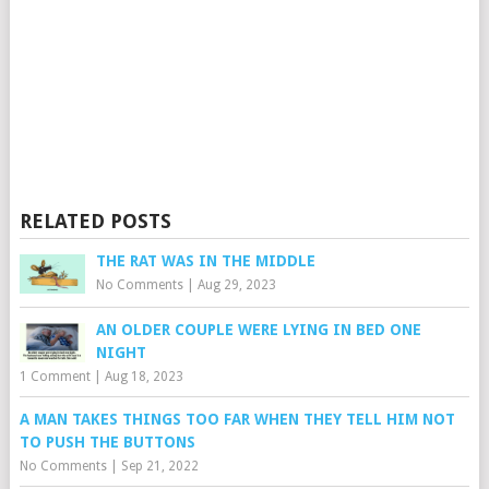
RELATED POSTS
THE RAT WAS IN THE MIDDLE
No Comments
|
Aug 29, 2023
AN OLDER COUPLE WERE LYING IN BED ONE
NIGHT
1 Comment
|
Aug 18, 2023
A MAN TAKES THINGS TOO FAR WHEN THEY TELL HIM NOT
TO PUSH THE BUTTONS
No Comments
|
Sep 21, 2022