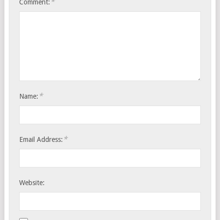
*
Comment:
*
Name:
*
Email Address:
Website: