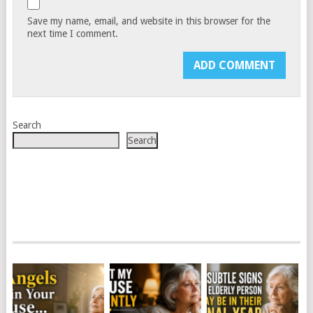
Save my name, email, and website in this browser for the
next time I comment.
Search
Search