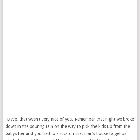
“Dave, that wasn’t very nice of you. Remember that night we broke
down in the pouring rain on the way to pick the kids up from the
babysitter and you had to knock on that man’s house to get us