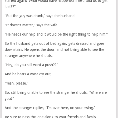
started again? What would have happened if he’d told us to get
lost??”
“But the guy was drunk,” says the husband.
“It doesn’t matter,” says the wife.
“He needs our help and it would be the right thing to help him.”
So the husband gets out of bed again, gets dressed and goes
downstairs. He opens the door, and not being able to see the
stranger anywhere he shouts,
“Hey, do you still want a push??”
And he hears a voice cry out,
“Yeah, please.”
So, still being unable to see the stranger he shouts, “Where are
you?”
And the stranger replies, “I’m over here, on your swing.”
Be sure to pass this one along to your friends and family.