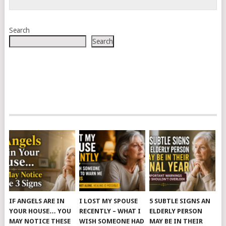
Search
Search
IF ANGELS ARE IN
I LOST MY SPOUSE
5 SUBTLE SIGNS AN
YOUR HOUSE… YOU
RECENTLY – WHAT I
ELDERLY PERSON
MAY NOTICE THESE
WISH SOMEONE HAD
MAY BE IN THEIR