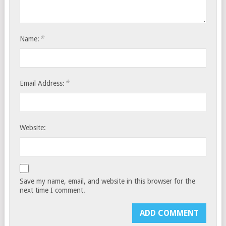
*
Name:
*
Email Address:
Website:
Save my name, email, and website in this browser for the
next time I comment.