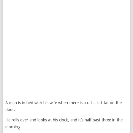
A man is in bed with his wife when there is a rat-a-tat-tat on the
door.
He rolls over and looks at his clock, and it’s half past three in the
morning.