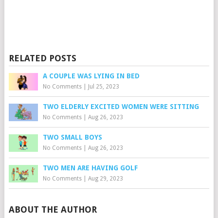
RELATED POSTS
A COUPLE WAS LYING IN BED
No Comments
|
Jul 25, 2023
TWO ELDERLY EXCITED WOMEN WERE SITTING
No Comments
|
Aug 26, 2023
TWO SMALL BOYS
No Comments
|
Aug 26, 2023
TWO MEN ARE HAVING GOLF
No Comments
|
Aug 29, 2023
ABOUT THE AUTHOR