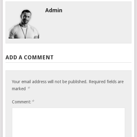
Admin
ADD A COMMENT
Your email address will not be published.
Required fields are
*
marked
*
Comment: