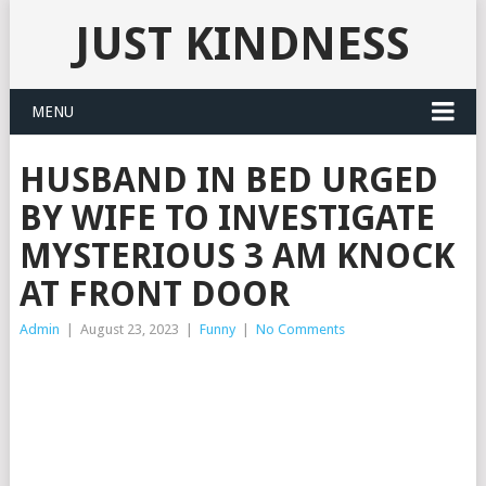
JUST KINDNESS
MENU
HUSBAND IN BED URGED
BY WIFE TO INVESTIGATE
MYSTERIOUS 3 AM KNOCK
AT FRONT DOOR
Admin
|
August 23, 2023
|
Funny
|
No Comments