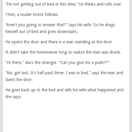
“I’m not getting out of bed at this time,” he thinks and rolls over.
Then, a louder knock follows.
“Aren’t you going to answer that?” says his wife. So he drags
himself out of bed and goes downstairs.
He opens the door and there is a man standing at the door
It didn’t take the homeowner long to realize the man was drunk.
“Hi there,” slurs the stranger. “Can you give me a push??”
“No, get lost. It’s half-past three. I was in bed,” says the man and
slams the door.
He goes back up to the bed and tells his wife what happened and
she says,