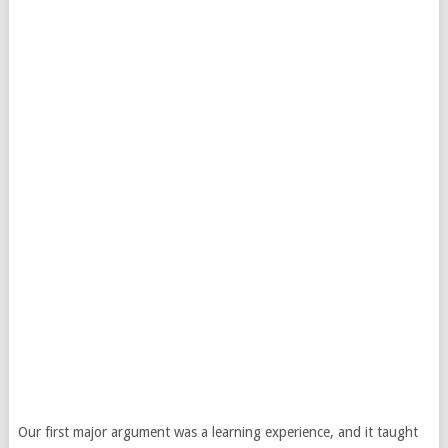
Our first major argument was a learning experience, and it taught