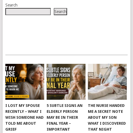
Search
Search
I LOST MY SPOUSE
5 SUBTLE SIGNS AN
THE NURSE HANDED
RECENTLY – WHAT I
ELDERLY PERSON
ME A SECRET NOTE
WISH SOMEONE HAD
MAY BE IN THEIR
ABOUT MY SON
TOLD ME ABOUT
FINAL YEAR –
WHAT I DISCOVERED
GRIEF
IMPORTANT
THAT NIGHT