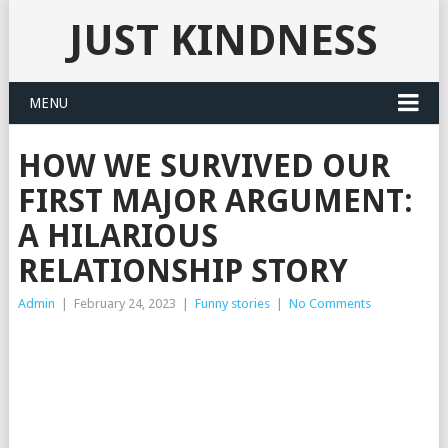
JUST KINDNESS
MENU
HOW WE SURVIVED OUR
FIRST MAJOR ARGUMENT:
A HILARIOUS
RELATIONSHIP STORY
Admin
|
February 24, 2023
|
Funny stories
|
No Comments