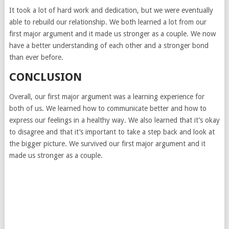
It took a lot of hard work and dedication, but we were eventually
able to rebuild our relationship. We both learned a lot from our
first major argument and it made us stronger as a couple. We now
have a better understanding of each other and a stronger bond
than ever before.
CONCLUSION
Overall, our first major argument was a learning experience for
both of us. We learned how to communicate better and how to
express our feelings in a healthy way. We also learned that it’s okay
to disagree and that it’s important to take a step back and look at
the bigger picture. We survived our first major argument and it
made us stronger as a couple.