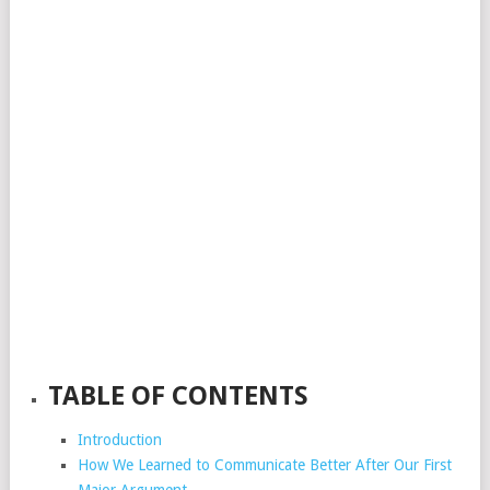
TABLE OF CONTENTS
Introduction
How We Learned to Communicate Better After Our First