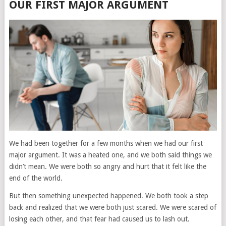
OUR FIRST MAJOR ARGUMENT
We had been together for a few months when we had our first
major argument. It was a heated one, and we both said things we
didn’t mean. We were both so angry and hurt that it felt like the
end of the world.
But then something unexpected happened. We both took a step
back and realized that we were both just scared. We were scared of
losing each other, and that fear had caused us to lash out.