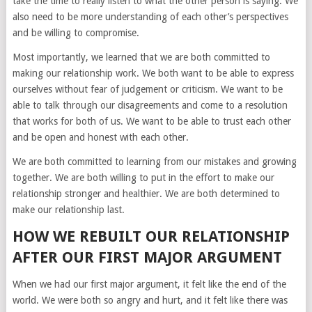
take the time to really listen to what the other person is saying. We
also need to be more understanding of each other’s perspectives
and be willing to compromise.
Most importantly, we learned that we are both committed to
making our relationship work. We both want to be able to express
ourselves without fear of judgement or criticism. We want to be
able to talk through our disagreements and come to a resolution
that works for both of us. We want to be able to trust each other
and be open and honest with each other.
We are both committed to learning from our mistakes and growing
together. We are both willing to put in the effort to make our
relationship stronger and healthier. We are both determined to
make our relationship last.
HOW WE REBUILT OUR RELATIONSHIP
AFTER OUR FIRST MAJOR ARGUMENT
When we had our first major argument, it felt like the end of the
world. We were both so angry and hurt, and it felt like there was