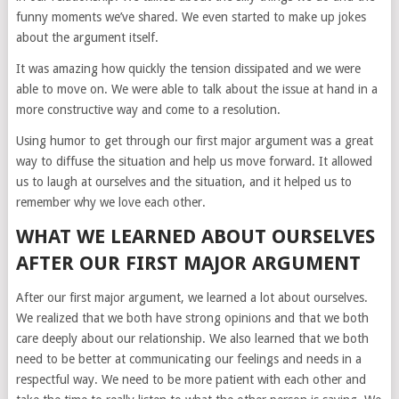
funny moments we’ve shared. We even started to make up jokes
about the argument itself.
It was amazing how quickly the tension dissipated and we were
able to move on. We were able to talk about the issue at hand in a
more constructive way and come to a resolution.
Using humor to get through our first major argument was a great
way to diffuse the situation and help us move forward. It allowed
us to laugh at ourselves and the situation, and it helped us to
remember why we love each other.
WHAT WE LEARNED ABOUT OURSELVES
AFTER OUR FIRST MAJOR ARGUMENT
After our first major argument, we learned a lot about ourselves.
We realized that we both have strong opinions and that we both
care deeply about our relationship. We also learned that we both
need to be better at communicating our feelings and needs in a
respectful way. We need to be more patient with each other and