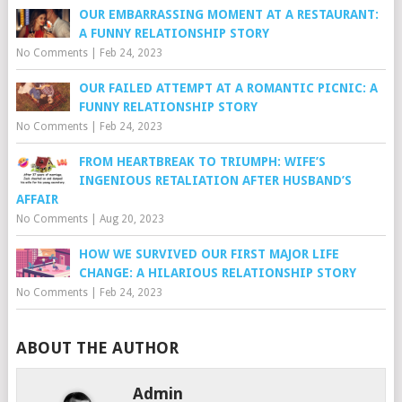
OUR EMBARRASSING MOMENT AT A RESTAURANT:
A FUNNY RELATIONSHIP STORY
No Comments
|
Feb 24, 2023
OUR FAILED ATTEMPT AT A ROMANTIC PICNIC: A
FUNNY RELATIONSHIP STORY
No Comments
|
Feb 24, 2023
FROM HEARTBREAK TO TRIUMPH: WIFE’S
INGENIOUS RETALIATION AFTER HUSBAND’S
AFFAIR
No Comments
|
Aug 20, 2023
HOW WE SURVIVED OUR FIRST MAJOR LIFE
CHANGE: A HILARIOUS RELATIONSHIP STORY
No Comments
|
Feb 24, 2023
ABOUT THE AUTHOR
Admin