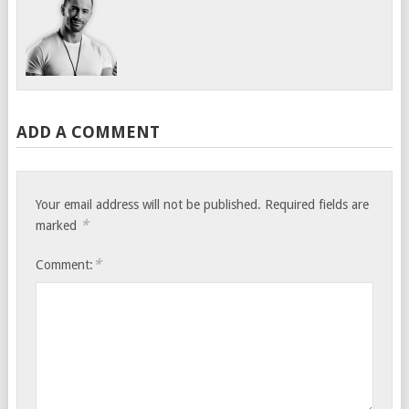
ADD A COMMENT
Your email address will not be published.
Required fields are
*
marked
*
Comment: