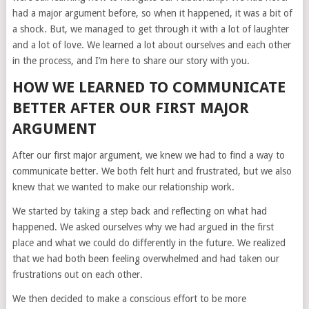
had a major argument before, so when it happened, it was a bit of
a shock. But, we managed to get through it with a lot of laughter
and a lot of love. We learned a lot about ourselves and each other
in the process, and I’m here to share our story with you.
HOW WE LEARNED TO COMMUNICATE
BETTER AFTER OUR FIRST MAJOR
ARGUMENT
After our first major argument, we knew we had to find a way to
communicate better. We both felt hurt and frustrated, but we also
knew that we wanted to make our relationship work.
We started by taking a step back and reflecting on what had
happened. We asked ourselves why we had argued in the first
place and what we could do differently in the future. We realized
that we had both been feeling overwhelmed and had taken our
frustrations out on each other.
We then decided to make a conscious effort to be more