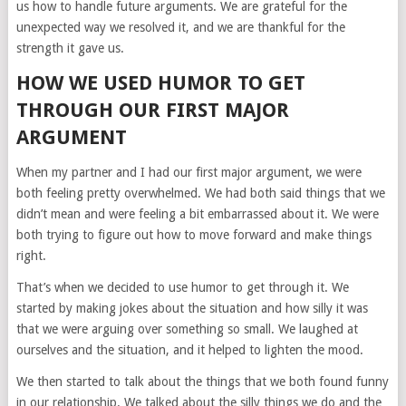
us how to handle future arguments. We are grateful for the
unexpected way we resolved it, and we are thankful for the
strength it gave us.
HOW WE USED HUMOR TO GET
THROUGH OUR FIRST MAJOR
ARGUMENT
When my partner and I had our first major argument, we were
both feeling pretty overwhelmed. We had both said things that we
didn’t mean and were feeling a bit embarrassed about it. We were
both trying to figure out how to move forward and make things
right.
That’s when we decided to use humor to get through it. We
started by making jokes about the situation and how silly it was
that we were arguing over something so small. We laughed at
ourselves and the situation, and it helped to lighten the mood.
We then started to talk about the things that we both found funny
in our relationship. We talked about the silly things we do and the