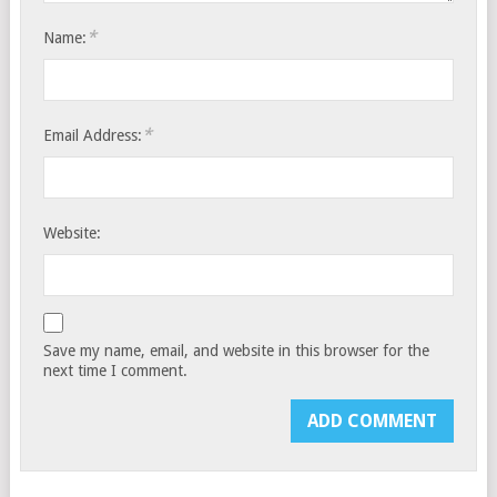
*
Name:
*
Email Address:
Website:
Save my name, email, and website in this browser for the
next time I comment.