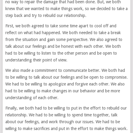
no way to repair the damage that had been done. But, we both
knew that we wanted to make things work, so we decided to take a
step back and try to rebuild our relationship.
First, we both agreed to take some time apart to cool off and
reflect on what had happened. We both needed to take a break
from the situation and gain some perspective. We also agreed to
talk about our feelings and be honest with each other. We both
had to be willing to listen to the other person and be open to
understanding their point of view.
We also made a commitment to communicate better. We both had
to be willing to talk about our feelings and be open to compromise.
We had to be willing to apologize and forgive each other. We also
had to be willing to make changes in our behavior and be more
understanding of each other.
Finally, we both had to be willing to put in the effort to rebuild our
relationship. We had to be willing to spend time together, talk
about our feelings, and work through our issues. We had to be
willing to make sacrifices and put in the effort to make things work.