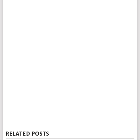
RELATED POSTS