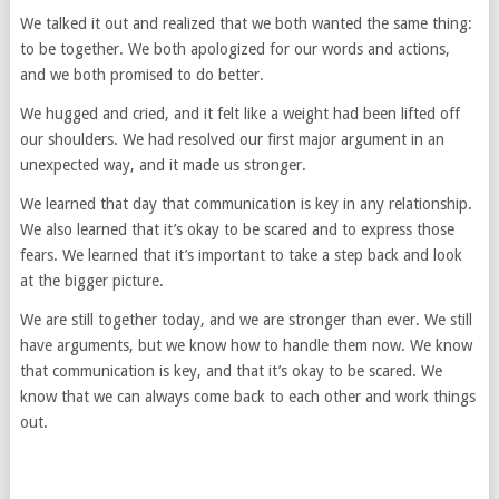
We talked it out and realized that we both wanted the same thing:
to be together. We both apologized for our words and actions,
and we both promised to do better.
We hugged and cried, and it felt like a weight had been lifted off
our shoulders. We had resolved our first major argument in an
unexpected way, and it made us stronger.
We learned that day that communication is key in any relationship.
We also learned that it’s okay to be scared and to express those
fears. We learned that it’s important to take a step back and look
at the bigger picture.
We are still together today, and we are stronger than ever. We still
have arguments, but we know how to handle them now. We know
that communication is key, and that it’s okay to be scared. We
know that we can always come back to each other and work things
out.