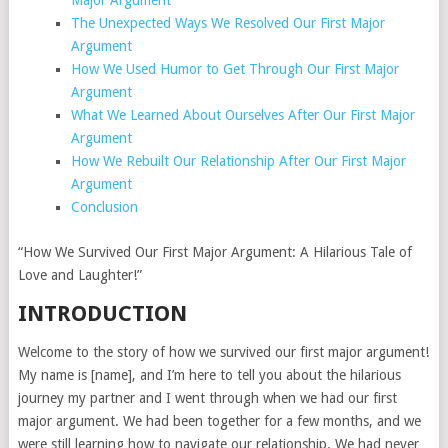
Major Argument
The Unexpected Ways We Resolved Our First Major
Argument
How We Used Humor to Get Through Our First Major
Argument
What We Learned About Ourselves After Our First Major
Argument
How We Rebuilt Our Relationship After Our First Major
Argument
Conclusion
“How We Survived Our First Major Argument: A Hilarious Tale of
Love and Laughter!”
INTRODUCTION
Welcome to the story of how we survived our first major argument!
My name is [name], and I’m here to tell you about the hilarious
journey my partner and I went through when we had our first
major argument. We had been together for a few months, and we
were still learning how to navigate our relationship. We had never