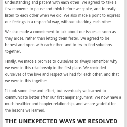
understanding and patient with each other. We agreed to take a
few moments to pause and think before we spoke, and to really
listen to each other when we did. We also made a point to express
our feelings in a respectful way, without attacking each other.
We also made a commitment to talk about our issues as soon as
they arose, rather than letting them fester. We agreed to be
honest and open with each other, and to try to find solutions
together.
Finally, we made a promise to ourselves to always remember why
we were in this relationship in the first place. We reminded
ourselves of the love and respect we had for each other, and that
we were in this together.
It took some time and effort, but eventually we learned to
communicate better after our first major argument. We now have a
much healthier and happier relationship, and we are grateful for
the lessons we learned.
THE UNEXPECTED WAYS WE RESOLVED