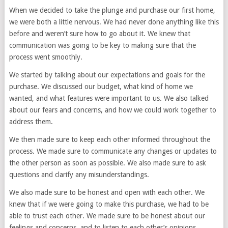
When we decided to take the plunge and purchase our first home,
we were both a little nervous. We had never done anything like this
before and weren’t sure how to go about it. We knew that
communication was going to be key to making sure that the
process went smoothly.
We started by talking about our expectations and goals for the
purchase. We discussed our budget, what kind of home we
wanted, and what features were important to us. We also talked
about our fears and concerns, and how we could work together to
address them.
We then made sure to keep each other informed throughout the
process. We made sure to communicate any changes or updates to
the other person as soon as possible. We also made sure to ask
questions and clarify any misunderstandings.
We also made sure to be honest and open with each other. We
knew that if we were going to make this purchase, we had to be
able to trust each other. We made sure to be honest about our
feelings and concerns, and to listen to each other’s opinions.