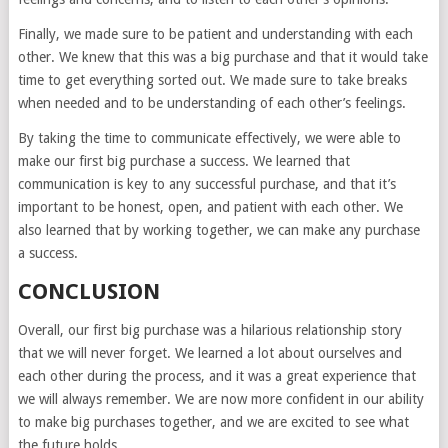
Finally, we made sure to be patient and understanding with each
other. We knew that this was a big purchase and that it would take
time to get everything sorted out. We made sure to take breaks
when needed and to be understanding of each other’s feelings.
By taking the time to communicate effectively, we were able to
make our first big purchase a success. We learned that
communication is key to any successful purchase, and that it’s
important to be honest, open, and patient with each other. We
also learned that by working together, we can make any purchase
a success.
CONCLUSION
Overall, our first big purchase was a hilarious relationship story
that we will never forget. We learned a lot about ourselves and
each other during the process, and it was a great experience that
we will always remember. We are now more confident in our ability
to make big purchases together, and we are excited to see what
the future holds.