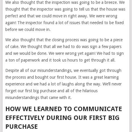
We also thought that the inspection was going to be a breeze. We
thought that the inspector was going to tell us that the house was
perfect and that we could move in right away. We were wrong
again! The inspector found a lot of issues that needed to be fixed
before we could move in.
We also thought that the closing process was going to be a piece
of cake. We thought that all we had to do was sign a few papers
and we would be done. We were wrong yet again! We had to sign
a ton of paperwork and it took us hours to get through it all.
Despite all of our misunderstandings, we eventually got through
the process and bought our first house. It was a great learning
experience and we had a lot of laughs along the way. We’ll never
forget our first big purchase and all of the hilarious
misunderstandings that came with it.
HOW WE LEARNED TO COMMUNICATE
EFFECTIVELY DURING OUR FIRST BIG
PURCHASE