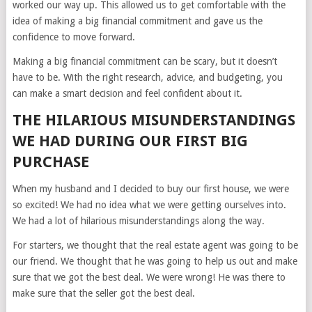
worked our way up. This allowed us to get comfortable with the
idea of making a big financial commitment and gave us the
confidence to move forward.
Making a big financial commitment can be scary, but it doesn’t
have to be. With the right research, advice, and budgeting, you
can make a smart decision and feel confident about it.
THE HILARIOUS MISUNDERSTANDINGS
WE HAD DURING OUR FIRST BIG
PURCHASE
When my husband and I decided to buy our first house, we were
so excited! We had no idea what we were getting ourselves into.
We had a lot of hilarious misunderstandings along the way.
For starters, we thought that the real estate agent was going to be
our friend. We thought that he was going to help us out and make
sure that we got the best deal. We were wrong! He was there to
make sure that the seller got the best deal.