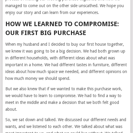
managed to come out on the other side unscathed. We hope you
enjoy our story and can learn from our experiences.
HOW WE LEARNED TO COMPROMISE:
OUR FIRST BIG PURCHASE
When my husband and I decided to buy our first house together,
we knew it was going to be a big decision. We had both grown up
in different households, with different ideas about what was
important in a home. We had different tastes in furniture, different
ideas about how much space we needed, and different opinions on
how much money we should spend.
But we also knew that if we wanted to make this purchase work,
we would have to learn to compromise. We had to find a way to
meet in the middle and make a decision that we both felt good
about.
So, we sat down and talked. We discussed our different needs and
wants, and we listened to each other. We talked about what was