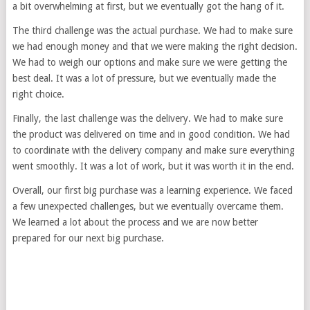
a bit overwhelming at first, but we eventually got the hang of it.
The third challenge was the actual purchase. We had to make sure
we had enough money and that we were making the right decision.
We had to weigh our options and make sure we were getting the
best deal. It was a lot of pressure, but we eventually made the
right choice.
Finally, the last challenge was the delivery. We had to make sure
the product was delivered on time and in good condition. We had
to coordinate with the delivery company and make sure everything
went smoothly. It was a lot of work, but it was worth it in the end.
Overall, our first big purchase was a learning experience. We faced
a few unexpected challenges, but we eventually overcame them.
We learned a lot about the process and we are now better
prepared for our next big purchase.