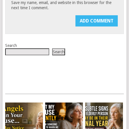
Save my name, email, and website in this browser for the
next time I comment.
Search
Search