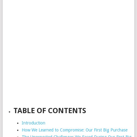
TABLE OF CONTENTS
Introduction
How We Learned to Compromise: Our First Big Purchase