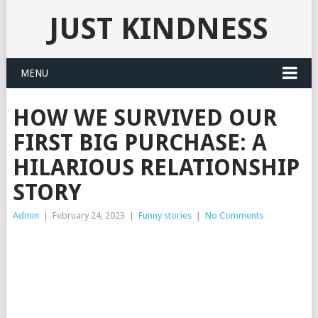
JUST KINDNESS
MENU
HOW WE SURVIVED OUR
FIRST BIG PURCHASE: A
HILARIOUS RELATIONSHIP
STORY
Admin
|
February 24, 2023
|
Funny stories
|
No Comments