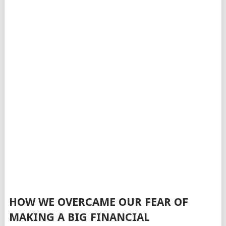
HOW WE OVERCAME OUR FEAR OF
MAKING A BIG FINANCIAL