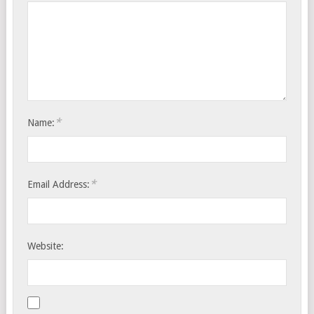
*
Name:
*
Email Address:
Website: