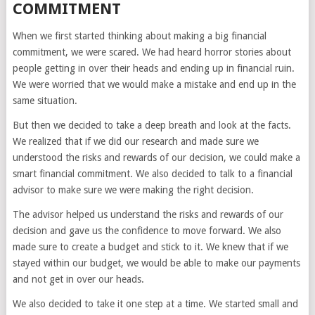
COMMITMENT
When we first started thinking about making a big financial
commitment, we were scared. We had heard horror stories about
people getting in over their heads and ending up in financial ruin.
We were worried that we would make a mistake and end up in the
same situation.
But then we decided to take a deep breath and look at the facts.
We realized that if we did our research and made sure we
understood the risks and rewards of our decision, we could make a
smart financial commitment. We also decided to talk to a financial
advisor to make sure we were making the right decision.
The advisor helped us understand the risks and rewards of our
decision and gave us the confidence to move forward. We also
made sure to create a budget and stick to it. We knew that if we
stayed within our budget, we would be able to make our payments
and not get in over our heads.
We also decided to take it one step at a time. We started small and