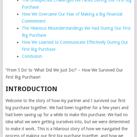
The Unexpected Challenges We Faced During Our First Big
Purchase
How We Overcame Our Fear of Making a Big Financial
Commitment
The Hilarious Misunderstandings We Had During Our First
Big Purchase
How We Learned to Communicate Effectively During Our
First Big Purchase
Conclusion
“From ‘I Do’ to ‘What Did We Just Do?’ – How We Survived Our
First Big Purchase!
INTRODUCTION
Welcome to the story of how my partner and I survived our first
big purchase together. We had been together for a few years and
had been saving up for a while to make this purchase. We had no
idea what we were getting ourselves into, but we were determined
to make it work. This is a hilarious story of how we navigated the
process of making our first big purchase together, and how we