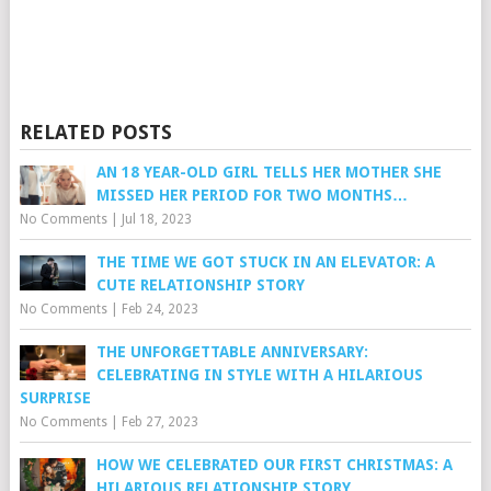
RELATED POSTS
AN 18 YEAR-OLD GIRL TELLS HER MOTHER SHE
MISSED HER PERIOD FOR TWO MONTHS…
No Comments
|
Jul 18, 2023
THE TIME WE GOT STUCK IN AN ELEVATOR: A
CUTE RELATIONSHIP STORY
No Comments
|
Feb 24, 2023
THE UNFORGETTABLE ANNIVERSARY:
CELEBRATING IN STYLE WITH A HILARIOUS
SURPRISE
No Comments
|
Feb 27, 2023
HOW WE CELEBRATED OUR FIRST CHRISTMAS: A
HILARIOUS RELATIONSHIP STORY