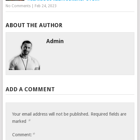
No Comments
|
Feb 24, 2023
ABOUT THE AUTHOR
Admin
ADD A COMMENT
Your email address will not be published.
Required fields are
*
marked
*
Comment: