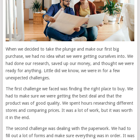
When we decided to take the plunge and make our first big
purchase, we had no idea what we were getting ourselves into. We
had done our research, saved up our money, and thought we were
ready for anything. Little did we know, we were in for a few
unexpected challenges.
The first challenge we faced was finding the right place to buy. We
had to make sure we were getting the best deal and that the
product was of good quality. We spent hours researching different
stores and comparing prices. It was a lot of work, but it was worth
it in the end.
The second challenge was dealing with the paperwork. We had to
fill out a lot of forms and make sure everything was in order. It was