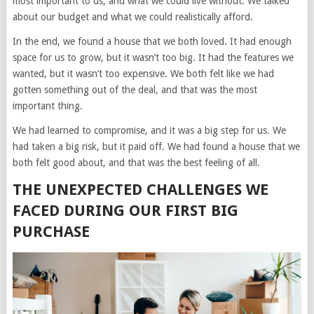
most important to us, and what we could live without. We talked
about our budget and what we could realistically afford.
In the end, we found a house that we both loved. It had enough
space for us to grow, but it wasn’t too big. It had the features we
wanted, but it wasn’t too expensive. We both felt like we had
gotten something out of the deal, and that was the most
important thing.
We had learned to compromise, and it was a big step for us. We
had taken a big risk, but it paid off. We had found a house that we
both felt good about, and that was the best feeling of all.
THE UNEXPECTED CHALLENGES WE
FACED DURING OUR FIRST BIG
PURCHASE