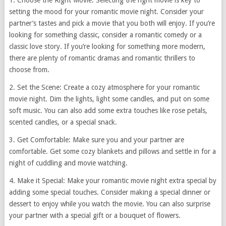
1. Choose the Right Movie: Selecting the right movie is key to
setting the mood for your romantic movie night. Consider your
partner’s tastes and pick a movie that you both will enjoy. If you’re
looking for something classic, consider a romantic comedy or a
classic love story. If you’re looking for something more modern,
there are plenty of romantic dramas and romantic thrillers to
choose from.
2. Set the Scene: Create a cozy atmosphere for your romantic
movie night. Dim the lights, light some candles, and put on some
soft music. You can also add some extra touches like rose petals,
scented candles, or a special snack.
3. Get Comfortable: Make sure you and your partner are
comfortable. Get some cozy blankets and pillows and settle in for a
night of cuddling and movie watching.
4. Make it Special: Make your romantic movie night extra special by
adding some special touches. Consider making a special dinner or
dessert to enjoy while you watch the movie. You can also surprise
your partner with a special gift or a bouquet of flowers.