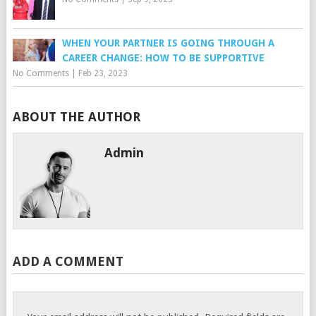
WHEN YOUR PARTNER IS GOING THROUGH A
CAREER CHANGE: HOW TO BE SUPPORTIVE
No Comments
|
Feb 23, 2023
ABOUT THE AUTHOR
Admin
ADD A COMMENT