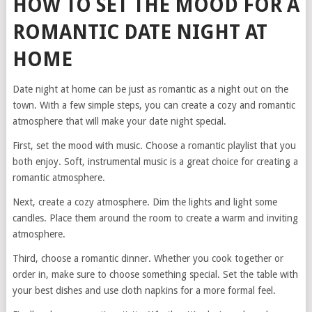
HOW TO SET THE MOOD FOR A
ROMANTIC DATE NIGHT AT
HOME
Date night at home can be just as romantic as a night out on the
town. With a few simple steps, you can create a cozy and romantic
atmosphere that will make your date night special.
First, set the mood with music. Choose a romantic playlist that you
both enjoy. Soft, instrumental music is a great choice for creating a
romantic atmosphere.
Next, create a cozy atmosphere. Dim the lights and light some
candles. Place them around the room to create a warm and inviting
atmosphere.
Third, choose a romantic dinner. Whether you cook together or
order in, make sure to choose something special. Set the table with
your best dishes and use cloth napkins for a more formal feel.