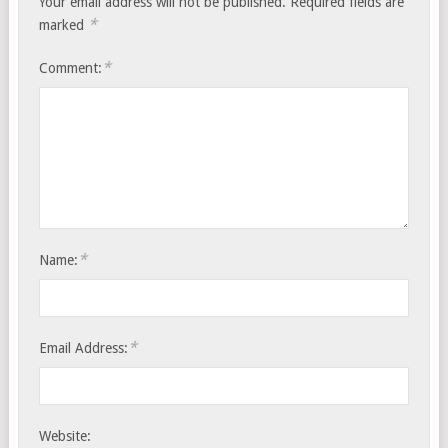
Your email address will not be published.
Required fields are
*
marked
*
Comment:
*
Name:
*
Email Address:
Website: