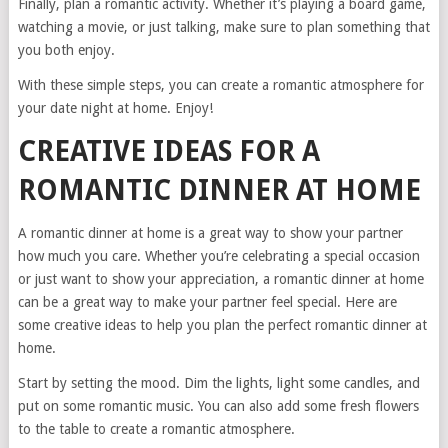
Finally, plan a romantic activity. Whether it’s playing a board game,
watching a movie, or just talking, make sure to plan something that
you both enjoy.
With these simple steps, you can create a romantic atmosphere for
your date night at home. Enjoy!
CREATIVE IDEAS FOR A
ROMANTIC DINNER AT HOME
A romantic dinner at home is a great way to show your partner
how much you care. Whether you’re celebrating a special occasion
or just want to show your appreciation, a romantic dinner at home
can be a great way to make your partner feel special. Here are
some creative ideas to help you plan the perfect romantic dinner at
home.
Start by setting the mood. Dim the lights, light some candles, and
put on some romantic music. You can also add some fresh flowers
to the table to create a romantic atmosphere.