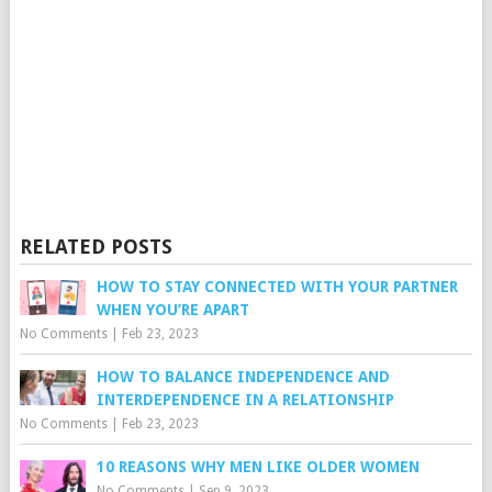
RELATED POSTS
HOW TO STAY CONNECTED WITH YOUR PARTNER
WHEN YOU’RE APART
No Comments
|
Feb 23, 2023
HOW TO BALANCE INDEPENDENCE AND
INTERDEPENDENCE IN A RELATIONSHIP
No Comments
|
Feb 23, 2023
10 REASONS WHY MEN LIKE OLDER WOMEN
No Comments
|
Sep 9, 2023