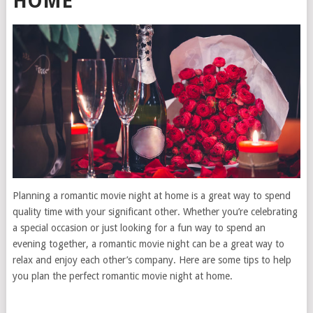
HOME
Planning a romantic movie night at home is a great way to spend
quality time with your significant other. Whether you’re celebrating
a special occasion or just looking for a fun way to spend an
evening together, a romantic movie night can be a great way to
relax and enjoy each other’s company. Here are some tips to help
you plan the perfect romantic movie night at home.