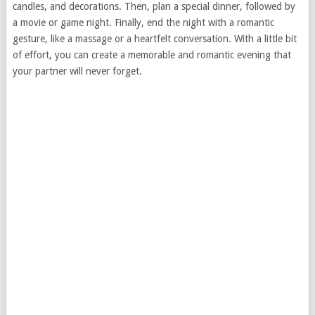
candles, and decorations. Then, plan a special dinner, followed by
a movie or game night. Finally, end the night with a romantic
gesture, like a massage or a heartfelt conversation. With a little bit
of effort, you can create a memorable and romantic evening that
your partner will never forget.