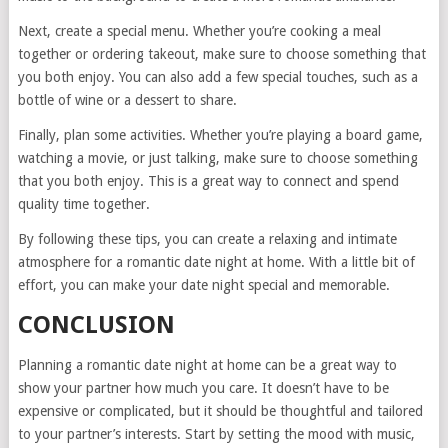
Next, create a special menu. Whether you’re cooking a meal
together or ordering takeout, make sure to choose something that
you both enjoy. You can also add a few special touches, such as a
bottle of wine or a dessert to share.
Finally, plan some activities. Whether you’re playing a board game,
watching a movie, or just talking, make sure to choose something
that you both enjoy. This is a great way to connect and spend
quality time together.
By following these tips, you can create a relaxing and intimate
atmosphere for a romantic date night at home. With a little bit of
effort, you can make your date night special and memorable.
CONCLUSION
Planning a romantic date night at home can be a great way to
show your partner how much you care. It doesn’t have to be
expensive or complicated, but it should be thoughtful and tailored
to your partner’s interests. Start by setting the mood with music,