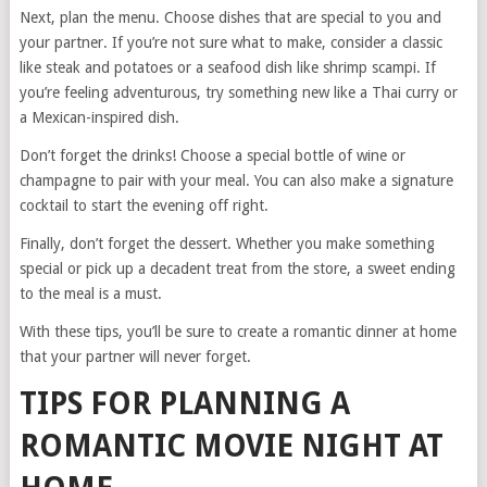
Next, plan the menu. Choose dishes that are special to you and
your partner. If you’re not sure what to make, consider a classic
like steak and potatoes or a seafood dish like shrimp scampi. If
you’re feeling adventurous, try something new like a Thai curry or
a Mexican-inspired dish.
Don’t forget the drinks! Choose a special bottle of wine or
champagne to pair with your meal. You can also make a signature
cocktail to start the evening off right.
Finally, don’t forget the dessert. Whether you make something
special or pick up a decadent treat from the store, a sweet ending
to the meal is a must.
With these tips, you’ll be sure to create a romantic dinner at home
that your partner will never forget.
TIPS FOR PLANNING A
ROMANTIC MOVIE NIGHT AT