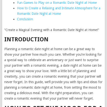
Fun Games to Play on a Romantic Date Night at Home
How to Create a Relaxing and Intimate Atmosphere for a
Romantic Date Night at Home
Conclusion
“Create a Magical Evening with a Romantic Date Night at Home!”
INTRODUCTION
Planning a romantic date night at home can be a great way to
show your partner how much you care. Whether you’re looking for
a special way to celebrate an anniversary or just want to surprise
your partner with a romantic evening, a date night at home can be
a great way to show your love. With a little bit of planning and
creativity, you can create a romantic evening that your partner will
never forget. In this guide, we’ll provide you with tips and ideas for
planning a romantic date night at home, from setting the mood to
creating a delicious meal. With the right preparation, you can
create a romantic evening that your partner will never forget.