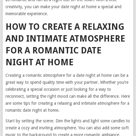
creativity, you can make your date night at home a special and
memorable experience.
HOW TO CREATE A RELAXING
AND INTIMATE ATMOSPHERE
FOR A ROMANTIC DATE
NIGHT AT HOME
Creating a romantic atmosphere for a date night at home can be a
great way to spend quality time with your partner. Whether you’re
celebrating a special occasion or just looking for a way to
reconnect, setting the right mood can make all the difference. Here
are some tips for creating a relaxing and intimate atmosphere for a
romantic date night at home.
Start by setting the scene. Dim the lights and light some candles to
create a cozy and inviting atmosphere. You can also add some soft
music to the background to create a more romantic ambiance.