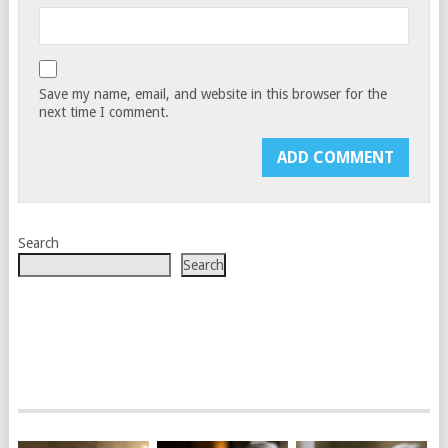
Save my name, email, and website in this browser for the
next time I comment.
Search
Search