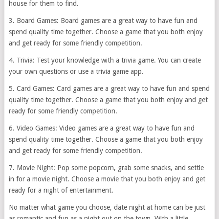
house for them to find.
3. Board Games: Board games are a great way to have fun and
spend quality time together. Choose a game that you both enjoy
and get ready for some friendly competition.
4. Trivia: Test your knowledge with a trivia game. You can create
your own questions or use a trivia game app.
5. Card Games: Card games are a great way to have fun and spend
quality time together. Choose a game that you both enjoy and get
ready for some friendly competition.
6. Video Games: Video games are a great way to have fun and
spend quality time together. Choose a game that you both enjoy
and get ready for some friendly competition.
7. Movie Night: Pop some popcorn, grab some snacks, and settle
in for a movie night. Choose a movie that you both enjoy and get
ready for a night of entertainment.
No matter what game you choose, date night at home can be just
as romantic and fun as a night out on the town. With a little