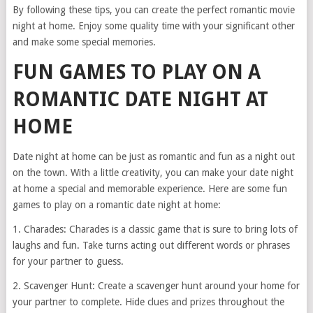
By following these tips, you can create the perfect romantic movie
night at home. Enjoy some quality time with your significant other
and make some special memories.
FUN GAMES TO PLAY ON A
ROMANTIC DATE NIGHT AT
HOME
Date night at home can be just as romantic and fun as a night out
on the town. With a little creativity, you can make your date night
at home a special and memorable experience. Here are some fun
games to play on a romantic date night at home:
1. Charades: Charades is a classic game that is sure to bring lots of
laughs and fun. Take turns acting out different words or phrases
for your partner to guess.
2. Scavenger Hunt: Create a scavenger hunt around your home for
your partner to complete. Hide clues and prizes throughout the