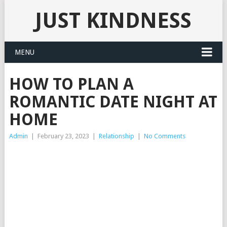
JUST KINDNESS
MENU
HOW TO PLAN A
ROMANTIC DATE NIGHT AT
HOME
Admin
|
February 23, 2023
|
Relationship
|
No Comments