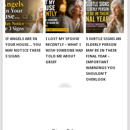
IF ANGELS ARE IN
I LOST MY SPOUSE
5 SUBTLE SIGNS AN
YOUR HOUSE… YOU
RECENTLY – WHAT I
ELDERLY PERSON
MAY NOTICE THESE
WISH SOMEONE HAD
MAY BE IN THEIR
3 SIGNS
TOLD ME ABOUT
FINAL YEAR –
GRIEF
IMPORTANT
WARNINGS YOU
SHOULDN’T
OVERLOOK
© 2026
JUST KINDNESS
.
HOME
PAGE
CATEGORIES