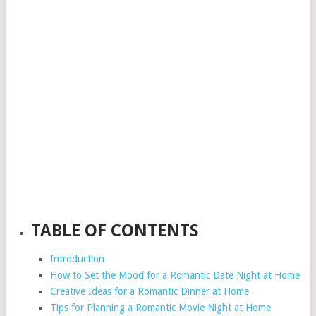
TABLE OF CONTENTS
Introduction
How to Set the Mood for a Romantic Date Night at Home
Creative Ideas for a Romantic Dinner at Home
Tips for Planning a Romantic Movie Night at Home