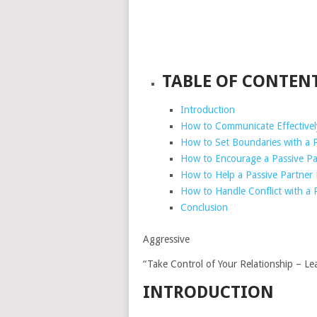
TABLE OF CONTEN
Introduction
How to Communicate Effectively
How to Set Boundaries with a P
How to Encourage a Passive Pa
How to Help a Passive Partner
How to Handle Conflict with a 
Conclusion
Aggressive
“Take Control of Your Relationship – Le
INTRODUCTION