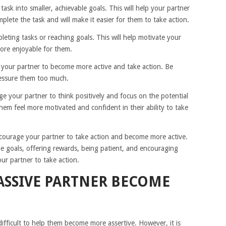
ask into smaller, achievable goals. This will help your partner
omplete the task and will make it easier for them to take action.
leting tasks or reaching goals. This will help motivate your
more enjoyable for them.
r your partner to become more active and take action. Be
ressure them too much.
e your partner to think positively and focus on the potential
them feel more motivated and confident in their ability to take
ncourage your partner to take action and become more active.
e goals, offering rewards, being patient, and encouraging
our partner to take action.
ASSIVE PARTNER BECOME
difficult to help them become more assertive. However, it is