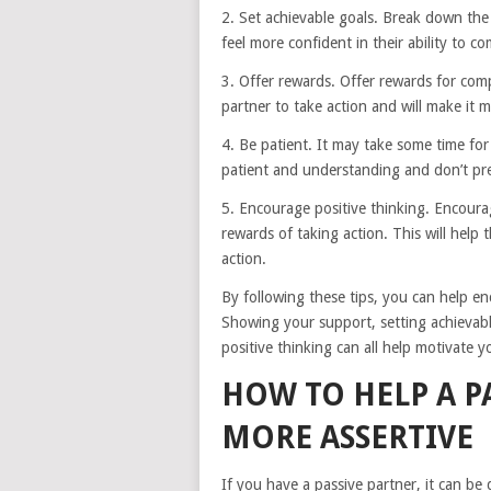
2. Set achievable goals. Break down the t
feel more confident in their ability to c
3. Offer rewards. Offer rewards for comp
partner to take action and will make it 
4. Be patient. It may take some time fo
patient and understanding and don’t p
5. Encourage positive thinking. Encourag
rewards of taking action. This will help 
action.
By following these tips, you can help e
Showing your support, setting achievabl
positive thinking can all help motivate y
HOW TO HELP A P
MORE ASSERTIVE
If you have a passive partner, it can be 