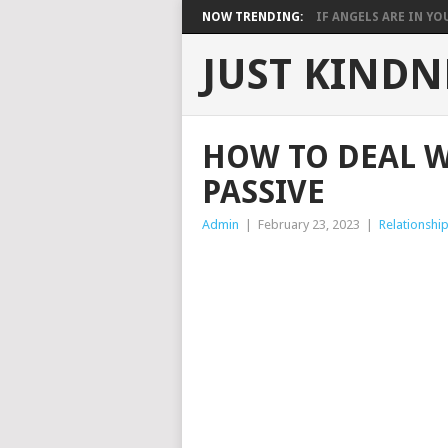
NOW TRENDING:
IF ANGELS ARE IN YOU
JUST KINDN
HOW TO DEAL W
PASSIVE
Admin
|
February 23, 2023
|
Relationshi