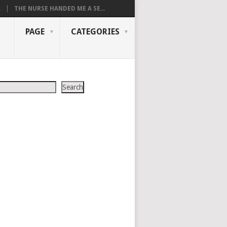
.
THE NURSE HANDED ME A SE...
PAGE
CATEGORIES
Search