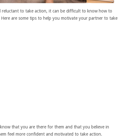
reluctant to take action, it can be difficult to know how to
Here are some tips to help you motivate your partner to take
know that you are there for them and that you believe in
em feel more confident and motivated to take action.