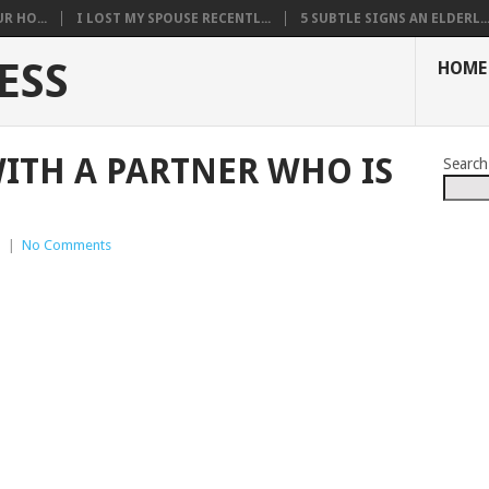
R HO...
I LOST MY SPOUSE RECENTL...
5 SUBTLE SIGNS AN ELDERL..
ESS
HOME
ITH A PARTNER WHO IS
Search
p
|
No Comments