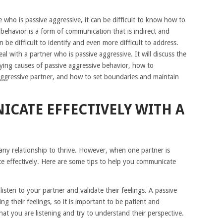
e who is passive aggressive, it can be difficult to know how to
 behavior is a form of communication that is indirect and
n be difficult to identify and even more difficult to address.
eal with a partner who is passive aggressive. It will discuss the
ying causes of passive aggressive behavior, how to
aggressive partner, and how to set boundaries and maintain
CATE EFFECTIVELY WITH A
 any relationship to thrive. However, when one partner is
ate effectively. Here are some tips to help you communicate
 listen to your partner and validate their feelings. A passive
g their feelings, so it is important to be patient and
at you are listening and try to understand their perspective.