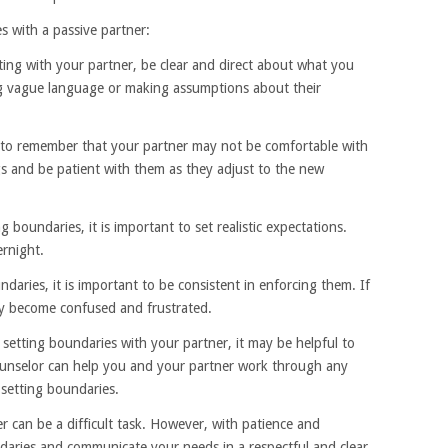
s with a passive partner:
ing with your partner, be clear and direct about what you
g vague language or making assumptions about their
nt to remember that your partner may not be comfortable with
gs and be patient with them as they adjust to the new
g boundaries, it is important to set realistic expectations.
rnight.
daries, it is important to be consistent in enforcing them. If
ay become confused and frustrated.
y setting boundaries with your partner, it may be helpful to
counselor can help you and your partner work through any
setting boundaries.
r can be a difficult task. However, with patience and
ndaries and communicate your needs in a respectful and clear