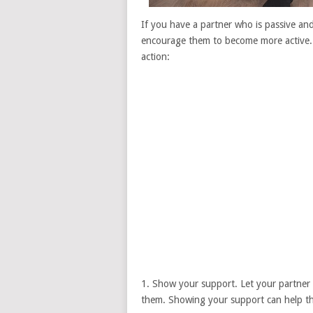
If you have a partner who is passive and 
encourage them to become more active. 
action:
1. Show your support. Let your partner 
them. Showing your support can help th