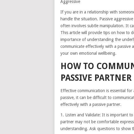
Aggressive
If you are in a relationship with someon
handle the situation. Passive aggressive
often involves subtle manipulation. It ca
This article will provide tips on how to d
importance of understanding the underl
communicate effectively with a passive 
your own emotional wellbeing.
HOW TO COMMUNI
PASSIVE PARTNER
Effective communication is essential for
passive, it can be difficult to communic
effectively with a passive partner.
1. Listen and Validate: It is important to
partner may not be comfortable expressin
understanding. Ask questions to show th