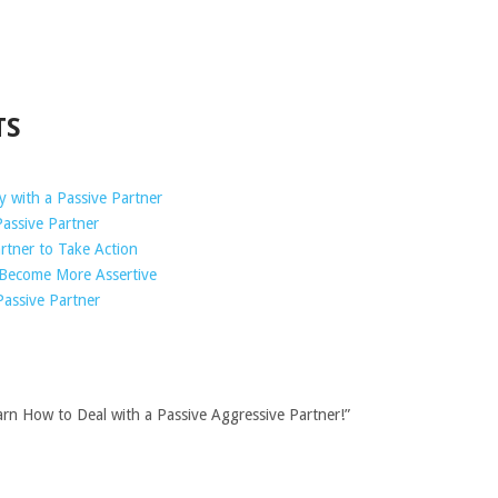
TS
 with a Passive Partner
assive Partner
rtner to Take Action
 Become More Assertive
Passive Partner
arn How to Deal with a Passive Aggressive Partner!”