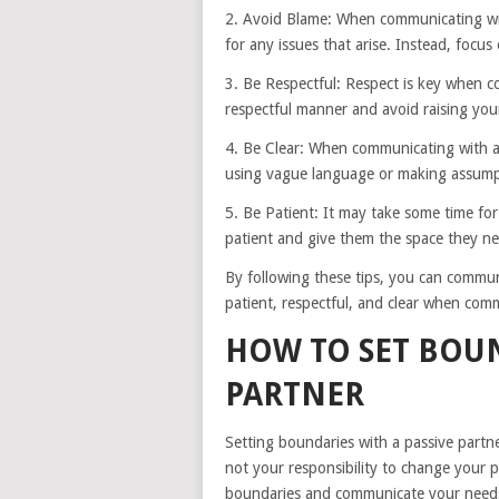
2. Avoid Blame: When communicating with
for any issues that arise. Instead, focus
3. Be Respectful: Respect is key when c
respectful manner and avoid raising you
4. Be Clear: When communicating with a p
using vague language or making assump
5. Be Patient: It may take some time for
patient and give them the space they ne
By following these tips, you can commun
patient, respectful, and clear when com
HOW TO SET BOUN
PARTNER
Setting boundaries with a passive partner
not your responsibility to change your pa
boundaries and communicate your needs 