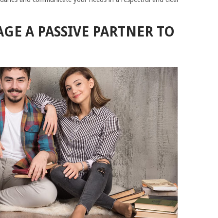
E A PASSIVE PARTNER TO