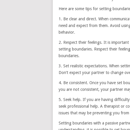
Here are some tips for setting boundarie
1. Be clear and direct. When communicat
need and expect from them. Avoid usin
behavior.
2. Respect their feelings. It is importa
setting boundaries. Respect their feelin
boundaries.
3. Set realistic expectations. When settin
Don’t expect your partner to change ove
4. Be consistent. Once you have set boun
you are not consistent, your partner m
5. Seek help. If you are having difficult
seek professional help. A therapist or 
issues that may be preventing you from 
Setting boundaries with a passive partne
understanding, it is possible to set bou