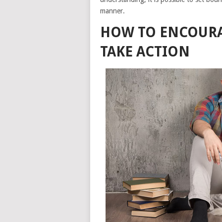
manner.
HOW TO ENCOURAG
TAKE ACTION