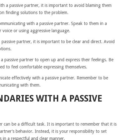
 a passive partner, it is important to avoid blaming them
 on finding solutions to the problem.
ommunicating with a passive partner. Speak to them in a
r voice or using aggressive language.
assive partner, it is important to be clear and direct. Avoid
tions.
 a passive partner to open up and express their feelings. Be
ed to feel comfortable expressing themselves.
icate effectively with a passive partner. Remember to be
municating with them.
DARIES WITH A PASSIVE
 can be a difficult task. It is important to remember that it is
rtner’s behavior. Instead, it is your responsibility to set
in a respectful and clear manner.