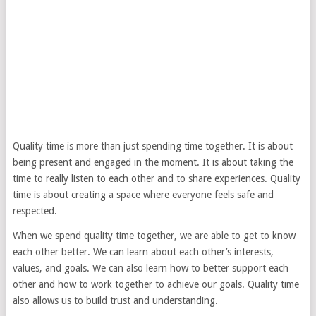
Quality time is more than just spending time together. It is about
being present and engaged in the moment. It is about taking the
time to really listen to each other and to share experiences. Quality
time is about creating a space where everyone feels safe and
respected.
When we spend quality time together, we are able to get to know
each other better. We can learn about each other’s interests,
values, and goals. We can also learn how to better support each
other and how to work together to achieve our goals. Quality time
also allows us to build trust and understanding.