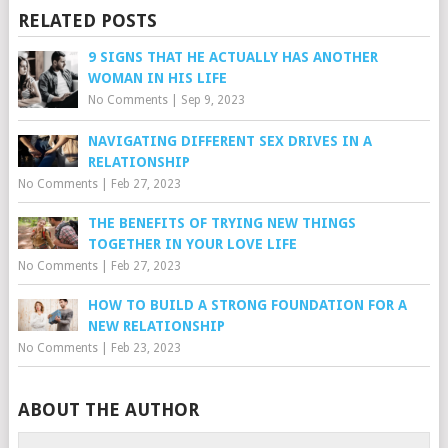
RELATED POSTS
9 SIGNS THAT HE ACTUALLY HAS ANOTHER
WOMAN IN HIS LIFE
No Comments
|
Sep 9, 2023
NAVIGATING DIFFERENT SEX DRIVES IN A
RELATIONSHIP
No Comments
|
Feb 27, 2023
THE BENEFITS OF TRYING NEW THINGS
TOGETHER IN YOUR LOVE LIFE
No Comments
|
Feb 27, 2023
HOW TO BUILD A STRONG FOUNDATION FOR A
NEW RELATIONSHIP
No Comments
|
Feb 23, 2023
ABOUT THE AUTHOR