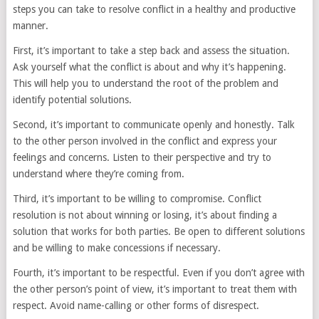
steps you can take to resolve conflict in a healthy and productive
manner.
First, it’s important to take a step back and assess the situation.
Ask yourself what the conflict is about and why it’s happening.
This will help you to understand the root of the problem and
identify potential solutions.
Second, it’s important to communicate openly and honestly. Talk
to the other person involved in the conflict and express your
feelings and concerns. Listen to their perspective and try to
understand where they’re coming from.
Third, it’s important to be willing to compromise. Conflict
resolution is not about winning or losing, it’s about finding a
solution that works for both parties. Be open to different solutions
and be willing to make concessions if necessary.
Fourth, it’s important to be respectful. Even if you don’t agree with
the other person’s point of view, it’s important to treat them with
respect. Avoid name-calling or other forms of disrespect.