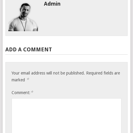
Admin
ADD A COMMENT
Your email address will not be published.
Required fields are
*
marked
*
Comment: