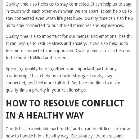
Quality time also helps us to stay connected. It can help us to stay
in touch with each other even when we are apart. It can help us to
stay connected even when life gets busy. Quality time can also help
us to stay connected to our shared memories and experiences.
Quality time is also important for our mental and emotional health.
It can help us to reduce stress and anxiety. It can also help us to
feel more connected and supported. Quality time can also help us
to feel more fulfilled and content.
Spending quality time together is an important part of any
relationship. It can help us to build stronger bonds, stay
connected, and feel more fulfilled. So, take the time to make
quality time a priority in your relationships.
HOW TO RESOLVE CONFLICT
IN A HEALTHY WAY
Conflict is an inevitable part of life, and it can be difficult to know
how to handle it in a healthy way. Fortunately, there are some