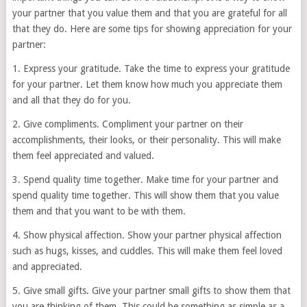
your partner that you value them and that you are grateful for all
that they do. Here are some tips for showing appreciation for your
partner:
1. Express your gratitude. Take the time to express your gratitude
for your partner. Let them know how much you appreciate them
and all that they do for you.
2. Give compliments. Compliment your partner on their
accomplishments, their looks, or their personality. This will make
them feel appreciated and valued.
3. Spend quality time together. Make time for your partner and
spend quality time together. This will show them that you value
them and that you want to be with them.
4. Show physical affection. Show your partner physical affection
such as hugs, kisses, and cuddles. This will make them feel loved
and appreciated.
5. Give small gifts. Give your partner small gifts to show them that
you are thinking of them. This could be something as simple as a