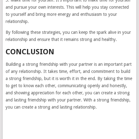
5. Make time for yourself. It’s important to make time for yourself
and pursue your own interests. This will help you stay connected
to yourself and bring more energy and enthusiasm to your
relationship.
By following these strategies, you can keep the spark alive in your
relationship and ensure that it remains strong and healthy.
CONCLUSION
Building a strong friendship with your partner is an important part
of any relationship. It takes time, effort, and commitment to build
a strong friendship, but it is worth it in the end. By taking the time
to get to know each other, communicating openly and honestly,
and showing appreciation for each other, you can create a strong
and lasting friendship with your partner. With a strong friendship,
you can create a strong and lasting relationship.