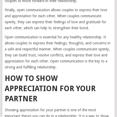
couples to move forward in their relationship.
Finally, open communication allows couples to express their love
and appreciation for each other. When couples communicate
openly, they can express their feelings of love and gratitude for
each other, which can help to strengthen their bond.
Open communication is essential for any healthy relationship. It
allows couples to express their feelings, thoughts, and concerns in
a safe and respectful manner. When couples communicate openly,
they can build trust, resolve conflicts, and express their love and
appreciation for each other. Open communication is the key to a
strong and fulfilling relationship.
HOW TO SHOW
APPRECIATION FOR YOUR
PARTNER
Showing appreciation for your partner is one of the most
important things you can do in a relationship. It is a way to show