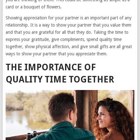
card or a bouquet of flowers.
Showing appreciation for your partner is an important part of any
relationship. It is a way to show your partner that you value them
and that you are grateful for all that they do. Taking the time to
express your gratitude, give compliments, spend quality time
together, show physical affection, and give small gifts are all great
ways to show your partner that you appreciate them.
THE IMPORTANCE OF
QUALITY TIME TOGETHER