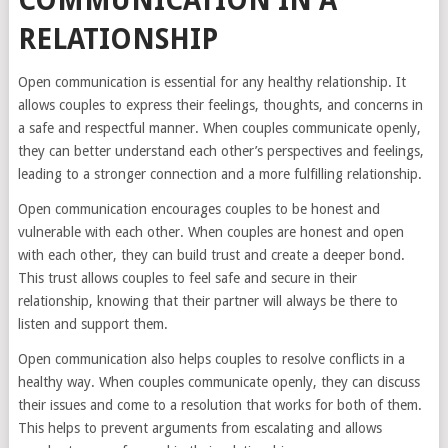
COMMUNICATION IN A
RELATIONSHIP
Open communication is essential for any healthy relationship. It
allows couples to express their feelings, thoughts, and concerns in
a safe and respectful manner. When couples communicate openly,
they can better understand each other’s perspectives and feelings,
leading to a stronger connection and a more fulfilling relationship.
Open communication encourages couples to be honest and
vulnerable with each other. When couples are honest and open
with each other, they can build trust and create a deeper bond.
This trust allows couples to feel safe and secure in their
relationship, knowing that their partner will always be there to
listen and support them.
Open communication also helps couples to resolve conflicts in a
healthy way. When couples communicate openly, they can discuss
their issues and come to a resolution that works for both of them.
This helps to prevent arguments from escalating and allows