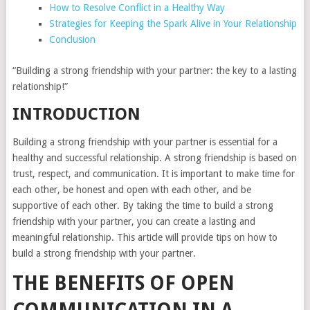
How to Resolve Conflict in a Healthy Way
Strategies for Keeping the Spark Alive in Your Relationship
Conclusion
“Building a strong friendship with your partner: the key to a lasting
relationship!”
INTRODUCTION
Building a strong friendship with your partner is essential for a
healthy and successful relationship. A strong friendship is based on
trust, respect, and communication. It is important to make time for
each other, be honest and open with each other, and be
supportive of each other. By taking the time to build a strong
friendship with your partner, you can create a lasting and
meaningful relationship. This article will provide tips on how to
build a strong friendship with your partner.
THE BENEFITS OF OPEN