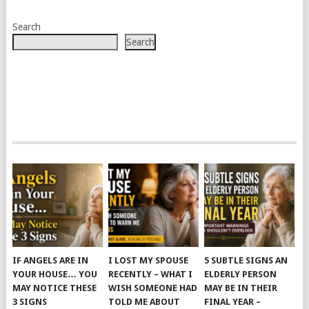
Search
Search
IF ANGELS ARE IN
I LOST MY SPOUSE
5 SUBTLE SIGNS AN
YOUR HOUSE… YOU
RECENTLY – WHAT I
ELDERLY PERSON
MAY NOTICE THESE
WISH SOMEONE HAD
MAY BE IN THEIR
3 SIGNS
TOLD ME ABOUT
FINAL YEAR –