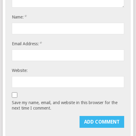
*
Name:
*
Email Address:
Website:
Save my name, email, and website in this browser for the
next time I comment.