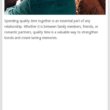
Spending quality time together is an essential part of any
relationship. Whether it is between family members, friends, or
romantic partners, quality time is a valuable way to strengthen
bonds and create lasting memories.