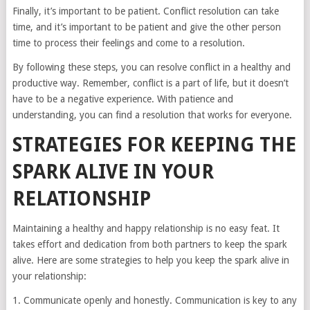
Finally, it’s important to be patient. Conflict resolution can take
time, and it’s important to be patient and give the other person
time to process their feelings and come to a resolution.
By following these steps, you can resolve conflict in a healthy and
productive way. Remember, conflict is a part of life, but it doesn’t
have to be a negative experience. With patience and
understanding, you can find a resolution that works for everyone.
STRATEGIES FOR KEEPING THE
SPARK ALIVE IN YOUR
RELATIONSHIP
Maintaining a healthy and happy relationship is no easy feat. It
takes effort and dedication from both partners to keep the spark
alive. Here are some strategies to help you keep the spark alive in
your relationship:
1. Communicate openly and honestly. Communication is key to any