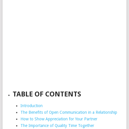
TABLE OF CONTENTS
Introduction
The Benefits of Open Communication in a Relationship
How to Show Appreciation for Your Partner
The Importance of Quality Time Together