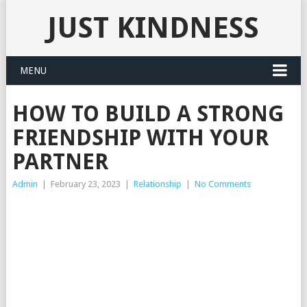
JUST KINDNESS
MENU
HOW TO BUILD A STRONG
FRIENDSHIP WITH YOUR
PARTNER
Admin
|
February 23, 2023
|
Relationship
|
No Comments