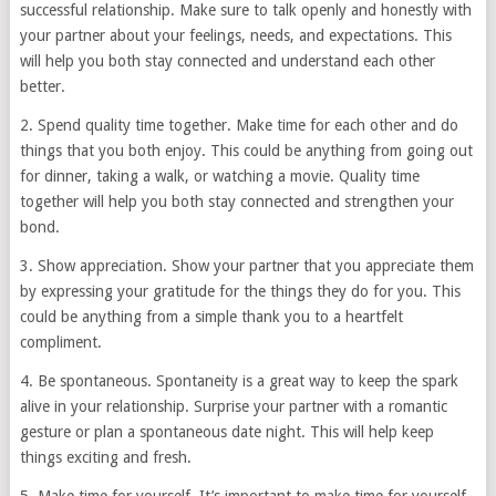
successful relationship. Make sure to talk openly and honestly with
your partner about your feelings, needs, and expectations. This
will help you both stay connected and understand each other
better.
2. Spend quality time together. Make time for each other and do
things that you both enjoy. This could be anything from going out
for dinner, taking a walk, or watching a movie. Quality time
together will help you both stay connected and strengthen your
bond.
3. Show appreciation. Show your partner that you appreciate them
by expressing your gratitude for the things they do for you. This
could be anything from a simple thank you to a heartfelt
compliment.
4. Be spontaneous. Spontaneity is a great way to keep the spark
alive in your relationship. Surprise your partner with a romantic
gesture or plan a spontaneous date night. This will help keep
things exciting and fresh.