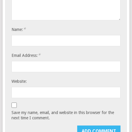
*
Name:
*
Email Address:
Website:
Save my name, email, and website in this browser for the
next time I comment.