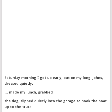
Saturday morning I got up early, put on my long johns,
dressed quietly,
… made my lunch, grabbed
the dog, slipped quietly into the garage to hook the boat
up to the truck