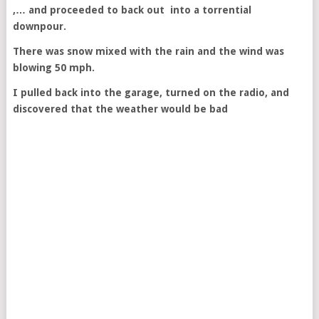
,… and proceeded to back out into a torrential
downpour.
There was snow mixed with the rain and the wind was
blowing 50 mph.
I pulled back into the garage, turned on the radio, and
discovered that the weather would be bad