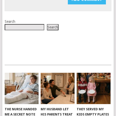
Search
Search
THE NURSE HANDED
MY HUSBAND LET
THEY SERVED MY
ME A SECRET NOTE
HIS PARENTS TREAT
KIDS EMPTY PLATES