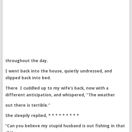
throughout the day.
I went back into the house, quietly undressed, and
slipped back into bed.
There I cuddled up to my wife’s back, now with a
different anticipation, and whispered, “The weather
out there is terrible.”
She sleepily replied, * * * * * * * * *
“Can you believe my stupid husband is out fishing in that