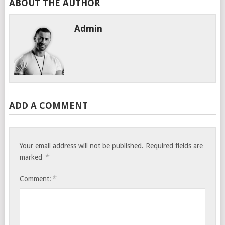
ABOUT THE AUTHOR
Admin
ADD A COMMENT
Your email address will not be published.
Required fields are
*
marked
*
Comment: