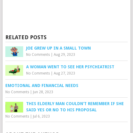
RELATED POSTS
JOE GREW UP IN A SMALL TOWN
No Comments
|
Aug 29, 2023
A WOMAN WENT TO SEE HER PSYCHIATRIST
No Comments
|
Aug 27, 2023
EMOTIONAL AND FINANCIAL NEEDS
No Comments
|
Jun 28, 2023
THIS ELDERLY MAN COULDN’T REMEMBER IF SHE
SAID YES OR NO TO HIS PROPOSAL
No Comments
|
Jul 6, 2023