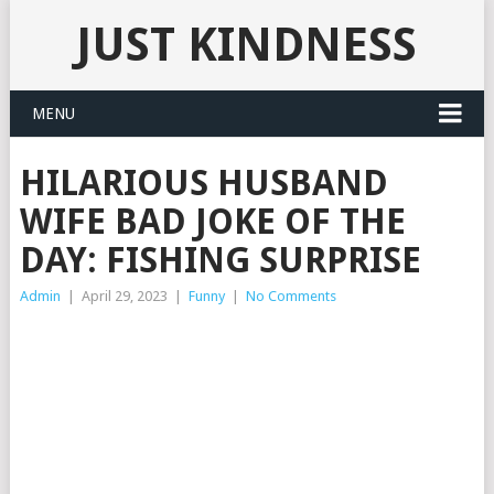
JUST KINDNESS
MENU
HILARIOUS HUSBAND
WIFE BAD JOKE OF THE
DAY: FISHING SURPRISE
Admin
|
April 29, 2023
|
Funny
|
No Comments