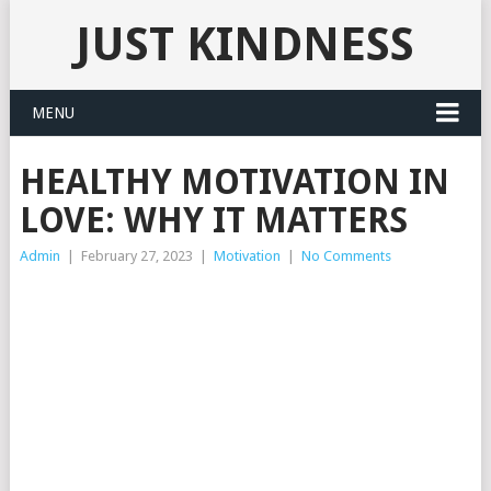
JUST KINDNESS
MENU
HEALTHY MOTIVATION IN
LOVE: WHY IT MATTERS
Admin
|
February 27, 2023
|
Motivation
|
No Comments