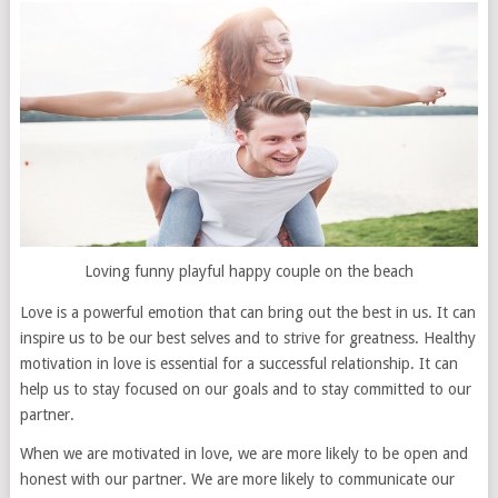
Loving funny playful happy couple on the beach
Love is a powerful emotion that can bring out the best in us. It can
inspire us to be our best selves and to strive for greatness. Healthy
motivation in love is essential for a successful relationship. It can
help us to stay focused on our goals and to stay committed to our
partner.
When we are motivated in love, we are more likely to be open and
honest with our partner. We are more likely to communicate our