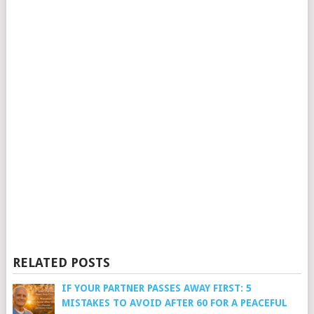
RELATED POSTS
IF YOUR PARTNER PASSES AWAY FIRST: 5
MISTAKES TO AVOID AFTER 60 FOR A PEACEFUL