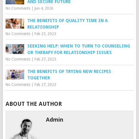
AND SECURE FUTURE
No Comments
|
Jun 4, 2026
THE BENEFITS OF QUALITY TIME IN A
RELATIONSHIP
No Comments
|
Feb 23, 2023
SEEKING HELP: WHEN TO TURN TO COUNSELING
OR THERAPY FOR RELATIONSHIP ISSUES
No Comments
|
Feb 27, 2023
THE BENEFITS OF TRYING NEW RECIPES
TOGETHER
No Comments
|
Feb 27, 2023
ABOUT THE AUTHOR
Admin