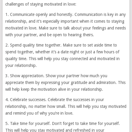
challenges of staying motivated in love:
1. Communicate openly and honestly. Communication is key in any
relationship, and it’s especially important when it comes to staying
motivated in love. Make sure to talk about your feelings and needs
with your partner, and be open to hearing theirs.
2. Spend quality time together. Make sure to set aside time to
spend together, whether it’s a date night or just a few hours of
quality time. This will help you stay connected and motivated in
your relationship.
3. Show appreciation. Show your partner how much you
appreciate them by expressing your gratitude and admiration. This
will help keep the motivation alive in your relationship.
4. Celebrate successes. Celebrate the successes in your
relationship, no matter how small. This will help you stay motivated
and remind you of why you’re in love.
5. Take time for yourself. Don’t forget to take time for yourself.
This will help you stay motivated and refreshed in your