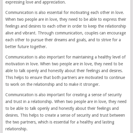
expressing love and appreciation.
Communication is also essential for motivating each other in love.
When two people are in love, they need to be able to express their
feelings and desires to each other in order to keep the relationship
alive and vibrant. Through communication, couples can encourage
each other to pursue their dreams and goals, and to strive for a
better future together.
Communication is also important for maintaining a healthy level of
motivation in love. When two people are in love, they need to be
able to talk openly and honestly about their feelings and desires.
This helps to ensure that both partners are motivated to continue
to work on the relationship and to make it stronger.
Communication is also important for creating a sense of security
and trust in a relationship. When two people are in love, they need
to be able to talk openly and honestly about their feelings and
desires. This helps to create a sense of security and trust between
the two partners, which is essential for a healthy and lasting
relationship.