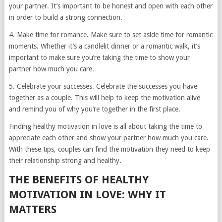
your partner. It’s important to be honest and open with each other
in order to build a strong connection.
4. Make time for romance. Make sure to set aside time for romantic
moments. Whether it’s a candlelit dinner or a romantic walk, it’s
important to make sure you’re taking the time to show your
partner how much you care.
5. Celebrate your successes. Celebrate the successes you have
together as a couple. This will help to keep the motivation alive
and remind you of why you’re together in the first place.
Finding healthy motivation in love is all about taking the time to
appreciate each other and show your partner how much you care.
With these tips, couples can find the motivation they need to keep
their relationship strong and healthy.
THE BENEFITS OF HEALTHY
MOTIVATION IN LOVE: WHY IT
MATTERS