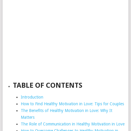
TABLE OF CONTENTS
Introduction
How to Find Healthy Motivation in Love: Tips for Couples
The Benefits of Healthy Motivation in Love: Why It
Matters
The Role of Communication in Healthy Motivation in Love
How to Overcome Challenges to Healthy Motivation in