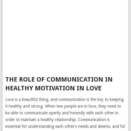
THE ROLE OF COMMUNICATION IN
HEALTHY MOTIVATION IN LOVE
Love is a beautiful thing, and communication is the key to keeping
it healthy and strong. When two people are in love, they need to
be able to communicate openly and honestly with each other in
order to maintain a healthy relationship. Communication is
essential for understanding each other’s needs and desires, and for