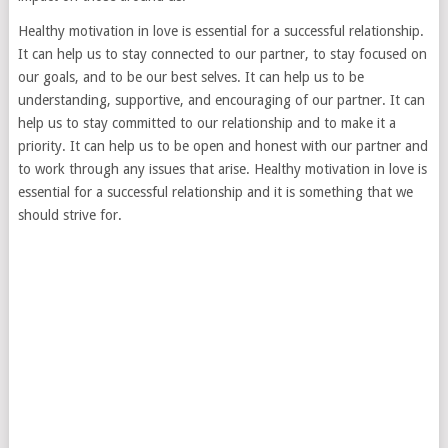
Healthy motivation in love is essential for a successful relationship.
It can help us to stay connected to our partner, to stay focused on
our goals, and to be our best selves. It can help us to be
understanding, supportive, and encouraging of our partner. It can
help us to stay committed to our relationship and to make it a
priority. It can help us to be open and honest with our partner and
to work through any issues that arise. Healthy motivation in love is
essential for a successful relationship and it is something that we
should strive for.