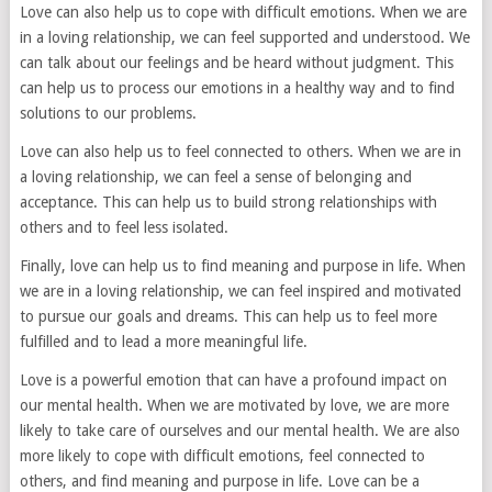
Love can also help us to cope with difficult emotions. When we are
in a loving relationship, we can feel supported and understood. We
can talk about our feelings and be heard without judgment. This
can help us to process our emotions in a healthy way and to find
solutions to our problems.
Love can also help us to feel connected to others. When we are in
a loving relationship, we can feel a sense of belonging and
acceptance. This can help us to build strong relationships with
others and to feel less isolated.
Finally, love can help us to find meaning and purpose in life. When
we are in a loving relationship, we can feel inspired and motivated
to pursue our goals and dreams. This can help us to feel more
fulfilled and to lead a more meaningful life.
Love is a powerful emotion that can have a profound impact on
our mental health. When we are motivated by love, we are more
likely to take care of ourselves and our mental health. We are also
more likely to cope with difficult emotions, feel connected to
others, and find meaning and purpose in life. Love can be a