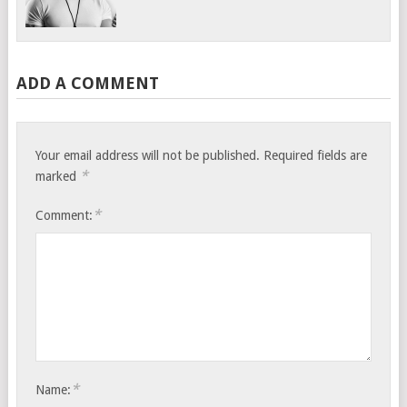
ADD A COMMENT
Your email address will not be published.
Required fields are
*
marked
*
Comment:
*
Name: