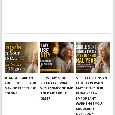
IF ANGELS ARE IN
I LOST MY SPOUSE
5 SUBTLE SIGNS AN
YOUR HOUSE… YOU
RECENTLY – WHAT I
ELDERLY PERSON
MAY NOTICE THESE
WISH SOMEONE HAD
MAY BE IN THEIR
3 SIGNS
TOLD ME ABOUT
FINAL YEAR –
GRIEF
IMPORTANT
WARNINGS YOU
SHOULDN’T
OVERLOOK