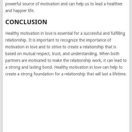
powerful source of motivation and can help us to lead a healthier
and happier life.
CONCLUSION
Healthy motivation in love is essential for a successful and fulfilling
relationship. It is important to recognize the importance of
motivation in love and to strive to create a relationship that is
based on mutual respect, trust, and understanding. When both
partners are motivated to make the relationship work, it can lead to
a strong and lasting bond. Healthy motivation in love can help to
create a strong foundation for a relationship that will last a lifetime.