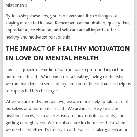
relationship.
By following these tips, you can overcome the challenges of
staying motivated in love. Remember, communication, quality time,
appreciation, celebration, and self-care are all important for a
healthy and motivated relationship.
THE IMPACT OF HEALTHY MOTIVATION
IN LOVE ON MENTAL HEALTH
Love is a powerful emotion that can have a profound impact on
our mental health. When we are in a healthy, loving relationship,
we can experience a sense of joy and contentment that can help us
to cope with life’s challenges.
When we are motivated by love, we are more likely to take care of
ourselves and our mental health. We are more likely to make
healthy choices, such as exercising, eating nutritious foods, and
getting enough sleep. We are also more likely to seek help when
we need it, whether it’s talking to a therapist or taking medication.