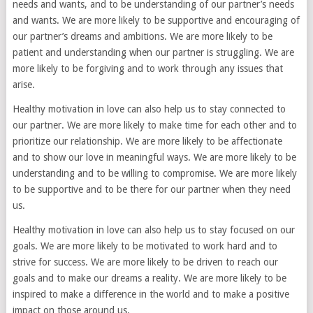
needs and wants, and to be understanding of our partner’s needs
and wants. We are more likely to be supportive and encouraging of
our partner’s dreams and ambitions. We are more likely to be
patient and understanding when our partner is struggling. We are
more likely to be forgiving and to work through any issues that
arise.
Healthy motivation in love can also help us to stay connected to
our partner. We are more likely to make time for each other and to
prioritize our relationship. We are more likely to be affectionate
and to show our love in meaningful ways. We are more likely to be
understanding and to be willing to compromise. We are more likely
to be supportive and to be there for our partner when they need
us.
Healthy motivation in love can also help us to stay focused on our
goals. We are more likely to be motivated to work hard and to
strive for success. We are more likely to be driven to reach our
goals and to make our dreams a reality. We are more likely to be
inspired to make a difference in the world and to make a positive
impact on those around us.