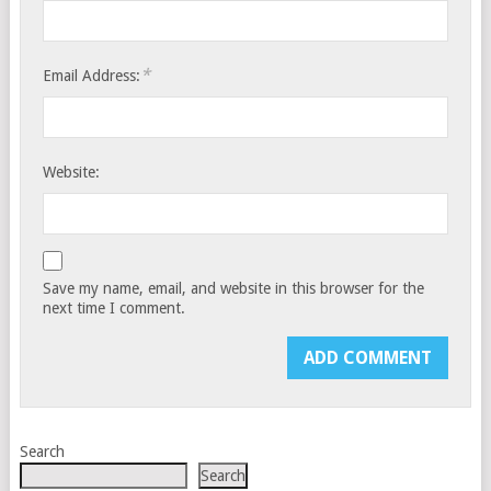
*
Email Address:
Website:
Save my name, email, and website in this browser for the
next time I comment.
Search
Search