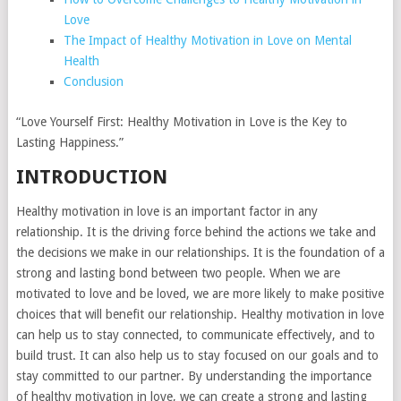
Love
The Impact of Healthy Motivation in Love on Mental
Health
Conclusion
“Love Yourself First: Healthy Motivation in Love is the Key to
Lasting Happiness.”
INTRODUCTION
Healthy motivation in love is an important factor in any
relationship. It is the driving force behind the actions we take and
the decisions we make in our relationships. It is the foundation of a
strong and lasting bond between two people. When we are
motivated to love and be loved, we are more likely to make positive
choices that will benefit our relationship. Healthy motivation in love
can help us to stay connected, to communicate effectively, and to
build trust. It can also help us to stay focused on our goals and to
stay committed to our partner. By understanding the importance
of healthy motivation in love, we can create a strong and lasting