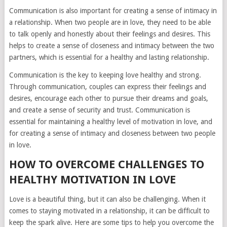
Communication is also important for creating a sense of intimacy in
a relationship. When two people are in love, they need to be able
to talk openly and honestly about their feelings and desires. This
helps to create a sense of closeness and intimacy between the two
partners, which is essential for a healthy and lasting relationship.
Communication is the key to keeping love healthy and strong.
Through communication, couples can express their feelings and
desires, encourage each other to pursue their dreams and goals,
and create a sense of security and trust. Communication is
essential for maintaining a healthy level of motivation in love, and
for creating a sense of intimacy and closeness between two people
in love.
HOW TO OVERCOME CHALLENGES TO
HEALTHY MOTIVATION IN LOVE
Love is a beautiful thing, but it can also be challenging. When it
comes to staying motivated in a relationship, it can be difficult to
keep the spark alive. Here are some tips to help you overcome the