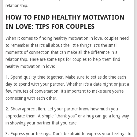
relationship.
HOW TO FIND HEALTHY MOTIVATION
IN LOVE: TIPS FOR COUPLES
When it comes to finding healthy motivation in love, couples need
to remember that it’s all about the little things. It’s the small
moments of connection that can make all the difference in a
relationship. Here are some tips for couples to help them find
healthy motivation in love:
1. Spend quality time together. Make sure to set aside time each
day to spend with your partner. Whether it’s a date night or just a
few minutes of conversation, it’s important to make sure you’re
connecting with each other.
2. Show appreciation. Let your partner know how much you
appreciate them. A simple “thank you” or a hug can go a long way
in showing your partner that you care.
3. Express your feelings. Don’t be afraid to express your feelings to