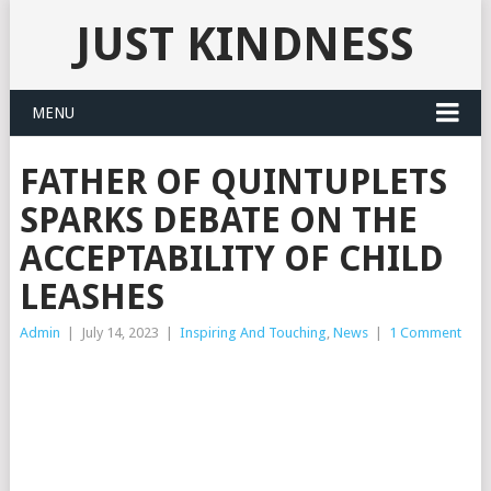
JUST KINDNESS
MENU
FATHER OF QUINTUPLETS
SPARKS DEBATE ON THE
ACCEPTABILITY OF CHILD
LEASHES
Admin
|
July 14, 2023
|
Inspiring And Touching
,
News
|
1 Comment