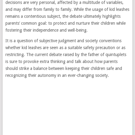
decisions are very personal, affected by a multitude of variables,
and may differ from family to family. While the usage of kid leashes
remains a contentious subject, the debate ultimately highlights
parents’ common goal: to protect and nurture their children while
fostering their independence and well-being.
It is a question of subjective judgment and society conventions
whether kid leashes are seen as a suitable safety precaution or as
restricting. The current debate raised by the father of quintuplets
is sure to provoke extra thinking and talk about how parents
should strike a balance between keeping their children safe and
recognizing their autonomy in an ever-changing society.