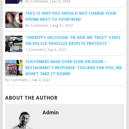
No Comments
|
Jul 10, 2026
THIS IS WHY YOU SHOULD NOT CHARGE YOUR
PHONE NEXT TO YOUR HEAD
No Comments
|
Aug 31, 2023
“SHERIFF’S DECISION: ‘IN GOD WE TRUST’ STAYS
ON POLICE VEHICLES DESPITE PROTESTS”
1 Comment
|
Sep 6, 2023
CUSTOMERS RAGE OVER SIGN ON DOOR –
RESTAURANT’S RESPONSE: TOO BAD FOR YOU, WE
WON’T TAKE IT DOWN!
No Comments
|
Sep 4, 2023
ABOUT THE AUTHOR
Admin