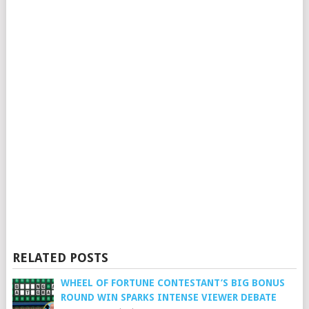
RELATED POSTS
WHEEL OF FORTUNE CONTESTANT’S BIG BONUS
ROUND WIN SPARKS INTENSE VIEWER DEBATE