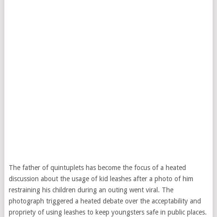
The father of quintuplets has become the focus of a heated
discussion about the usage of kid leashes after a photo of him
restraining his children during an outing went viral. The
photograph triggered a heated debate over the acceptability and
propriety of using leashes to keep youngsters safe in public places.