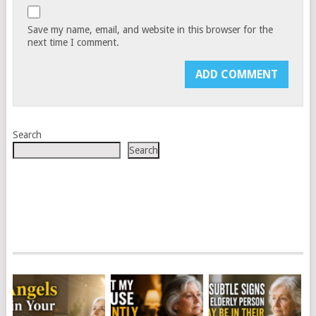
Save my name, email, and website in this browser for the
next time I comment.
Search
Search