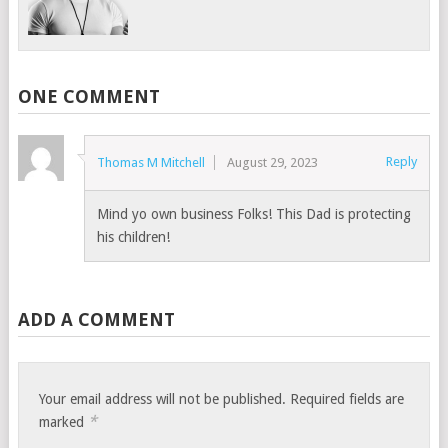
ONE COMMENT
Reply
Thomas M Mitchell
August 29, 2023
Mind yo own business Folks! This Dad is protecting
his children!
ADD A COMMENT
Your email address will not be published.
Required fields are
*
marked