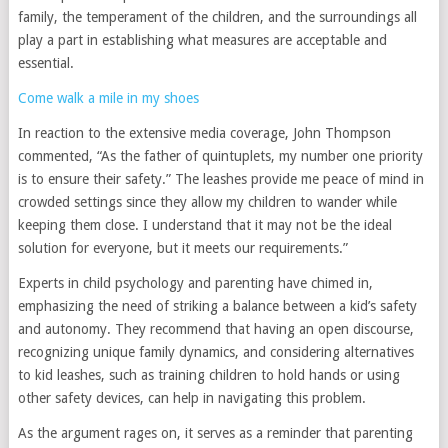
family, the temperament of the children, and the surroundings all
play a part in establishing what measures are acceptable and
essential.
Come walk a mile in my shoes
In reaction to the extensive media coverage, John Thompson
commented, “As the father of quintuplets, my number one priority
is to ensure their safety.” The leashes provide me peace of mind in
crowded settings since they allow my children to wander while
keeping them close. I understand that it may not be the ideal
solution for everyone, but it meets our requirements.”
Experts in child psychology and parenting have chimed in,
emphasizing the need of striking a balance between a kid’s safety
and autonomy. They recommend that having an open discourse,
recognizing unique family dynamics, and considering alternatives
to kid leashes, such as training children to hold hands or using
other safety devices, can help in navigating this problem.
As the argument rages on, it serves as a reminder that parenting