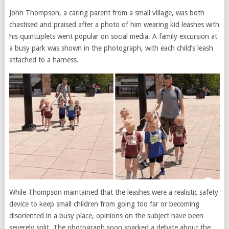
John Thompson, a caring parent from a small village, was both
chastised and praised after a photo of him wearing kid leashes with
his quintuplets went popular on social media. A family excursion at
a busy park was shown in the photograph, with each child’s leash
attached to a harness.
While Thompson maintained that the leashes were a realistic safety
device to keep small children from going too far or becoming
disoriented in a busy place, opinions on the subject have been
severely split. The photograph soon sparked a debate about the