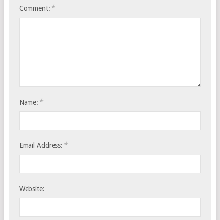
*
Comment:
*
Name:
*
Email Address:
Website: