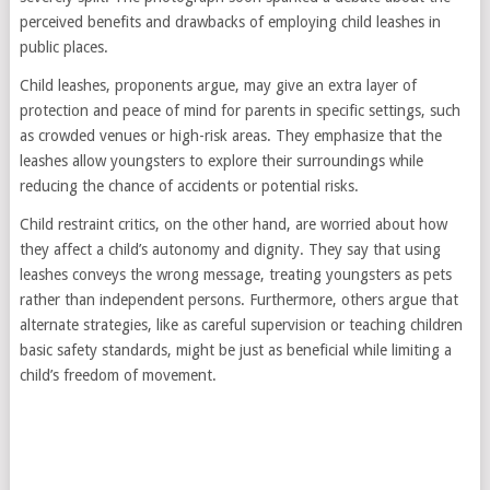
perceived benefits and drawbacks of employing child leashes in
public places.
Child leashes, proponents argue, may give an extra layer of
protection and peace of mind for parents in specific settings, such
as crowded venues or high-risk areas. They emphasize that the
leashes allow youngsters to explore their surroundings while
reducing the chance of accidents or potential risks.
Child restraint critics, on the other hand, are worried about how
they affect a child’s autonomy and dignity. They say that using
leashes conveys the wrong message, treating youngsters as pets
rather than independent persons. Furthermore, others argue that
alternate strategies, like as careful supervision or teaching children
basic safety standards, might be just as beneficial while limiting a
child’s freedom of movement.