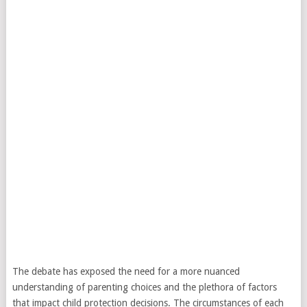
The debate has exposed the need for a more nuanced
understanding of parenting choices and the plethora of factors
that impact child protection decisions. The circumstances of each