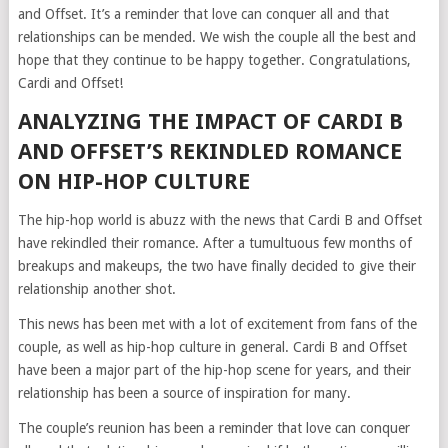
and Offset. It’s a reminder that love can conquer all and that
relationships can be mended. We wish the couple all the best and
hope that they continue to be happy together. Congratulations,
Cardi and Offset!
ANALYZING THE IMPACT OF CARDI B
AND OFFSET’S REKINDLED ROMANCE
ON HIP-HOP CULTURE
The hip-hop world is abuzz with the news that Cardi B and Offset
have rekindled their romance. After a tumultuous few months of
breakups and makeups, the two have finally decided to give their
relationship another shot.
This news has been met with a lot of excitement from fans of the
couple, as well as hip-hop culture in general. Cardi B and Offset
have been a major part of the hip-hop scene for years, and their
relationship has been a source of inspiration for many.
The couple’s reunion has been a reminder that love can conquer