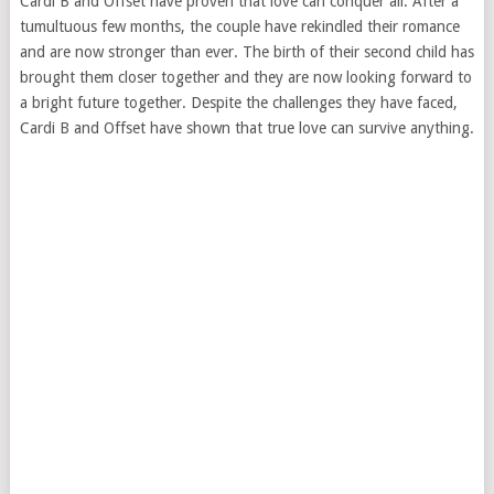
Cardi B and Offset have proven that love can conquer all. After a
tumultuous few months, the couple have rekindled their romance
and are now stronger than ever. The birth of their second child has
brought them closer together and they are now looking forward to
a bright future together. Despite the challenges they have faced,
Cardi B and Offset have shown that true love can survive anything.