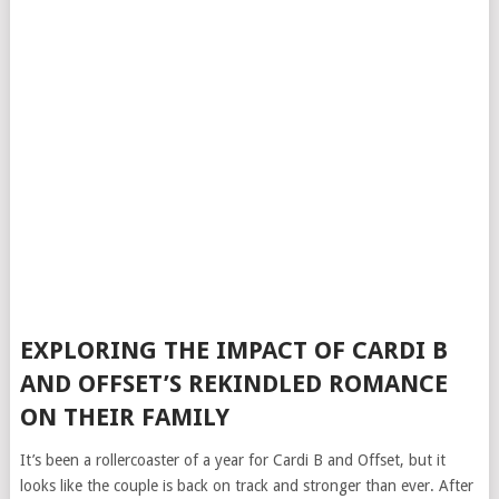
EXPLORING THE IMPACT OF CARDI B
AND OFFSET’S REKINDLED ROMANCE
ON THEIR FAMILY
It’s been a rollercoaster of a year for Cardi B and Offset, but it
looks like the couple is back on track and stronger than ever. After