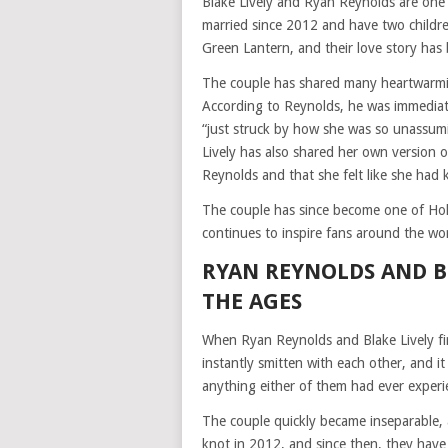
Blake Lively and Ryan Reynolds are one
married since 2012 and have two childre
Green Lantern, and their love story has 
The couple has shared many heartwarming
According to Reynolds, he was immediate
“just struck by how she was so unassumi
Lively has also shared her own version of
Reynolds and that she felt like she had
The couple has since become one of Hol
continues to inspire fans around the wor
RYAN REYNOLDS AND BL
THE AGES
When Ryan Reynolds and Blake Lively firs
instantly smitten with each other, and i
anything either of them had ever experi
The couple quickly became inseparable, 
knot in 2012, and since then, they hav