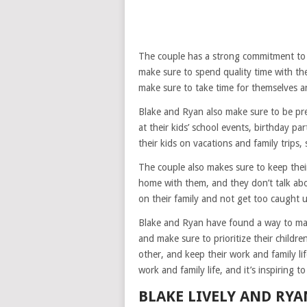
The couple has a strong commitment to th
make sure to spend quality time with the
make sure to take time for themselves an
Blake and Ryan also make sure to be pre
at their kids’ school events, birthday pa
their kids on vacations and family trips
The couple also makes sure to keep their
home with them, and they don’t talk abou
on their family and not get too caught u
Blake and Ryan have found a way to mak
and make sure to prioritize their childr
other, and keep their work and family li
work and family life, and it’s inspiring to
BLAKE LIVELY AND RYA