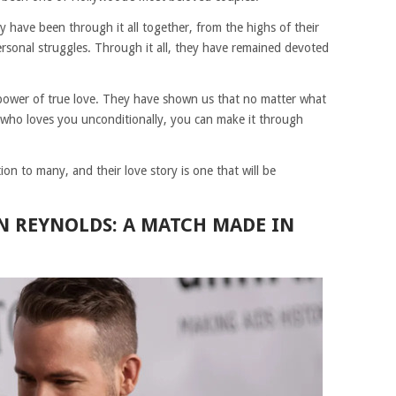
ey have been through it all together, from the highs of their
personal struggles. Through it all, they have remained devoted
e power of true love. They have shown us that no matter what
 who loves you unconditionally, you can make it through
n to many, and their love story is one that will be
AN REYNOLDS: A MATCH MADE IN