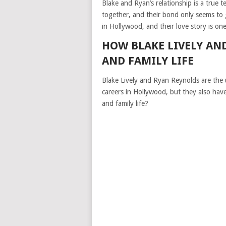
Blake and Ryan’s relationship is a true 
together, and their bond only seems to
in Hollywood, and their love story is on
HOW BLAKE LIVELY AN
AND FAMILY LIFE
Blake Lively and Ryan Reynolds are the 
careers in Hollywood, but they also hav
and family life?