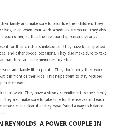
eir family and make sure to prioritize their children. They
ir kids, even when their work schedules are hectic. They also
d each other, so that their relationship remains strong.
sent for their children’s milestones. They have been spotted
rties, and other special occasions. They also make sure to take
, so that they can make memories together.
 work and family life separate. They don’t bring their work
t it in front of their kids. This helps them to stay focused
p in their work.
e it all work. They have a strong commitment to their family
en. They also make sure to take time for themselves and each
fe separate. It’s clear that they have found a way to balance
 see.
N REYNOLDS: A POWER COUPLE IN