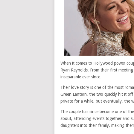
When it comes to Hollywood power coupl
Ryan Reynolds. From their first meeting
inseparable ever since.
Their love story is one of the most rom
Green Lantern, the two quickly hit it off
private for a while, but eventually, the
The couple has since become one of the
about, attending events together and s
daughters into their family, making them