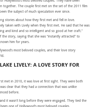
 of Hollywood’s most beloved couples. They have been
n together. The couple first met on the set of the 2011 film
been the subject of much speculation ever since.
 stories about how they first met and fell in love.
ly taken with Lively when they first met. He said that he was
ng and kind and so intelligent and so good at her craft.”
 the story, saying that she was “instantly attracted” to
 known him for years.
lywood’s most beloved couples, and their love story
ld.
AKE LIVELY: A LOVE STORY FOR
t met in 2010, it was love at first sight. They were both
t was clear that they had a connection that was unlike
enced before.
and it wasn’t long before they were engaged. They tied the
e been one of Hollywood’s most beloved couples.