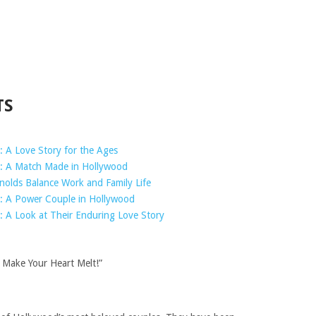
TS
: A Love Story for the Ages
s: A Match Made in Hollywood
nolds Balance Work and Family Life
s: A Power Couple in Hollywood
: A Look at Their Enduring Love Story
 Make Your Heart Melt!”