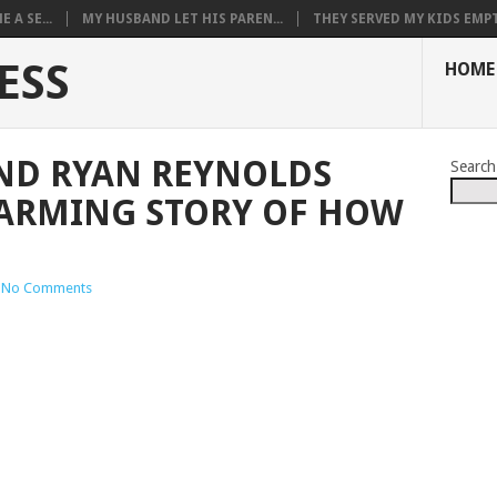
 A SE...
MY HUSBAND LET HIS PAREN...
THEY SERVED MY KIDS EMPT.
ESS
HOME
AND RYAN REYNOLDS
Search
ARMING STORY OF HOW
No Comments