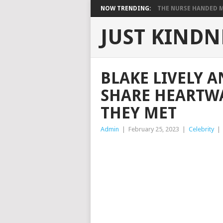
NOW TRENDING:
THE NURSE HANDED ME
JUST KINDN
BLAKE LIVELY 
SHARE HEARTW
THEY MET
Admin
|
February 25, 2023
|
Celebrity
|