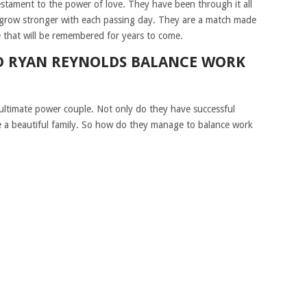
testament to the power of love. They have been through it all
 grow stronger with each passing day. They are a match made
e that will be remembered for years to come.
D RYAN REYNOLDS BALANCE WORK
ultimate power couple. Not only do they have successful
e a beautiful family. So how do they manage to balance work