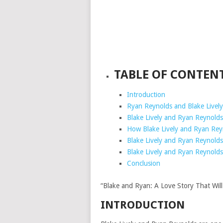
TABLE OF CONTEN
Introduction
Ryan Reynolds and Blake Lively
Blake Lively and Ryan Reynold
How Blake Lively and Ryan Rey
Blake Lively and Ryan Reynold
Blake Lively and Ryan Reynolds
Conclusion
“Blake and Ryan: A Love Story That Will
INTRODUCTION