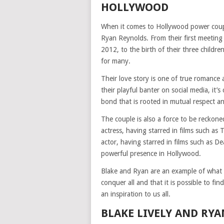
HOLLYWOOD
When it comes to Hollywood power coupl
Ryan Reynolds. From their first meeting 
2012, to the birth of their three childre
for many.
Their love story is one of true romance 
their playful banter on social media, it’
bond that is rooted in mutual respect a
The couple is also a force to be reckone
actress, having starred in films such as
actor, having starred in films such as 
powerful presence in Hollywood.
Blake and Ryan are an example of what t
conquer all and that it is possible to f
an inspiration to us all.
BLAKE LIVELY AND RYA