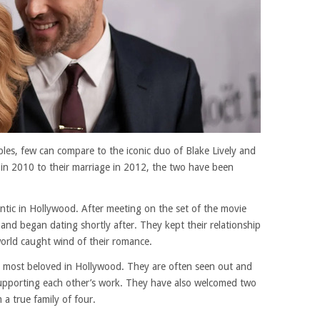
es, few can compare to the iconic duo of Blake Lively and
 in 2010 to their marriage in 2012, the two have been
antic in Hollywood. After meeting on the set of the movie
 and began dating shortly after. They kept their relationship
 world caught wind of their romance.
 most beloved in Hollywood. They are often seen out and
upporting each other’s work. They have also welcomed two
 a true family of four.