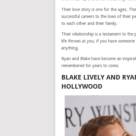
Their love story is one for the ages. Th
successful careers to the lows of their 
to each other and their family.
Their relationship is a testament to th
life throws at you, if you have someone
anything.
Ryan and Blake have become an inspiratio
remembered for years to come.
BLAKE LIVELY AND RY
HOLLYWOOD