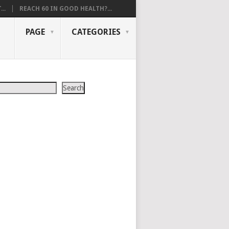
..
REACH 60 IN GOOD HEALTH?...
PAGE
CATEGORIES
Search