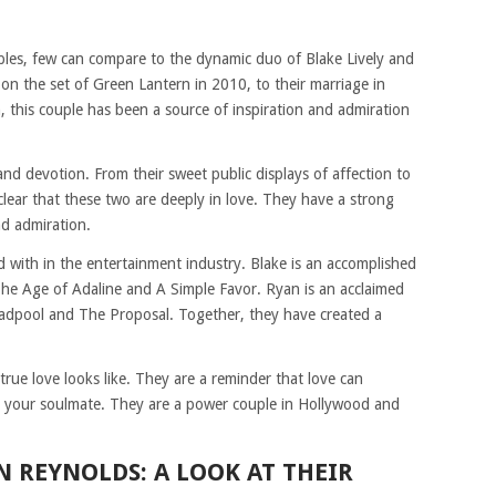
es, few can compare to the dynamic duo of Blake Lively and
on the set of Green Lantern in 2010, to their marriage in
n, this couple has been a source of inspiration and admiration
and devotion. From their sweet public displays of affection to
s clear that these two are deeply in love. They have a strong
nd admiration.
d with in the entertainment industry. Blake is an accomplished
 The Age of Adaline and A Simple Favor. Ryan is an acclaimed
Deadpool and The Proposal. Together, they have created a
rue love looks like. They are a reminder that love can
ind your soulmate. They are a power couple in Hollywood and
N REYNOLDS: A LOOK AT THEIR