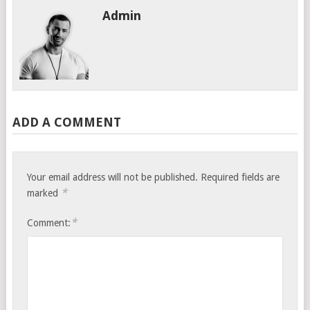
Admin
ADD A COMMENT
Your email address will not be published.
Required fields are
*
marked
*
Comment: