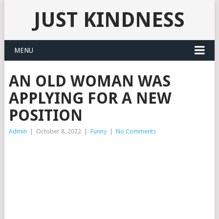
JUST KINDNESS
MENU
AN OLD WOMAN WAS
APPLYING FOR A NEW
POSITION
Admin
|
October 8, 2022
|
Funny
|
No Comments