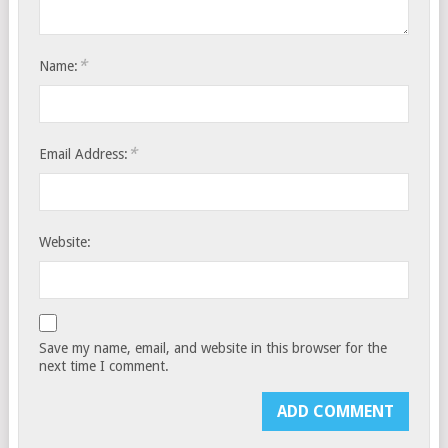
*
Name:
*
Email Address:
Website:
Save my name, email, and website in this browser for the
next time I comment.