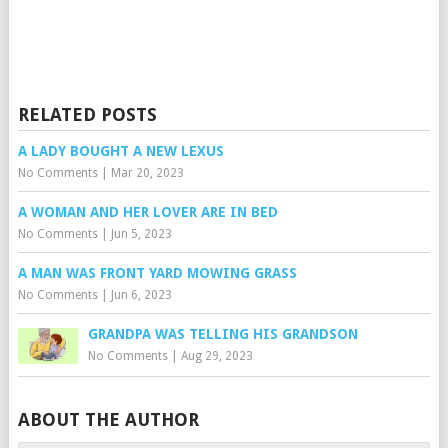
RELATED POSTS
A LADY BOUGHT A NEW LEXUS
No Comments
|
Mar 20, 2023
A WOMAN AND HER LOVER ARE IN BED
No Comments
|
Jun 5, 2023
A MAN WAS FRONT YARD MOWING GRASS
No Comments
|
Jun 6, 2023
GRANDPA WAS TELLING HIS GRANDSON
No Comments
|
Aug 29, 2023
ABOUT THE AUTHOR