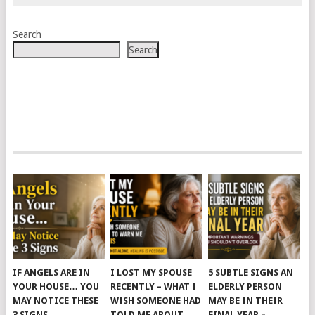
Search
Search
IF ANGELS ARE IN
I LOST MY SPOUSE
5 SUBTLE SIGNS AN
YOUR HOUSE… YOU
RECENTLY – WHAT I
ELDERLY PERSON
MAY NOTICE THESE
WISH SOMEONE HAD
MAY BE IN THEIR
3 SIGNS
TOLD ME ABOUT
FINAL YEAR –