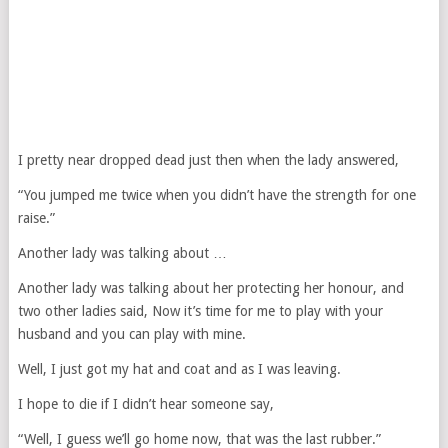
I pretty near dropped dead just then when the lady answered,
“You jumped me twice when you didn’t have the strength for one
raise.”
Another lady was talking about …
Another lady was talking about her protecting her honour, and
two other ladies said, Now it’s time for me to play with your
husband and you can play with mine.
Well, I just got my hat and coat and as I was leaving.
I hope to die if I didn’t hear someone say,
“Well, I guess we’ll go home now, that was the last rubber.”