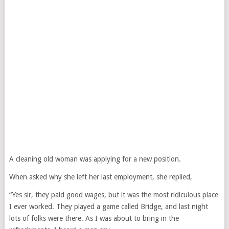
A cleaning old woman was applying for a new position.
When asked why she left her last employment, she replied,
“Yes sir, they paid good wages, but it was the most ridiculous place
I ever worked. They played a game called Bridge, and last night
lots of folks were there. As I was about to bring in the