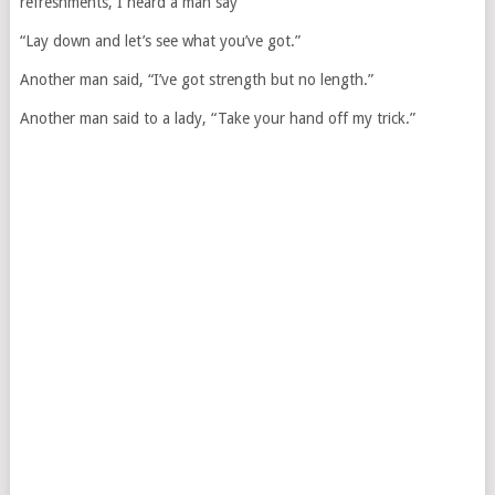
refreshments, I heard a man say
“Lay down and let’s see what you’ve got.”
Another man said, “I’ve got strength but no length.”
Another man said to a lady, “Take your hand off my trick.”