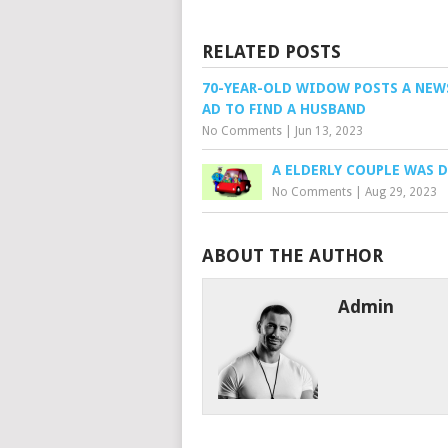
RELATED POSTS
70-YEAR-OLD WIDOW POSTS A NEW
AD TO FIND A HUSBAND
No Comments
|
Jun 13, 2023
A ELDERLY COUPLE WAS 
No Comments
|
Aug 29, 2023
ABOUT THE AUTHOR
Admin