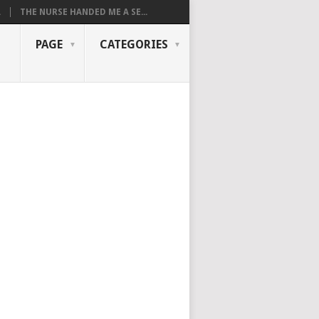
.
THE NURSE HANDED ME A SE...
PAGE
CATEGORIES