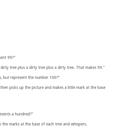
sent 99?”
 dirty tree plus a dirty tree plus a dirty tree. That makes 99.”
ain, but represent the number 100?”
then picks up the picture and makes a little mark at the base
resents a hundred?”
 the marks at the base of each tree and whispers.