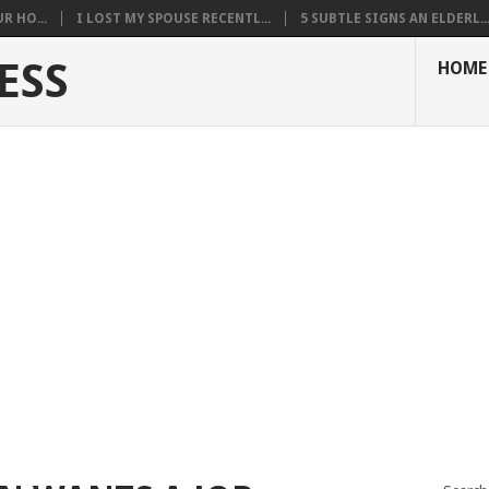
R HO...
I LOST MY SPOUSE RECENTL...
5 SUBTLE SIGNS AN ELDERL..
ESS
HOME