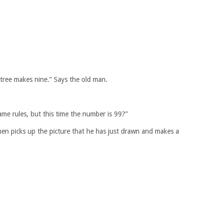
 tree makes nine.” Says the old man.
ame rules, but this time the number is 99?”
then picks up the picture that he has just drawn and makes a