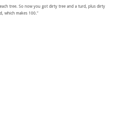
ach tree. So now you got dirty tree and a turd, plus dirty
urd, which makes 100.”