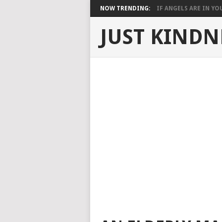
NOW TRENDING:
IF ANGELS ARE IN YOU
JUST KINDN