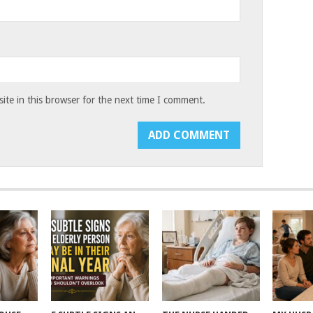
te in this browser for the next time I comment.