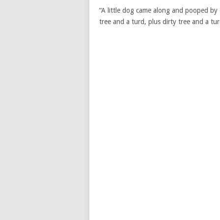
“A little dog came along and pooped by e
tree and a turd, plus dirty tree and a t