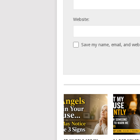
Website:
Save my name, email, and websi