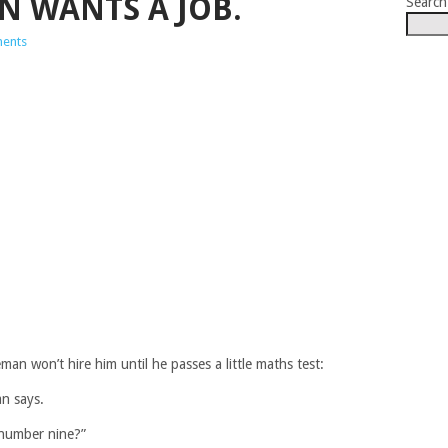
N WANTS A JOB.
Search
ents
an won’t hire him until he passes a little maths test:
an says.
 number nine?”