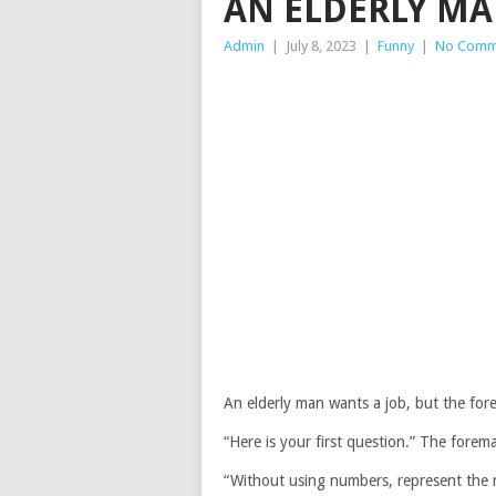
AN ELDERLY MA
Admin
|
July 8, 2023
|
Funny
|
No Comm
An elderly man wants a job, but the forem
“Here is your first question.” The forem
“Without using numbers, represent the