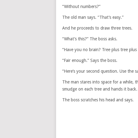
“Without numbers?”
The old man says. “That’s easy.”
And he proceeds to draw three trees.
“What’s this?” The boss asks.
“Have you no brain? Tree plus tree plus
“Fair enough.” Says the boss.
“Here’s your second question. Use the s
The man stares into space for a while, 
smudge on each tree and hands it back.
The boss scratches his head and says.