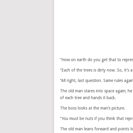
“How on earth do you get that to repre
“Each of the trees is dirty now. So, it’s a
“All right, last question. Same rules ag
The old man stares into space again; he 
of each tree and hands it back.
The boss looks at the man’s picture.
“You must be nuts if you think that rep
The old man leans forward and points to