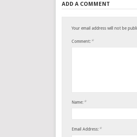
ADD A COMMENT
Your email address will not be publ
*
Comment:
*
Name:
*
Email Address: