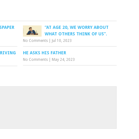
SPAPER
“AT AGE 20, WE WORRY ABOUT
WHAT OTHERS THINK OF US”.
No Comments
|
Jul 10, 2023
DRIVING
HE ASKS HIS FATHER
No Comments
|
May 24, 2023