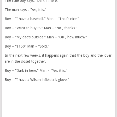
The little boy says, “Dark in here.”
The man says , “Yes, it is.”
Boy – “I have a baseball.” Man – “That’s nice.”
Boy – “Want to buy it?” Man – “No , thanks.”
Boy – “My dad’s outside.” Man – “OK , how much?”
Boy – “$150” Man – “Sold.”
In the next few weeks, it happens again that the boy and the lover
are in the closet together.
Boy – “Dark in here.” Man – “Yes, it is.”
Boy – “I have a Wilson infielder’s glove.”