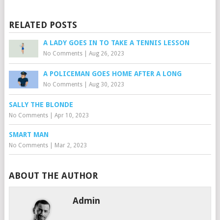
RELATED POSTS
A LADY GOES IN TO TAKE A TENNIS LESSON
No Comments
|
Aug 26, 2023
A POLICEMAN GOES HOME AFTER A LONG
No Comments
|
Aug 30, 2023
SALLY THE BLONDE
No Comments
|
Apr 10, 2023
SMART MAN
No Comments
|
Mar 2, 2023
ABOUT THE AUTHOR
Admin