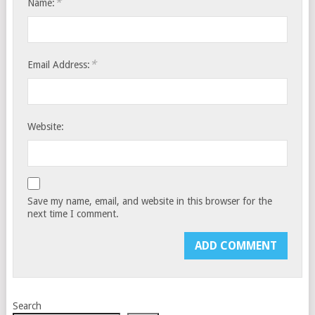
*
Name:
*
Email Address:
Website:
Save my name, email, and website in this browser for the
next time I comment.
Search