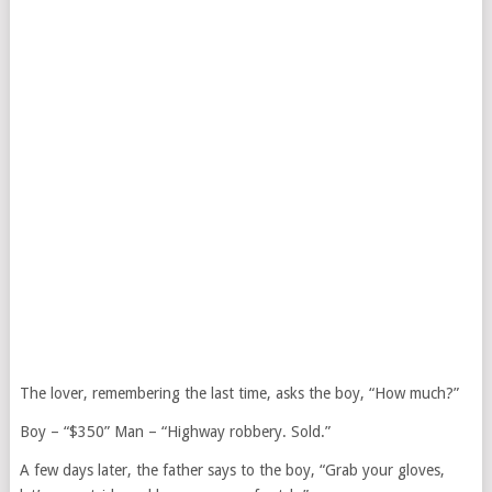
The lover, remembering the last time, asks the boy, “How much?”
Boy – “$350” Man – “Highway robbery. Sold.”
A few days later, the father says to the boy, “Grab your gloves,