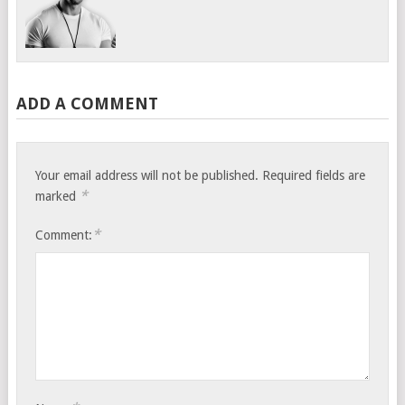
ADD A COMMENT
Your email address will not be published.
Required fields are
*
marked
*
Comment: