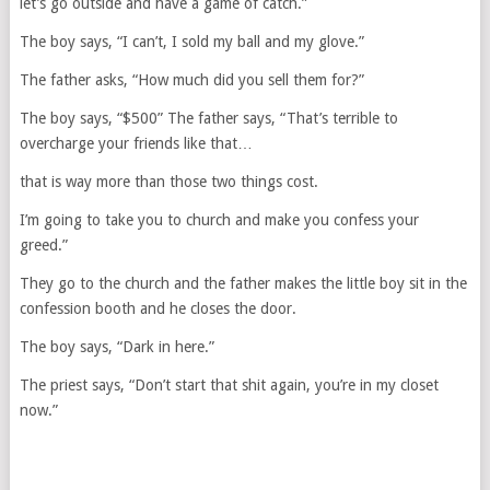
let’s go outside and have a game of catch.”
The boy says, “I can’t, I sold my ball and my glove.”
The father asks, “How much did you sell them for?”
The boy says, “$500” The father says, “That’s terrible to
overcharge your friends like that…
that is way more than those two things cost.
I’m going to take you to church and make you confess your
greed.”
They go to the church and the father makes the little boy sit in the
confession booth and he closes the door.
The boy says, “Dark in here.”
The priest says, “Don’t start that shit again, you’re in my closet
now.”