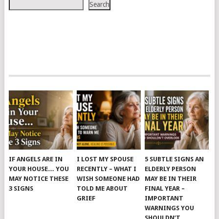
Search
IF ANGELS ARE IN
I LOST MY SPOUSE
5 SUBTLE SIGNS AN
YOUR HOUSE… YOU
RECENTLY – WHAT I
ELDERLY PERSON
MAY NOTICE THESE
WISH SOMEONE HAD
MAY BE IN THEIR
3 SIGNS
TOLD ME ABOUT
FINAL YEAR –
GRIEF
IMPORTANT
WARNINGS YOU
SHOULDN’T