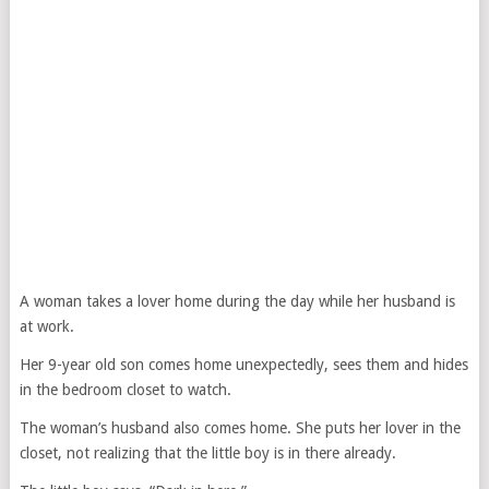
A woman takes a lover home during the day while her husband is
at work.
Her 9-year old son comes home unexpectedly, sees them and hides
in the bedroom closet to watch.
The woman’s husband also comes home. She puts her lover in the
closet, not realizing that the little boy is in there already.