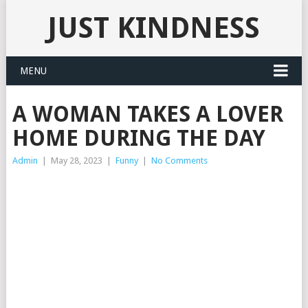
JUST KINDNESS
MENU
A WOMAN TAKES A LOVER
HOME DURING THE DAY
Admin
|
May 28, 2023
|
Funny
|
No Comments