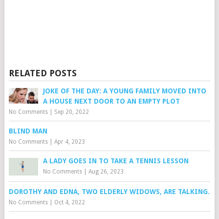
RELATED POSTS
JOKE OF THE DAY: A YOUNG FAMILY MOVED INTO
A HOUSE NEXT DOOR TO AN EMPTY PLOT
No Comments
|
Sep 20, 2022
BLIND MAN
No Comments
|
Apr 4, 2023
A LADY GOES IN TO TAKE A TENNIS LESSON
No Comments
|
Aug 26, 2023
DOROTHY AND EDNA, TWO ELDERLY WIDOWS, ARE TALKING.
No Comments
|
Oct 4, 2022