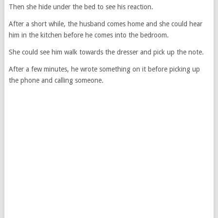
Then she hide under the bed to see his reaction.
After a short while, the husband comes home and she could hear
him in the kitchen before he comes into the bedroom.
She could see him walk towards the dresser and pick up the note.
After a few minutes, he wrote something on it before picking up
the phone and calling someone.