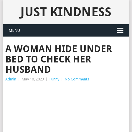
JUST KINDNESS
MENU
A WOMAN HIDE UNDER
BED TO CHECK HER
HUSBAND
Admin
|
May 10, 2023
|
Funny
|
No Comments