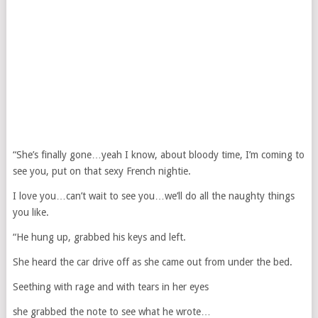
“She’s finally gone…yeah I know, about bloody time, I’m coming to
see you, put on that sexy French nightie.
I love you…can’t wait to see you…we’ll do all the naughty things
you like.
“He hung up, grabbed his keys and left.
She heard the car drive off as she came out from under the bed.
Seething with rage and with tears in her eyes
she grabbed the note to see what he wrote…