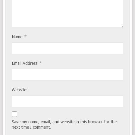
*
Name:
*
Email Address:
Website:
Save my name, email, and website in this browser for the
next time I comment.