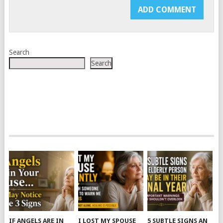
Search
Search
IF ANGELS ARE IN
I LOST MY SPOUSE
5 SUBTLE SIGNS AN