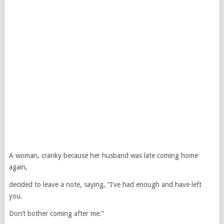
A woman, cranky because her husband was late coming home
again,
decided to leave a note, saying, “I’ve had enough and have left
you.
Don’t bother coming after me.”