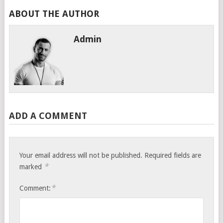
ABOUT THE AUTHOR
Admin
ADD A COMMENT
Your email address will not be published.
Required fields are
*
marked
*
Comment: