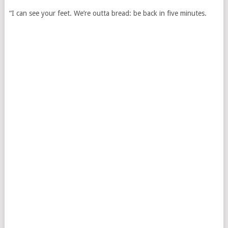
“I can see your feet. We’re outta bread: be back in five minutes.