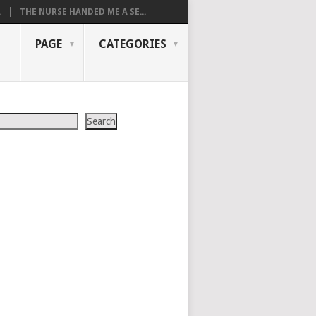
.
THE NURSE HANDED ME A SE...
PAGE
CATEGORIES
Search