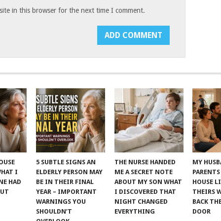
te in this browser for the next time I comment.
POUSE
5 SUBTLE SIGNS AN
THE NURSE HANDED
MY HUSB
WHAT I
ELDERLY PERSON MAY
ME A SECRET NOTE
PARENTS
NE HAD
BE IN THEIR FINAL
ABOUT MY SON WHAT
HOUSE LI
OUT
YEAR – IMPORTANT
I DISCOVERED THAT
THEIRS 
WARNINGS YOU
NIGHT CHANGED
BACK TH
SHOULDN’T
EVERYTHING
DOOR