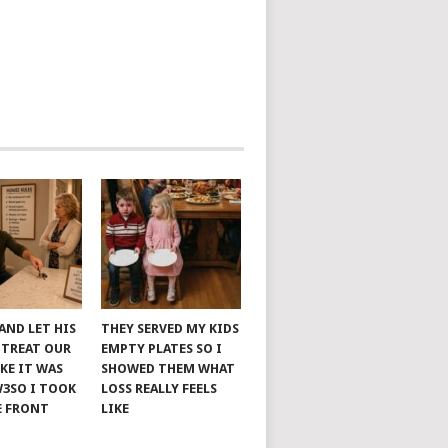
AND LET HIS
THEY SERVED MY KIDS
 TREAT OUR
EMPTY PLATES SO I
KE IT WAS
SHOWED THEM WHAT
W3SO I TOOK
LOSS REALLY FEELS
E FRONT
LIKE