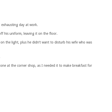
 exhausting day at work.
f his uniform, leaving it on the floor.
 on the light, plus he didn’t want to disturb his wife who was
,
one at the corner shop, as I needed it to make breakfast for