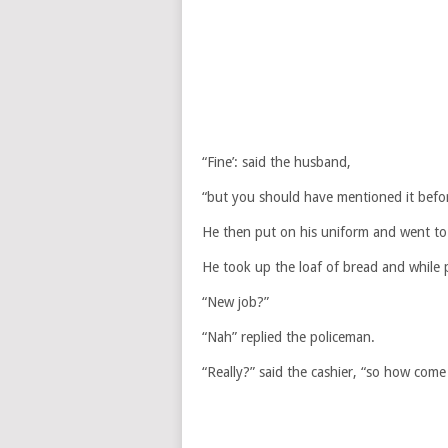
“Fine’: said the husband,
“but you should have mentioned it befor
He then put on his uniform and went to
He took up the loaf of bread and while pa
“New job?”
“Nah” replied the policeman.
“Really?” said the cashier, “so how com