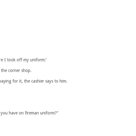
e I took off my uniform:’
 the corner shop.
ying for it, the cashier says to him.
e you have on fireman uniform?”