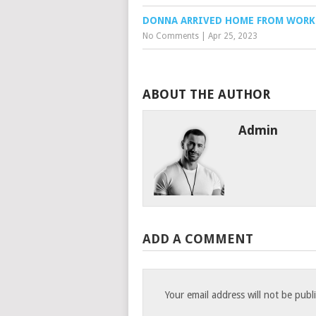
DONNA ARRIVED HOME FROM WORK
No Comments
|
Apr 25, 2023
ABOUT THE AUTHOR
Admin
ADD A COMMENT
Your email address will not be publ