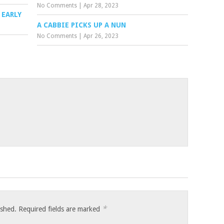
No Comments
|
Apr 28, 2023
 EARLY
A CABBIE PICKS UP A NUN
No Comments
|
Apr 26, 2023
*
ished.
Required fields are marked