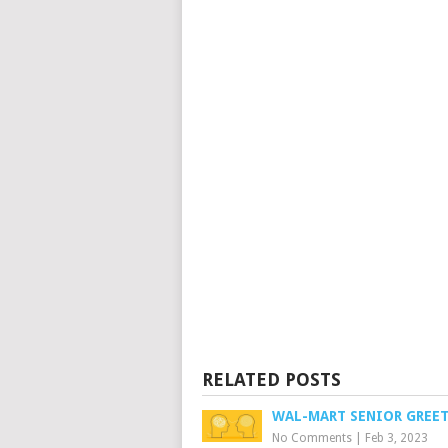
RELATED POSTS
WAL-MART SENIOR GREE
No Comments
|
Feb 3, 2023