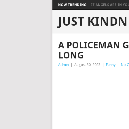
NOW TRENDING:
IF ANGELS ARE IN YOU
JUST KINDN
A POLICEMAN G
LONG
Admin
|
August 30, 2023
|
Funny
|
No 