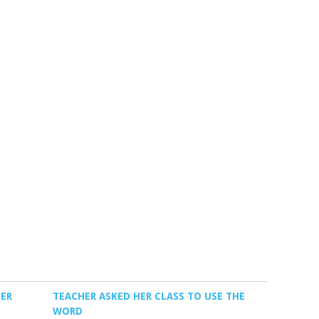
TER
TEACHER ASKED HER CLASS TO USE THE
WORD