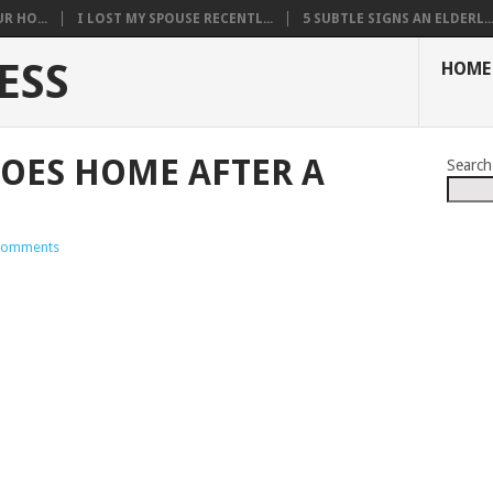
R HO...
I LOST MY SPOUSE RECENTL...
5 SUBTLE SIGNS AN ELDERL..
ESS
HOME
OES HOME AFTER A
Search
Comments