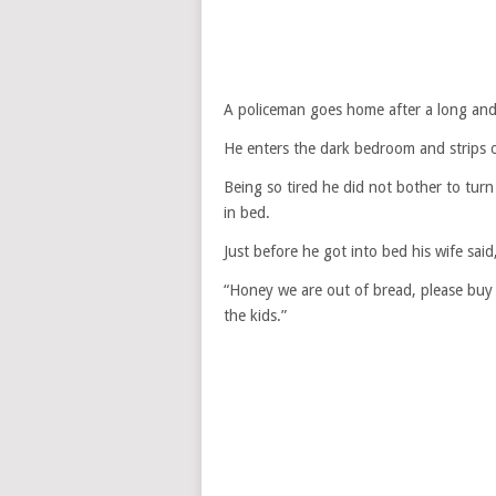
A policeman goes home after a long and
He enters the dark bedroom and strips of
Being so tired he did not bother to turn
in bed.
Just before he got into bed his wife said
“Honey we are out of bread, please buy 
the kids.”