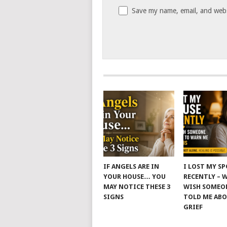
Save my name, email, and websi
IF ANGELS ARE IN
I LOST MY S
YOUR HOUSE… YOU
RECENTLY – 
MAY NOTICE THESE 3
WISH SOMEO
SIGNS
TOLD ME AB
GRIEF