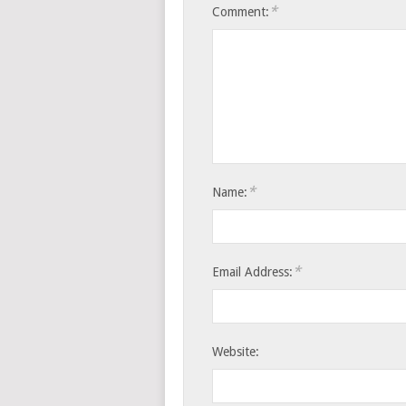
*
Comment:
*
Name:
*
Email Address:
Website: