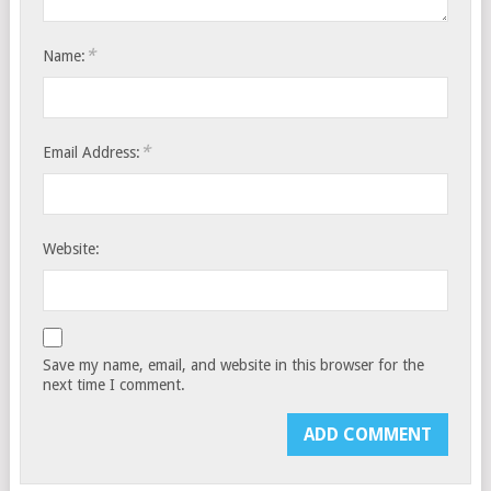
*
Name:
*
Email Address:
Website:
Save my name, email, and website in this browser for the
next time I comment.