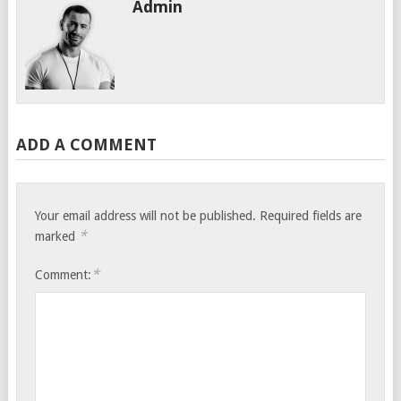
Admin
ADD A COMMENT
Your email address will not be published.
Required fields are
*
marked
*
Comment: