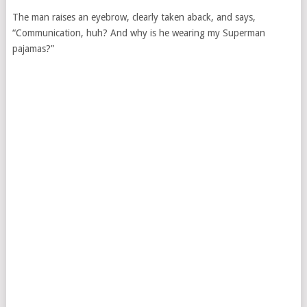
The man raises an eyebrow, clearly taken aback, and says,
“Communication, huh? And why is he wearing my Superman
pajamas?”