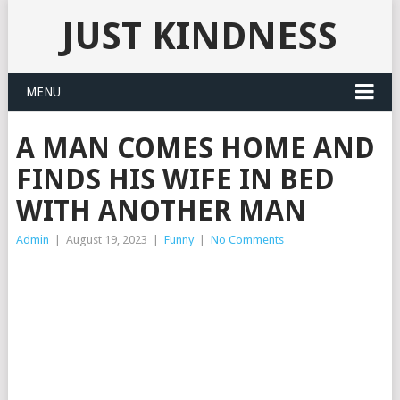
JUST KINDNESS
MENU
A MAN COMES HOME AND
FINDS HIS WIFE IN BED
WITH ANOTHER MAN
Admin
|
August 19, 2023
|
Funny
|
No Comments