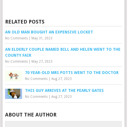
RELATED POSTS
AN OLD MAN BOUGHT AN EXPENSIVE LOCKET
No Comments
|
May 31, 2023
AN ELDERLY COUPLE NAMED BILL AND HELEN WENT TO THE
COUNTY FAIR
No Comments
|
May 27, 2023
70 YEAR-OLD MRS POTTS WENT TO THE DOCTOR
No Comments
|
Aug 27, 2023
THIS GUY ARRIVES AT THE PEARLY GATES
No Comments
|
Aug 27, 2023
ABOUT THE AUTHOR