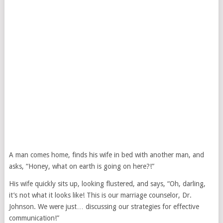
A man comes home, finds his wife in bed with another man, and
asks, “Honey, what on earth is going on here?!”
His wife quickly sits up, looking flustered, and says, “Oh, darling,
it’s not what it looks like! This is our marriage counselor, Dr.
Johnson. We were just… discussing our strategies for effective
communication!”