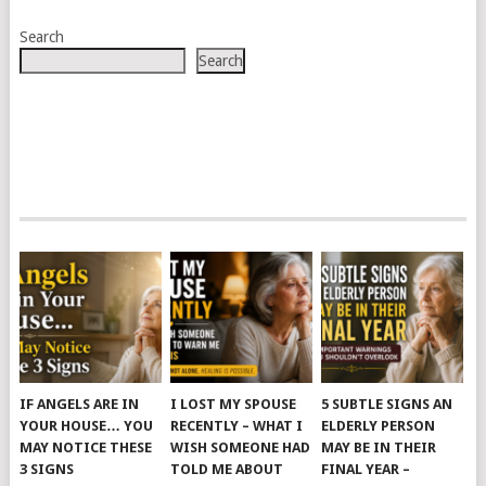
Search
Search
IF ANGELS ARE IN
I LOST MY SPOUSE
5 SUBTLE SIGNS AN
YOUR HOUSE… YOU
RECENTLY – WHAT I
ELDERLY PERSON
MAY NOTICE THESE
WISH SOMEONE HAD
MAY BE IN THEIR
3 SIGNS
TOLD ME ABOUT
FINAL YEAR –