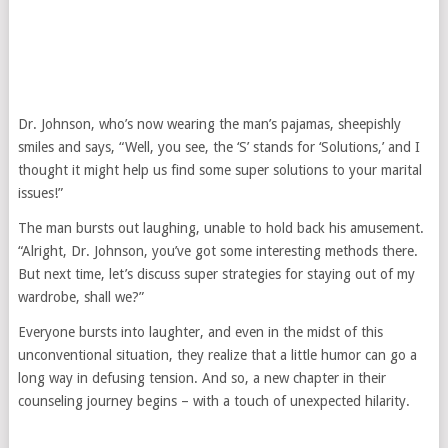
Dr. Johnson, who’s now wearing the man’s pajamas, sheepishly
smiles and says, “Well, you see, the ‘S’ stands for ‘Solutions,’ and I
thought it might help us find some super solutions to your marital
issues!”
The man bursts out laughing, unable to hold back his amusement.
“Alright, Dr. Johnson, you’ve got some interesting methods there.
But next time, let’s discuss super strategies for staying out of my
wardrobe, shall we?”
Everyone bursts into laughter, and even in the midst of this
unconventional situation, they realize that a little humor can go a
long way in defusing tension. And so, a new chapter in their
counseling journey begins – with a touch of unexpected hilarity.